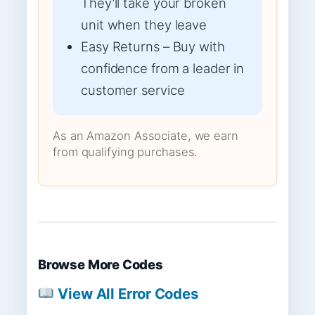
They’ll take your broken
unit when they leave
Easy Returns – Buy with
confidence from a leader in
customer service
As an Amazon Associate, we earn
from qualifying purchases.
Browse More Codes
View All Error Codes