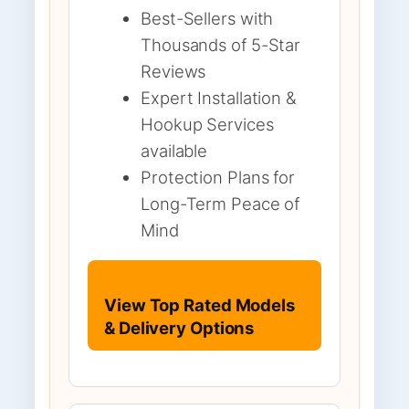
Best-Sellers with
Thousands of 5-Star
Reviews
Expert Installation &
Hookup Services
available
Protection Plans for
Long-Term Peace of
Mind
View Top Rated Models
& Delivery Options