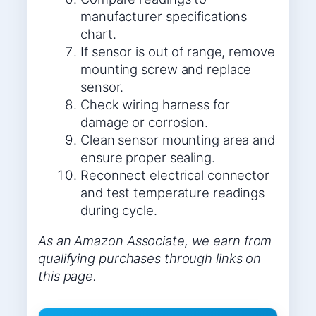
manufacturer specifications
chart.
If sensor is out of range, remove
mounting screw and replace
sensor.
Check wiring harness for
damage or corrosion.
Clean sensor mounting area and
ensure proper sealing.
Reconnect electrical connector
and test temperature readings
during cycle.
As an Amazon Associate, we earn from
qualifying purchases through links on
this page.