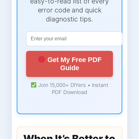
easy-to-read list of every
error code and quick
diagnostic tips.
Get My Free PDF
Guide
Join 15,000+ DIYers • Instant
PDF Download
When It’s Better to