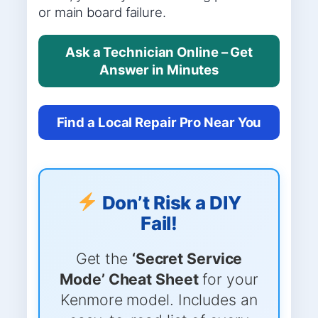
or main board failure.
Ask a Technician Online – Get
Answer in Minutes
Find a Local Repair Pro Near You
Don’t Risk a DIY
Fail!
Get the
‘Secret Service
Mode’ Cheat Sheet
for your
Kenmore model. Includes an