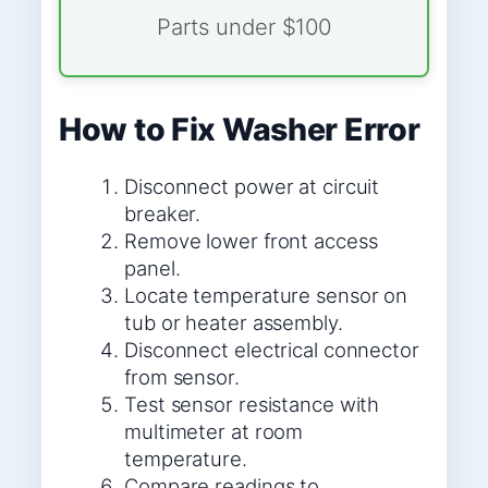
Parts under $100
How to Fix Washer Error
Disconnect power at circuit
breaker.
Remove lower front access
panel.
Locate temperature sensor on
tub or heater assembly.
Disconnect electrical connector
from sensor.
Test sensor resistance with
multimeter at room
temperature.
Compare readings to