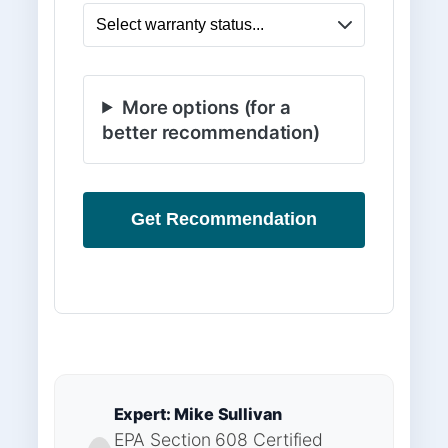
More options (for a
better recommendation)
Get Recommendation
Expert: Mike Sullivan
EPA Section 608 Certified