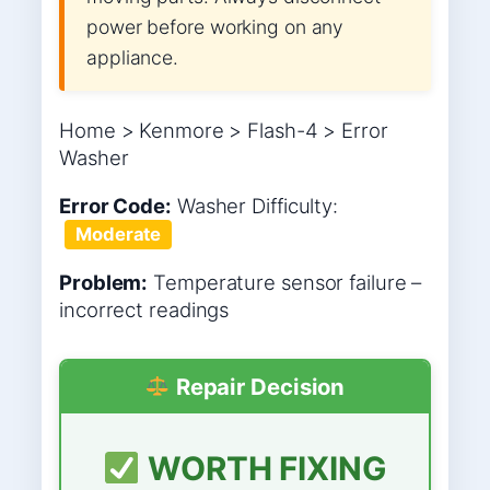
power before working on any
appliance.
Home > Kenmore > Flash-4 > Error
Washer
Error Code:
Washer
Difficulty:
Moderate
Problem:
Temperature sensor failure –
incorrect readings
Repair Decision
WORTH FIXING