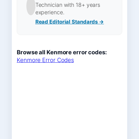
Technician with 18+ years
experience.
Read Editorial Standards →
Browse all Kenmore error codes:
Kenmore Error Codes