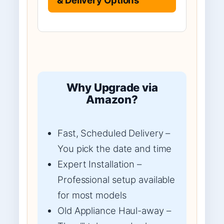
Why Upgrade via
Amazon?
Fast, Scheduled Delivery –
You pick the date and time
Expert Installation –
Professional setup available
for most models
Old Appliance Haul-away –