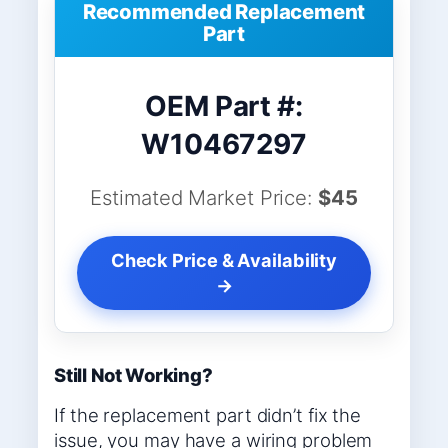
Recommended Replacement
Part
OEM Part #:
W10467297
Estimated Market Price:
$45
Check Price & Availability
→
Still Not Working?
If the replacement part didn’t fix the
issue, you may have a wiring problem