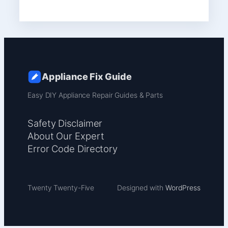
Appliance Fix Guide
Easy DIY Appliance Repair Guides & Parts
Safety Disclaimer
About Our Expert
Error Code Directory
Twenty Twenty-Five
Designed with
WordPress