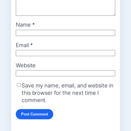
Name
*
Email
*
Website
Save my name, email, and website in
this browser for the next time I
comment.