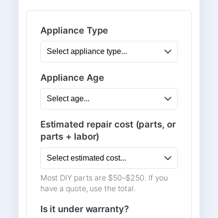
Appliance Type
Appliance Age
Estimated repair cost (parts, or
parts + labor)
Most DIY parts are $50–$250. If you
have a quote, use the total.
Is it under warranty?