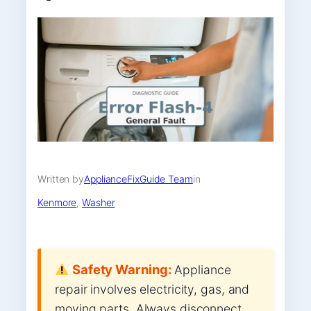
Written by
ApplianceFixGuide Team
in
Kenmore
, 
Washer
Safety Warning:
Appliance
repair involves electricity, gas, and
moving parts. Always disconnect