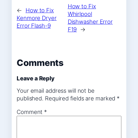
How to Fix
←
How to Fix
Whirlpool
Kenmore Dryer
Dishwasher Error
Error Flash-9
F19
→
Comments
Leave a Reply
Your email address will not be
published.
Required fields are marked
*
Comment
*