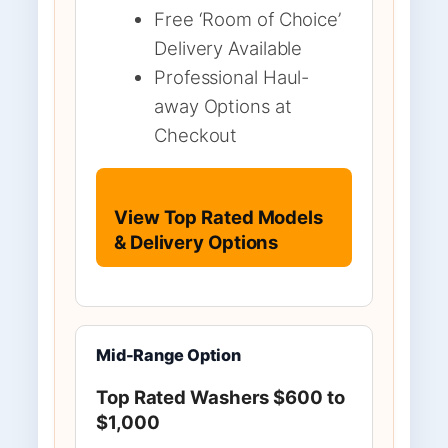
Free ‘Room of Choice’
Delivery Available
Professional Haul-
away Options at
Checkout
View Top Rated Models
& Delivery Options
Mid-Range Option
Top Rated Washers $600 to
$1,000