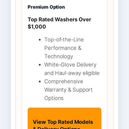
Premium Option
Top Rated Washers Over
$1,000
Top-of-the-Line
Performance &
Technology
White-Glove Delivery
and Haul-away eligible
Comprehensive
Warranty & Support
Options
View Top Rated Models
& Delivery Options