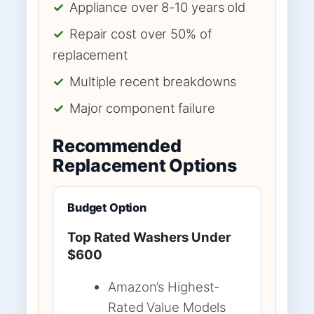
✓
Appliance over 8-10 years old
✓
Repair cost over 50% of
replacement
✓
Multiple recent breakdowns
✓
Major component failure
Recommended
Replacement Options
Budget Option
Top Rated Washers Under
$600
Amazon’s Highest-
Rated Value Models