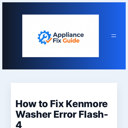
Skip
to
content
How to Fix Kenmore
Washer Error Flash-
4