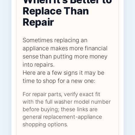
Replace Than
Repair
Sometimes replacing an
appliance makes more financial
sense than putting more money
into repairs.
Here are a few signs it may be
time to shop for a new one:
For repair parts, verify exact fit
with the full washer model number
before buying; these links are
general replacement-appliance
shopping options.