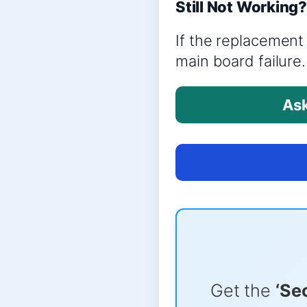
Still Not Working
If the replacement 
main board failure.
Ask
Get the
‘Se