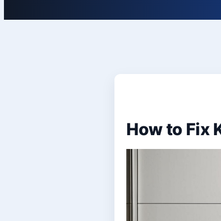
How to Fix