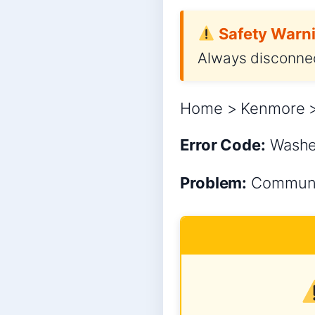
Safety Warni
Always disconnec
Home > Kenmore >
Error Code:
Wash
Problem:
Communic