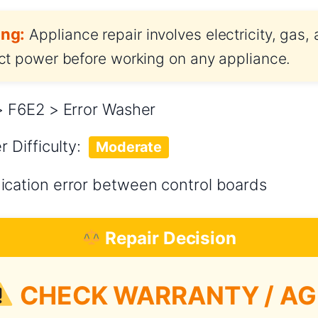
ng:
Appliance repair involves electricity, gas,
t power before working on any appliance.
 F6E2 > Error Washer
er
Difficulty:
Moderate
ation error between control boards
Repair Decision
CHECK WARRANTY / AG