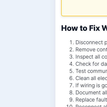
How to Fix 
Disconnect p
Remove contr
Inspect all 
Check for da
Test communi
Clean all ele
If wiring is 
Document all
Replace faul
Reconnect al