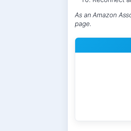
As an Amazon Assoc
page.