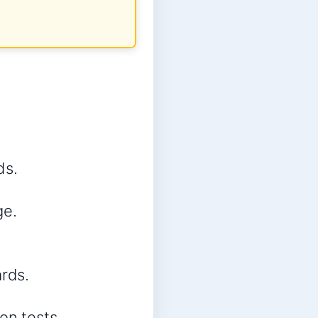
ds.
ge.
rds.
on tests.