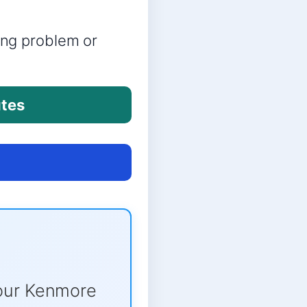
ring problem or
utes
our Kenmore