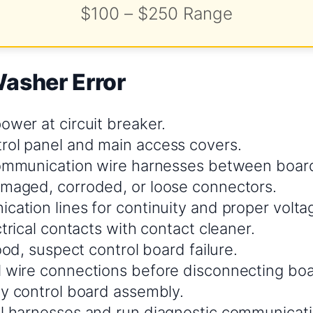
$100 – $250 Range
Washer Error
ower at circuit breaker.
ol panel and main access covers.
communication wire harnesses between boar
maged, corroded, or loose connectors.
cation lines for continuity and proper volta
ctrical contacts with contact cleaner.
good, suspect control board failure.
 wire connections before disconnecting boa
ty control board assembly.
l harnesses and run diagnostic communicati