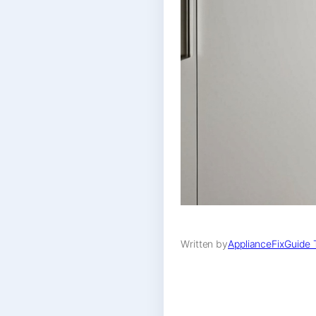
Written by
ApplianceFixGuide