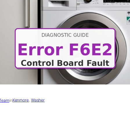
Kenmore
, 
Washer
 Team
in