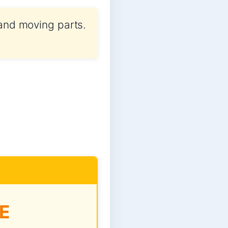
 and moving parts.
E