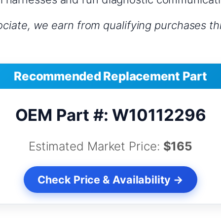
iate, we earn from qualifying purchases thr
Recommended Replacement Part
OEM Part #: W10112296
Estimated Market Price:
$165
Check Price & Availability →