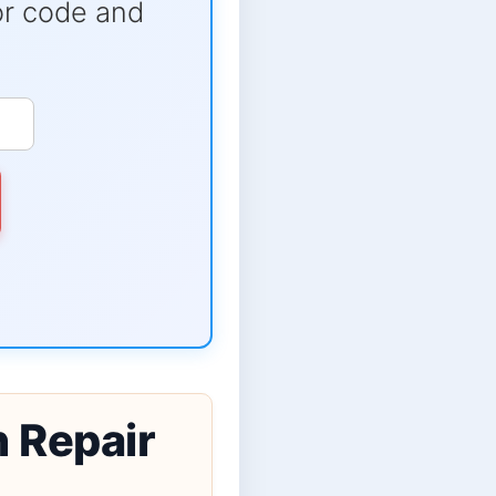
ror code and
n Repair