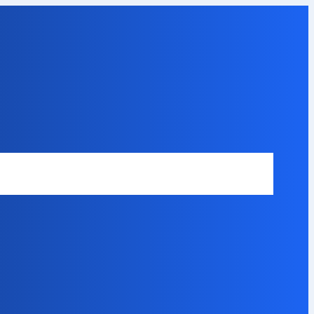
Safety Disclaimer
About Our Expert
Error Code Directory