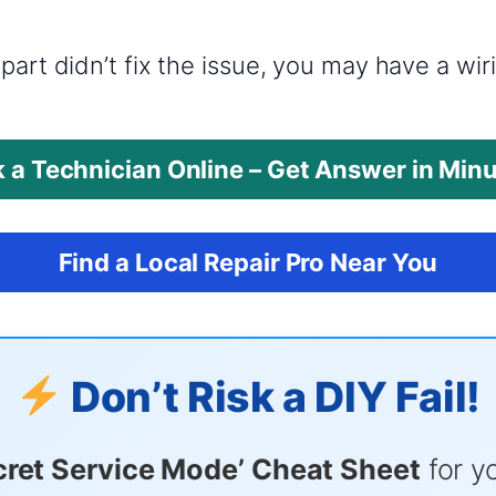
?
part didn’t fix the issue, you may have a wi
 a Technician Online – Get Answer in Min
Find a Local Repair Pro Near You
Don’t Risk a DIY Fail!
cret Service Mode’ Cheat Sheet
for y