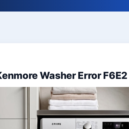
 Kenmore Washer Error F6E2