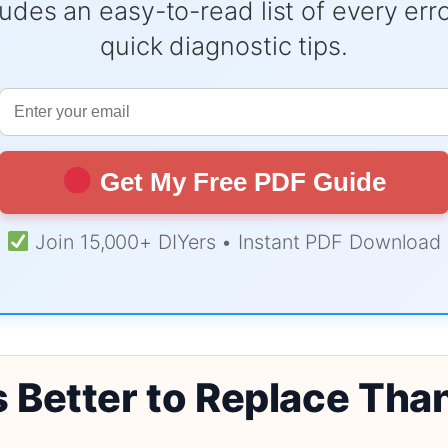
udes an easy-to-read list of every er
quick diagnostic tips.
Get My Free PDF Guide
Join 15,000+ DIYers • Instant PDF Download
s Better to Replace Tha