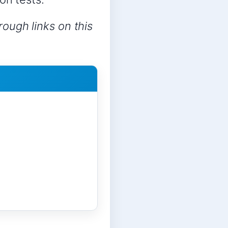
ough links on this