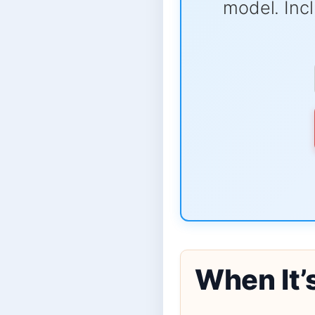
model. Incl
When It’