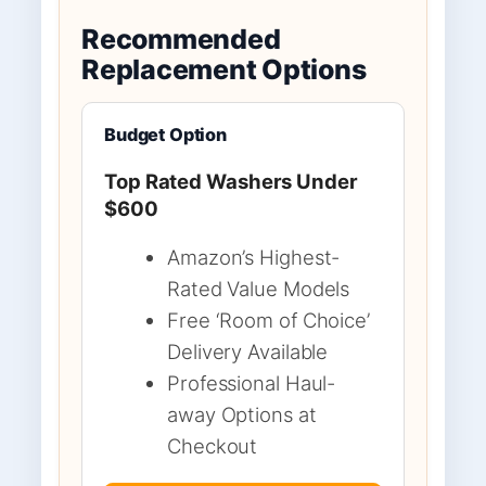
Recommended
Replacement Options
Budget Option
Top Rated Washers Under
$600
Amazon’s Highest-
Rated Value Models
Free ‘Room of Choice’
Delivery Available
Professional Haul-
away Options at
Checkout