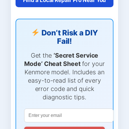
Don’t Risk a DIY
Fail!
Get the
‘Secret Service
Mode’ Cheat Sheet
for your
Kenmore model. Includes an
easy-to-read list of every
error code and quick
diagnostic tips.