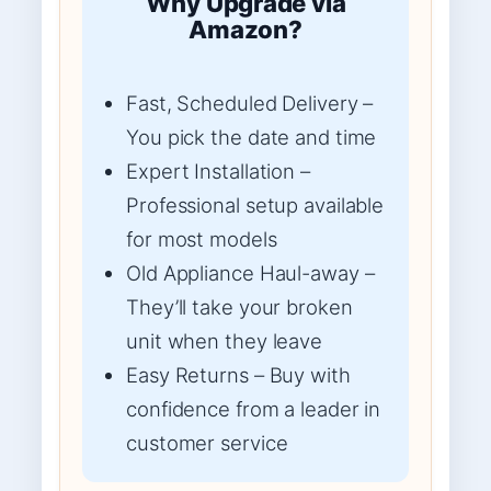
Why Upgrade via
Amazon?
Fast, Scheduled Delivery –
You pick the date and time
Expert Installation –
Professional setup available
for most models
Old Appliance Haul-away –
They’ll take your broken
unit when they leave
Easy Returns – Buy with
confidence from a leader in
customer service