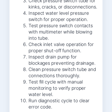
Check pressure switch tube for
kinks, cracks, or disconnections.
Inspect water level pressure
switch for proper operation.
Test pressure switch contacts
with multimeter while blowing
into tube.
Check inlet valve operation for
proper shut-off function.
Inspect drain pump for
blockages preventing drainage.
Clean pressure switch tube and
connections thoroughly.
Test fill cycle with manual
monitoring to verify proper
water level.
Run diagnostic cycle to clear
error code.