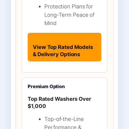
Protection Plans for
Long-Term Peace of
Mind
View Top Rated Models
& Delivery Options
Premium Option
Top Rated Washers Over
$1,000
Top-of-the-Line
Performance &