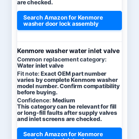
are checked.
Search Amazon for Kenmore
washer door lock assembly
Kenmore washer water inlet valve
Common replacement category:
Water inlet valve
Fit note:
Exact OEM part number
varies by complete Kenmore washer
model number. Confirm compatibility
before buying.
Confidence:
Medium
This category can be relevant for fill
or long-fill faults after supply valves
and inlet screens are checked.
Search Amazon for Kenmore