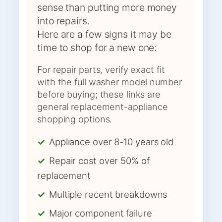
sense than putting more money
into repairs.
Here are a few signs it may be
time to shop for a new one:
For repair parts, verify exact fit
with the full washer model number
before buying; these links are
general replacement-appliance
shopping options.
✓
Appliance over 8-10 years old
✓
Repair cost over 50% of
replacement
✓
Multiple recent breakdowns
✓
Major component failure