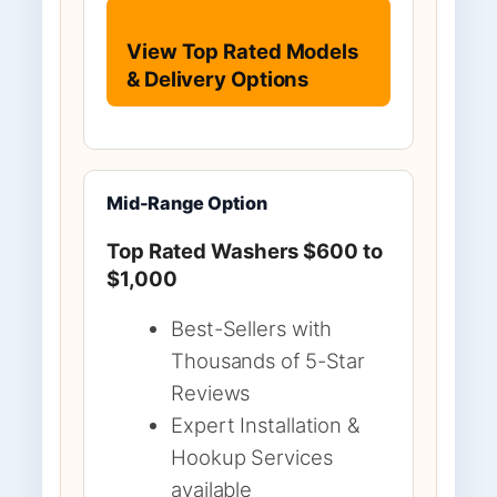
View Top Rated Models
& Delivery Options
Mid-Range Option
Top Rated Washers $600 to
$1,000
Best-Sellers with
Thousands of 5-Star
Reviews
Expert Installation &
Hookup Services
available