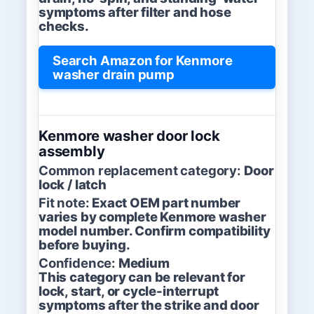
symptoms after filter and hose
checks.
Search Amazon for Kenmore
washer drain pump
Kenmore washer door lock
assembly
Common replacement category:
Door
lock / latch
Fit note:
Exact OEM part number
varies by complete Kenmore washer
model number. Confirm compatibility
before buying.
Confidence:
Medium
This category can be relevant for
lock, start, or cycle-interrupt
symptoms after the strike and door