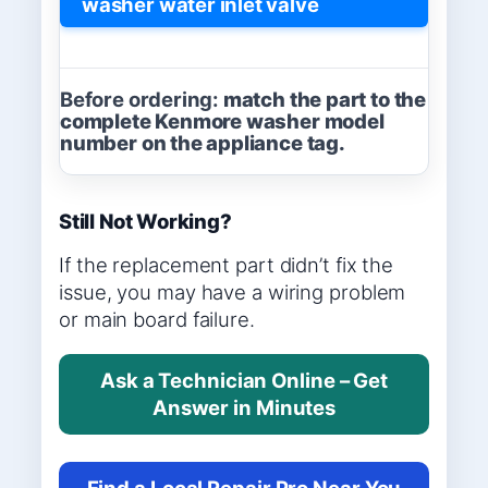
washer water inlet valve
Before ordering:
match the part to the
complete Kenmore washer model
number on the appliance tag.
Still Not Working?
If the replacement part didn’t fix the
issue, you may have a wiring problem
or main board failure.
Ask a Technician Online – Get
Answer in Minutes
Find a Local Repair Pro Near You