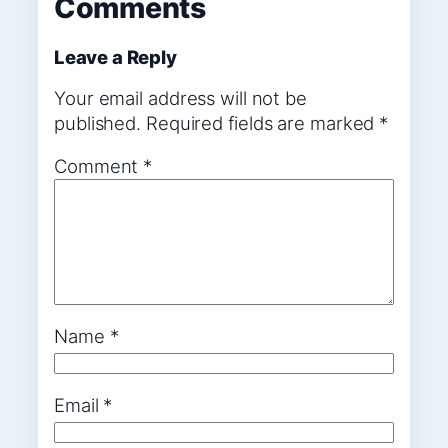
Comments
Leave a Reply
Your email address will not be
published.
Required fields are marked
*
Comment
*
Name
*
Email
*