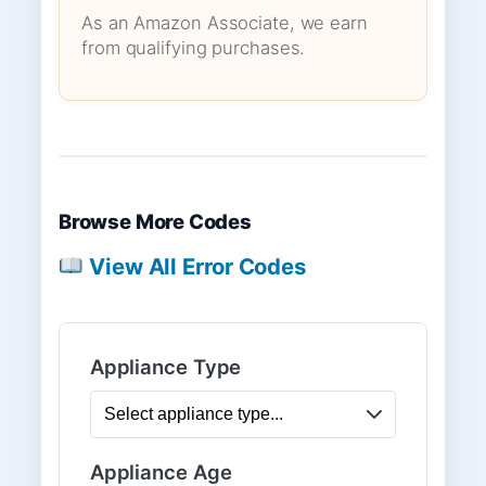
As an Amazon Associate, we earn
from qualifying purchases.
Browse More Codes
View All Error Codes
Appliance Type
Appliance Age