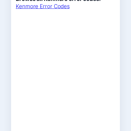
Kenmore Error Codes