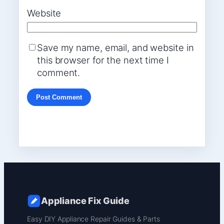
Website
Save my name, email, and website in
this browser for the next time I
comment.
Appliance Fix Guide
Easy DIY Appliance Repair Guides & Parts