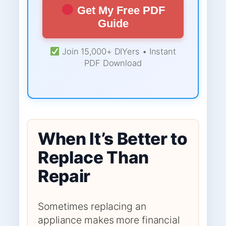
Get My Free PDF
Guide
Join 15,000+ DIYers • Instant
PDF Download
When It’s Better to
Replace Than
Repair
Sometimes replacing an
appliance makes more financial