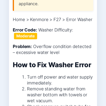
appliance.
Home > Kenmore > F27 > Error Washer
Error Code:
Washer
Difficulty:
Moderate
Problem:
Overflow condition detected
– excessive water level
How to Fix Washer Error
Turn off power and water supply
immediately.
Remove standing water from
washer bottom with towels or
wet vacuum.