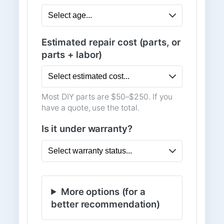
Estimated repair cost (parts, or
parts + labor)
Most DIY parts are $50–$250. If you
have a quote, use the total.
Is it under warranty?
More options (for a
better recommendation)