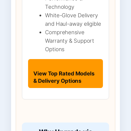
Technology
White-Glove Delivery
and Haul-away eligible
Comprehensive
Warranty & Support
Options
View Top Rated Models
& Delivery Options