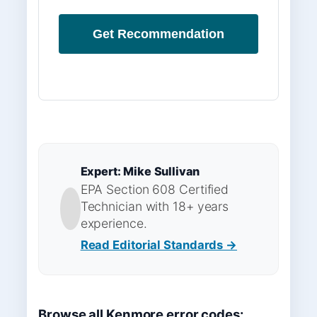
Get Recommendation
Expert: Mike Sullivan
EPA Section 608 Certified
Technician with 18+ years
experience.
Read Editorial Standards →
Browse all Kenmore error codes: