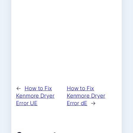
←
How to Fix
How to Fix
Kenmore Dryer
Kenmore Dryer
Error UE
Error dE
→