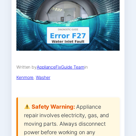
Written by
ApplianceFixGuide Team
in
Kenmore
, 
Washer
Safety Warning:
Appliance
repair involves electricity, gas, and
moving parts. Always disconnect
power before working on any