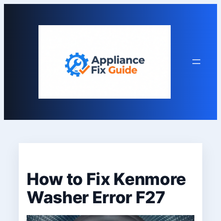
Skip
to
content
How to Fix Kenmore
Washer Error F27