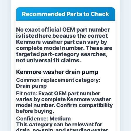
Recommended Parts to Check
No exact official OEM part number
is listed here because the correct
Kenmore washer part can vary by
complete model number. These are
targeted part-category searches,
not universal fit claims.
Kenmore washer drain pump
Common replacement category:
Drain pump
Fit note:
Exact OEM part number
varies by complete Kenmore washer
model number. Confirm compatibility
before buying.
Confidence:
Medium
This category can be relevant for
drain, no-spin, and standing-water