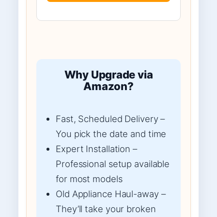
Why Upgrade via
Amazon?
Fast, Scheduled Delivery –
You pick the date and time
Expert Installation –
Professional setup available
for most models
Old Appliance Haul-away –
They’ll take your broken