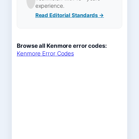
experience.
Read Editorial Standards →
Browse all Kenmore error codes:
Kenmore Error Codes