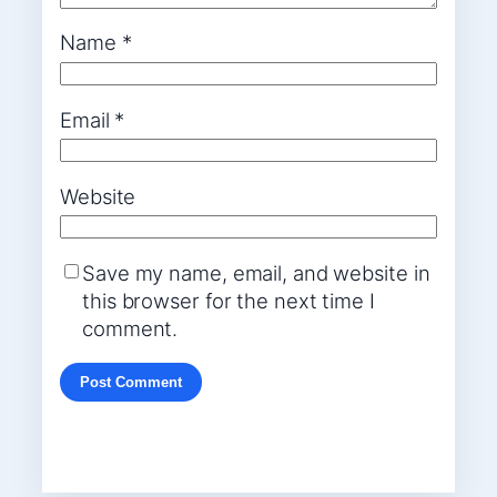
Name
*
Email
*
Website
Save my name, email, and website in
this browser for the next time I
comment.