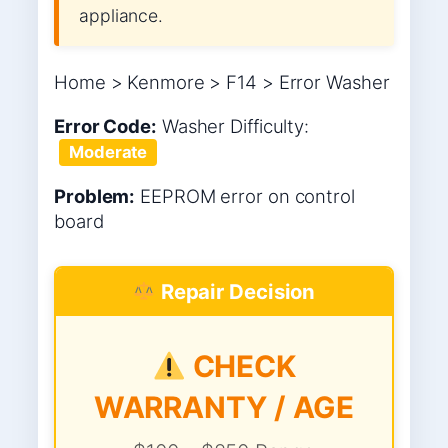
appliance.
Home > Kenmore > F14 > Error Washer
Error Code:
Washer
Difficulty:
Moderate
Problem:
EEPROM error on control
board
Repair Decision
CHECK
WARRANTY / AGE