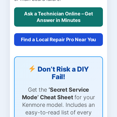
Ask a Technician Online – Get
Answer in Minutes
Find a Local Repair Pro Near You
Don’t Risk a DIY
Fail!
Get the
‘Secret Service
Mode’ Cheat Sheet
for your
Kenmore model. Includes an
easy-to-read list of every