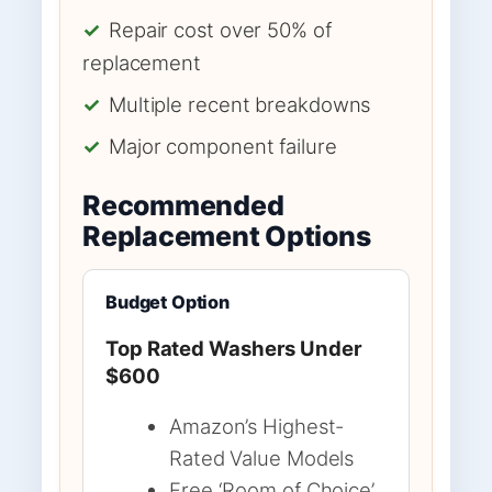
✓
Repair cost over 50% of
replacement
✓
Multiple recent breakdowns
✓
Major component failure
Recommended
Replacement Options
Budget Option
Top Rated Washers Under
$600
Amazon’s Highest-
Rated Value Models
Free ‘Room of Choice’