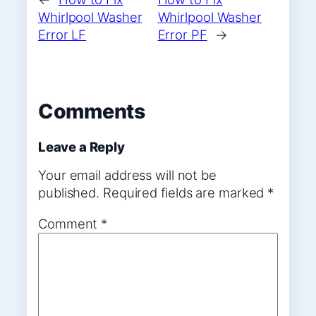
Whirlpool Washer
Whirlpool Washer
Error LF
Error PF
→
Comments
Leave a Reply
Your email address will not be
published.
Required fields are marked
*
Comment
*