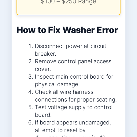
$100 – $250 Range
How to Fix Washer Error
Disconnect power at circuit
breaker.
Remove control panel access
cover.
Inspect main control board for
physical damage.
Check all wire harness
connections for proper seating.
Test voltage supply to control
board.
If board appears undamaged,
attempt to reset by