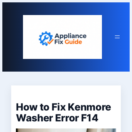
Skip
to
content
How to Fix Kenmore
Washer Error F14