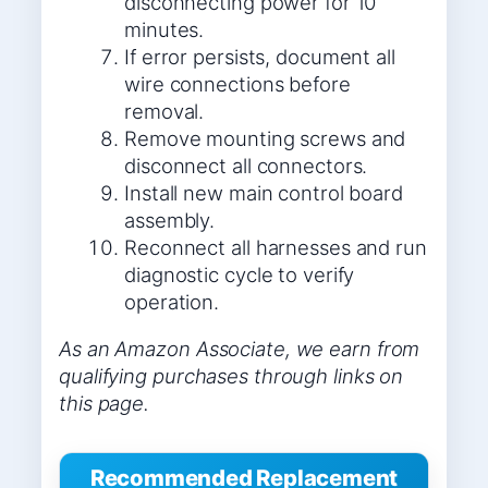
disconnecting power for 10
minutes.
If error persists, document all
wire connections before
removal.
Remove mounting screws and
disconnect all connectors.
Install new main control board
assembly.
Reconnect all harnesses and run
diagnostic cycle to verify
operation.
As an Amazon Associate, we earn from
qualifying purchases through links on
this page.
Recommended Replacement