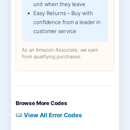
unit when they leave
Easy Returns – Buy with
confidence from a leader in
customer service
As an Amazon Associate, we earn
from qualifying purchases.
Browse More Codes
View All Error Codes