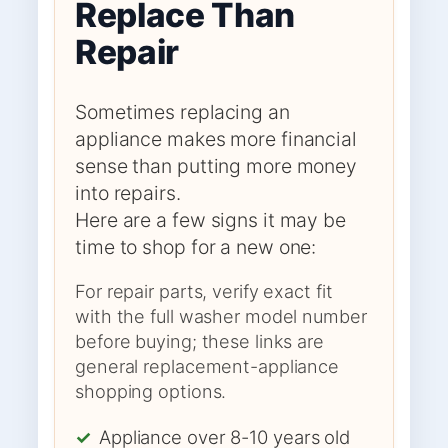
Replace Than
Repair
Sometimes replacing an
appliance makes more financial
sense than putting more money
into repairs.
Here are a few signs it may be
time to shop for a new one:
For repair parts, verify exact fit
with the full washer model number
before buying; these links are
general replacement-appliance
shopping options.
✓
Appliance over 8-10 years old