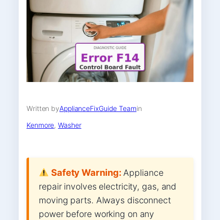
Written by
ApplianceFixGuide Team
in
Kenmore
, 
Washer
Safety Warning:
Appliance
repair involves electricity, gas, and
moving parts. Always disconnect
power before working on any