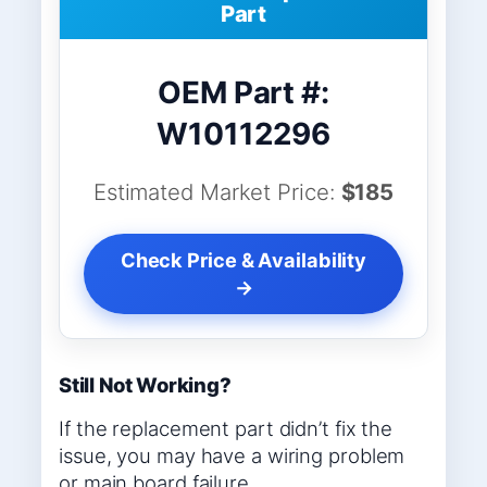
Part
OEM Part #:
W10112296
Estimated Market Price:
$185
Check Price & Availability
→
Still Not Working?
If the replacement part didn’t fix the
issue, you may have a wiring problem
or main board failure.