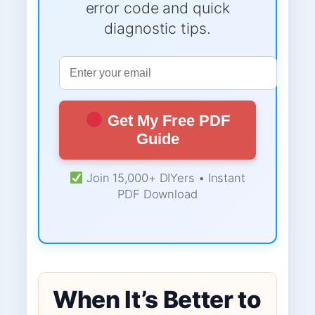
error code and quick
diagnostic tips.
Get My Free PDF
Guide
Join 15,000+ DIYers • Instant
PDF Download
When It’s Better to