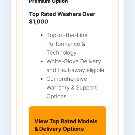
Premium Option
Top Rated Washers Over
$1,000
Top-of-the-Line
Performance &
Technology
White-Glove Delivery
and Haul-away eligible
Comprehensive
Warranty & Support
Options
View Top Rated Models
& Delivery Options