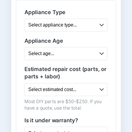
Appliance Type
Appliance Age
Estimated repair cost (parts, or
parts + labor)
Most DIY parts are $50–$250. If you
have a quote, use the total.
Is it under warranty?