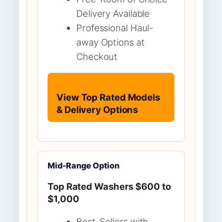
Delivery Available
Professional Haul-
away Options at
Checkout
View Top Rated Models
& Delivery Options
Mid-Range Option
Top Rated Washers $600 to
$1,000
Best-Sellers with