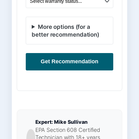
More options (for a
better recommendation)
Get Recommendation
Expert: Mike Sullivan
EPA Section 608 Certified
Technician with 18+ years