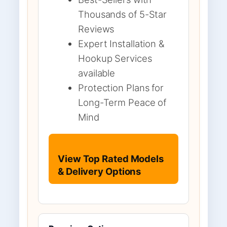
Thousands of 5-Star
Reviews
Expert Installation &
Hookup Services
available
Protection Plans for
Long-Term Peace of
Mind
View Top Rated Models
& Delivery Options