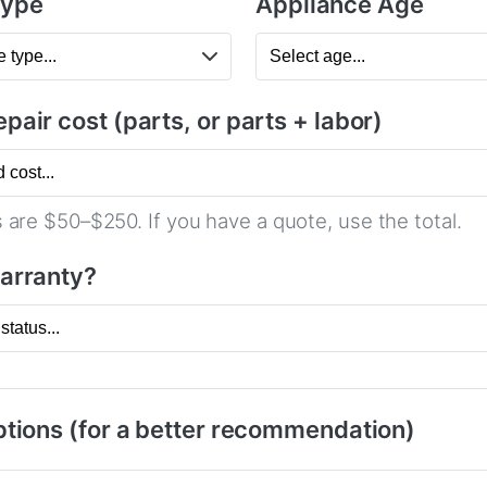
Type
Appliance Age
pair cost (parts, or parts + labor)
 are $50–$250. If you have a quote, use the total.
warranty?
tions (for a better recommendation)