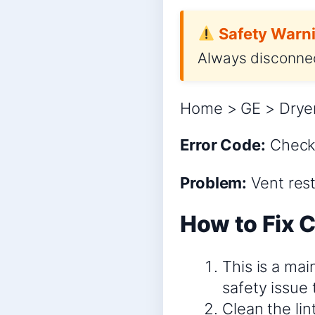
Safety Warni
Always disconnec
Home > GE > Dryer
Error Code:
Check
Problem:
Vent rest
How to Fix 
This is a mai
safety issue
Clean the lin