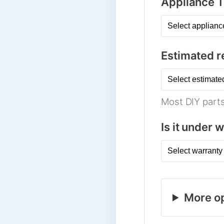
Appliance 
Estimated re
Most DIY parts
Is it under 
More op