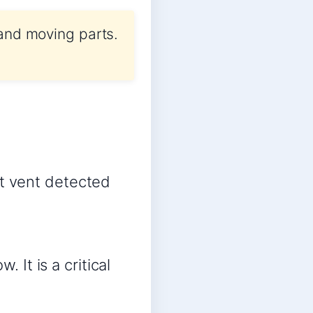
 and moving parts.
st vent detected
 It is a critical