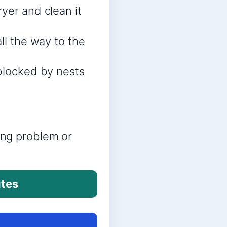
yer and clean it
ll the way to the
 blocked by nests
ring problem or
utes