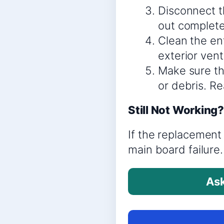
Disconnect th
out complete
Clean the ent
exterior vent
Make sure th
or debris. R
Still Not Working
If the replacement 
main board failure.
Ask