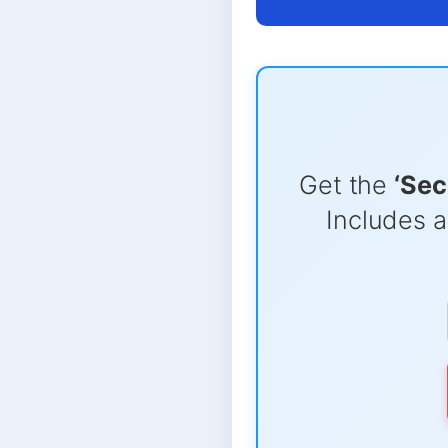
Get the
‘Sec
Includes a