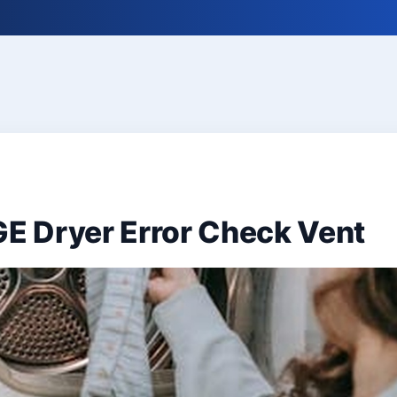
GE Dryer Error Check Vent