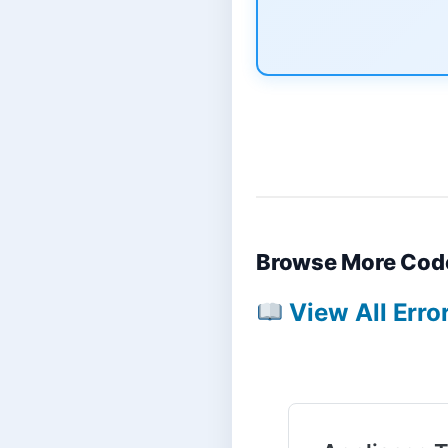
Browse More Cod
View All Erro