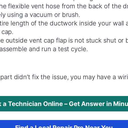
e flexible vent hose from the back of the dr
ly using a vacuum or brush.
ire length of the ductwork inside your wall a
 cap.
e outside vent cap flap is not stuck shut or
eassemble and run a test cycle.
?
part didn’t fix the issue, you may have a wi
 a Technician Online – Get Answer in Min
Find a Local Repair Pro Near You