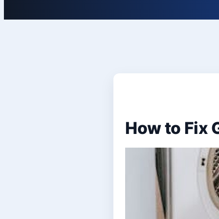
How to Fix 