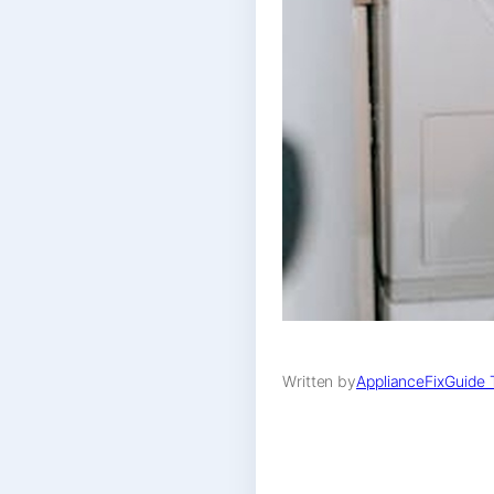
Written by
ApplianceFixGuide