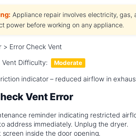
ng:
Appliance repair involves electricity, gas,
t power before working on any appliance.
 > Error Check Vent
 Vent
Difficulty:
Moderate
riction indicator – reduced airflow in exhau
Check Vent Error
ntenance reminder indicating restricted airflow.
 to address immediately. Unplug the dryer.
t screen inside the door opening.