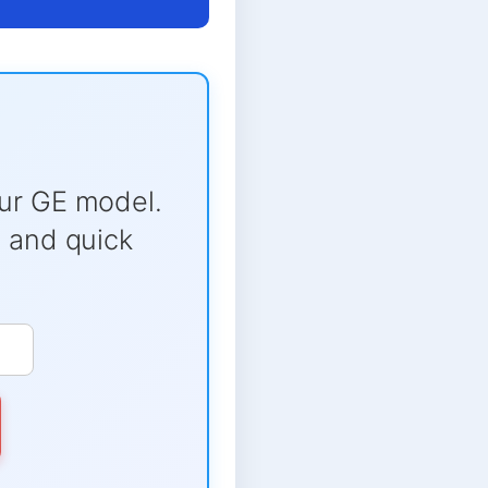
ur GE model.
e and quick