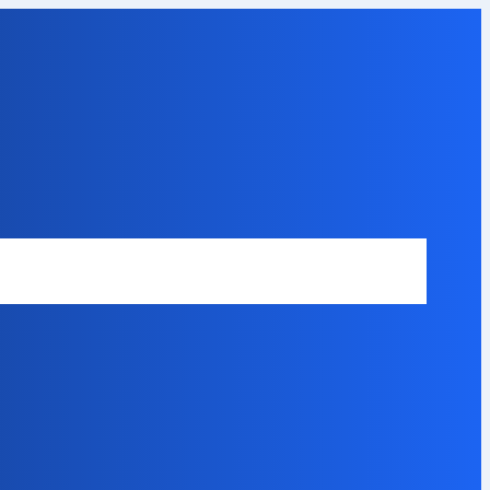
Safety Disclaimer
About Our Expert
Error Code Directory