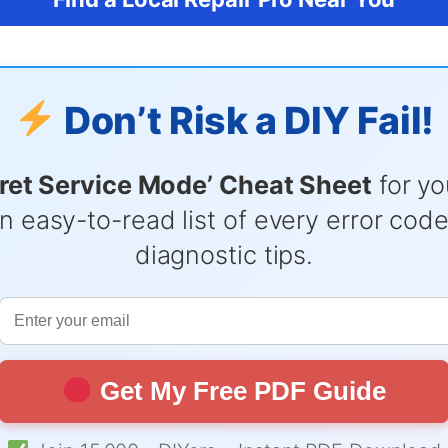
Don’t Risk a DIY Fail!
ret Service Mode’ Cheat Sheet
for yo
n easy-to-read list of every error cod
diagnostic tips.
Get My Free PDF Guide