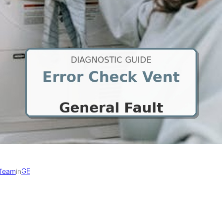
GE
 Team
in