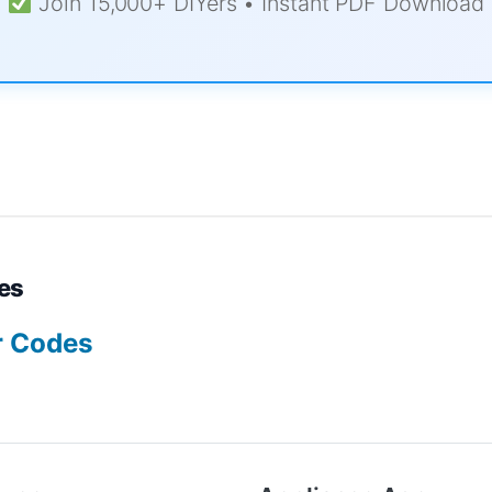
Join 15,000+ DIYers • Instant PDF Download
es
r Codes