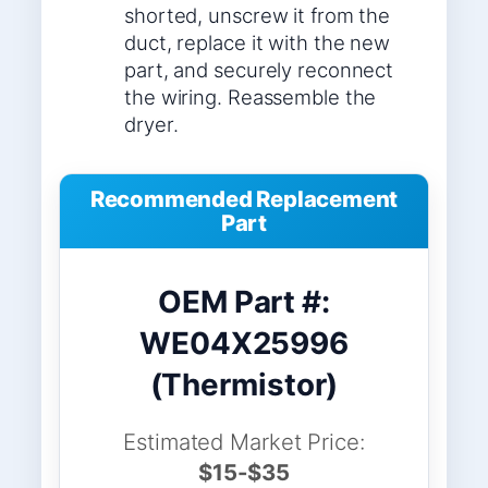
shorted, unscrew it from the
duct, replace it with the new
part, and securely reconnect
the wiring. Reassemble the
dryer.
Recommended Replacement
Part
OEM Part #:
WE04X25996
(Thermistor)
Estimated Market Price:
$15-$35