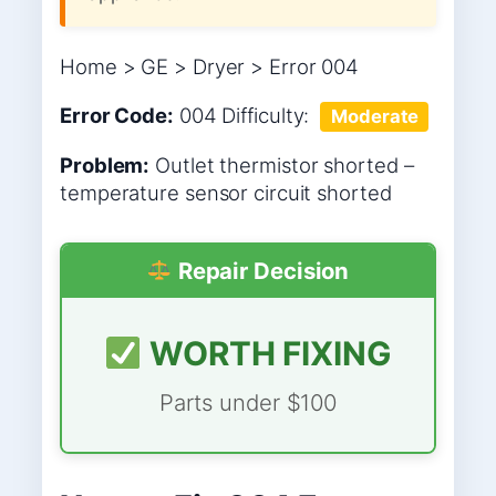
Home > GE > Dryer > Error 004
Error Code:
004
Difficulty:
Moderate
Problem:
Outlet thermistor shorted –
temperature sensor circuit shorted
Repair Decision
WORTH FIXING
Parts under $100