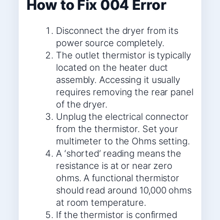
How to Fix 004 Error
Disconnect the dryer from its
power source completely.
The outlet thermistor is typically
located on the heater duct
assembly. Accessing it usually
requires removing the rear panel
of the dryer.
Unplug the electrical connector
from the thermistor. Set your
multimeter to the Ohms setting.
A ‘shorted’ reading means the
resistance is at or near zero
ohms. A functional thermistor
should read around 10,000 ohms
at room temperature.
If the thermistor is confirmed