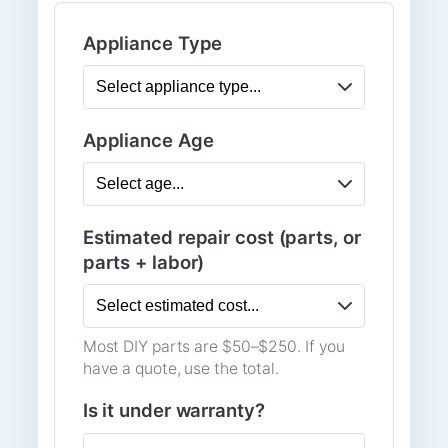
Appliance Type
Appliance Age
Estimated repair cost (parts, or
parts + labor)
Most DIY parts are $50–$250. If you
have a quote, use the total.
Is it under warranty?