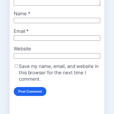
Name
*
Email
*
Website
Save my name, email, and website in
this browser for the next time I
comment.