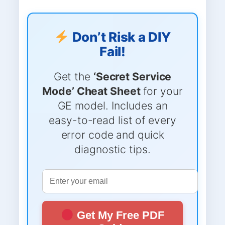
Don’t Risk a DIY
Fail!
Get the
‘Secret Service
Mode’ Cheat Sheet
for your
GE model. Includes an
easy-to-read list of every
error code and quick
diagnostic tips.
Get My Free PDF