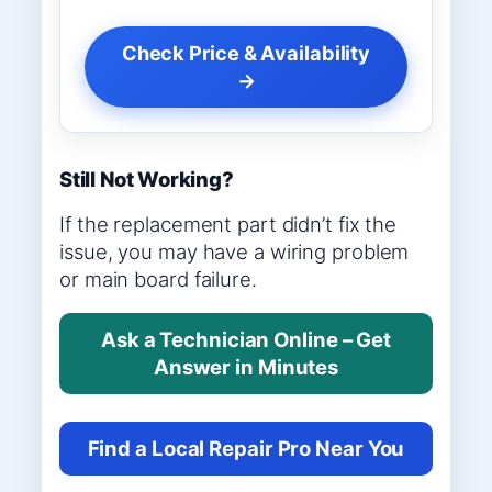
Check Price & Availability
→
Still Not Working?
If the replacement part didn’t fix the
issue, you may have a wiring problem
or main board failure.
Ask a Technician Online – Get
Answer in Minutes
Find a Local Repair Pro Near You