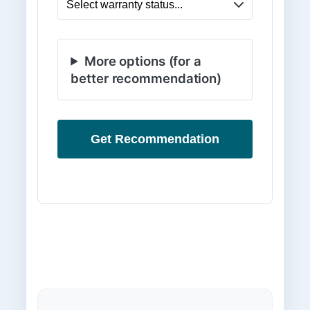
More options (for a
better recommendation)
Get Recommendation