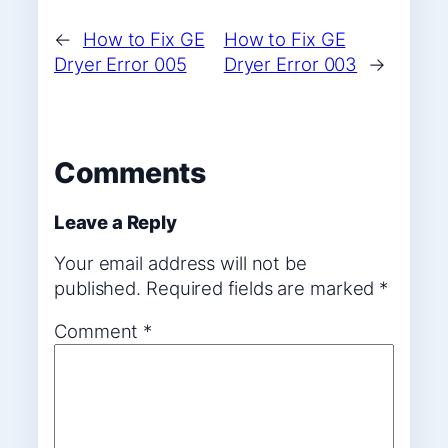
←
How to Fix GE
How to Fix GE
Dryer Error 005
Dryer Error 003
→
Comments
Leave a Reply
Your email address will not be
published.
Required fields are marked
*
Comment
*