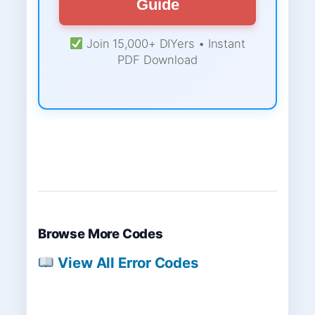
Guide
Join 15,000+ DIYers • Instant
PDF Download
Browse More Codes
View All Error Codes