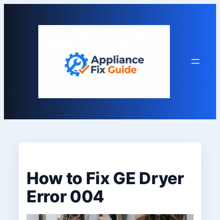
Skip
to
content
How to Fix GE Dryer
Error 004