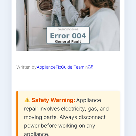
GE
Written by
ApplianceFixGuide Team
in
Safety Warning:
Appliance
repair involves electricity, gas, and
moving parts. Always disconnect
power before working on any
appliance.