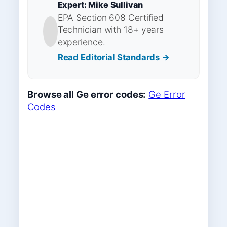
Expert: Mike Sullivan
EPA Section 608 Certified
Technician with 18+ years
experience.
Read Editorial Standards →
Browse all Ge error codes:
Ge Error
Codes