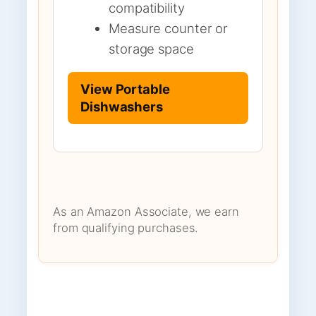
compatibility
Measure counter or
storage space
View Portable
Dishwashers
As an Amazon Associate, we earn
from qualifying purchases.