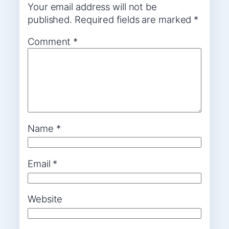
Your email address will not be
published.
Required fields are marked
*
Comment
*
Name
*
Email
*
Website