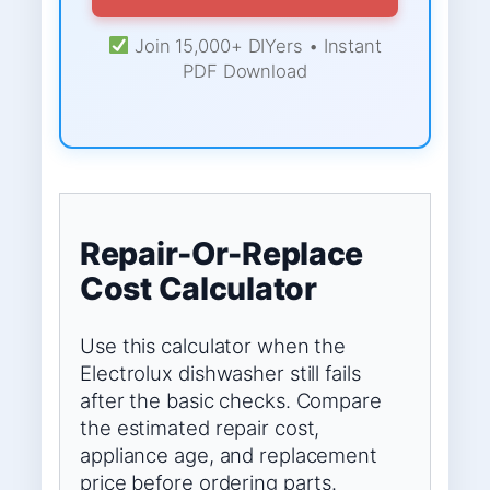
Join 15,000+ DIYers • Instant
PDF Download
Repair-Or-Replace
Cost Calculator
Use this calculator when the
Electrolux dishwasher still fails
after the basic checks. Compare
the estimated repair cost,
appliance age, and replacement
price before ordering parts.