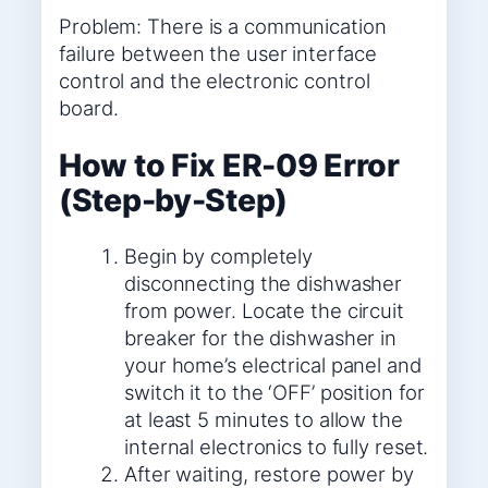
Problem: There is a communication
failure between the user interface
control and the electronic control
board.
How to Fix ER-09 Error
(Step-by-Step)
Begin by completely
disconnecting the dishwasher
from power. Locate the circuit
breaker for the dishwasher in
your home’s electrical panel and
switch it to the ‘OFF’ position for
at least 5 minutes to allow the
internal electronics to fully reset.
After waiting, restore power by