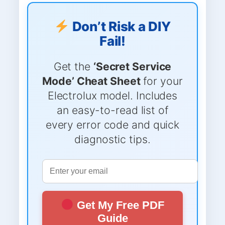
Don’t Risk a DIY
Fail!
Get the
‘Secret Service
Mode’ Cheat Sheet
for your
Electrolux model. Includes
an easy-to-read list of
every error code and quick
diagnostic tips.
Get My Free PDF
Guide