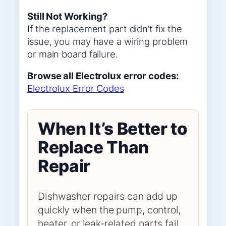
Still Not Working?
If the replacement part didn’t fix the
issue, you may have a wiring problem
or main board failure.
Browse all Electrolux error codes:
Electrolux Error Codes
When It’s Better to
Replace Than
Repair
Dishwasher repairs can add up
quickly when the pump, control,
heater, or leak-related parts fail.