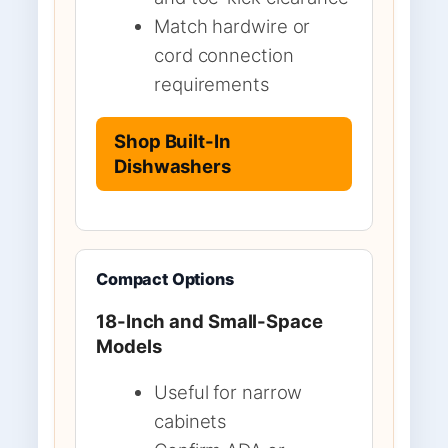
Match hardwire or
cord connection
requirements
Shop Built-In
Dishwashers
Compact Options
18-Inch and Small-Space
Models
Useful for narrow
cabinets