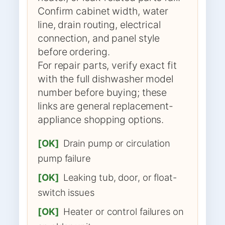
Confirm cabinet width, water
line, drain routing, electrical
connection, and panel style
before ordering.
For repair parts, verify exact fit
with the full dishwasher model
number before buying; these
links are general replacement-
appliance shopping options.
[OK]
Drain pump or circulation
pump failure
[OK]
Leaking tub, door, or float-
switch issues
[OK]
Heater or control failures on