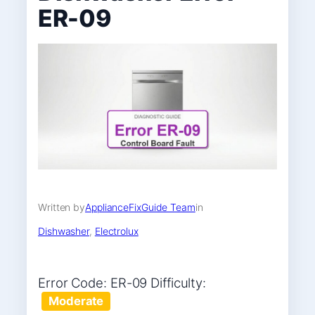
ER-09
Written by
ApplianceFixGuide Team
in
Dishwasher
, 
Electrolux
Error Code: ER-09 Difficulty:
Moderate