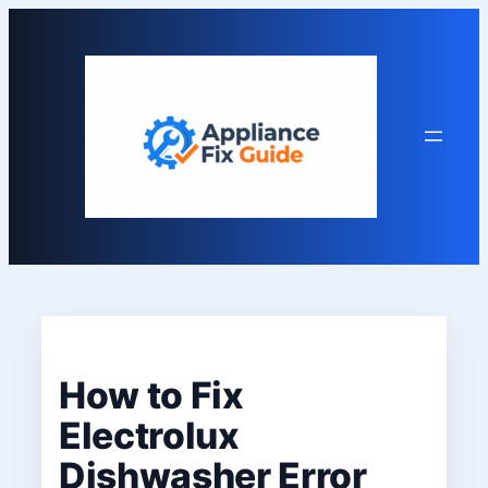
Skip
to
content
How to Fix
Electrolux
Dishwasher Error