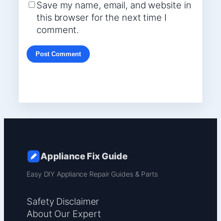
Save my name, email, and website in
this browser for the next time I
comment.
Appliance Fix Guide
Easy DIY Appliance Repair Guides & Parts
Safety Disclaimer
About Our Expert