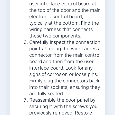
user interface control board at
the top of the door and the main
electronic control board,
typically at the bottom. Find the
wiring harness that connects
these two components.
Carefully inspect the connection
points. Unplug the wire harness
connector from the main control
board and then from the user
interface board. Look for any
signs of corrosion or loose pins.
Firmly plug the connectors back
into their sockets, ensuring they
are fully seated.
Reassemble the door panel by
securing it with the screws you
previously removed. Restore