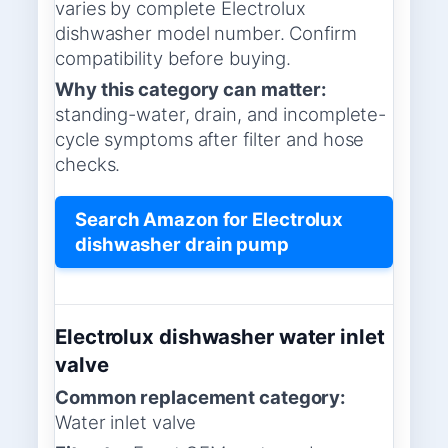
varies by complete Electrolux
dishwasher model number. Confirm
compatibility before buying.
Why this category can matter:
standing-water, drain, and incomplete-
cycle symptoms after filter and hose
checks.
Search Amazon for Electrolux
dishwasher drain pump
Electrolux dishwasher water inlet
valve
Common replacement category:
Water inlet valve