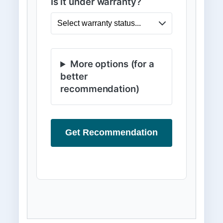
Is it under warranty?
More options (for a
better
recommendation)
Get Recommendation