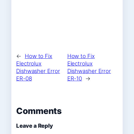
←
How to Fix
How to Fix
Electrolux
Electrolux
Dishwasher Error
Dishwasher Error
ER-08
ER-10
→
Comments
Leave a Reply