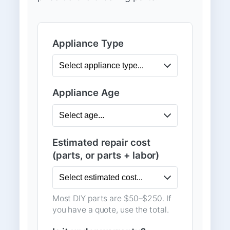
Appliance Type
Appliance Age
Estimated repair cost
(parts, or parts + labor)
Most DIY parts are $50–$250. If
you have a quote, use the total.