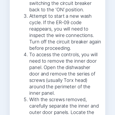
switching the circuit breaker
back to the ‘ON’ position.
Attempt to start a new wash
cycle. If the ER-09 code
reappears, you will need to
inspect the wire connections.
Turn off the circuit breaker again
before proceeding.
To access the controls, you will
need to remove the inner door
panel. Open the dishwasher
door and remove the series of
screws (usually Torx head)
around the perimeter of the
inner panel.
With the screws removed,
carefully separate the inner and
outer door panels. Locate the