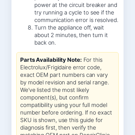
power at the circuit breaker and
try running a cycle to see if the
communication error is resolved.
Turn the appliance off, wait
about 2 minutes, then turn it
back on.
Parts Availability Note:
For this
Electrolux/Frigidaire error code,
exact OEM part numbers can vary
by model revision and serial range.
We’ve listed the most likely
component(s), but confirm
compatibility using your full model
number before ordering. If no exact
SKU is shown, use this guide for
diagnosis first, then verify the
matching OEM part on RepairClinic