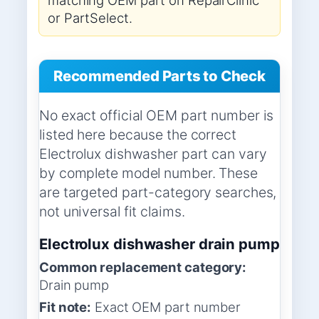
or PartSelect.
Recommended Parts to Check
No exact official OEM part number is
listed here because the correct
Electrolux dishwasher part can vary
by complete model number. These
are targeted part-category searches,
not universal fit claims.
Electrolux dishwasher drain pump
Common replacement category:
Drain pump
Fit note:
Exact OEM part number