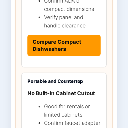
Confirm ADA or
compact dimensions
Verify panel and
handle clearance
Compare Compact
Dishwashers
Portable and Countertop
No Built-In Cabinet Cutout
Good for rentals or
limited cabinets
Confirm faucet adapter