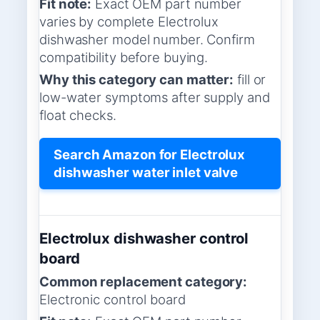
Fit note:
Exact OEM part number
varies by complete Electrolux
dishwasher model number. Confirm
compatibility before buying.
Why this category can matter:
fill or
low-water symptoms after supply and
float checks.
Search Amazon for Electrolux
dishwasher water inlet valve
Electrolux dishwasher control
board
Common replacement category:
Electronic control board