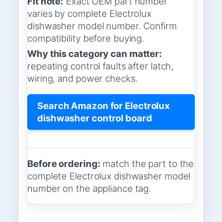
Fit note:
Exact OEM part number
varies by complete Electrolux
dishwasher model number. Confirm
compatibility before buying.
Why this category can matter:
repeating control faults after latch,
wiring, and power checks.
Search Amazon for Electrolux
dishwasher control board
Before ordering:
match the part to the
complete Electrolux dishwasher model
number on the appliance tag.