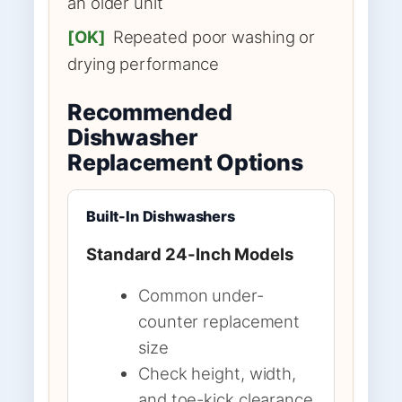
an older unit
[OK]
Repeated poor washing or
drying performance
Recommended
Dishwasher
Replacement Options
Built-In Dishwashers
Standard 24-Inch Models
Common under-
counter replacement
size
Check height, width,
and toe-kick clearance