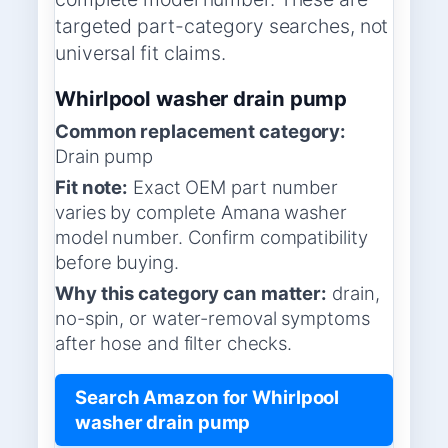
targeted part-category searches, not
universal fit claims.
Whirlpool washer drain pump
Common replacement category:
Drain pump
Fit note:
Exact OEM part number
varies by complete Amana washer
model number. Confirm compatibility
before buying.
Why this category can matter:
drain,
no-spin, or water-removal symptoms
after hose and filter checks.
Search Amazon for Whirlpool
washer drain pump