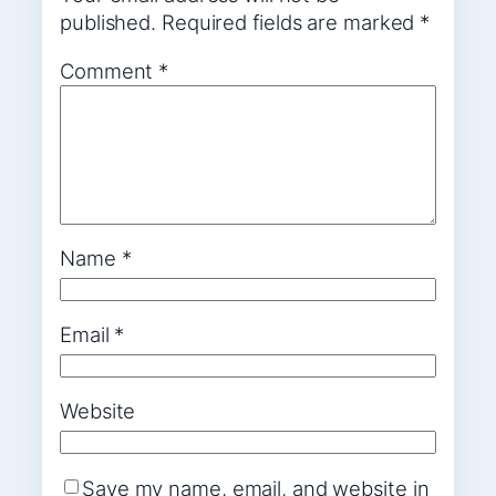
published.
Required fields are marked
*
Comment
*
Name
*
Email
*
Website
Save my name, email, and website in