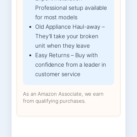
Professional setup available
for most models
Old Appliance Haul-away –
They’ll take your broken
unit when they leave
Easy Returns – Buy with
confidence from a leader in
customer service
As an Amazon Associate, we earn
from qualifying purchases.