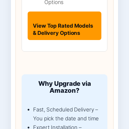
Options
View Top Rated Models
& Delivery Options
Why Upgrade via
Amazon?
Fast, Scheduled Delivery –
You pick the date and time
Expert Installation –