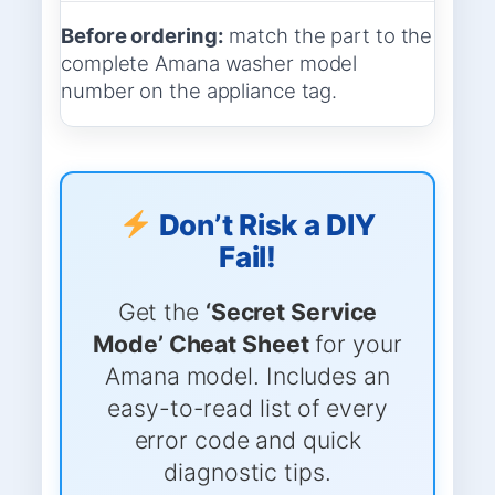
Before ordering:
match the part to the
complete Amana washer model
number on the appliance tag.
Don’t Risk a DIY
Fail!
Get the
‘Secret Service
Mode’ Cheat Sheet
for your
Amana model. Includes an
easy-to-read list of every
error code and quick
diagnostic tips.