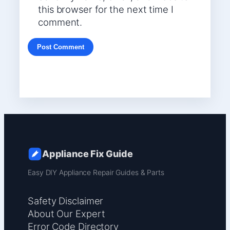
this browser for the next time I
comment.
Appliance Fix Guide
Easy DIY Appliance Repair Guides & Parts
Safety Disclaimer
About Our Expert
Error Code Directory