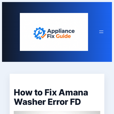
Skip
to
content
How to Fix Amana
Washer Error FD