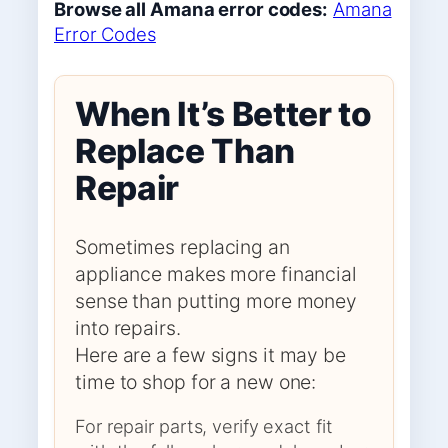
Browse all Amana error codes:
Amana
Error Codes
When It’s Better to
Replace Than
Repair
Sometimes replacing an
appliance makes more financial
sense than putting more money
into repairs.
Here are a few signs it may be
time to shop for a new one:
For repair parts, verify exact fit