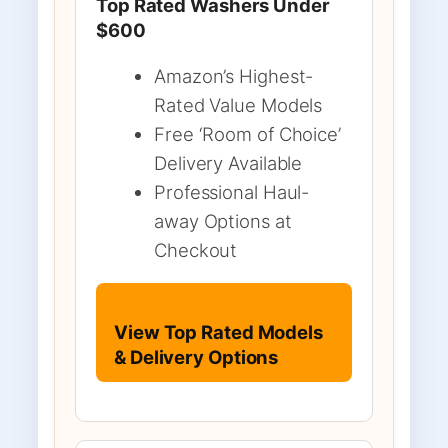
Top Rated Washers Under
$600
Amazon’s Highest-
Rated Value Models
Free ‘Room of Choice’
Delivery Available
Professional Haul-
away Options at
Checkout
View Top Rated Models
& Delivery Options