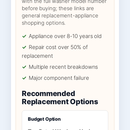
with the full washer model number
before buying; these links are
general replacement-appliance
shopping options.
✓
Appliance over 8-10 years old
✓
Repair cost over 50% of
replacement
✓
Multiple recent breakdowns
✓
Major component failure
Recommended
Replacement Options
Budget Option