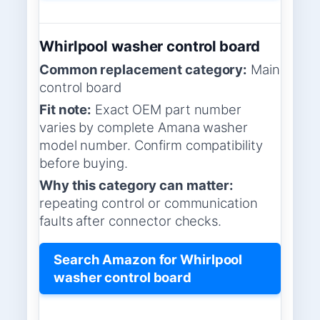
Whirlpool washer control board
Common replacement category:
Main
control board
Fit note:
Exact OEM part number
varies by complete Amana washer
model number. Confirm compatibility
before buying.
Why this category can matter:
repeating control or communication
faults after connector checks.
Search Amazon for Whirlpool
washer control board