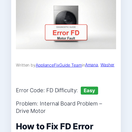
Amana
, 
Washer
Written by
ApplianceFixGuide Team
in
Error Code: FD Difficulty:
Easy
Problem: Internal Board Problem –
Drive Motor
How to Fix FD Error