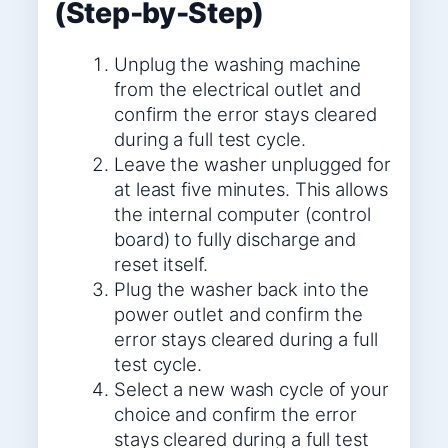
(Step-by-Step)
Unplug the washing machine
from the electrical outlet and
confirm the error stays cleared
during a full test cycle.
Leave the washer unplugged for
at least five minutes. This allows
the internal computer (control
board) to fully discharge and
reset itself.
Plug the washer back into the
power outlet and confirm the
error stays cleared during a full
test cycle.
Select a new wash cycle of your
choice and confirm the error
stays cleared during a full test