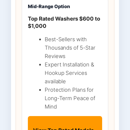
Mid-Range Option
Top Rated Washers $600 to
$1,000
Best-Sellers with
Thousands of 5-Star
Reviews
Expert Installation &
Hookup Services
available
Protection Plans for
Long-Term Peace of
Mind