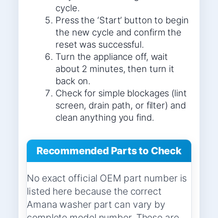
cycle.
Press the ‘Start’ button to begin
the new cycle and confirm the
reset was successful.
Turn the appliance off, wait
about 2 minutes, then turn it
back on.
Check for simple blockages (lint
screen, drain path, or filter) and
clean anything you find.
Recommended Parts to Check
No exact official OEM part number is
listed here because the correct
Amana washer part can vary by
complete model number. These are