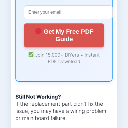
Get My Free PDF
Guide
Join 15,000+ DIYers • Instant
PDF Download
Still Not Working?
If the replacement part didn’t fix the
issue, you may have a wiring problem
or main board failure.