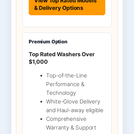
View Top Rated Models
& Delivery Options
Premium Option
Top Rated Washers Over
$1,000
Top-of-the-Line
Performance &
Technology
White-Glove Delivery
and Haul-away eligible
Comprehensive
Warranty & Support