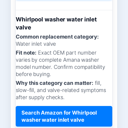
Whirlpool washer water inlet
valve
Common replacement category:
Water inlet valve
Fit note:
Exact OEM part number
varies by complete Amana washer
model number. Confirm compatibility
before buying.
Why this category can matter:
fill,
slow-fill, and valve-related symptoms
after supply checks.
Search Amazon for Whirlpool
washer water inlet valve