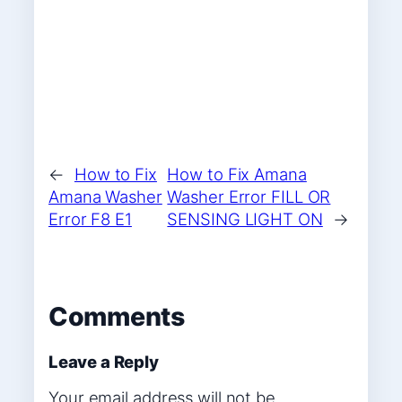
←
How to Fix
How to Fix Amana
Amana Washer
Washer Error FILL OR
Error F8 E1
SENSING LIGHT ON
→
Comments
Leave a Reply
Your email address will not be