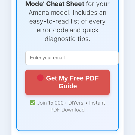
Mode’ Cheat Sheet
for your
Amana model. Includes an
easy-to-read list of every
error code and quick
diagnostic tips.
Get My Free PDF
Guide
Join 15,000+ DIYers • Instant
PDF Download