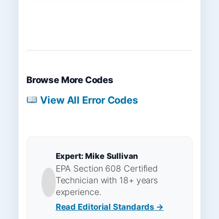
Browse More Codes
View All Error Codes
Expert: Mike Sullivan
EPA Section 608 Certified
Technician with 18+ years
experience.
Read Editorial Standards →