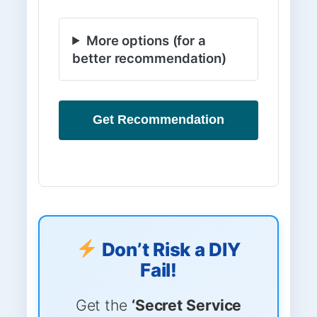
More options (for a
better recommendation)
Get Recommendation
Don’t Risk a DIY
Fail!
Get the
‘Secret Service