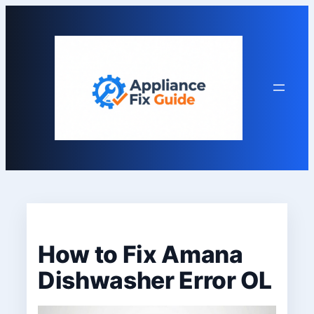
Skip
to
content
How to Fix Amana
Dishwasher Error OL