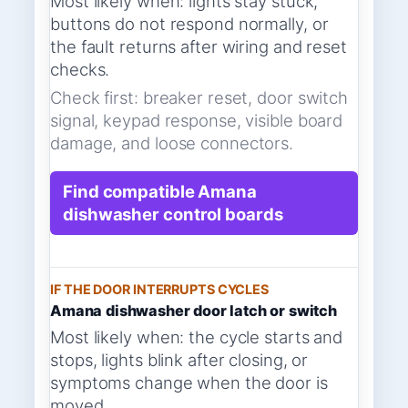
Most likely when: lights stay stuck,
buttons do not respond normally, or
the fault returns after wiring and reset
checks.
Check first: breaker reset, door switch
signal, keypad response, visible board
damage, and loose connectors.
Find compatible Amana
dishwasher control boards
IF THE DOOR INTERRUPTS CYCLES
Amana dishwasher door latch or switch
Most likely when: the cycle starts and
stops, lights blink after closing, or
symptoms change when the door is
moved.