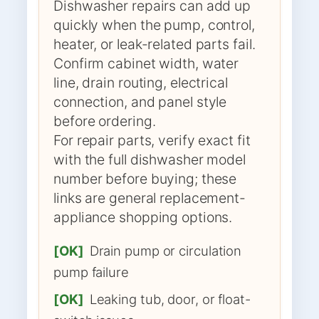
Dishwasher repairs can add up
quickly when the pump, control,
heater, or leak-related parts fail.
Confirm cabinet width, water
line, drain routing, electrical
connection, and panel style
before ordering.
For repair parts, verify exact fit
with the full dishwasher model
number before buying; these
links are general replacement-
appliance shopping options.
[OK]
Drain pump or circulation
pump failure
[OK]
Leaking tub, door, or float-