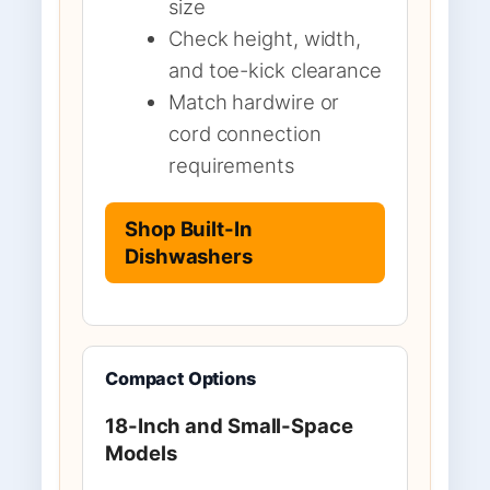
size
Check height, width,
and toe-kick clearance
Match hardwire or
cord connection
requirements
Shop Built-In
Dishwashers
Compact Options
18-Inch and Small-Space
Models