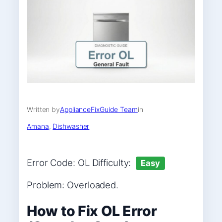
Written by
ApplianceFixGuide Team
in
Amana
, 
Dishwasher
Error Code: OL Difficulty:
Easy
Problem: Overloaded.
How to Fix OL Error