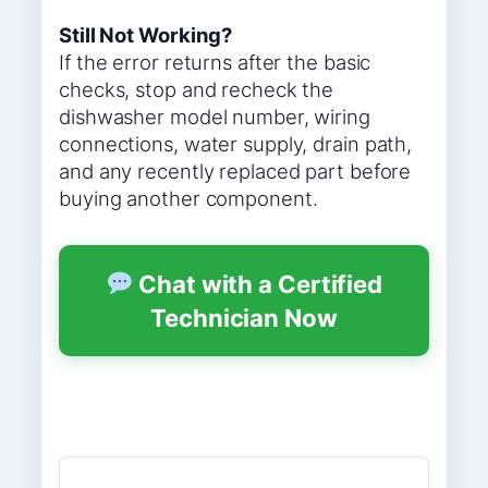
Still Not Working?
If the error returns after the basic
checks, stop and recheck the
dishwasher model number, wiring
connections, water supply, drain path,
and any recently replaced part before
buying another component.
Chat with a Certified
Technician Now