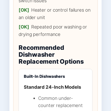
switch issues
[OK]
Heater or control failures on
an older unit
[OK]
Repeated poor washing or
drying performance
Recommended
Dishwasher
Replacement Options
Built-In Dishwashers
Standard 24-Inch Models
Common under-
counter replacement