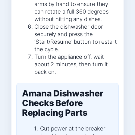
arms by hand to ensure they
can rotate a full 360 degrees
without hitting any dishes.
Close the dishwasher door
securely and press the
‘Start/Resume’ button to restart
the cycle.
Turn the appliance off, wait
about 2 minutes, then turn it
back on.
Amana Dishwasher
Checks Before
Replacing Parts
Cut power at the breaker