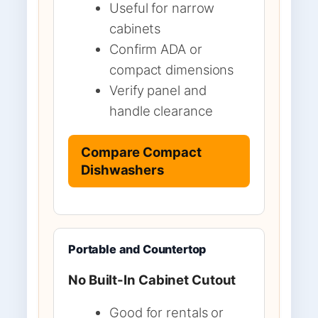
Useful for narrow
cabinets
Confirm ADA or
compact dimensions
Verify panel and
handle clearance
Compare Compact
Dishwashers
Portable and Countertop
No Built-In Cabinet Cutout
Good for rentals or