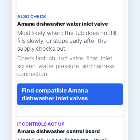
ALSO CHECK
Amana dishwasher water inlet valve
Most likely when: the tub does not fill,
fills slowly, or stops early after the
supply checks out.
Check first: shutoff valve, float, inlet
screen, water pressure, and harness
connection.
Find compatible Amana
dishwasher inlet valves
IF CONTROLS ACT UP
Amana dishwasher control board