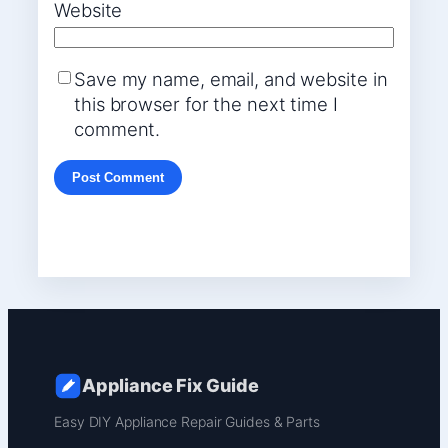
Website
Save my name, email, and website in
this browser for the next time I
comment.
Appliance Fix Guide
Easy DIY Appliance Repair Guides & Parts