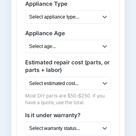
Appliance Type
Appliance Age
Estimated repair cost (parts, or
parts + labor)
Most DIY parts are $50–$250. If you
have a quote, use the total.
Is it under warranty?