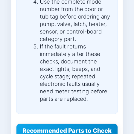
Use the complete model
number from the door or
tub tag before ordering any
pump, valve, latch, heater,
sensor, or control-board
category part.
If the fault returns
immediately after these
checks, document the
exact lights, beeps, and
cycle stage; repeated
electronic faults usually
need meter testing before
parts are replaced.
Recommended Parts to Check