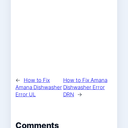
←
How to Fix
How to Fix Amana
Amana Dishwasher
Dishwasher Error
Error UL
DRN
→
Comments