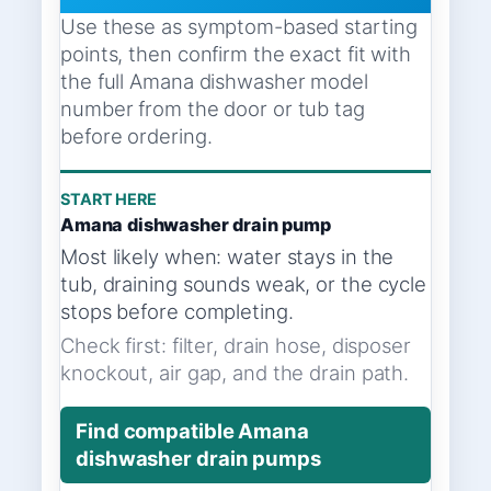
Use these as symptom-based starting
points, then confirm the exact fit with
the full Amana dishwasher model
number from the door or tub tag
before ordering.
START HERE
Amana dishwasher drain pump
Most likely when: water stays in the
tub, draining sounds weak, or the cycle
stops before completing.
Check first: filter, drain hose, disposer
knockout, air gap, and the drain path.
Find compatible Amana
dishwasher drain pumps