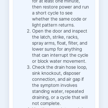
for at least one minute,
then restore power and run
a short cycle to see
whether the same code or
light pattern returns.
Open the door and inspect
the latch, strike, racks,
spray arms, float, filter, and
lower sump for anything
that can interrupt the cycle
or block water movement.
Check the drain hose loop,
sink knockout, disposer
connection, and air gap if
the symptom involves
standing water, repeated
draining, or a cycle that will
not complete.