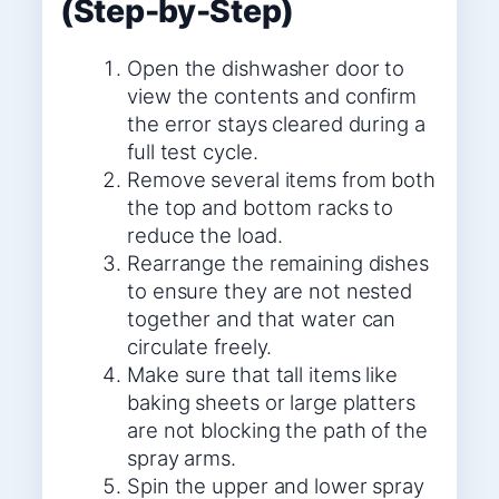
(Step-by-Step)
Open the dishwasher door to
view the contents and confirm
the error stays cleared during a
full test cycle.
Remove several items from both
the top and bottom racks to
reduce the load.
Rearrange the remaining dishes
to ensure they are not nested
together and that water can
circulate freely.
Make sure that tall items like
baking sheets or large platters
are not blocking the path of the
spray arms.
Spin the upper and lower spray