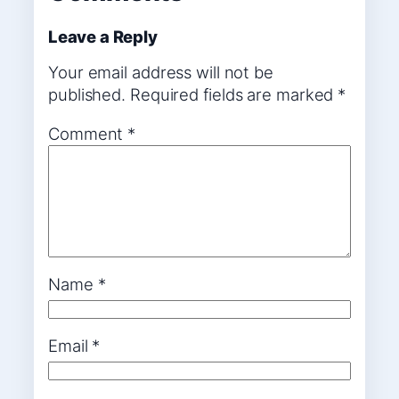
Leave a Reply
Your email address will not be
published.
Required fields are marked
*
Comment
*
Name
*
Email
*