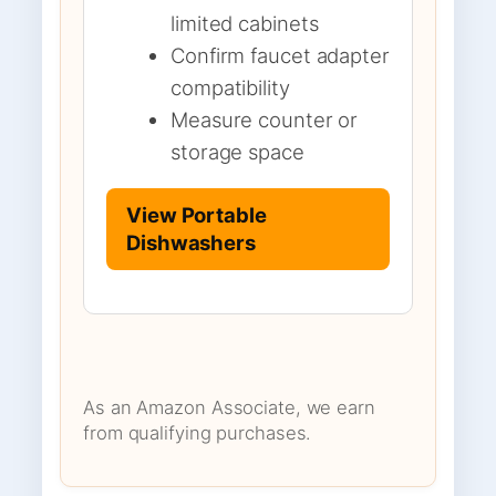
limited cabinets
Confirm faucet adapter
compatibility
Measure counter or
storage space
View Portable
Dishwashers
As an Amazon Associate, we earn
from qualifying purchases.