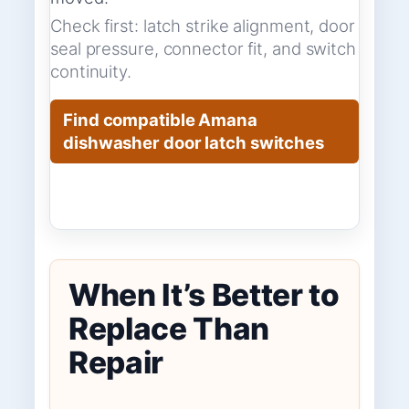
Check first: latch strike alignment, door
seal pressure, connector fit, and switch
continuity.
Find compatible Amana
dishwasher door latch switches
When It’s Better to
Replace Than
Repair