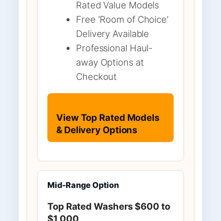
Rated Value Models
Free ‘Room of Choice’
Delivery Available
Professional Haul-
away Options at
Checkout
View Top Rated Models
& Delivery Options
Mid-Range Option
Top Rated Washers $600 to
$1,000