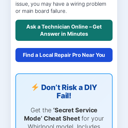
issue, you may have a wiring problem
or main board failure.
Ask a Technician Online – Get
Answer in Minutes
Find a Local Repair Pro Near You
Don’t Risk a DIY
Fail!
Get the
‘Secret Service
Mode’ Cheat Sheet
for your
Whirlpool model. Includes