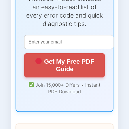
an easy-to-read list of
every error code and quick
diagnostic tips.
Get My Free PDF
Guide
Join 15,000+ DIYers • Instant
PDF Download