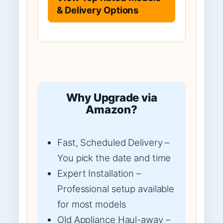
& Delivery Options
Why Upgrade via
Amazon?
Fast, Scheduled Delivery –
You pick the date and time
Expert Installation –
Professional setup available
for most models
Old Appliance Haul-away –