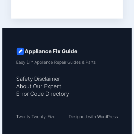
Appliance Fix Guide
Easy DIY Appliance Repair Guides & Parts
Safety Disclaimer
About Our Expert
Error Code Directory
Twenty Twenty-Five
Designed with
WordPress