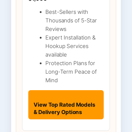
Best-Sellers with
Thousands of 5-Star
Reviews
Expert Installation &
Hookup Services
available
Protection Plans for
Long-Term Peace of
Mind
View Top Rated Models
& Delivery Options