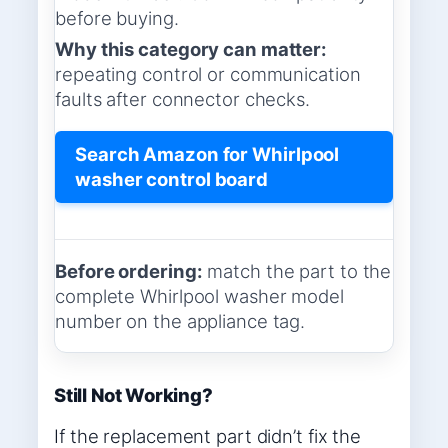
before buying.
Why this category can matter:
repeating control or communication
faults after connector checks.
Search Amazon for Whirlpool
washer control board
Before ordering:
match the part to the
complete Whirlpool washer model
number on the appliance tag.
Still Not Working?
If the replacement part didn’t fix the