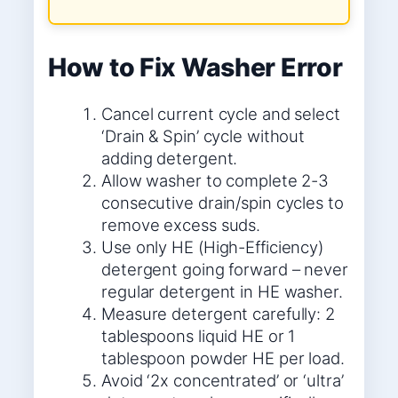
How to Fix Washer Error
Cancel current cycle and select
‘Drain & Spin’ cycle without
adding detergent.
Allow washer to complete 2-3
consecutive drain/spin cycles to
remove excess suds.
Use only HE (High-Efficiency)
detergent going forward – never
regular detergent in HE washer.
Measure detergent carefully: 2
tablespoons liquid HE or 1
tablespoon powder HE per load.
Avoid ‘2x concentrated’ or ‘ultra’