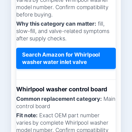
model number. Confirm compatibility
before buying.
Why this category can matter:
fill,
slow-fill, and valve-related symptoms
after supply checks.
Search Amazon for Whirlpool
washer water inlet valve
Whirlpool washer control board
Common replacement category:
Main
control board
Fit note:
Exact OEM part number
varies by complete Whirlpool washer
model number. Confirm compatibility