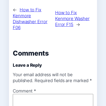
←
How to Fix
How to Fix
Kenmore
Kenmore Washer
Dishwasher Error
Error F15
→
F06
Comments
Leave a Reply
Your email address will not be
published.
Required fields are marked
*
Comment
*