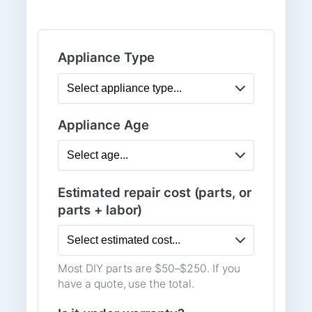
Appliance Type
Appliance Age
Estimated repair cost (parts, or
parts + labor)
Most DIY parts are $50–$250. If you
have a quote, use the total.