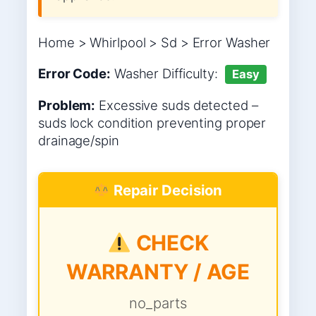
Home > Whirlpool > Sd > Error Washer
Error Code:
Washer
Difficulty:
Easy
Problem:
Excessive suds detected –
suds lock condition preventing proper
drainage/spin
Repair Decision
CHECK
WARRANTY / AGE
no_parts