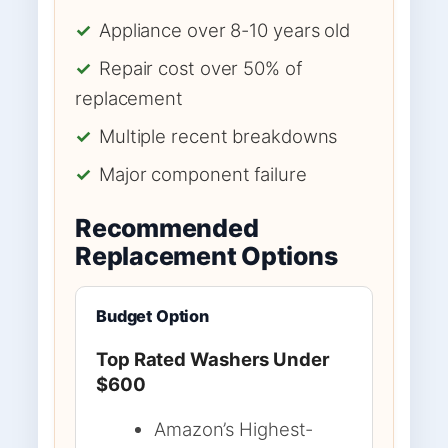
✓
Appliance over 8-10 years old
✓
Repair cost over 50% of
replacement
✓
Multiple recent breakdowns
✓
Major component failure
Recommended
Replacement Options
Budget Option
Top Rated Washers Under
$600
Amazon’s Highest-