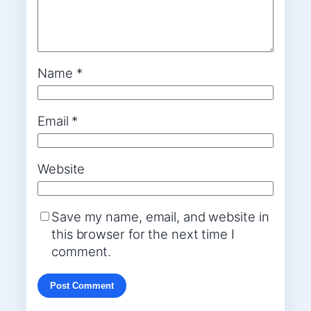
Name
*
Email
*
Website
Save my name, email, and website in
this browser for the next time I
comment.