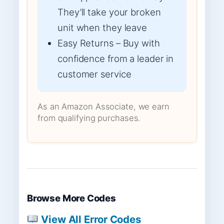
They’ll take your broken
unit when they leave
Easy Returns – Buy with
confidence from a leader in
customer service
As an Amazon Associate, we earn
from qualifying purchases.
Browse More Codes
View All Error Codes