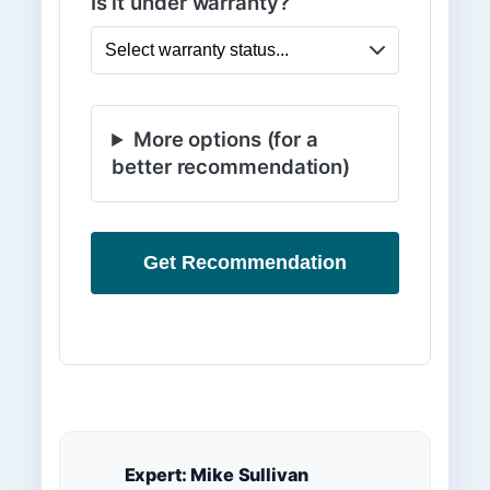
Is it under warranty?
More options (for a
better recommendation)
Get Recommendation
Expert: Mike Sullivan