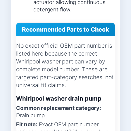
actuator allowing continuous
detergent flow.
Recommended Parts to Check
No exact official OEM part number is
listed here because the correct
Whirlpool washer part can vary by
complete model number. These are
targeted part-category searches, not
universal fit claims.
Whirlpool washer drain pump
Common replacement category:
Drain pump
Fit note:
Exact OEM part number