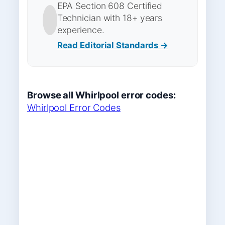
EPA Section 608 Certified
Technician with 18+ years
experience.
Read Editorial Standards →
Browse all Whirlpool error codes:
Whirlpool Error Codes