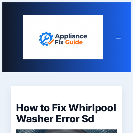
Skip
to
content
How to Fix Whirlpool
Washer Error Sd