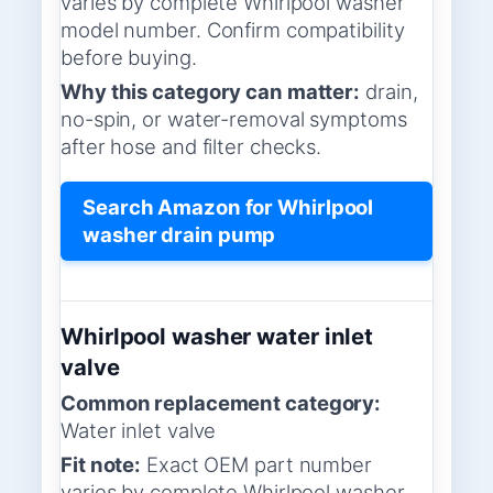
varies by complete Whirlpool washer
model number. Confirm compatibility
before buying.
Why this category can matter:
drain,
no-spin, or water-removal symptoms
after hose and filter checks.
Search Amazon for Whirlpool
washer drain pump
Whirlpool washer water inlet
valve
Common replacement category:
Water inlet valve
Fit note:
Exact OEM part number
varies by complete Whirlpool washer