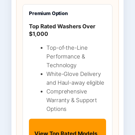
Premium Option
Top Rated Washers Over
$1,000
Top-of-the-Line
Performance &
Technology
White-Glove Delivery
and Haul-away eligible
Comprehensive
Warranty & Support
Options
View Top Rated Models