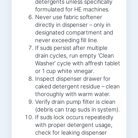
detergents unless specifically
formulated for HE machines.
Never use fabric softener
directly in dispenser – only in
designated compartment and
never exceeding fill line.
If suds persist after multiple
drain cycles, run empty ‘Clean
Washer’ cycle with affresh tablet
or 1 cup white vinegar.
Inspect dispenser drawer for
caked detergent residue – clean
thoroughly with warm water.
Verify drain pump filter is clean
(debris can trap suds in system).
If suds lock occurs repeatedly
with proper detergent usage,
check for leaking dispenser