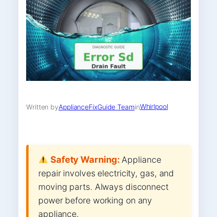
Whirlpool
Written by
ApplianceFixGuide Team
in
Safety Warning:
Appliance
repair involves electricity, gas, and
moving parts. Always disconnect
power before working on any
appliance.