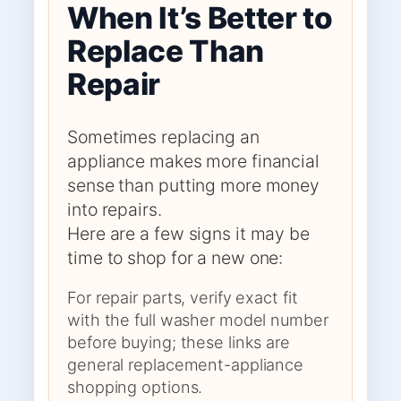
When It’s Better to
Replace Than
Repair
Sometimes replacing an
appliance makes more financial
sense than putting more money
into repairs.
Here are a few signs it may be
time to shop for a new one:
For repair parts, verify exact fit
with the full washer model number
before buying; these links are
general replacement-appliance
shopping options.