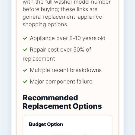
with the full washer model number
before buying; these links are
general replacement-appliance
shopping options.
✓
Appliance over 8-10 years old
✓
Repair cost over 50% of
replacement
✓
Multiple recent breakdowns
✓
Major component failure
Recommended
Replacement Options
Budget Option