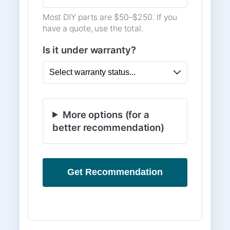
Most DIY parts are $50–$250. If you
have a quote, use the total.
Is it under warranty?
More options (for a
better recommendation)
Get Recommendation