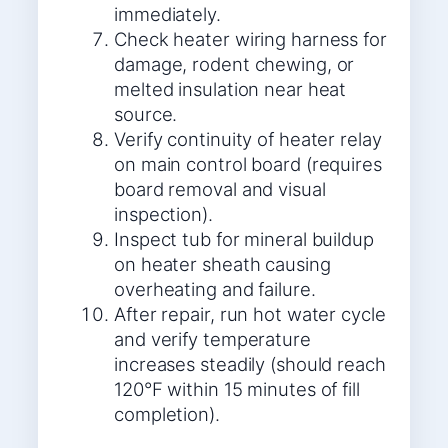
immediately.
Check heater wiring harness for
damage, rodent chewing, or
melted insulation near heat
source.
Verify continuity of heater relay
on main control board (requires
board removal and visual
inspection).
Inspect tub for mineral buildup
on heater sheath causing
overheating and failure.
After repair, run hot water cycle
and verify temperature
increases steadily (should reach
120°F within 15 minutes of fill
completion).