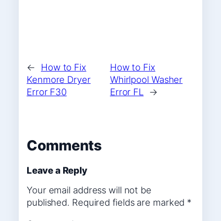
←
How to Fix
How to Fix
Kenmore Dryer
Whirlpool Washer
Error F30
Error FL
→
Comments
Leave a Reply
Your email address will not be
published.
Required fields are marked
*