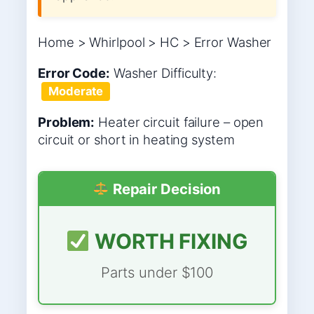
Home > Whirlpool > HC > Error Washer
Error Code:
Washer
Difficulty:
Moderate
Problem:
Heater circuit failure – open
circuit or short in heating system
Repair Decision
WORTH FIXING
Parts under $100