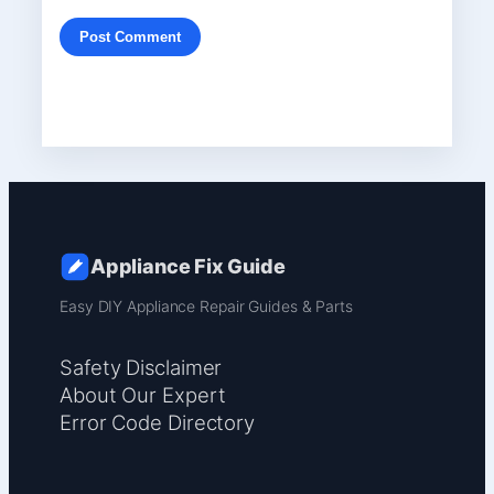
Appliance Fix Guide
Easy DIY Appliance Repair Guides & Parts
Safety Disclaimer
About Our Expert
Error Code Directory