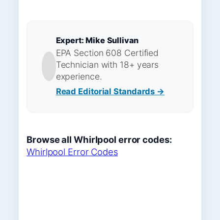
Expert: Mike Sullivan
EPA Section 608 Certified
Technician with 18+ years
experience.
Read Editorial Standards →
Browse all Whirlpool error codes:
Whirlpool Error Codes