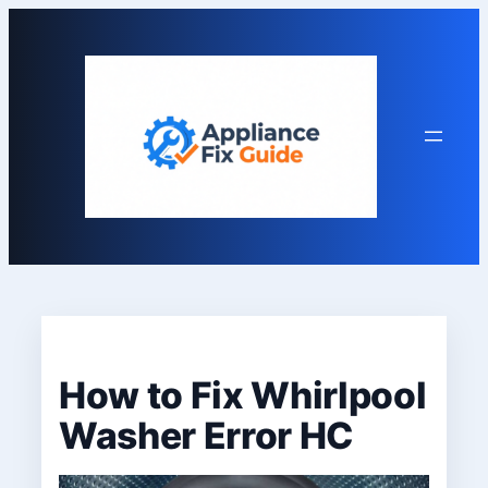
Skip
to
content
How to Fix Whirlpool
Washer Error HC