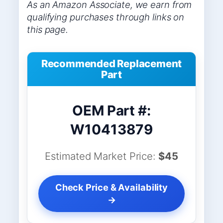
As an Amazon Associate, we earn from
qualifying purchases through links on
this page.
Recommended Replacement
Part
OEM Part #:
W10413879
Estimated Market Price:
$45
Check Price & Availability
→