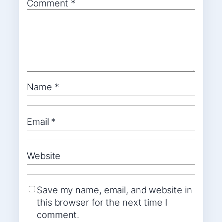
Comment
*
Name
*
Email
*
Website
Save my name, email, and website in
this browser for the next time I
comment.