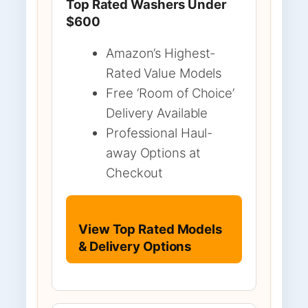
Top Rated Washers Under
$600
Amazon’s Highest-
Rated Value Models
Free ‘Room of Choice’
Delivery Available
Professional Haul-
away Options at
Checkout
View Top Rated Models
& Delivery Options