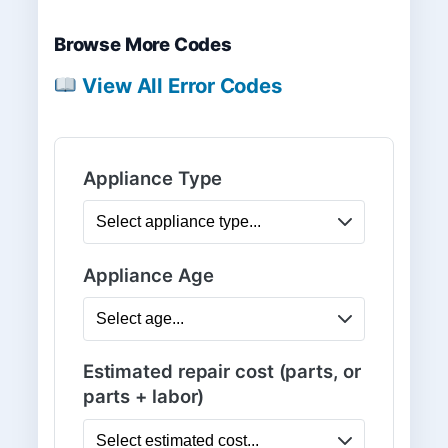
Browse More Codes
View All Error Codes
Appliance Type
Appliance Age
Estimated repair cost (parts, or
parts + labor)