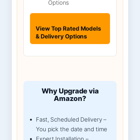
Options
View Top Rated Models
& Delivery Options
Why Upgrade via
Amazon?
Fast, Scheduled Delivery –
You pick the date and time
Expert Installation –