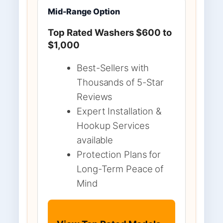
Mid-Range Option
Top Rated Washers $600 to
$1,000
Best-Sellers with
Thousands of 5-Star
Reviews
Expert Installation &
Hookup Services
available
Protection Plans for
Long-Term Peace of
Mind