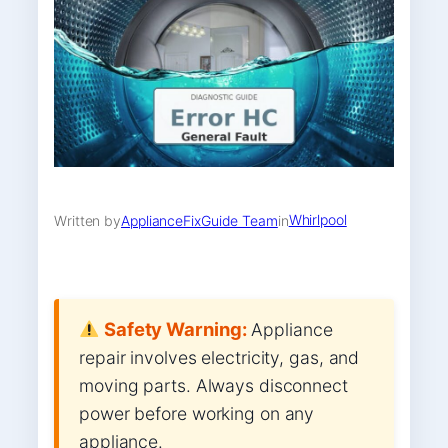
Whirlpool
Written by
ApplianceFixGuide Team
in
Safety Warning:
Appliance
repair involves electricity, gas, and
moving parts. Always disconnect
power before working on any
appliance.