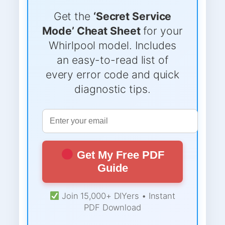
Get the
‘Secret Service
Mode’ Cheat Sheet
for your
Whirlpool model. Includes
an easy-to-read list of
every error code and quick
diagnostic tips.
Get My Free PDF
Guide
Join 15,000+ DIYers • Instant
PDF Download