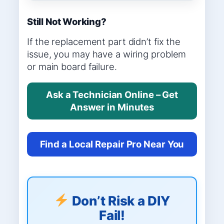
Still Not Working?
If the replacement part didn’t fix the
issue, you may have a wiring problem
or main board failure.
Ask a Technician Online – Get
Answer in Minutes
Find a Local Repair Pro Near You
Don’t Risk a DIY
Fail!