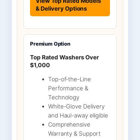
View Top Rated Models
& Delivery Options
Premium Option
Top Rated Washers Over
$1,000
Top-of-the-Line
Performance &
Technology
White-Glove Delivery
and Haul-away eligible
Comprehensive
Warranty & Support