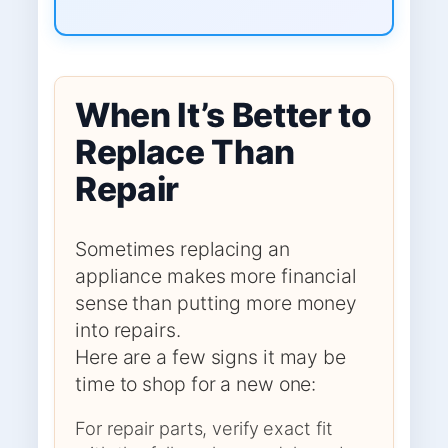
When It’s Better to
Replace Than
Repair
Sometimes replacing an
appliance makes more financial
sense than putting more money
into repairs.
Here are a few signs it may be
time to shop for a new one:
For repair parts, verify exact fit