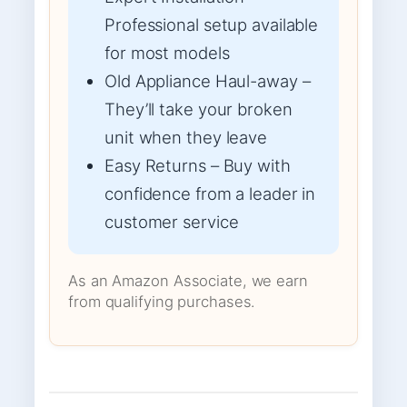
Professional setup available
for most models
Old Appliance Haul-away –
They’ll take your broken
unit when they leave
Easy Returns – Buy with
confidence from a leader in
customer service
As an Amazon Associate, we earn
from qualifying purchases.