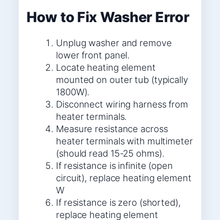
How to Fix Washer Error
Unplug washer and remove
lower front panel.
Locate heating element
mounted on outer tub (typically
1800W).
Disconnect wiring harness from
heater terminals.
Measure resistance across
heater terminals with multimeter
(should read 15-25 ohms).
If resistance is infinite (open
circuit), replace heating element
W
If resistance is zero (shorted),
replace heating element