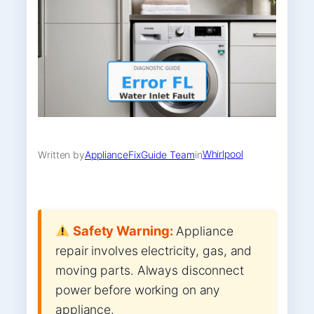
Whirlpool
Written by
ApplianceFixGuide Team
in
Safety Warning:
Appliance
repair involves electricity, gas, and
moving parts. Always disconnect
power before working on any
appliance.