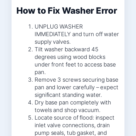
How to Fix Washer Error
UNPLUG WASHER
IMMEDIATELY and turn off water
supply valves.
Tilt washer backward 45
degrees using wood blocks
under front feet to access base
pan.
Remove 3 screws securing base
pan and lower carefully – expect
significant standing water.
Dry base pan completely with
towels and shop vacuum.
Locate source of flood: inspect
inlet valve connections, drain
pump seals, tub gasket, and