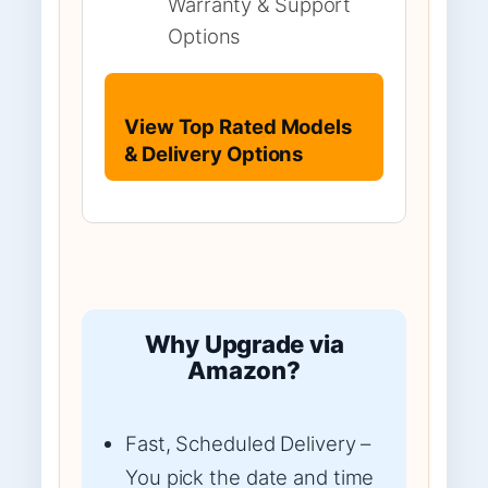
Warranty & Support
Options
View Top Rated Models
& Delivery Options
Why Upgrade via
Amazon?
Fast, Scheduled Delivery –
You pick the date and time