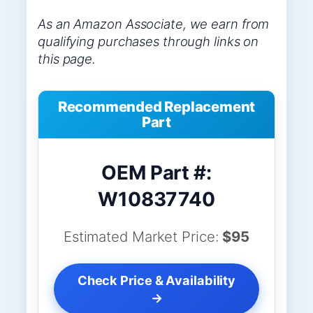
As an Amazon Associate, we earn from
qualifying purchases through links on
this page.
Recommended Replacement
Part
OEM Part #:
W10837740
Estimated Market Price:
$95
Check Price & Availability
→