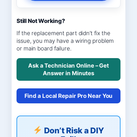
Still Not Working?
If the replacement part didn’t fix the
issue, you may have a wiring problem
or main board failure.
Ask a Technician Online – Get
Answer in Minutes
Find a Local Repair Pro Near You
Don’t Risk a DIY