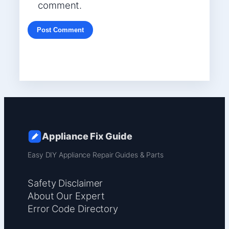
comment.
Appliance Fix Guide
Easy DIY Appliance Repair Guides & Parts
Safety Disclaimer
About Our Expert
Error Code Directory