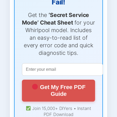
Fail!
Get the
‘Secret Service
Mode’ Cheat Sheet
for your
Whirlpool model. Includes
an easy-to-read list of
every error code and quick
diagnostic tips.
Get My Free PDF
Guide
Join 15,000+ DIYers • Instant
PDF Download