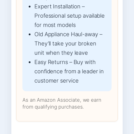
Expert Installation –
Professional setup available
for most models
Old Appliance Haul-away –
They’ll take your broken
unit when they leave
Easy Returns – Buy with
confidence from a leader in
customer service
As an Amazon Associate, we earn
from qualifying purchases.