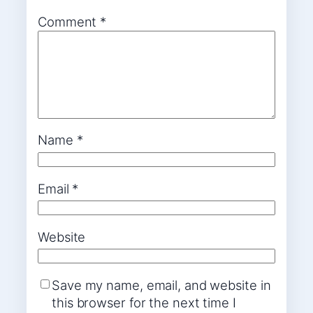
Comment
*
Name
*
Email
*
Website
Save my name, email, and website in
this browser for the next time I