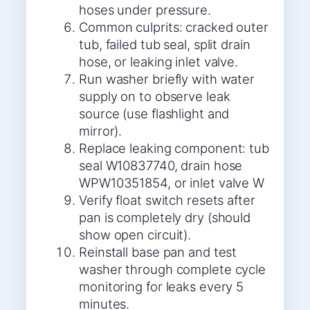
hoses under pressure.
Common culprits: cracked outer
tub, failed tub seal, split drain
hose, or leaking inlet valve.
Run washer briefly with water
supply on to observe leak
source (use flashlight and
mirror).
Replace leaking component: tub
seal W10837740, drain hose
WPW10351854, or inlet valve W
Verify float switch resets after
pan is completely dry (should
show open circuit).
Reinstall base pan and test
washer through complete cycle
monitoring for leaks every 5
minutes.