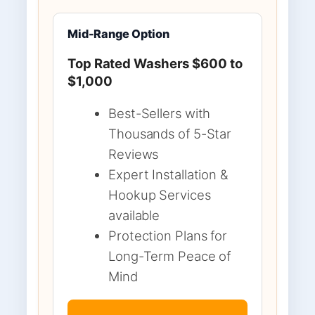
Mid-Range Option
Top Rated Washers $600 to
$1,000
Best-Sellers with
Thousands of 5-Star
Reviews
Expert Installation &
Hookup Services
available
Protection Plans for
Long-Term Peace of
Mind