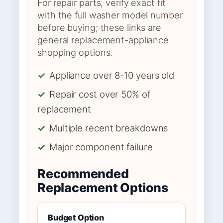
For repair parts, verify exact fit
with the full washer model number
before buying; these links are
general replacement-appliance
shopping options.
✓
Appliance over 8-10 years old
✓
Repair cost over 50% of
replacement
✓
Multiple recent breakdowns
✓
Major component failure
Recommended
Replacement Options
Budget Option