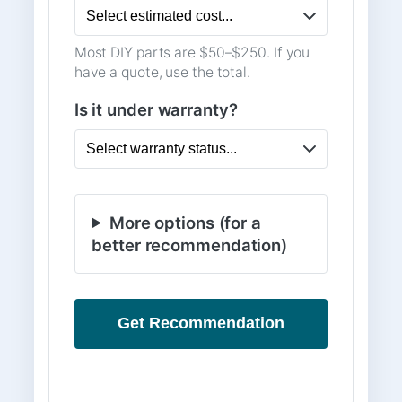
Most DIY parts are $50–$250. If you
have a quote, use the total.
Is it under warranty?
More options (for a
better recommendation)
Get Recommendation