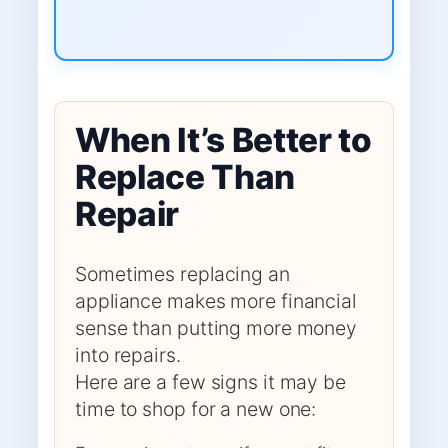
When It’s Better to
Replace Than
Repair
Sometimes replacing an
appliance makes more financial
sense than putting more money
into repairs.
Here are a few signs it may be
time to shop for a new one: