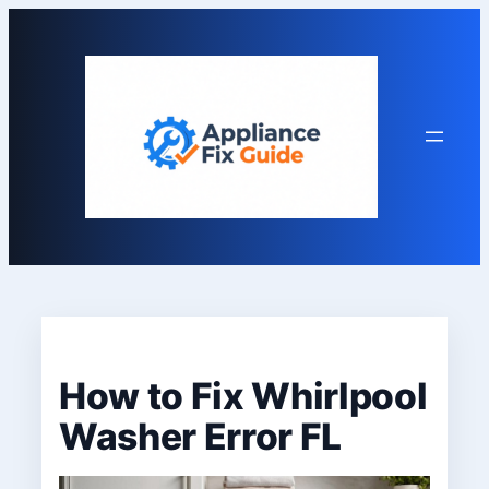
Skip
to
content
How to Fix Whirlpool
Washer Error FL