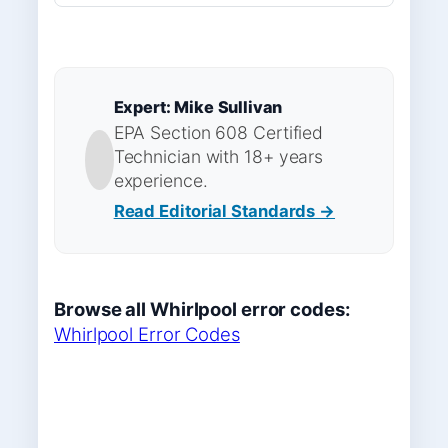
Expert: Mike Sullivan
EPA Section 608 Certified
Technician with 18+ years
experience.
Read Editorial Standards →
Browse all Whirlpool error codes:
Whirlpool Error Codes