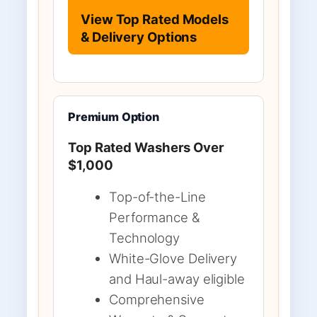
View Top Rated Models
& Delivery Options
Premium Option
Top Rated Washers Over
$1,000
Top-of-the-Line
Performance &
Technology
White-Glove Delivery
and Haul-away eligible
Comprehensive