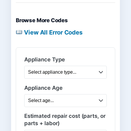
Browse More Codes
View All Error Codes
Appliance Type
Appliance Age
Estimated repair cost (parts, or
parts + labor)