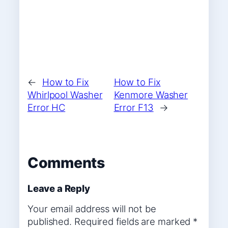
←
How to Fix
How to Fix
Whirlpool Washer
Kenmore Washer
Error HC
Error F13
→
Comments
Leave a Reply
Your email address will not be
published.
Required fields are marked
*