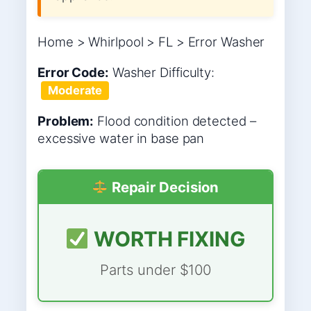
Home > Whirlpool > FL > Error Washer
Error Code:
Washer
Difficulty:
Moderate
Problem:
Flood condition detected –
excessive water in base pan
Repair Decision
WORTH FIXING
Parts under $100