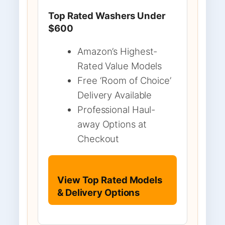
Top Rated Washers Under
$600
Amazon’s Highest-
Rated Value Models
Free ‘Room of Choice’
Delivery Available
Professional Haul-
away Options at
Checkout
View Top Rated Models
& Delivery Options