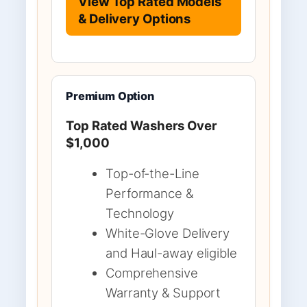
View Top Rated Models
& Delivery Options
Premium Option
Top Rated Washers Over
$1,000
Top-of-the-Line
Performance &
Technology
White-Glove Delivery
and Haul-away eligible
Comprehensive
Warranty & Support