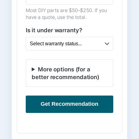
Most DIY parts are $50–$250. If you
have a quote, use the total.
Is it under warranty?
More options (for a
better recommendation)
Get Recommendation