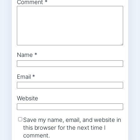
Comment
*
Name
*
Email
*
Website
Save my name, email, and website in
this browser for the next time I
comment.