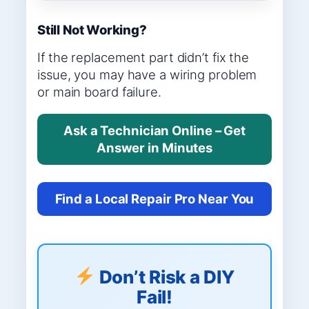
Still Not Working?
If the replacement part didn’t fix the
issue, you may have a wiring problem
or main board failure.
Ask a Technician Online – Get
Answer in Minutes
Find a Local Repair Pro Near You
Don’t Risk a DIY
Fail!