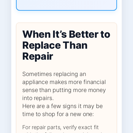
When It’s Better to
Replace Than
Repair
Sometimes replacing an
appliance makes more financial
sense than putting more money
into repairs.
Here are a few signs it may be
time to shop for a new one:
For repair parts, verify exact fit