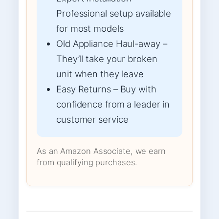
Professional setup available
for most models
Old Appliance Haul-away –
They’ll take your broken
unit when they leave
Easy Returns – Buy with
confidence from a leader in
customer service
As an Amazon Associate, we earn
from qualifying purchases.