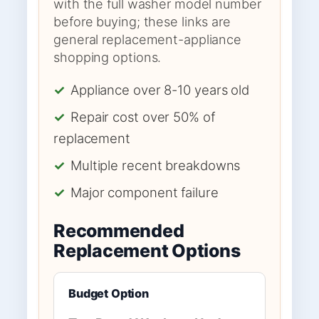
with the full washer model number
before buying; these links are
general replacement-appliance
shopping options.
✓
Appliance over 8-10 years old
✓
Repair cost over 50% of
replacement
✓
Multiple recent breakdowns
✓
Major component failure
Recommended
Replacement Options
Budget Option