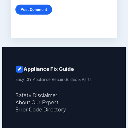
Appliance Fix Guide
Easy DIY Appliance Repair Guides & Parts
Safety Disclaimer
About Our Expert
Error Code Directory