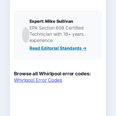
Expert: Mike Sullivan
EPA Section 608 Certified
Technician with 18+ years
experience.
Read Editorial Standards →
Browse all Whirlpool error codes:
Whirlpool Error Codes