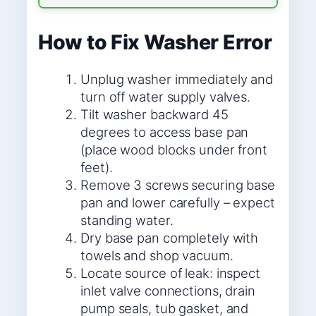
How to Fix Washer Error
Unplug washer immediately and
turn off water supply valves.
Tilt washer backward 45
degrees to access base pan
(place wood blocks under front
feet).
Remove 3 screws securing base
pan and lower carefully – expect
standing water.
Dry base pan completely with
towels and shop vacuum.
Locate source of leak: inspect
inlet valve connections, drain
pump seals, tub gasket, and