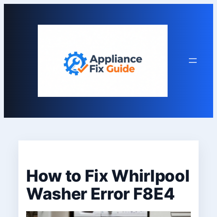
Skip
to
content
How to Fix Whirlpool
Washer Error F8E4