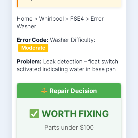
Home > Whirlpool > F8E4 > Error
Washer
Error Code:
Washer
Difficulty:
Moderate
Problem:
Leak detection – float switch
activated indicating water in base pan
Repair Decision
WORTH FIXING
Parts under $100