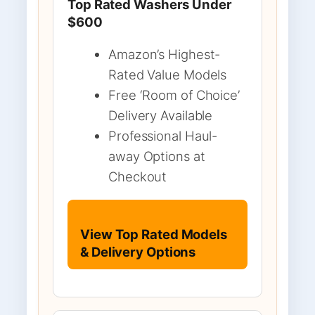
Top Rated Washers Under
$600
Amazon’s Highest-
Rated Value Models
Free ‘Room of Choice’
Delivery Available
Professional Haul-
away Options at
Checkout
View Top Rated Models
& Delivery Options