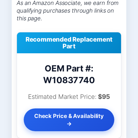
As an Amazon Associate, we earn from
qualifying purchases through links on
this page.
Recommended Replacement
Part
OEM Part #:
W10837740
Estimated Market Price:
$95
Check Price & Availability
→