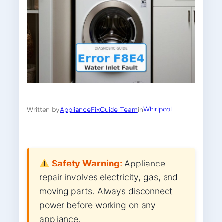
Whirlpool
Written by
ApplianceFixGuide Team
in
Safety Warning:
Appliance
repair involves electricity, gas, and
moving parts. Always disconnect
power before working on any
appliance.