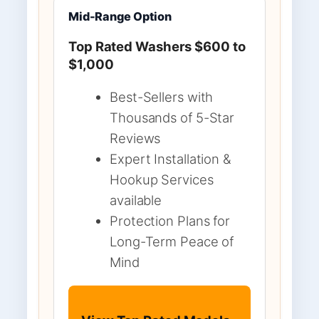
Mid-Range Option
Top Rated Washers $600 to
$1,000
Best-Sellers with
Thousands of 5-Star
Reviews
Expert Installation &
Hookup Services
available
Protection Plans for
Long-Term Peace of
Mind