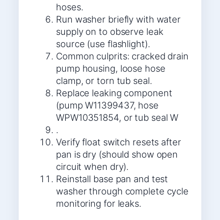
hoses.
Run washer briefly with water
supply on to observe leak
source (use flashlight).
Common culprits: cracked drain
pump housing, loose hose
clamp, or torn tub seal.
Replace leaking component
(pump W11399437, hose
WPW10351854, or tub seal W
.
Verify float switch resets after
pan is dry (should show open
circuit when dry).
Reinstall base pan and test
washer through complete cycle
monitoring for leaks.