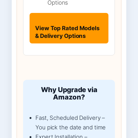
Options
View Top Rated Models
& Delivery Options
Why Upgrade via
Amazon?
Fast, Scheduled Delivery –
You pick the date and time
Expert Installation –