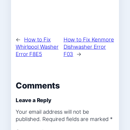
←
How to Fix
How to Fix Kenmore
Whirlpool Washer
Dishwasher Error
Error F8E5
F03
→
Comments
Leave a Reply
Your email address will not be
published.
Required fields are marked
*