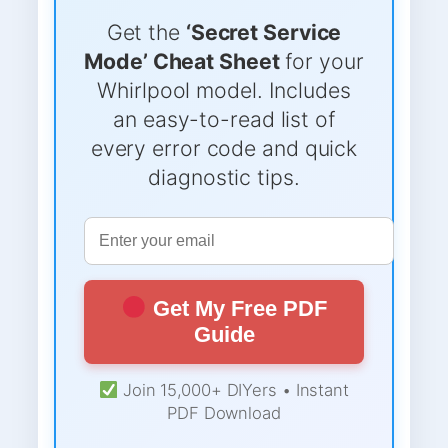
Get the
‘Secret Service
Mode’ Cheat Sheet
for your
Whirlpool model. Includes
an easy-to-read list of
every error code and quick
diagnostic tips.
Get My Free PDF
Guide
Join 15,000+ DIYers • Instant
PDF Download