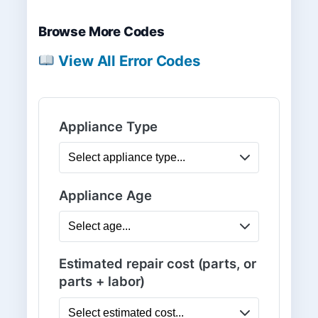
Browse More Codes
View All Error Codes
Appliance Type
Appliance Age
Estimated repair cost (parts, or
parts + labor)