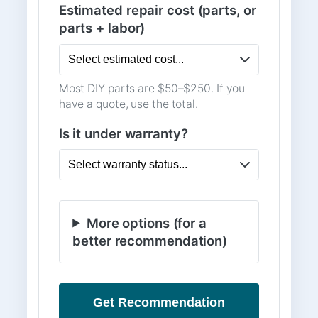
Estimated repair cost (parts, or
parts + labor)
Most DIY parts are $50–$250. If you
have a quote, use the total.
Is it under warranty?
More options (for a
better recommendation)
Get Recommendation