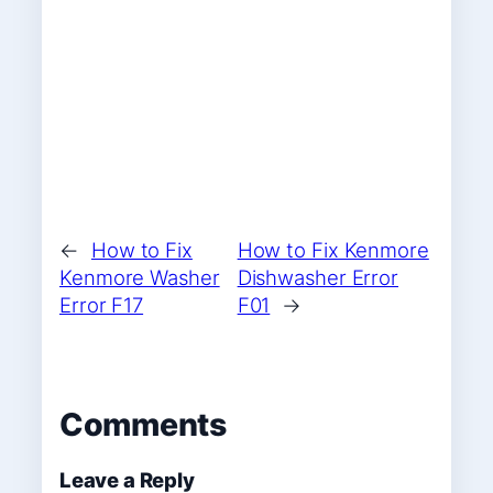
←
How to Fix
How to Fix Kenmore
Kenmore Washer
Dishwasher Error
Error F17
F01
→
Comments
Leave a Reply