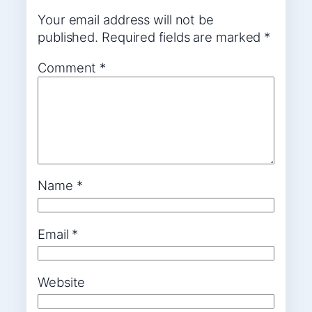
Your email address will not be
published.
Required fields are marked
*
Comment
*
Name
*
Email
*
Website