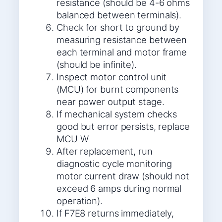
resistance (should be 4-6 ohms
balanced between terminals).
Check for short to ground by
measuring resistance between
each terminal and motor frame
(should be infinite).
Inspect motor control unit
(MCU) for burnt components
near power output stage.
If mechanical system checks
good but error persists, replace
MCU W
After replacement, run
diagnostic cycle monitoring
motor current draw (should not
exceed 6 amps during normal
operation).
If F7E8 returns immediately,