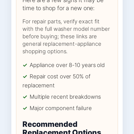
time to shop for a new one:
For repair parts, verify exact fit
with the full washer model number
before buying; these links are
general replacement-appliance
shopping options.
✓
Appliance over 8-10 years old
✓
Repair cost over 50% of
replacement
✓
Multiple recent breakdowns
✓
Major component failure
Recommended
Replacement Options