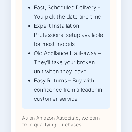
Fast, Scheduled Delivery –
You pick the date and time
Expert Installation –
Professional setup available
for most models
Old Appliance Haul-away –
They’ll take your broken
unit when they leave
Easy Returns – Buy with
confidence from a leader in
customer service
As an Amazon Associate, we earn
from qualifying purchases.