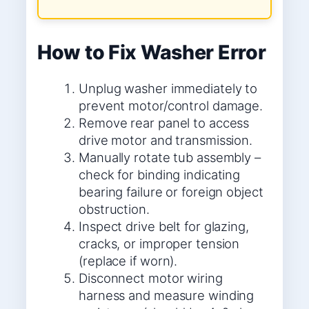
How to Fix Washer Error
Unplug washer immediately to
prevent motor/control damage.
Remove rear panel to access
drive motor and transmission.
Manually rotate tub assembly –
check for binding indicating
bearing failure or foreign object
obstruction.
Inspect drive belt for glazing,
cracks, or improper tension
(replace if worn).
Disconnect motor wiring
harness and measure winding