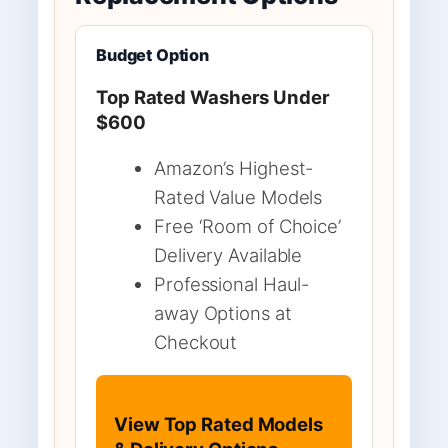
Budget Option
Top Rated Washers Under
$600
Amazon’s Highest-
Rated Value Models
Free ‘Room of Choice’
Delivery Available
Professional Haul-
away Options at
Checkout
View Top Rated Models