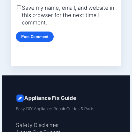
Save my name, email, and website in
this browser for the next time I
comment.
Appliance Fix Guide
Easy DIY Appliance Repair Guides & Parts
Safety Disclaimer