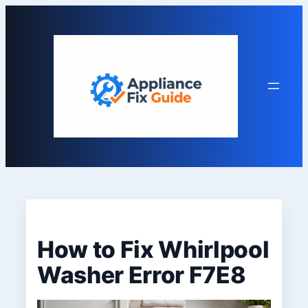
Skip
to
content
How to Fix Whirlpool
Washer Error F7E8