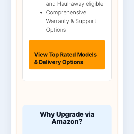
and Haul-away eligible
Comprehensive
Warranty & Support
Options
View Top Rated Models
& Delivery Options
Why Upgrade via
Amazon?