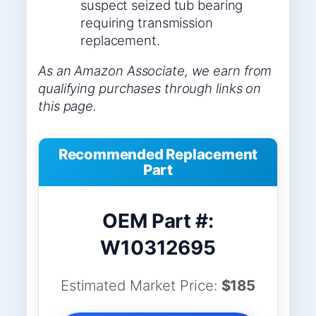
suspect seized tub bearing
requiring transmission
replacement.
As an Amazon Associate, we earn from
qualifying purchases through links on
this page.
Recommended Replacement
Part
OEM Part #:
W10312695
Estimated Market Price:
$185