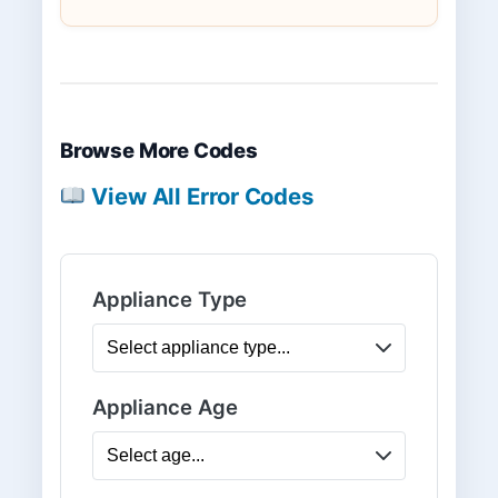
Browse More Codes
View All Error Codes
Appliance Type
Appliance Age