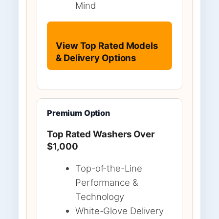
Mind
View Top Rated Models
& Delivery Options
Premium Option
Top Rated Washers Over
$1,000
Top-of-the-Line
Performance &
Technology
White-Glove Delivery