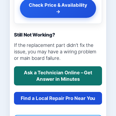
Check Price & Availability
→
Still Not Working?
If the replacement part didn’t fix the
issue, you may have a wiring problem
or main board failure.
Ask a Technician Online – Get
Answer in Minutes
Find a Local Repair Pro Near You