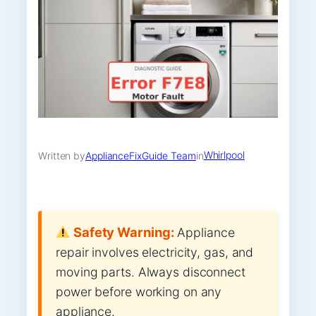
Whirlpool
Written by
ApplianceFixGuide Team
in
Safety Warning:
Appliance
repair involves electricity, gas, and
moving parts. Always disconnect
power before working on any
appliance.