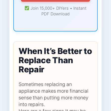
Join 15,000+ DIYers • Instant
PDF Download
When It’s Better to
Replace Than
Repair
Sometimes replacing an
appliance makes more financial
sense than putting more money
into repairs.
Here are a few signs it may be