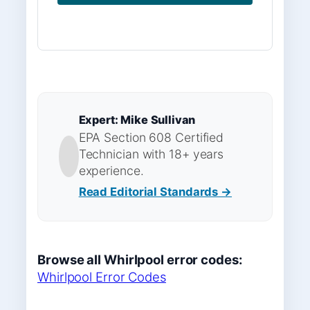
Expert: Mike Sullivan
EPA Section 608 Certified
Technician with 18+ years
experience.
Read Editorial Standards →
Browse all Whirlpool error codes:
Whirlpool Error Codes