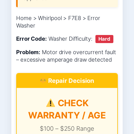
Home > Whirlpool > F7E8 > Error
Washer
Error Code:
Washer
Difficulty:
Hard
Problem:
Motor drive overcurrent fault
– excessive amperage draw detected
Repair Decision
CHECK
WARRANTY / AGE
$100 – $250 Range