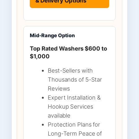
& Delivery Options
Mid-Range Option
Top Rated Washers $600 to
$1,000
Best-Sellers with
Thousands of 5-Star
Reviews
Expert Installation &
Hookup Services
available
Protection Plans for
Long-Term Peace of