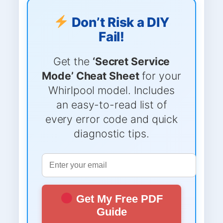
Don’t Risk a DIY
Fail!
Get the
‘Secret Service
Mode’ Cheat Sheet
for your
Whirlpool model. Includes
an easy-to-read list of
every error code and quick
diagnostic tips.
Get My Free PDF
Guide