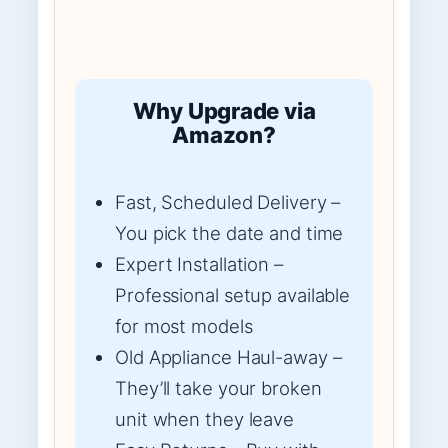
Why Upgrade via
Amazon?
Fast, Scheduled Delivery –
You pick the date and time
Expert Installation –
Professional setup available
for most models
Old Appliance Haul-away –
They’ll take your broken
unit when they leave