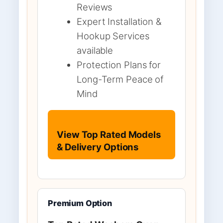
Reviews
Expert Installation &
Hookup Services
available
Protection Plans for
Long-Term Peace of
Mind
View Top Rated Models
& Delivery Options
Premium Option