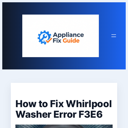
Skip
to
content
How to Fix Whirlpool
Washer Error F3E6