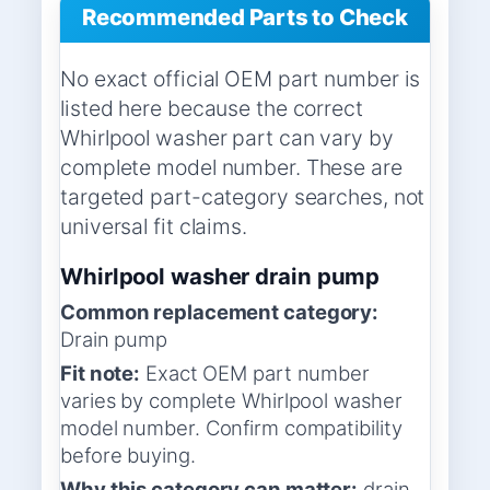
Recommended Parts to Check
No exact official OEM part number is
listed here because the correct
Whirlpool washer part can vary by
complete model number. These are
targeted part-category searches, not
universal fit claims.
Whirlpool washer drain pump
Common replacement category:
Drain pump
Fit note:
Exact OEM part number
varies by complete Whirlpool washer
model number. Confirm compatibility
before buying.
Why this category can matter:
drain,