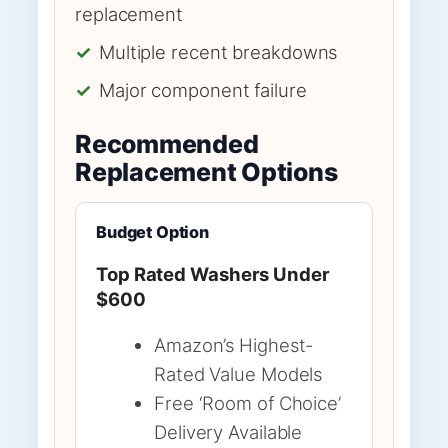
replacement
✓
Multiple recent breakdowns
✓
Major component failure
Recommended
Replacement Options
Budget Option
Top Rated Washers Under
$600
Amazon’s Highest-
Rated Value Models
Free ‘Room of Choice’
Delivery Available