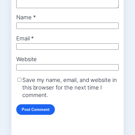
Name
*
Email
*
Website
Save my name, email, and website in
this browser for the next time I
comment.