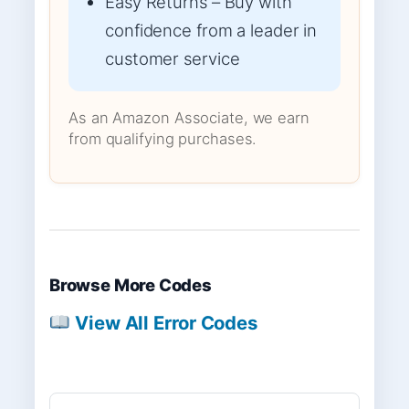
Easy Returns – Buy with
confidence from a leader in
customer service
As an Amazon Associate, we earn
from qualifying purchases.
Browse More Codes
View All Error Codes