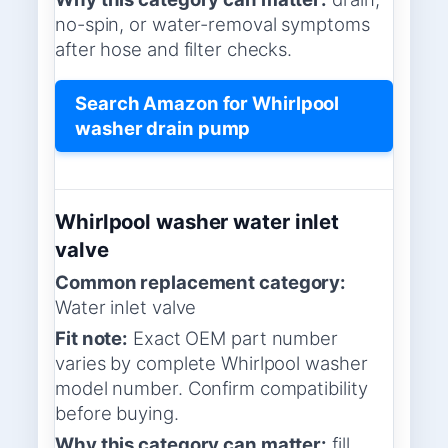
no-spin, or water-removal symptoms
after hose and filter checks.
Search Amazon for Whirlpool
washer drain pump
Whirlpool washer water inlet
valve
Common replacement category:
Water inlet valve
Fit note:
Exact OEM part number
varies by complete Whirlpool washer
model number. Confirm compatibility
before buying.
Why this category can matter:
fill,