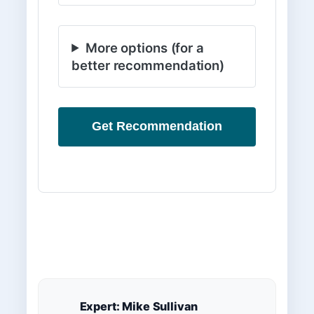
More options (for a
better recommendation)
Get Recommendation
Expert: Mike Sullivan