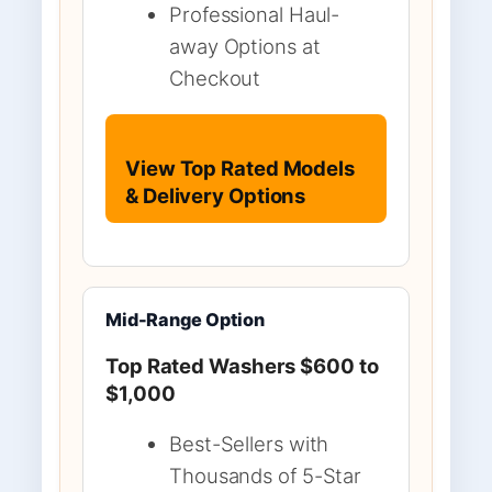
Professional Haul-
away Options at
Checkout
View Top Rated Models
& Delivery Options
Mid-Range Option
Top Rated Washers $600 to
$1,000
Best-Sellers with
Thousands of 5-Star