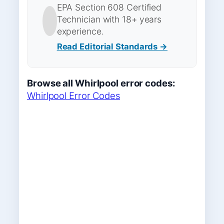
EPA Section 608 Certified
Technician with 18+ years
experience.
Read Editorial Standards →
Browse all Whirlpool error codes:
Whirlpool Error Codes