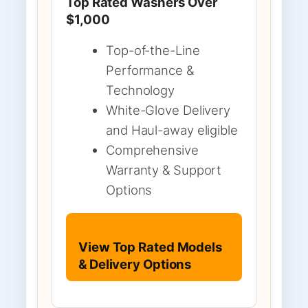
Top Rated Washers Over
$1,000
Top-of-the-Line
Performance &
Technology
White-Glove Delivery
and Haul-away eligible
Comprehensive
Warranty & Support
Options
View Top Rated Models
& Delivery Options