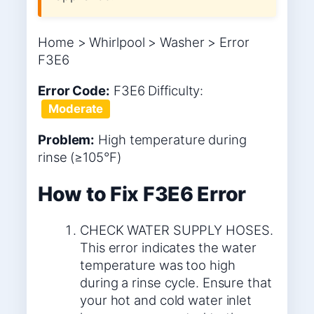
Home > Whirlpool > Washer > Error
F3E6
Error Code:
F3E6
Difficulty:
Moderate
Problem:
High temperature during
rinse (≥105°F)
How to Fix F3E6 Error
CHECK WATER SUPPLY HOSES.
This error indicates the water
temperature was too high
during a rinse cycle. Ensure that
your hot and cold water inlet