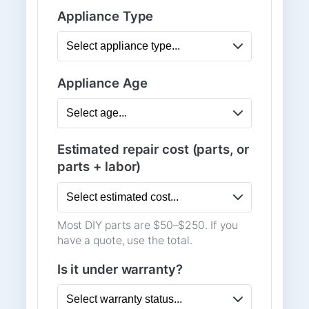
Appliance Type
Appliance Age
Estimated repair cost (parts, or
parts + labor)
Most DIY parts are $50–$250. If you
have a quote, use the total.
Is it under warranty?