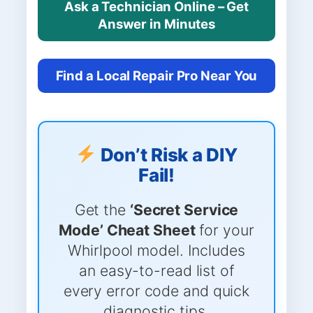
Ask a Technician Online – Get
Answer in Minutes
Find a Local Repair Pro Near You
Don’t Risk a DIY
Fail!
Get the
‘Secret Service
Mode’ Cheat Sheet
for your
Whirlpool model. Includes
an easy-to-read list of
every error code and quick
diagnostic tips.