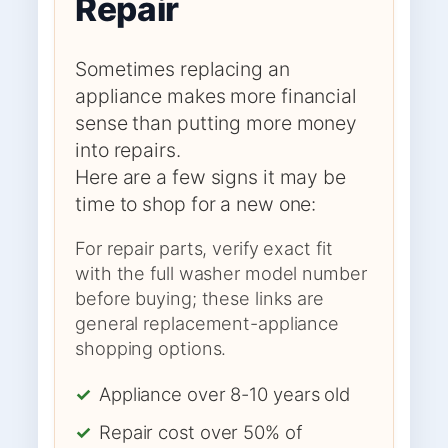
Repair
Sometimes replacing an
appliance makes more financial
sense than putting more money
into repairs.
Here are a few signs it may be
time to shop for a new one:
For repair parts, verify exact fit
with the full washer model number
before buying; these links are
general replacement-appliance
shopping options.
✓
Appliance over 8-10 years old
✓
Repair cost over 50% of