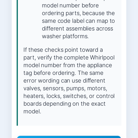
model number before
ordering parts, because the
same code label can map to
different assemblies across
washer platforms.
If these checks point toward a
part, verify the complete Whirlpool
model number from the appliance
tag before ordering. The same
error wording can use different
valves, sensors, pumps, motors,
heaters, locks, switches, or control
boards depending on the exact
model.