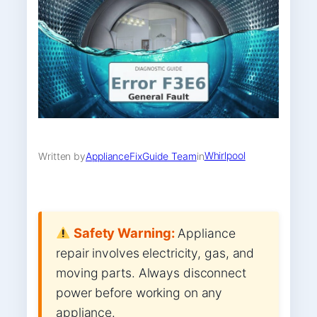
Whirlpool
Written by
ApplianceFixGuide Team
in
Safety Warning:
Appliance
repair involves electricity, gas, and
moving parts. Always disconnect
power before working on any
appliance.