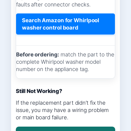
faults after connector checks.
Search Amazon for Whirlpool
washer control board
Before ordering:
match the part to the
complete Whirlpool washer model
number on the appliance tag.
Still Not Working?
If the replacement part didn’t fix the
issue, you may have a wiring problem
or main board failure.