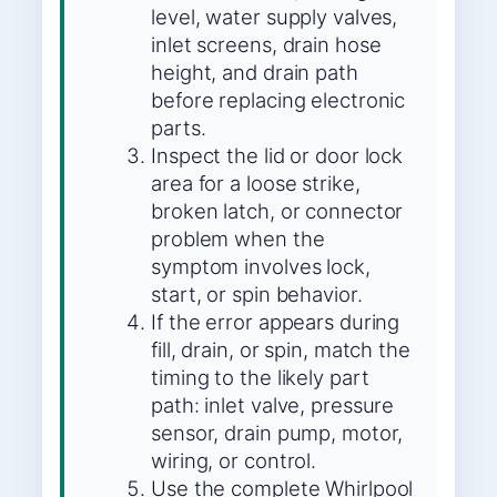
level, water supply valves,
inlet screens, drain hose
height, and drain path
before replacing electronic
parts.
Inspect the lid or door lock
area for a loose strike,
broken latch, or connector
problem when the
symptom involves lock,
start, or spin behavior.
If the error appears during
fill, drain, or spin, match the
timing to the likely part
path: inlet valve, pressure
sensor, drain pump, motor,
wiring, or control.
Use the complete Whirlpool