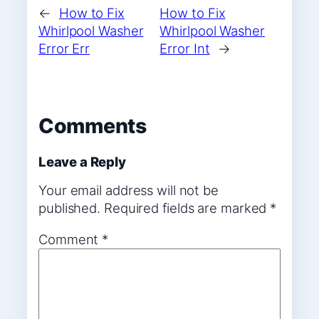
←
How to Fix
How to Fix
Whirlpool Washer
Whirlpool Washer
Error Err
Error Int
→
Comments
Leave a Reply
Your email address will not be
published.
Required fields are marked
*
Comment
*