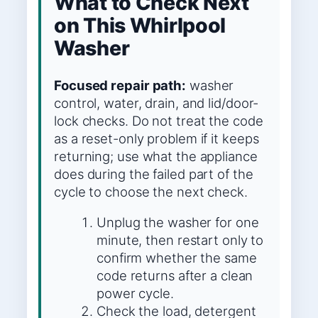
What to Check Next
on This Whirlpool
Washer
Focused repair path:
washer
control, water, drain, and lid/door-
lock checks. Do not treat the code
as a reset-only problem if it keeps
returning; use what the appliance
does during the failed part of the
cycle to choose the next check.
Unplug the washer for one
minute, then restart only to
confirm whether the same
code returns after a clean
power cycle.
Check the load, detergent