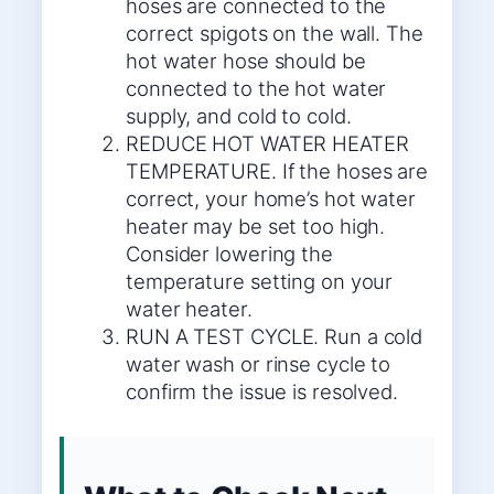
hoses are connected to the
correct spigots on the wall. The
hot water hose should be
connected to the hot water
supply, and cold to cold.
REDUCE HOT WATER HEATER
TEMPERATURE. If the hoses are
correct, your home’s hot water
heater may be set too high.
Consider lowering the
temperature setting on your
water heater.
RUN A TEST CYCLE. Run a cold
water wash or rinse cycle to
confirm the issue is resolved.