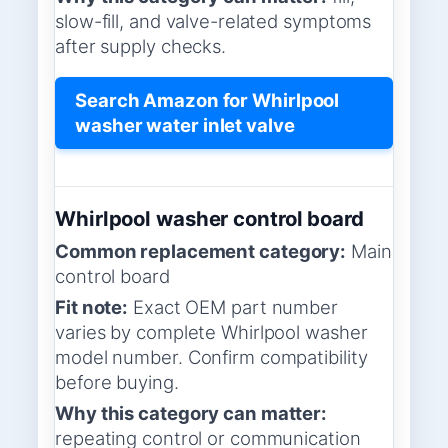
slow-fill, and valve-related symptoms
after supply checks.
Search Amazon for Whirlpool
washer water inlet valve
Whirlpool washer control board
Common replacement category:
Main
control board
Fit note:
Exact OEM part number
varies by complete Whirlpool washer
model number. Confirm compatibility
before buying.
Why this category can matter:
repeating control or communication