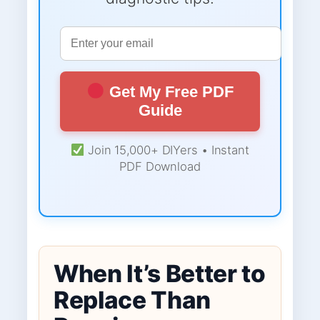
Get My Free PDF
Guide
Join 15,000+ DIYers • Instant
PDF Download
When It’s Better to
Replace Than