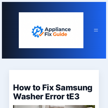
Skip
to
content
How to Fix Samsung
Washer Error tE3