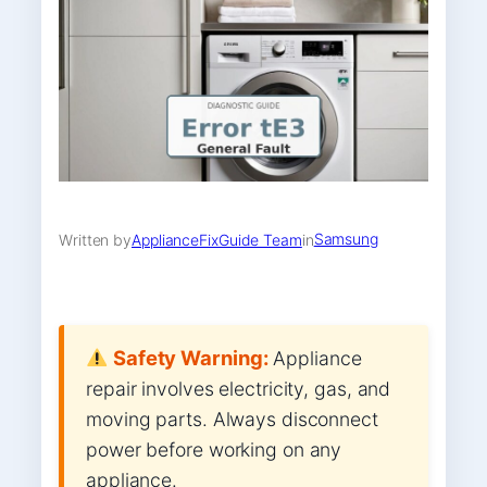
Samsung
Written by
ApplianceFixGuide Team
in
Safety Warning:
Appliance
repair involves electricity, gas, and
moving parts. Always disconnect
power before working on any
appliance.