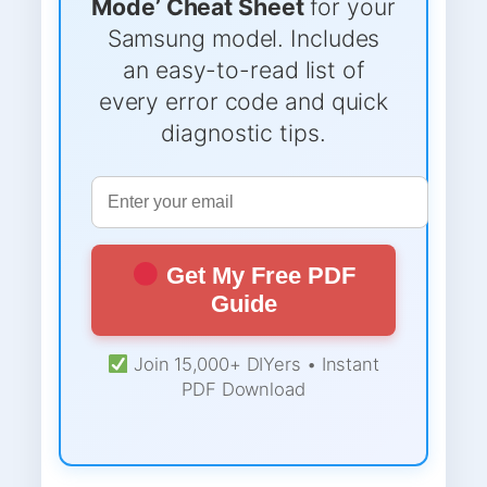
Mode’ Cheat Sheet
for your
Samsung model. Includes
an easy-to-read list of
every error code and quick
diagnostic tips.
Get My Free PDF
Guide
Join 15,000+ DIYers • Instant
PDF Download