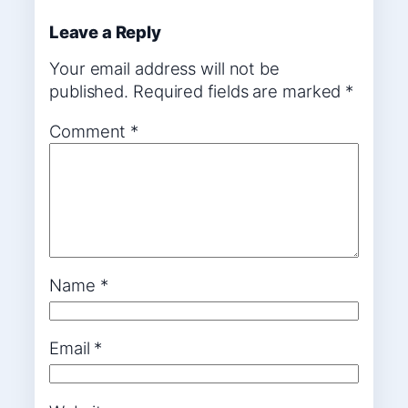
Leave a Reply
Your email address will not be
published.
Required fields are marked
*
Comment
*
Name
*
Email
*