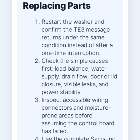
Replacing Parts
Restart the washer and
confirm the TE3 message
returns under the same
condition instead of after a
one-time interruption.
Check the simple causes
first: load balance, water
supply, drain flow, door or lid
closure, visible leaks, and
power stability.
Inspect accessible wiring
connectors and moisture-
prone areas before
assuming the control board
has failed.
Use the complete Samsung