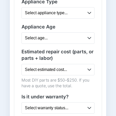
Appliance Type
Appliance Age
Estimated repair cost (parts, or
parts + labor)
Most DIY parts are $50–$250. If you
have a quote, use the total.
Is it under warranty?