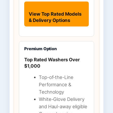
View Top Rated Models
& Delivery Options
Premium Option
Top Rated Washers Over
$1,000
Top-of-the-Line
Performance &
Technology
White-Glove Delivery
and Haul-away eligible