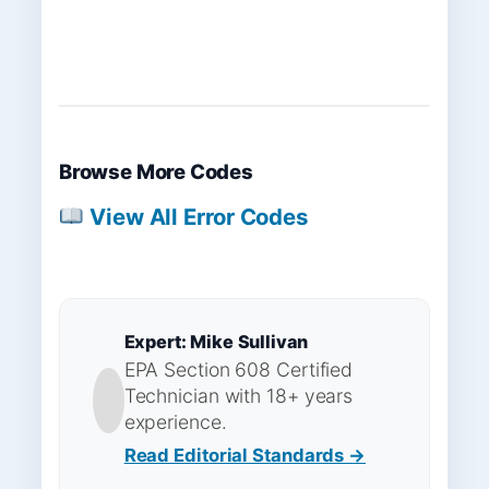
Browse More Codes
View All Error Codes
Expert: Mike Sullivan
EPA Section 608 Certified
Technician with 18+ years
experience.
Read Editorial Standards →