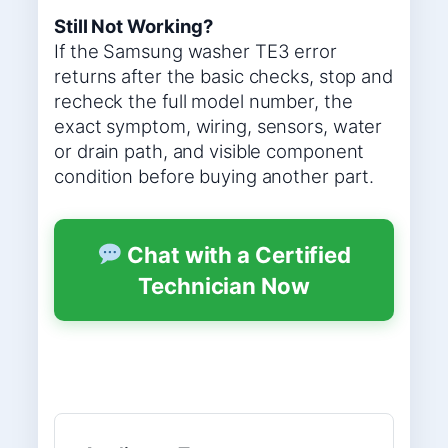
Still Not Working?
If the Samsung washer TE3 error
returns after the basic checks, stop and
recheck the full model number, the
exact symptom, wiring, sensors, water
or drain path, and visible component
condition before buying another part.
Chat with a Certified
Technician Now