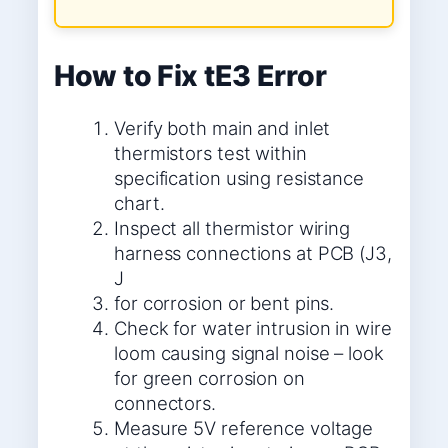
How to Fix tE3 Error
Verify both main and inlet
thermistors test within
specification using resistance
chart.
Inspect all thermistor wiring
harness connections at PCB (J3,
J
for corrosion or bent pins.
Check for water intrusion in wire
loom causing signal noise – look
for green corrosion on
connectors.
Measure 5V reference voltage