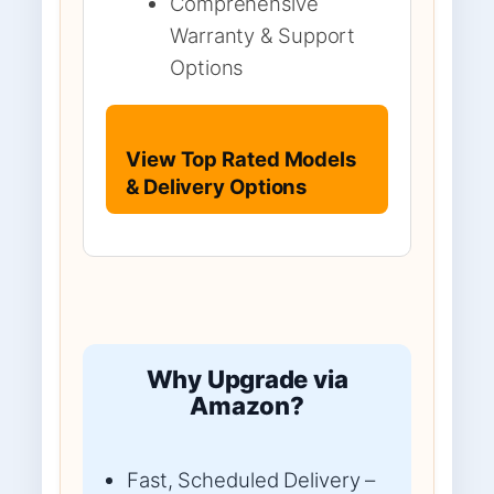
Comprehensive
Warranty & Support
Options
View Top Rated Models
& Delivery Options
Why Upgrade via
Amazon?
Fast, Scheduled Delivery –