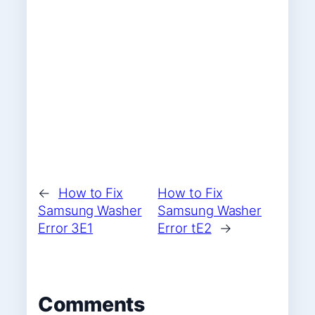
←
How to Fix
How to Fix
Samsung Washer
Samsung Washer
Error 3E1
Error tE2
→
Comments