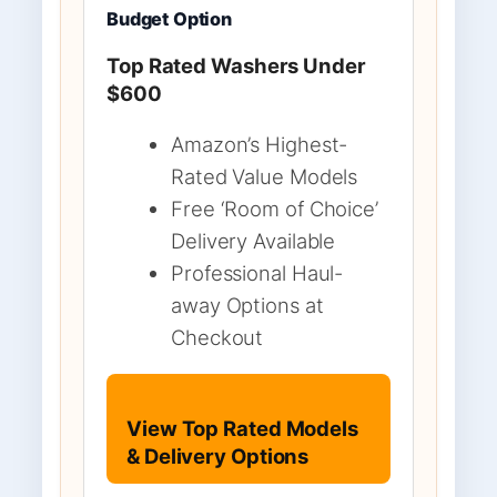
Budget Option
Top Rated Washers Under
$600
Amazon’s Highest-
Rated Value Models
Free ‘Room of Choice’
Delivery Available
Professional Haul-
away Options at
Checkout
View Top Rated Models
& Delivery Options