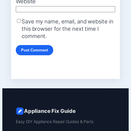
Website
Save my name, email, and website in
this browser for the next time I
comment.
Appliance Fix Guide
Easy DIY Appliance Repair Guides & Parts