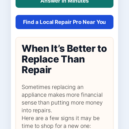
Answer in Minutes
Find a Local Repair Pro Near You
When It’s Better to
Replace Than
Repair
Sometimes replacing an
appliance makes more financial
sense than putting more money
into repairs.
Here are a few signs it may be
time to shop for a new one: