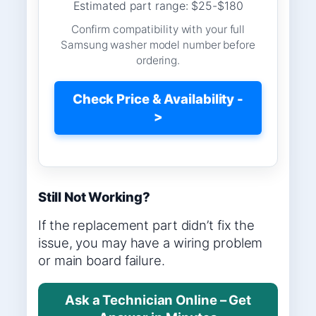
Estimated part range: $25-$180
Confirm compatibility with your full
Samsung washer model number before
ordering.
Check Price & Availability -
>
Still Not Working?
If the replacement part didn’t fix the
issue, you may have a wiring problem
or main board failure.
Ask a Technician Online – Get