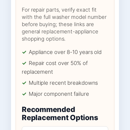
For repair parts, verify exact fit
with the full washer model number
before buying; these links are
general replacement-appliance
shopping options.
✓
Appliance over 8-10 years old
✓
Repair cost over 50% of
replacement
✓
Multiple recent breakdowns
✓
Major component failure
Recommended
Replacement Options