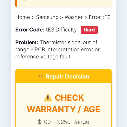
Home > Samsung > Washer > Error tE3
Error Code:
tE3
Difficulty:
Hard
Problem:
Thermistor signal out of
range – PCB interpretation error or
reference voltage fault
Repair Decision
CHECK
WARRANTY / AGE
$100 – $250 Range