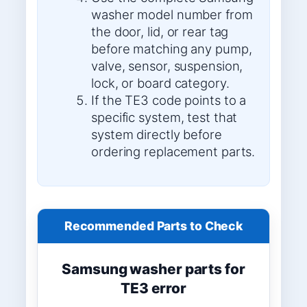
washer model number from
the door, lid, or rear tag
before matching any pump,
valve, sensor, suspension,
lock, or board category.
If the TE3 code points to a
specific system, test that
system directly before
ordering replacement parts.
Recommended Parts to Check
Samsung washer parts for
TE3 error