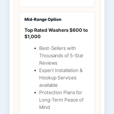
Mid-Range Option
Top Rated Washers $600 to
$1,000
Best-Sellers with
Thousands of 5-Star
Reviews
Expert Installation &
Hookup Services
available
Protection Plans for
Long-Term Peace of
Mind