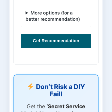
More options (for a
better recommendation)
Get Recommendation
Don’t Risk a DIY
Fail!
Get the
‘Secret Service