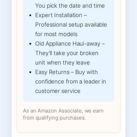
You pick the date and time
Expert Installation –
Professional setup available
for most models
Old Appliance Haul-away –
They’ll take your broken
unit when they leave
Easy Returns – Buy with
confidence from a leader in
customer service
As an Amazon Associate, we earn
from qualifying purchases.