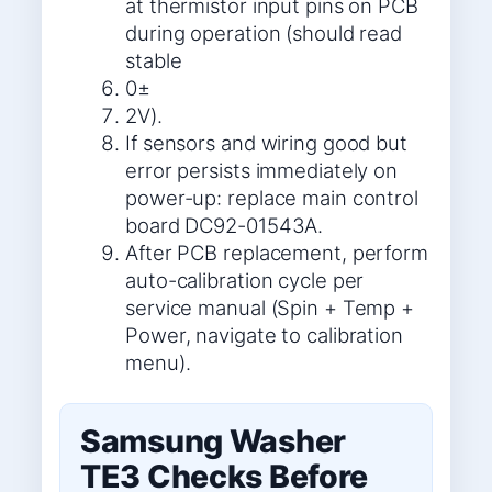
at thermistor input pins on PCB
during operation (should read
stable
0±
2V).
If sensors and wiring good but
error persists immediately on
power-up: replace main control
board DC92-01543A.
After PCB replacement, perform
auto-calibration cycle per
service manual (Spin + Temp +
Power, navigate to calibration
menu).
Samsung Washer
TE3 Checks Before