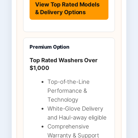
View Top Rated Models
& Delivery Options
Premium Option
Top Rated Washers Over
$1,000
Top-of-the-Line
Performance &
Technology
White-Glove Delivery
and Haul-away eligible
Comprehensive
Warranty & Support