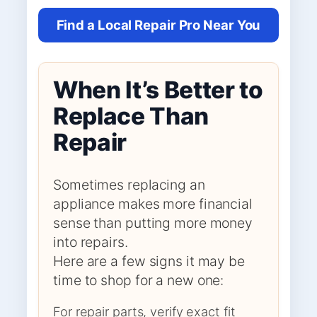
Find a Local Repair Pro Near You
When It’s Better to
Replace Than
Repair
Sometimes replacing an
appliance makes more financial
sense than putting more money
into repairs.
Here are a few signs it may be
time to shop for a new one:
For repair parts, verify exact fit