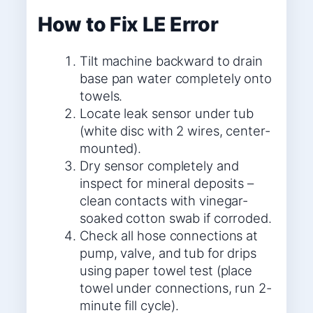
How to Fix LE Error
Tilt machine backward to drain
base pan water completely onto
towels.
Locate leak sensor under tub
(white disc with 2 wires, center-
mounted).
Dry sensor completely and
inspect for mineral deposits –
clean contacts with vinegar-
soaked cotton swab if corroded.
Check all hose connections at
pump, valve, and tub for drips
using paper towel test (place
towel under connections, run 2-
minute fill cycle).