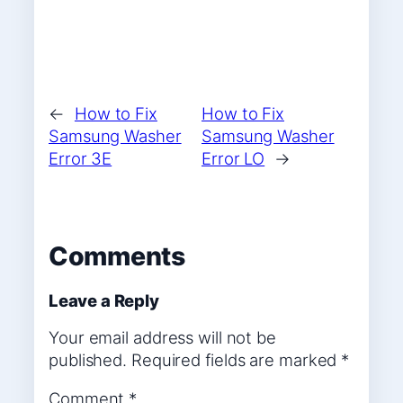
←
How to Fix
How to Fix
Samsung Washer
Samsung Washer
Error 3E
Error LO
→
Comments
Leave a Reply
Your email address will not be
published.
Required fields are marked
*
Comment
*