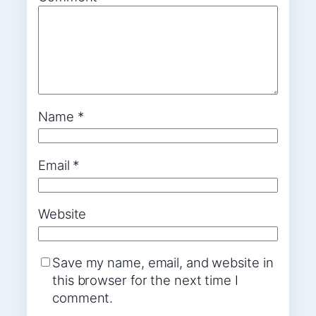
Name
*
Email
*
Website
Save my name, email, and website in
this browser for the next time I
comment.