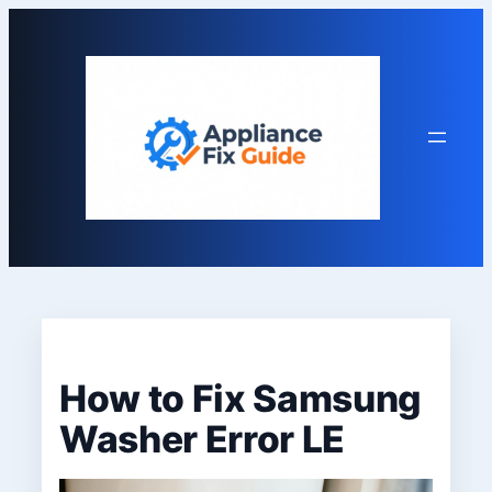
Skip
to
content
How to Fix Samsung
Washer Error LE