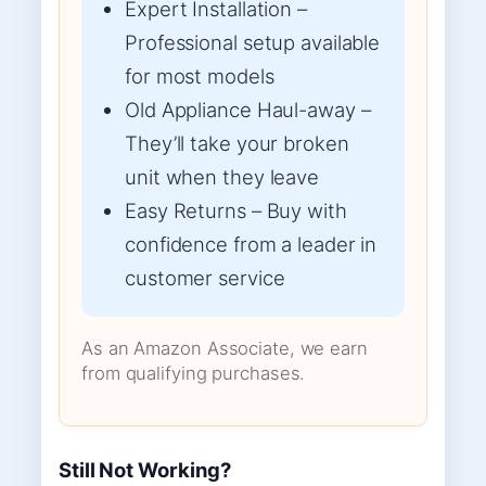
Expert Installation –
Professional setup available
for most models
Old Appliance Haul-away –
They’ll take your broken
unit when they leave
Easy Returns – Buy with
confidence from a leader in
customer service
As an Amazon Associate, we earn
from qualifying purchases.
Still Not Working?