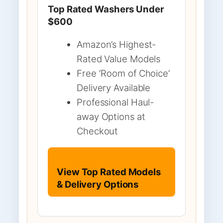
Top Rated Washers Under
$600
Amazon’s Highest-
Rated Value Models
Free ‘Room of Choice’
Delivery Available
Professional Haul-
away Options at
Checkout
View Top Rated Models
& Delivery Options