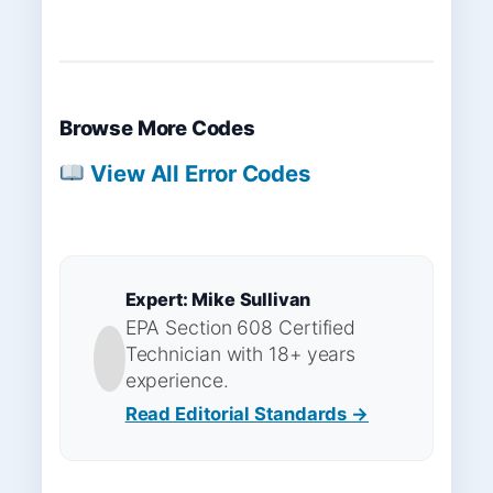
Browse More Codes
View All Error Codes
Expert: Mike Sullivan
EPA Section 608 Certified
Technician with 18+ years
experience.
Read Editorial Standards →