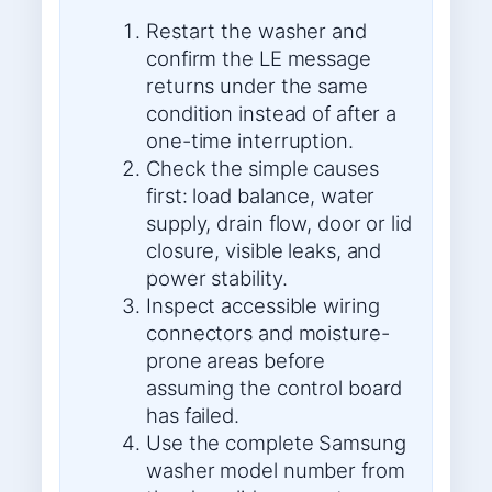
Restart the washer and
confirm the LE message
returns under the same
condition instead of after a
one-time interruption.
Check the simple causes
first: load balance, water
supply, drain flow, door or lid
closure, visible leaks, and
power stability.
Inspect accessible wiring
connectors and moisture-
prone areas before
assuming the control board
has failed.
Use the complete Samsung
washer model number from