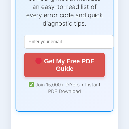
an easy-to-read list of
every error code and quick
diagnostic tips.
Get My Free PDF
Guide
Join 15,000+ DIYers • Instant
PDF Download