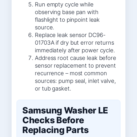
Run empty cycle while
observing base pan with
flashlight to pinpoint leak
source.
Replace leak sensor DC96-
01703A if dry but error returns
immediately after power cycle.
Address root cause leak before
sensor replacement to prevent
recurrence – most common
sources: pump seal, inlet valve,
or tub gasket.
Samsung Washer LE
Checks Before
Replacing Parts