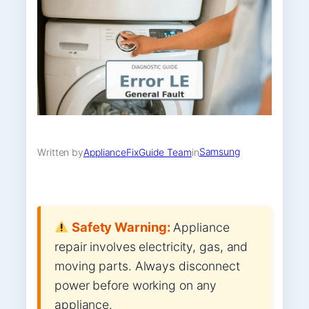
Samsung
Written by
ApplianceFixGuide Team
in
Safety Warning:
Appliance
repair involves electricity, gas, and
moving parts. Always disconnect
power before working on any
appliance.