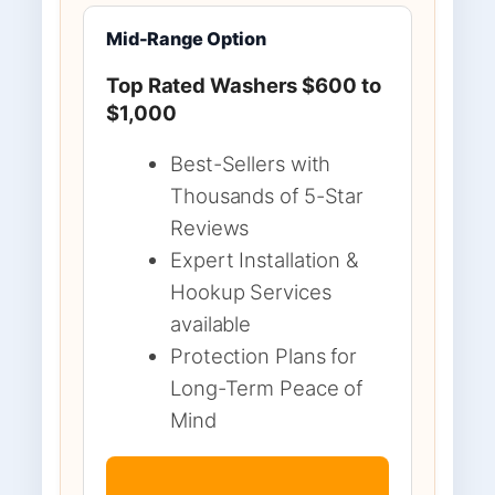
Mid-Range Option
Top Rated Washers $600 to
$1,000
Best-Sellers with
Thousands of 5-Star
Reviews
Expert Installation &
Hookup Services
available
Protection Plans for
Long-Term Peace of
Mind