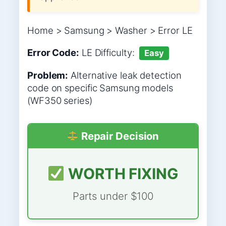
Home > Samsung > Washer > Error LE
Error Code:
LE
Difficulty:
Easy
Problem:
Alternative leak detection
code on specific Samsung models
(WF350 series)
Repair Decision
WORTH FIXING
Parts under $100