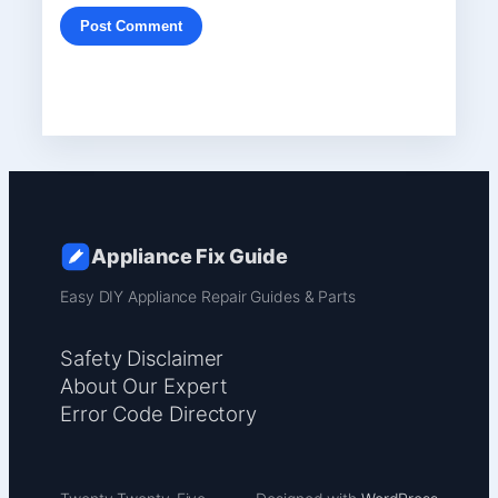
Appliance Fix Guide
Easy DIY Appliance Repair Guides & Parts
Safety Disclaimer
About Our Expert
Error Code Directory