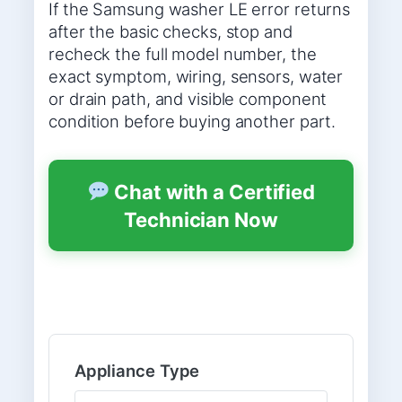
If the Samsung washer LE error returns
after the basic checks, stop and
recheck the full model number, the
exact symptom, wiring, sensors, water
or drain path, and visible component
condition before buying another part.
Chat with a Certified
Technician Now
Appliance Type