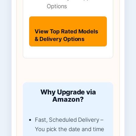
Options
View Top Rated Models
& Delivery Options
Why Upgrade via
Amazon?
Fast, Scheduled Delivery –
You pick the date and time