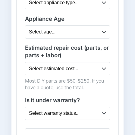
Appliance Age
Estimated repair cost (parts, or
parts + labor)
Most DIY parts are $50–$250. If you
have a quote, use the total.
Is it under warranty?