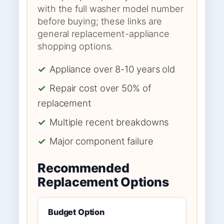
with the full washer model number
before buying; these links are
general replacement-appliance
shopping options.
✓
Appliance over 8-10 years old
✓
Repair cost over 50% of
replacement
✓
Multiple recent breakdowns
✓
Major component failure
Recommended
Replacement Options
Budget Option