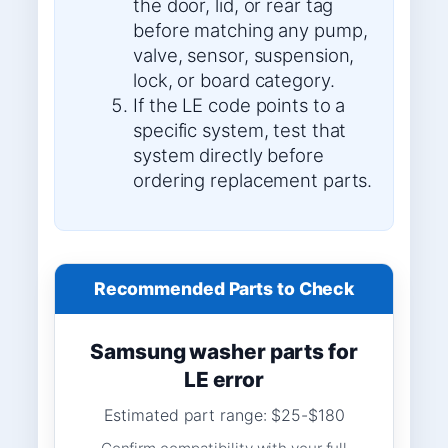
the door, lid, or rear tag
before matching any pump,
valve, sensor, suspension,
lock, or board category.
If the LE code points to a
specific system, test that
system directly before
ordering replacement parts.
Recommended Parts to Check
Samsung washer parts for
LE error
Estimated part range: $25-$180