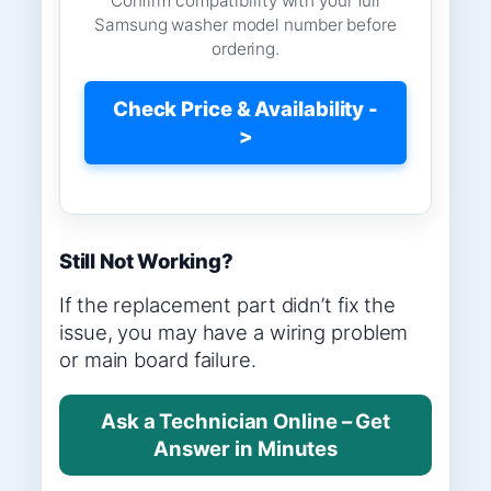
Confirm compatibility with your full
Samsung washer model number before
ordering.
Check Price & Availability -
>
Still Not Working?
If the replacement part didn’t fix the
issue, you may have a wiring problem
or main board failure.
Ask a Technician Online – Get
Answer in Minutes