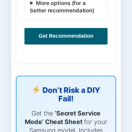
More options (for a
better recommendation)
Get Recommendation
Don’t Risk a DIY
Fail!
Get the
‘Secret Service
Mode’ Cheat Sheet
for your
Samsung model. Includes