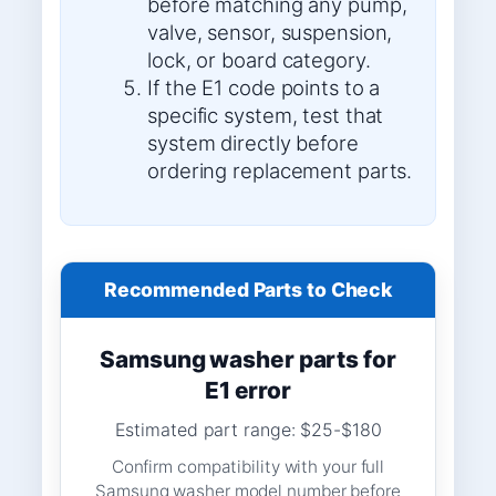
before matching any pump,
valve, sensor, suspension,
lock, or board category.
If the E1 code points to a
specific system, test that
system directly before
ordering replacement parts.
Recommended Parts to Check
Samsung washer parts for
E1 error
Estimated part range: $25-$180
Confirm compatibility with your full
Samsung washer model number before