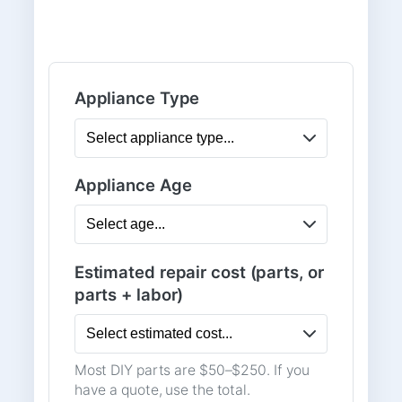
Appliance Type
Appliance Age
Estimated repair cost (parts, or
parts + labor)
Most DIY parts are $50–$250. If you
have a quote, use the total.