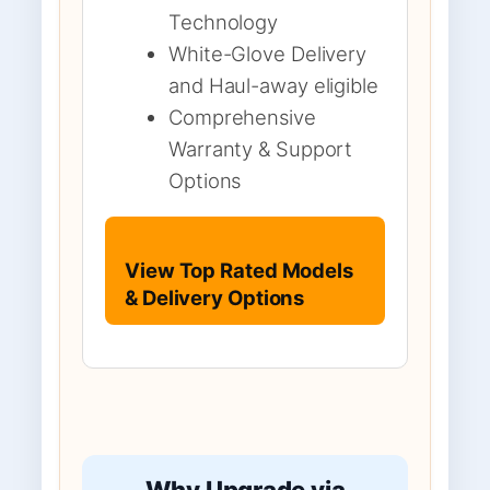
Technology
White-Glove Delivery
and Haul-away eligible
Comprehensive
Warranty & Support
Options
View Top Rated Models
& Delivery Options
Why Upgrade via