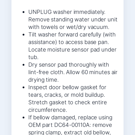
UNPLUG washer immediately.
Remove standing water under unit
with towels or wet/dry vacuum.
Tilt washer forward carefully (with
assistance) to access base pan.
Locate moisture sensor pad under
tub.
Dry sensor pad thoroughly with
lint-free cloth. Allow 60 minutes air
drying time.
Inspect door bellow gasket for
tears, cracks, or mold buildup.
Stretch gasket to check entire
circumference.
If bellow damaged, replace using
OEM part DC64-00110A: remove
spring clamp, extract old bellow,