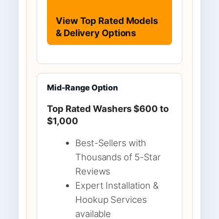
View Top Rated Models
& Delivery Options
Mid-Range Option
Top Rated Washers $600 to
$1,000
Best-Sellers with
Thousands of 5-Star
Reviews
Expert Installation &
Hookup Services
available