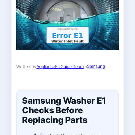
Samsung
Written by
ApplianceFixGuide Team
in
Samsung Washer E1
Checks Before
Replacing Parts