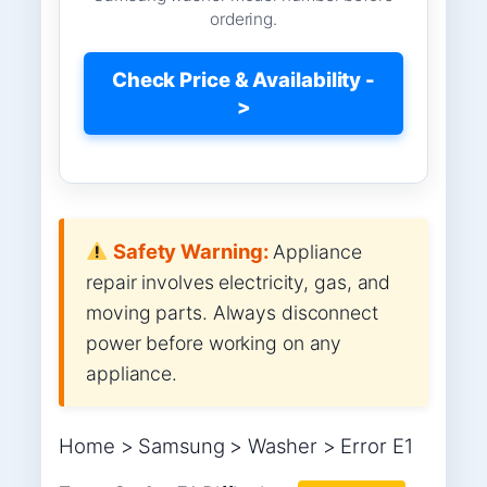
ordering.
Check Price & Availability -
>
Safety Warning:
Appliance
repair involves electricity, gas, and
moving parts. Always disconnect
power before working on any
appliance.
Home > Samsung > Washer > Error E1