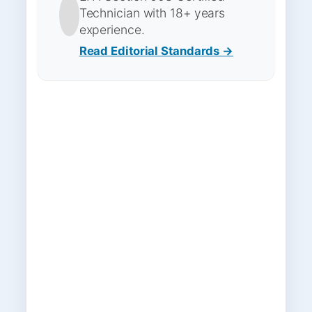
Technician with 18+ years
experience.
Read Editorial Standards →