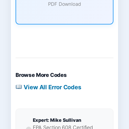
PDF Download
Browse More Codes
View All Error Codes
Expert: Mike Sullivan
EPA Section 608 Certified