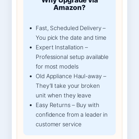
Amazon?
Fast, Scheduled Delivery –
You pick the date and time
Expert Installation –
Professional setup available
for most models
Old Appliance Haul-away –
They’ll take your broken
unit when they leave
Easy Returns – Buy with
confidence from a leader in
customer service