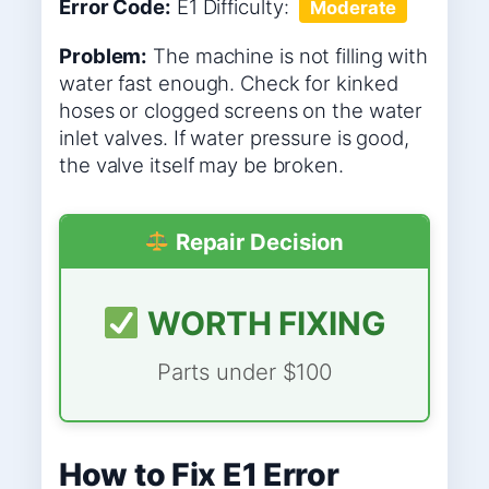
Error Code:
E1
Difficulty:
Moderate
Problem:
The machine is not filling with
water fast enough. Check for kinked
hoses or clogged screens on the water
inlet valves. If water pressure is good,
the valve itself may be broken.
Repair Decision
WORTH FIXING
Parts under $100
How to Fix E1 Error