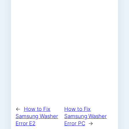
←
How to Fix
How to Fix
Samsung Washer
Samsung Washer
Error E2
Error PC
→