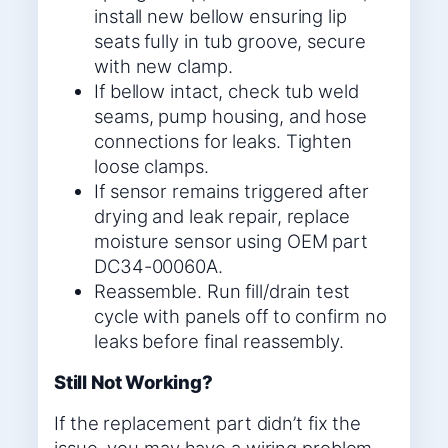
install new bellow ensuring lip
seats fully in tub groove, secure
with new clamp.
If bellow intact, check tub weld
seams, pump housing, and hose
connections for leaks. Tighten
loose clamps.
If sensor remains triggered after
drying and leak repair, replace
moisture sensor using OEM part
DC34-00060A.
Reassemble. Run fill/drain test
cycle with panels off to confirm no
leaks before final reassembly.
Still Not Working?
If the replacement part didn’t fix the
issue, you may have a wiring problem