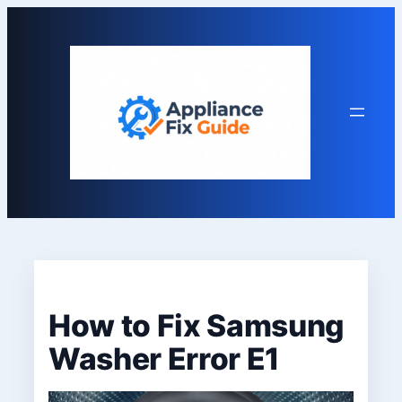
Skip
to
content
How to Fix Samsung
Washer Error E1