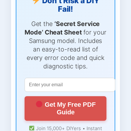
Don’t Risk a DIY
Fail!
Get the
‘Secret Service
Mode’ Cheat Sheet
for your
Samsung model. Includes
an easy-to-read list of
every error code and quick
diagnostic tips.
Get My Free PDF
Guide
Join 15,000+ DIYers • Instant