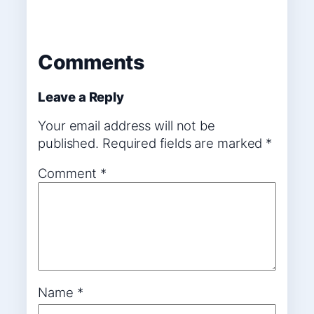
Comments
Leave a Reply
Your email address will not be
published.
Required fields are marked
*
Comment
*
Name
*