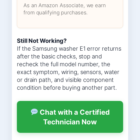
As an Amazon Associate, we earn
from qualifying purchases.
Still Not Working?
If the Samsung washer E1 error returns
after the basic checks, stop and
recheck the full model number, the
exact symptom, wiring, sensors, water
or drain path, and visible component
condition before buying another part.
Chat with a Certified
Technician Now