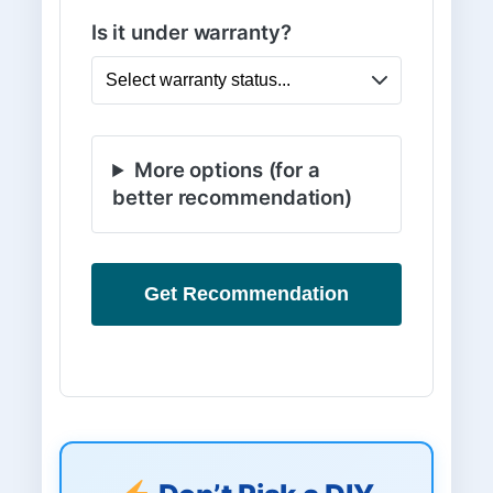
Is it under warranty?
More options (for a
better recommendation)
Get Recommendation