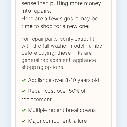
sense than putting more money
into repairs.
Here are a few signs it may be
time to shop for a new one:
For repair parts, verify exact fit
with the full washer model number
before buying; these links are
general replacement-appliance
shopping options.
✓
Appliance over 8-10 years old
✓
Repair cost over 50% of
replacement
✓
Multiple recent breakdowns
✓
Major component failure