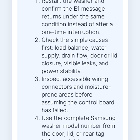
Restart the washer and
confirm the E1 message
returns under the same
condition instead of after a
one-time interruption.
Check the simple causes
first: load balance, water
supply, drain flow, door or lid
closure, visible leaks, and
power stability.
Inspect accessible wiring
connectors and moisture-
prone areas before
assuming the control board
has failed.
Use the complete Samsung
washer model number from
the door, lid, or rear tag