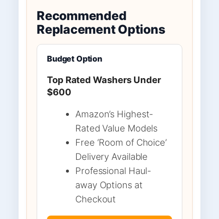
Recommended
Replacement Options
Budget Option
Top Rated Washers Under
$600
Amazon’s Highest-
Rated Value Models
Free ‘Room of Choice’
Delivery Available
Professional Haul-
away Options at
Checkout