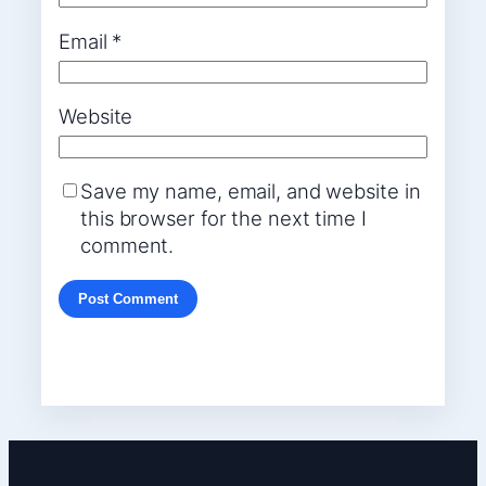
Email
*
Website
Save my name, email, and website in
this browser for the next time I
comment.