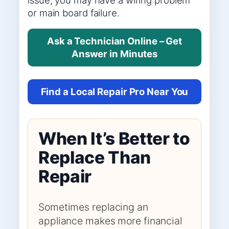
or main board failure.
Ask a Technician Online – Get
Answer in Minutes
Find a Local Repair Pro Near You
When It’s Better to
Replace Than
Repair
Sometimes replacing an
appliance makes more financial