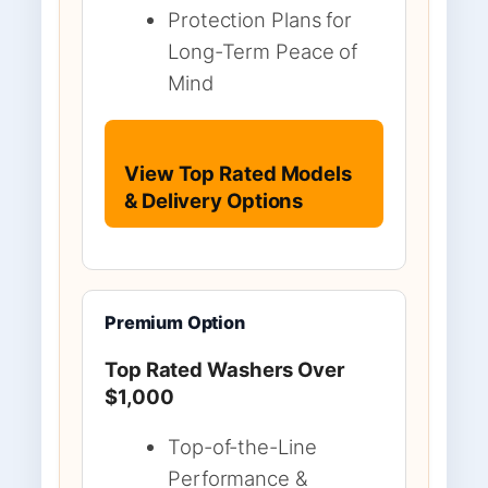
Protection Plans for
Long-Term Peace of
Mind
View Top Rated Models
& Delivery Options
Premium Option
Top Rated Washers Over
$1,000
Top-of-the-Line
Performance &