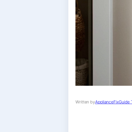
Written by
ApplianceFixGuide