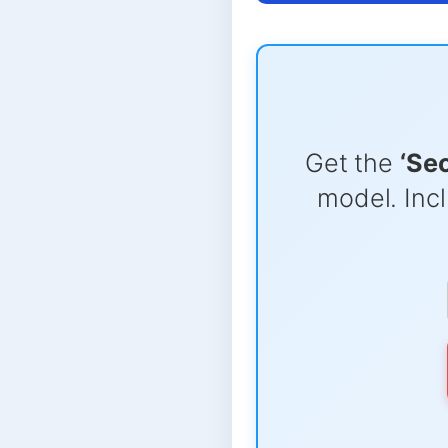
Get the
‘Se
model. Incl