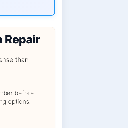
n Repair
ense than
:
number before
ng options.