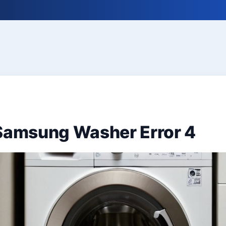
 Samsung Washer Error 4