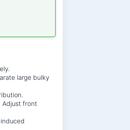
ely.
arate large bulky
ribution.
 Adjust front
n-induced