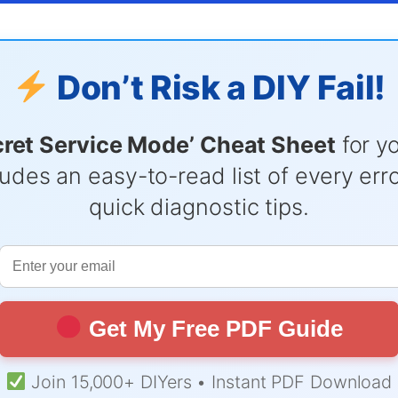
Don’t Risk a DIY Fail!
cret Service Mode’ Cheat Sheet
for y
udes an easy-to-read list of every er
quick diagnostic tips.
Get My Free PDF Guide
Join 15,000+ DIYers • Instant PDF Download