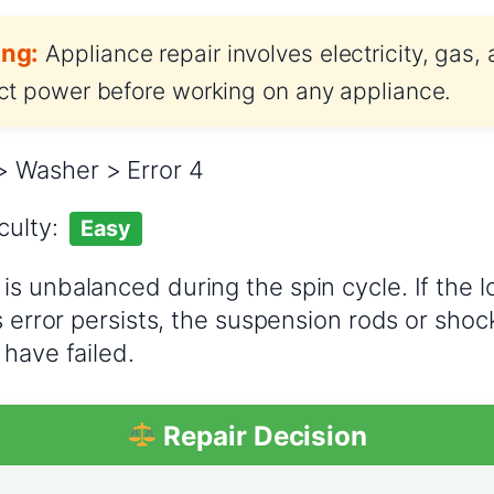
ng:
Appliance repair involves electricity, gas,
t power before working on any appliance.
 Washer > Error 4
iculty:
Easy
is unbalanced during the spin cycle. If the l
s error persists, the suspension rods or sho
 have failed.
Repair Decision