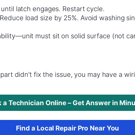
y until latch engages. Restart cycle.
s: Reduce load size by 25%. Avoid washing si
bility—unit must sit on solid surface (not ca
?
part didn’t fix the issue, you may have a wi
 a Technician Online – Get Answer in Min
Find a Local Repair Pro Near You