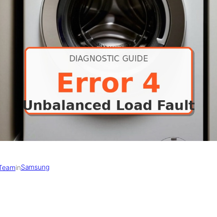
Samsung
 Team
in