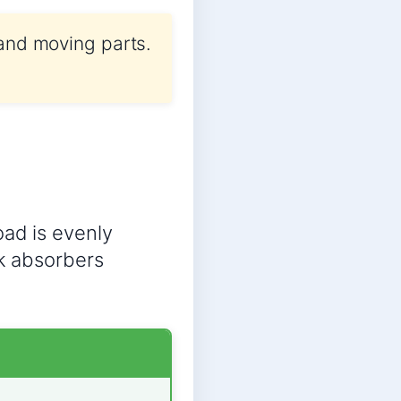
 and moving parts.
oad is evenly
ck absorbers