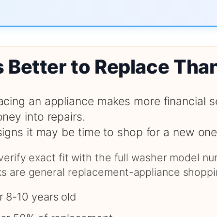
s Better to Replace Tha
cing an appliance makes more financial s
ney into repairs.
signs it may be time to shop for a new one
 verify exact fit with the full washer model 
nks are general replacement-appliance shoppi
r 8-10 years old