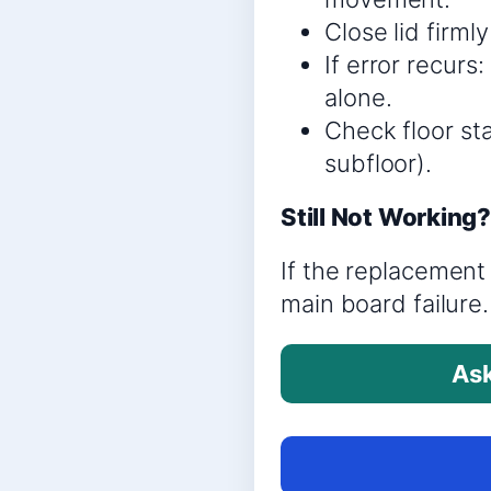
Close lid firml
If error recur
alone.
Check floor sta
subfloor).
Still Not Working
If the replacement 
main board failure.
Ask