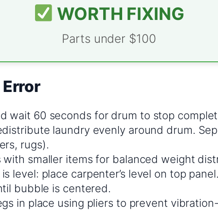
WORTH FIXING
Parts under $100
 Error
d wait 60 seconds for drum to stop complet
edistribute laundry evenly around drum. Sep
rs, rugs).
 with smaller items for balanced weight dist
s level: place carpenter’s level on top panel.
ntil bubble is centered.
egs in place using pliers to prevent vibratio