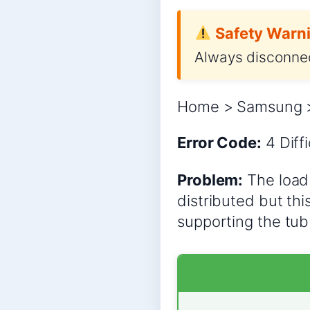
Safety Warni
Always disconnec
Home > Samsung >
Error Code:
4
Diff
Problem:
The load 
distributed but thi
supporting the tub