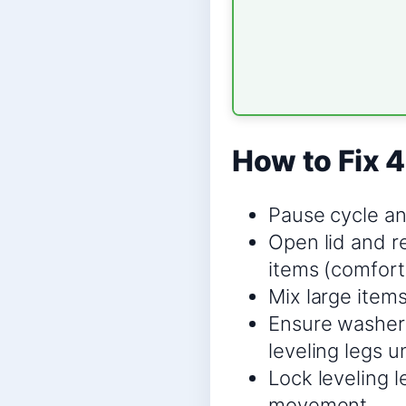
How to Fix 4
Pause cycle an
Open lid and r
items (comforte
Mix large items
Ensure washer i
leveling legs u
Lock leveling l
movement.