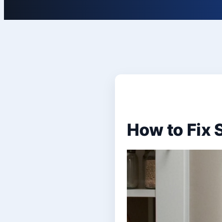
How to Fix