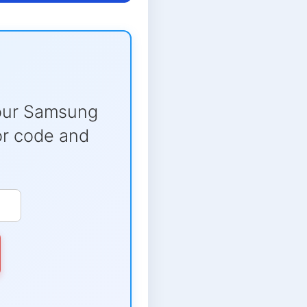
our Samsung
ror code and