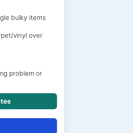
ngle bulky items
rpet/vinyl over
ring problem or
utes