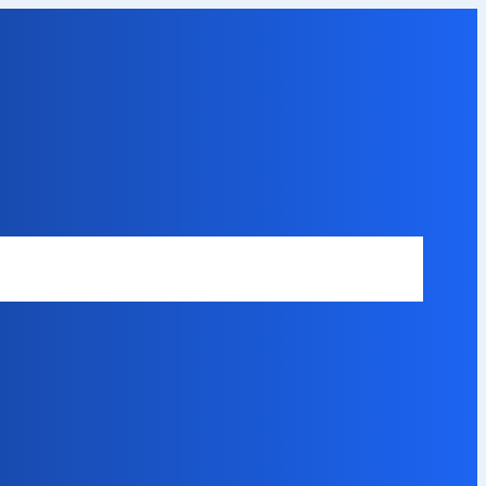
Safety Disclaimer
About Our Expert
Error Code Directory