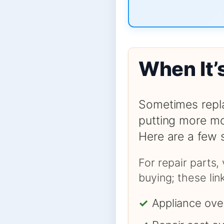
When It’
Sometimes repla
putting more mo
Here are a few 
For repair parts,
buying; these li
✓
Appliance ove