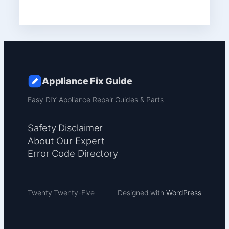
Appliance Fix Guide
Easy DIY Appliance Repair Guides & Parts
Safety Disclaimer
About Our Expert
Error Code Directory
Twenty Twenty-Five
Designed with
WordPress