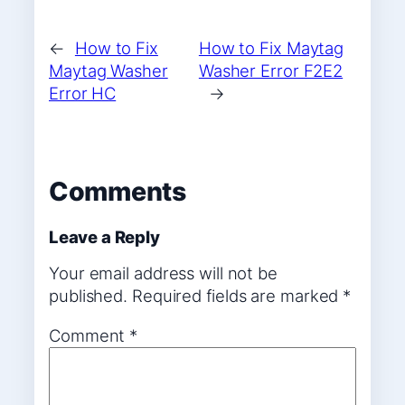
←
How to Fix
How to Fix Maytag
Maytag Washer
Washer Error F2E2
Error HC
→
Comments
Leave a Reply
Your email address will not be
published.
Required fields are marked
*
Comment
*