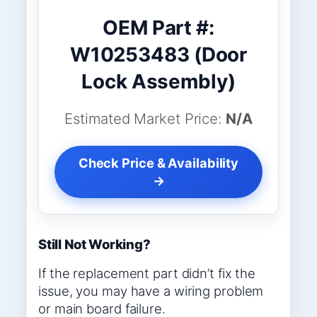
OEM Part #:
W10253483 (Door
Lock Assembly)
Estimated Market Price:
N/A
Check Price & Availability
→
Still Not Working?
If the replacement part didn’t fix the
issue, you may have a wiring problem
or main board failure.