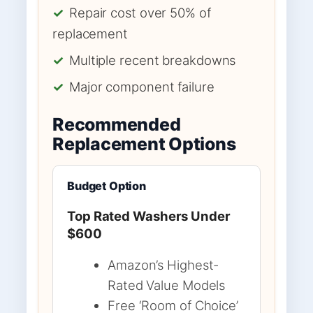
✓
Repair cost over 50% of
replacement
✓
Multiple recent breakdowns
✓
Major component failure
Recommended
Replacement Options
Budget Option
Top Rated Washers Under
$600
Amazon’s Highest-
Rated Value Models
Free ‘Room of Choice’