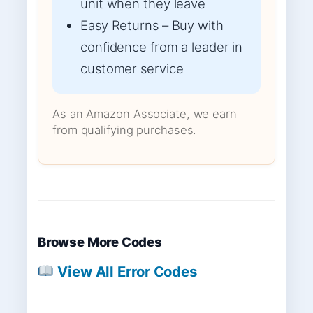
unit when they leave
Easy Returns – Buy with
confidence from a leader in
customer service
As an Amazon Associate, we earn
from qualifying purchases.
Browse More Codes
View All Error Codes