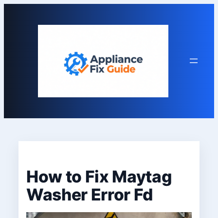
Skip
to
content
How to Fix Maytag
Washer Error Fd