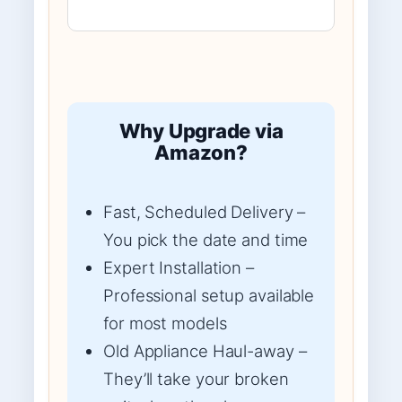
Why Upgrade via
Amazon?
Fast, Scheduled Delivery –
You pick the date and time
Expert Installation –
Professional setup available
for most models
Old Appliance Haul-away –
They’ll take your broken