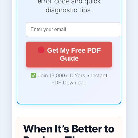
error code and quick
diagnostic tips.
Get My Free PDF
Guide
Join 15,000+ DIYers • Instant
PDF Download
When It’s Better to