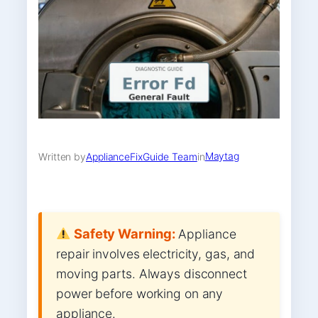
Maytag
Written by
ApplianceFixGuide Team
in
Safety Warning:
Appliance
repair involves electricity, gas, and
moving parts. Always disconnect
power before working on any
appliance.