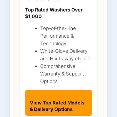
Top Rated Washers Over
$1,000
Top-of-the-Line
Performance &
Technology
White-Glove Delivery
and Haul-away eligible
Comprehensive
Warranty & Support
Options
View Top Rated Models
& Delivery Options