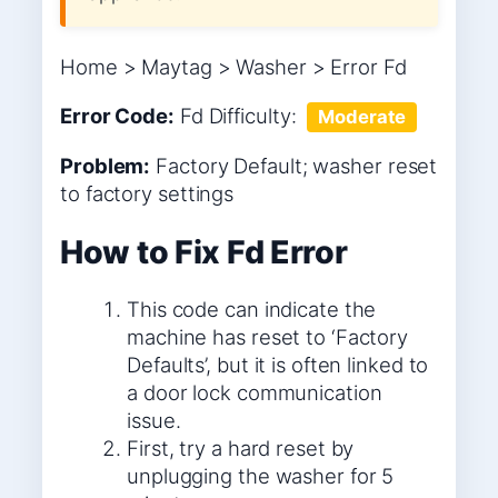
Home > Maytag > Washer > Error Fd
Error Code:
Fd
Difficulty:
Moderate
Problem:
Factory Default; washer reset
to factory settings
How to Fix Fd Error
This code can indicate the
machine has reset to ‘Factory
Defaults’, but it is often linked to
a door lock communication
issue.
First, try a hard reset by
unplugging the washer for 5