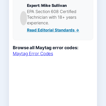
Expert: Mike Sullivan
EPA Section 608 Certified
Technician with 18+ years
experience.
Read Editorial Standards →
Browse all Maytag error codes:
Maytag Error Codes