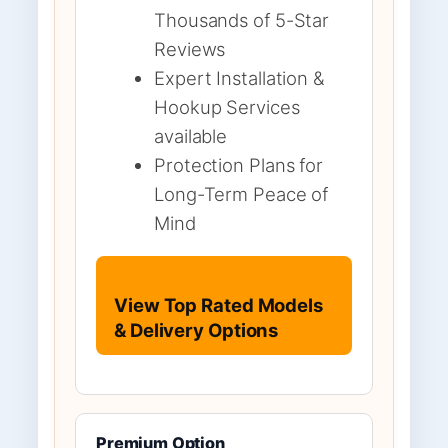
Thousands of 5-Star
Reviews
Expert Installation &
Hookup Services
available
Protection Plans for
Long-Term Peace of
Mind
View Top Rated Models
& Delivery Options
Premium Option