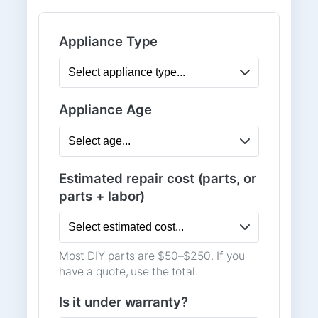
Appliance Type
Appliance Age
Estimated repair cost (parts, or
parts + labor)
Most DIY parts are $50–$250. If you
have a quote, use the total.
Is it under warranty?