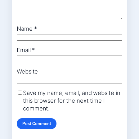
Name
*
Email
*
Website
Save my name, email, and website in
this browser for the next time I
comment.