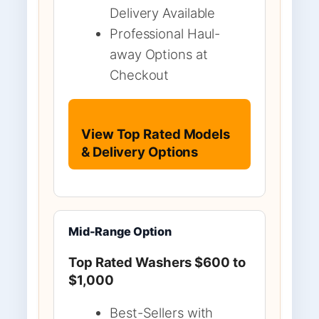
Delivery Available
Professional Haul-
away Options at
Checkout
View Top Rated Models
& Delivery Options
Mid-Range Option
Top Rated Washers $600 to
$1,000
Best-Sellers with