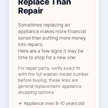
Replace Than
Repair
Sometimes replacing an
appliance makes more financial
sense than putting more money
into repairs.
Here are a few signs it may be
time to shop for a new one:
For repair parts, verify exact fit
with the full washer model number
before buying; these links are
general replacement-appliance
shopping options.
✓
Appliance over 8-10 years old