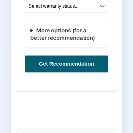
More options (for a
better recommendation)
Get Recommendation