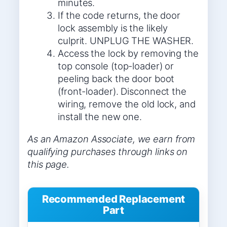
minutes.
If the code returns, the door
lock assembly is the likely
culprit. UNPLUG THE WASHER.
Access the lock by removing the
top console (top-loader) or
peeling back the door boot
(front-loader). Disconnect the
wiring, remove the old lock, and
install the new one.
As an Amazon Associate, we earn from
qualifying purchases through links on
this page.
Recommended Replacement
Part