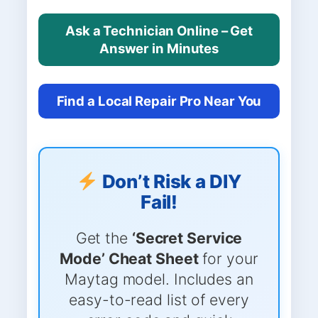
Ask a Technician Online – Get
Answer in Minutes
Find a Local Repair Pro Near You
Don’t Risk a DIY
Fail!
Get the
‘Secret Service
Mode’ Cheat Sheet
for your
Maytag model. Includes an
easy-to-read list of every