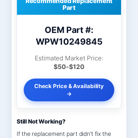
Recommended Replacement
Part
OEM Part #:
WPW10249845
Estimated Market Price:
$50-$120
Check Price & Availability
→
Still Not Working?
If the replacement part didn’t fix the