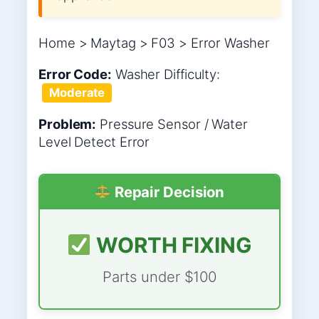
Home > Maytag > F03 > Error Washer
Error Code:
Washer
Difficulty:
Moderate
Problem:
Pressure Sensor / Water
Level Detect Error
Repair Decision
WORTH FIXING
Parts under $100