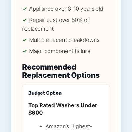
✓
Appliance over 8-10 years old
✓
Repair cost over 50% of
replacement
✓
Multiple recent breakdowns
✓
Major component failure
Recommended
Replacement Options
Budget Option
Top Rated Washers Under
$600
Amazon’s Highest-