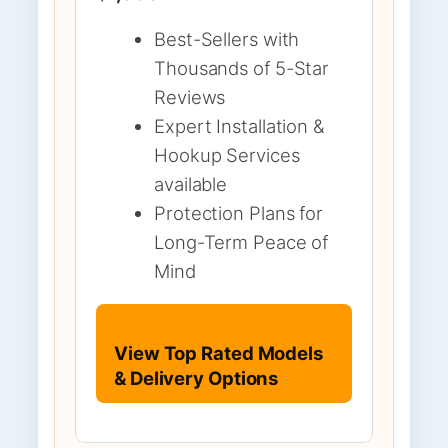
Best-Sellers with
Thousands of 5-Star
Reviews
Expert Installation &
Hookup Services
available
Protection Plans for
Long-Term Peace of
Mind
View Top Rated Models
& Delivery Options