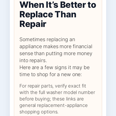
When It’s Better to
Replace Than
Repair
Sometimes replacing an
appliance makes more financial
sense than putting more money
into repairs.
Here are a few signs it may be
time to shop for a new one:
For repair parts, verify exact fit
with the full washer model number
before buying; these links are
general replacement-appliance
shopping options.