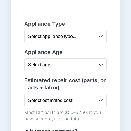
Appliance Type
Appliance Age
Estimated repair cost (parts, or
parts + labor)
Most DIY parts are $50–$250. If you
have a quote, use the total.