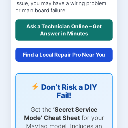
issue, you may have a wiring problem
or main board failure.
Ask a Technician Online – Get
Answer in Minutes
Find a Local Repair Pro Near You
Don’t Risk a DIY
Fail!
Get the
‘Secret Service
Mode’ Cheat Sheet
for your
Maytag model. Includes an