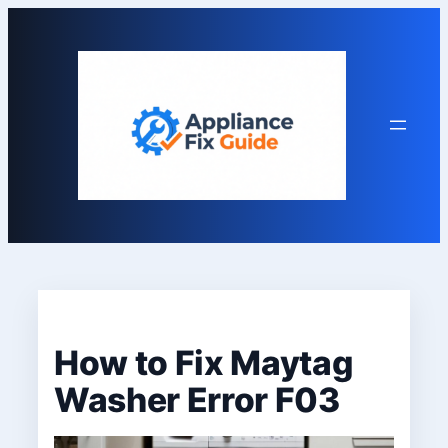
Skip
to
content
How to Fix Maytag
Washer Error F03