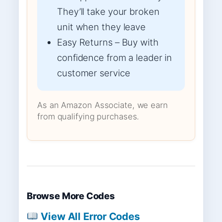
They’ll take your broken
unit when they leave
Easy Returns – Buy with
confidence from a leader in
customer service
As an Amazon Associate, we earn
from qualifying purchases.
Browse More Codes
View All Error Codes