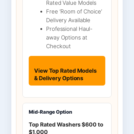
Rated Value Models
Free ‘Room of Choice’
Delivery Available
Professional Haul-
away Options at
Checkout
View Top Rated Models
& Delivery Options
Mid-Range Option
Top Rated Washers $600 to
$1,000