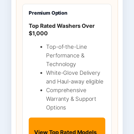
Premium Option
Top Rated Washers Over
$1,000
Top-of-the-Line
Performance &
Technology
White-Glove Delivery
and Haul-away eligible
Comprehensive
Warranty & Support
Options
View Top Rated Models