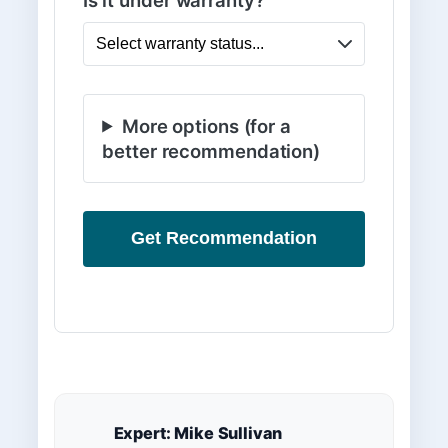
Is it under warranty?
More options (for a
better recommendation)
Get Recommendation
Expert: Mike Sullivan