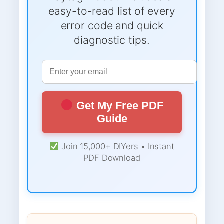
easy-to-read list of every
error code and quick
diagnostic tips.
Get My Free PDF
Guide
Join 15,000+ DIYers • Instant
PDF Download