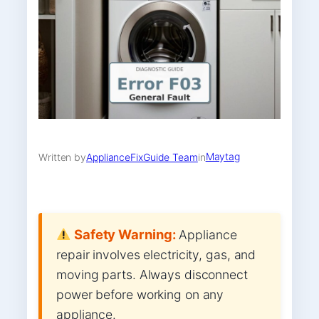
Maytag
Written by
ApplianceFixGuide Team
in
Safety Warning:
Appliance
repair involves electricity, gas, and
moving parts. Always disconnect
power before working on any
appliance.