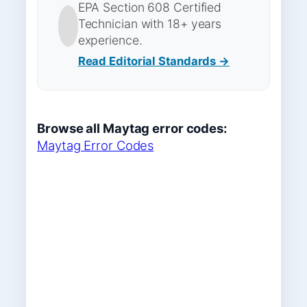
EPA Section 608 Certified
Technician with 18+ years
experience.
Read Editorial Standards →
Browse all Maytag error codes:
Maytag Error Codes