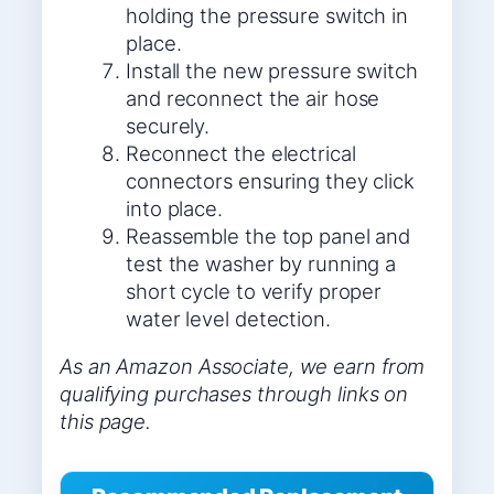
holding the pressure switch in
place.
Install the new pressure switch
and reconnect the air hose
securely.
Reconnect the electrical
connectors ensuring they click
into place.
Reassemble the top panel and
test the washer by running a
short cycle to verify proper
water level detection.
As an Amazon Associate, we earn from
qualifying purchases through links on
this page.