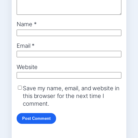
Name
*
Email
*
Website
Save my name, email, and website in
this browser for the next time I
comment.