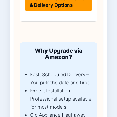
& Delivery Options
Why Upgrade via
Amazon?
Fast, Scheduled Delivery –
You pick the date and time
Expert Installation –
Professional setup available
for most models
Old Appliance Haul-away –