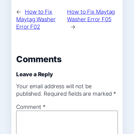
←
How to Fix
How to Fix Maytag
Maytag Washer
Washer Error F05
Error F02
→
Comments
Leave a Reply
Your email address will not be
published.
Required fields are marked
*
Comment
*