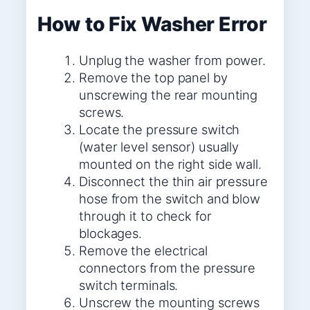
How to Fix Washer Error
Unplug the washer from power.
Remove the top panel by
unscrewing the rear mounting
screws.
Locate the pressure switch
(water level sensor) usually
mounted on the right side wall.
Disconnect the thin air pressure
hose from the switch and blow
through it to check for
blockages.
Remove the electrical
connectors from the pressure
switch terminals.
Unscrew the mounting screws