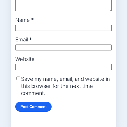
Name
*
Email
*
Website
Save my name, email, and website in
this browser for the next time I
comment.