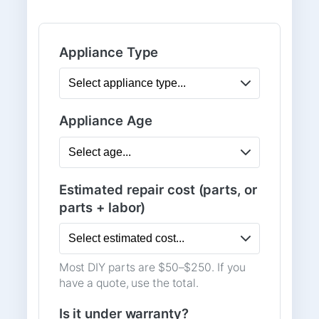
Appliance Type
Appliance Age
Estimated repair cost (parts, or
parts + labor)
Most DIY parts are $50–$250. If you
have a quote, use the total.
Is it under warranty?