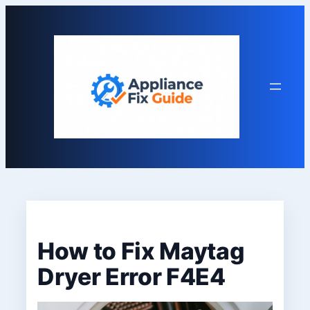
Skip
to
content
How to Fix Maytag
Dryer Error F4E4