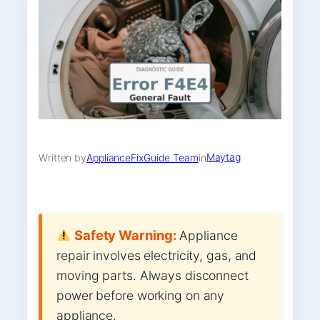
Maytag
Written by
ApplianceFixGuide Team
in
Safety Warning:
Appliance
repair involves electricity, gas, and
moving parts. Always disconnect
power before working on any
appliance.