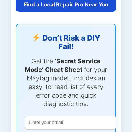
Find a Local Repair Pro Near You
Don’t Risk a DIY
Fail!
Get the
‘Secret Service
Mode’ Cheat Sheet
for your
Maytag model. Includes an
easy-to-read list of every
error code and quick
diagnostic tips.