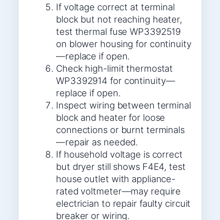
If voltage correct at terminal
block but not reaching heater,
test thermal fuse WP3392519
on blower housing for continuity
—replace if open.
Check high-limit thermostat
WP3392914 for continuity—
replace if open.
Inspect wiring between terminal
block and heater for loose
connections or burnt terminals
—repair as needed.
If household voltage is correct
but dryer still shows F4E4, test
house outlet with appliance-
rated voltmeter—may require
electrician to repair faulty circuit
breaker or wiring.