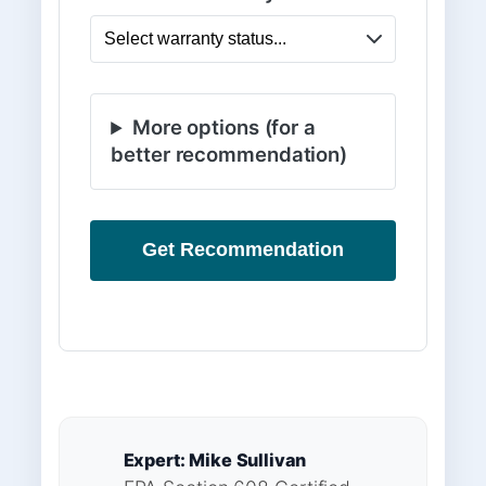
More options (for a
better recommendation)
Get Recommendation
Expert: Mike Sullivan