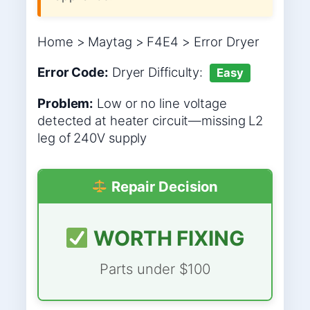
Home > Maytag > F4E4 > Error Dryer
Error Code:
Dryer
Difficulty:
Easy
Problem:
Low or no line voltage
detected at heater circuit—missing L2
leg of 240V supply
Repair Decision
WORTH FIXING
Parts under $100