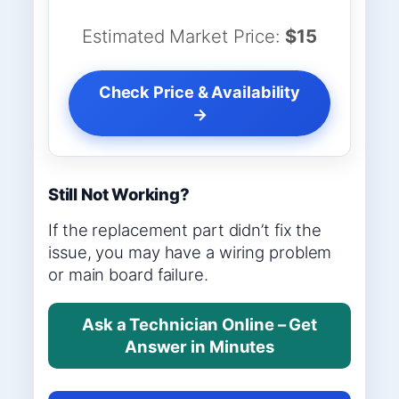
Estimated Market Price:
$15
Check Price & Availability
→
Still Not Working?
If the replacement part didn’t fix the
issue, you may have a wiring problem
or main board failure.
Ask a Technician Online – Get
Answer in Minutes