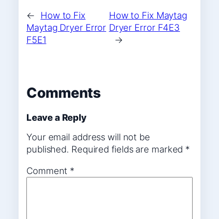
←
How to Fix
How to Fix Maytag
Maytag Dryer Error
Dryer Error F4E3
F5E1
→
Comments
Leave a Reply
Your email address will not be
published.
Required fields are marked
*
Comment
*