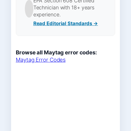
EPA Section 608 Certified
Technician with 18+ years
experience.
Read Editorial Standards →
Browse all Maytag error codes:
Maytag Error Codes