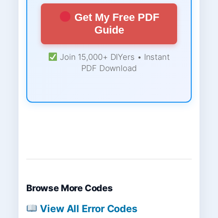
Get My Free PDF
Guide
Join 15,000+ DIYers • Instant
PDF Download
Browse More Codes
View All Error Codes