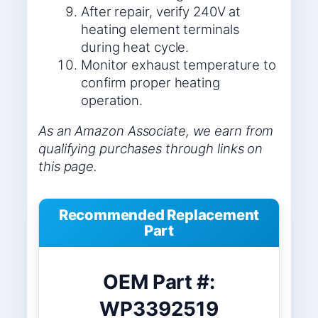
After repair, verify 240V at
heating element terminals
during heat cycle.
Monitor exhaust temperature to
confirm proper heating
operation.
As an Amazon Associate, we earn from
qualifying purchases through links on
this page.
Recommended Replacement
Part
OEM Part #:
WP3392519