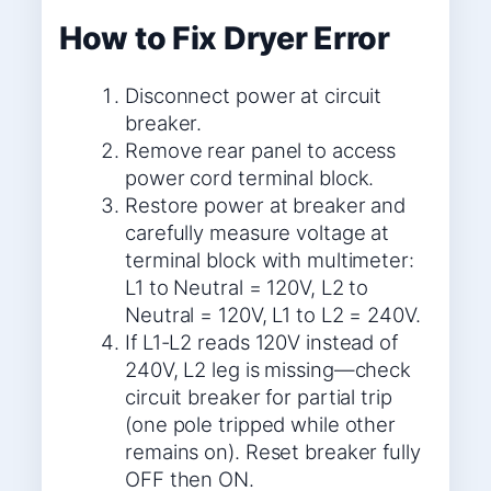
How to Fix Dryer Error
Disconnect power at circuit
breaker.
Remove rear panel to access
power cord terminal block.
Restore power at breaker and
carefully measure voltage at
terminal block with multimeter:
L1 to Neutral = 120V, L2 to
Neutral = 120V, L1 to L2 = 240V.
If L1-L2 reads 120V instead of
240V, L2 leg is missing—check
circuit breaker for partial trip
(one pole tripped while other
remains on). Reset breaker fully
OFF then ON.