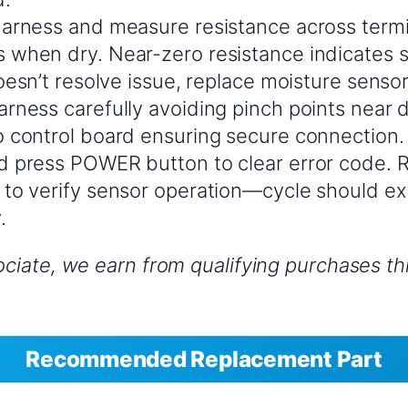
arness and measure resistance across term
when dry. Near-zero resistance indicates s
doesn’t resolve issue, replace moisture sen
rness carefully avoiding pinch points near d
 control board ensuring secure connection.
 press POWER button to clear error code. R
to verify sensor operation—cycle should ex
.
iate, we earn from qualifying purchases thr
Recommended Replacement Part