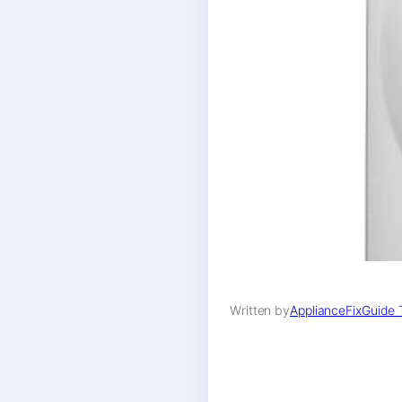
Written by
ApplianceFixGuide