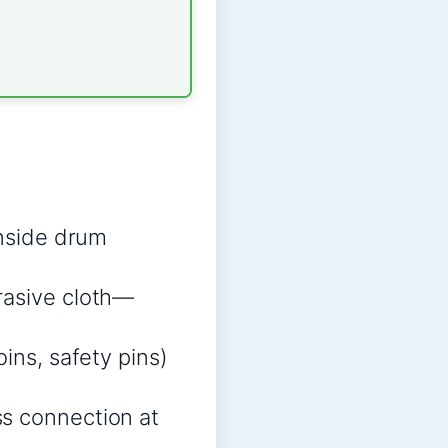
inside drum
rasive cloth—
ins, safety pins)
ss connection at