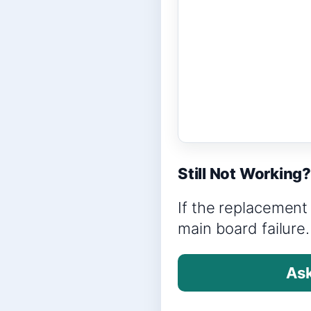
Still Not Working
If the replacement 
main board failure.
Ask