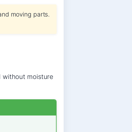
 and moving parts.
d without moisture