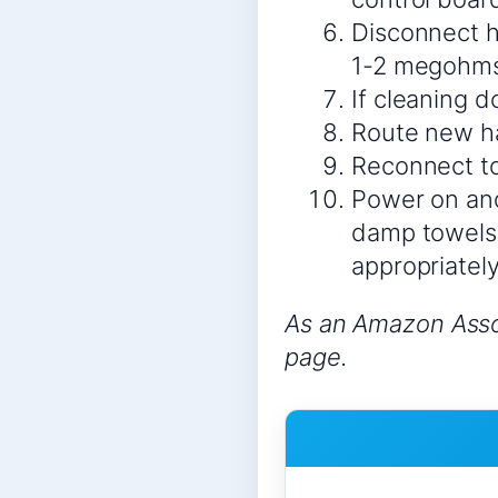
Disconnect h
1-2 megohms 
If cleaning 
Route new ha
Reconnect to
Power on and
damp towels 
appropriately
As an Amazon Assoc
page.