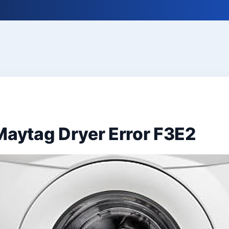
Maytag Dryer Error F3E2