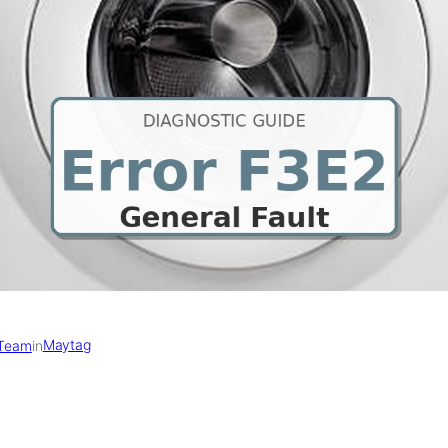
Maytag
 Team
in