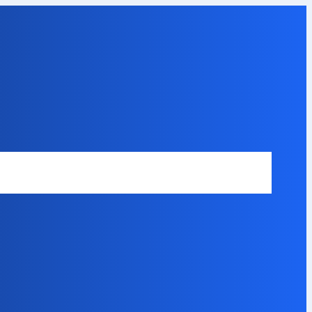
Safety Disclaimer
About Our Expert
Error Code Directory