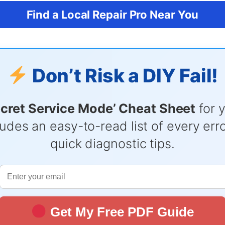
Find a Local Repair Pro Near You
Don’t Risk a DIY Fail!
ecret Service Mode’ Cheat Sheet
for 
udes an easy-to-read list of every er
quick diagnostic tips.
Get My Free PDF Guide