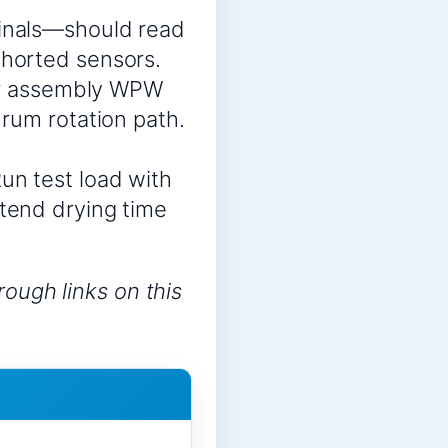
inals—should read
horted sensors.
sor assembly WPW
rum rotation path.
un test load with
tend drying time
ough links on this