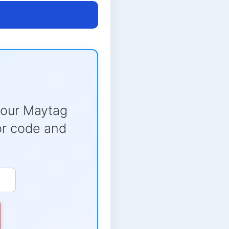
your Maytag
ror code and