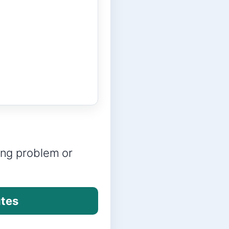
ring problem or
utes