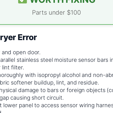
Parts under $100
ryer Error
 and open door.
rallel stainless steel moisture sensor bars 
int filter.
horoughly with isopropyl alcohol and non-ab
bric softener buildup, lint, and residue.
hysical damage to bars or foreign objects (co
gap causing short circuit.
 lower panel to access sensor wiring harne
d.