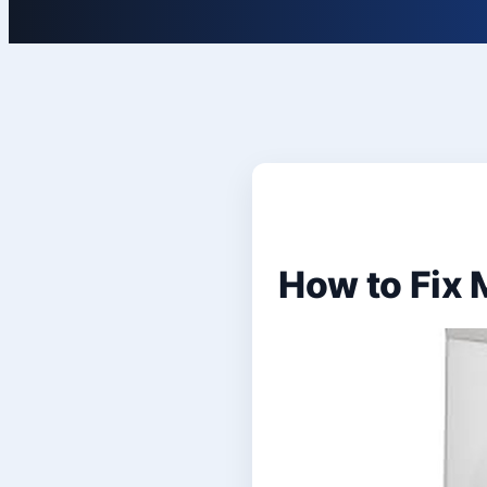
How to Fix 