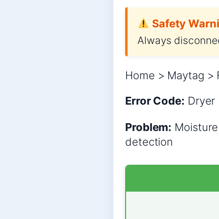
Safety Warni
Always disconnec
Home > Maytag > F
Error Code:
Dryer
Problem:
Moisture 
detection