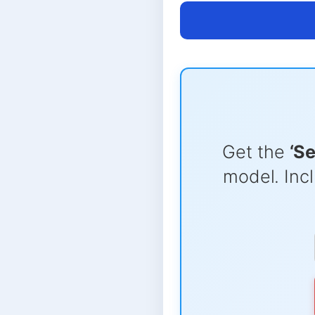
Get the
‘S
model. Incl