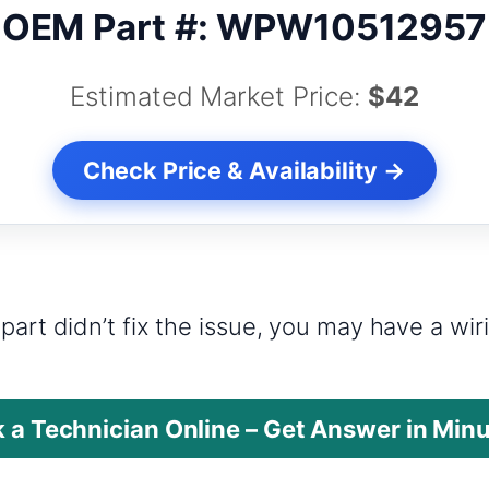
OEM Part #: WPW10512957
Estimated Market Price:
$42
Check Price & Availability →
?
part didn’t fix the issue, you may have a wi
 a Technician Online – Get Answer in Min