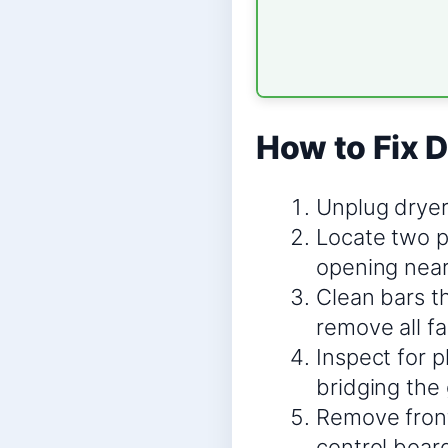
How to Fix D
Unplug dryer
Locate two pa
opening near l
Clean bars t
remove all fa
Inspect for p
bridging the 
Remove front
control boar