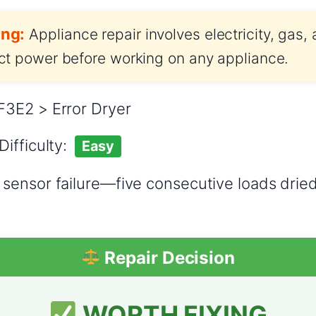
ng:
Appliance repair involves electricity, gas,
t power before working on any appliance.
3E2 > Error Dryer
Difficulty:
Easy
sensor failure—five consecutive loads drie
Repair Decision
WORTH FIXING