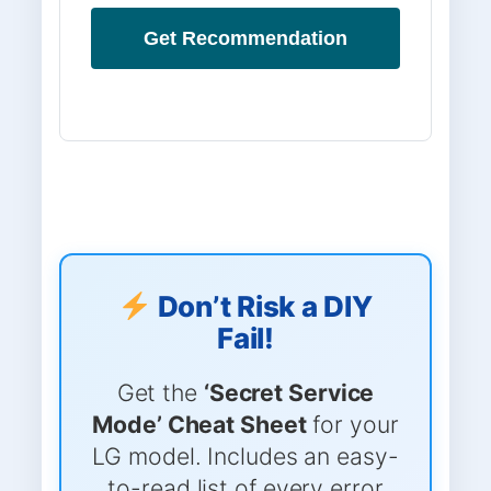
Get Recommendation
Don’t Risk a DIY
Fail!
Get the
‘Secret Service
Mode’ Cheat Sheet
for your
LG model. Includes an easy-
to-read list of every error