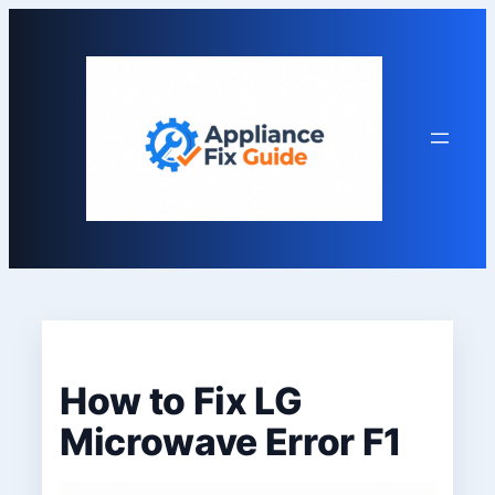
Skip
to
content
How to Fix LG
Microwave Error F1