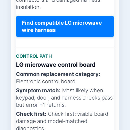
insulation.
Find compatible LG microwave
wire harness
CONTROL PATH
LG microwave control board
Common replacement category:
Electronic control board
Symptom match:
Most likely when:
keypad, door, and harness checks pass
but error F1 returns.
Check first:
Check first: visible board
damage and model-matched
diagnostics.