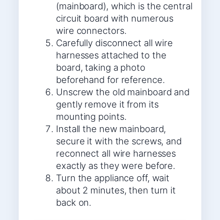
(mainboard), which is the central
circuit board with numerous
wire connectors.
Carefully disconnect all wire
harnesses attached to the
board, taking a photo
beforehand for reference.
Unscrew the old mainboard and
gently remove it from its
mounting points.
Install the new mainboard,
secure it with the screws, and
reconnect all wire harnesses
exactly as they were before.
Turn the appliance off, wait
about 2 minutes, then turn it
back on.