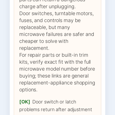
charge after unplugging.
Door switches, turntable motors,
fuses, and controls may be
replaceable, but many
microwave failures are safer and
cheaper to solve with
replacement.
For repair parts or built-in trim
kits, verify exact fit with the full
microwave model number before
buying; these links are general
replacement-appliance shopping
options.
[OK]
Door switch or latch
problems return after adjustment