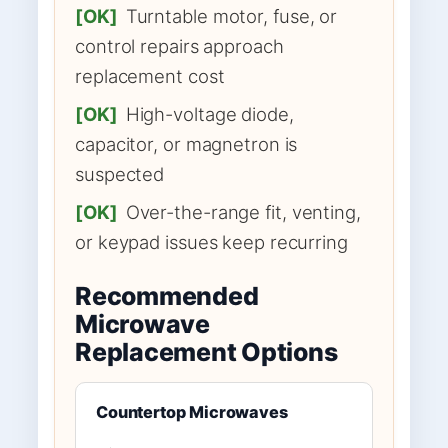
[OK]
Turntable motor, fuse, or
control repairs approach
replacement cost
[OK]
High-voltage diode,
capacitor, or magnetron is
suspected
[OK]
Over-the-range fit, venting,
or keypad issues keep recurring
Recommended
Microwave
Replacement Options
Countertop Microwaves