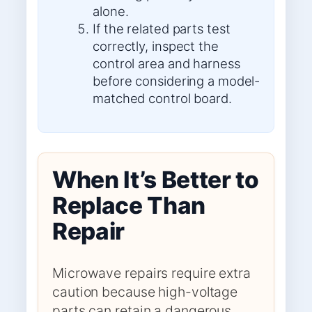
alone.
If the related parts test
correctly, inspect the
control area and harness
before considering a model-
matched control board.
When It’s Better to
Replace Than
Repair
Microwave repairs require extra
caution because high-voltage
parts can retain a dangerous