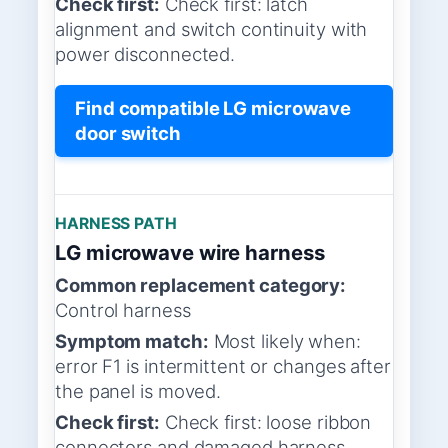
Check first:
Check first: latch
alignment and switch continuity with
power disconnected.
Find compatible LG microwave
door switch
HARNESS PATH
LG microwave wire harness
Common replacement category:
Control harness
Symptom match:
Most likely when:
error F1 is intermittent or changes after
the panel is moved.
Check first:
Check first: loose ribbon
connectors and damaged harness