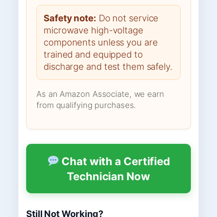
Safety note:
Do not service
microwave high-voltage
components unless you are
trained and equipped to
discharge and test them safely.
As an Amazon Associate, we earn
from qualifying purchases.
Chat with a Certified
Technician Now
Still Not Working?