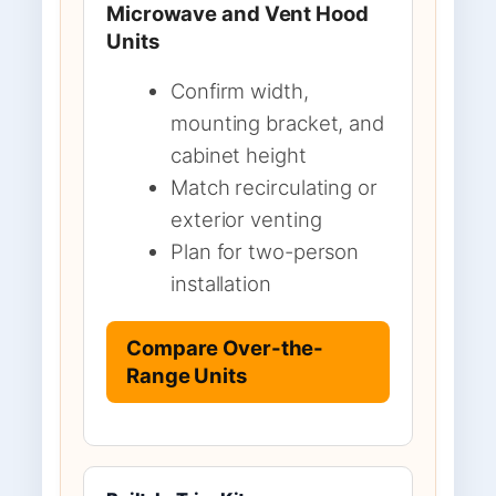
Microwave and Vent Hood
Units
Confirm width,
mounting bracket, and
cabinet height
Match recirculating or
exterior venting
Plan for two-person
installation
Compare Over-the-
Range Units