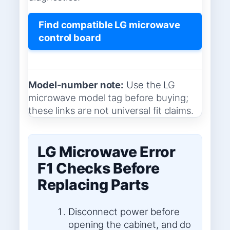
Find compatible LG microwave
control board
Model-number note:
Use the LG
microwave model tag before buying;
these links are not universal fit claims.
LG Microwave Error
F1 Checks Before
Replacing Parts
Disconnect power before
opening the cabinet, and do