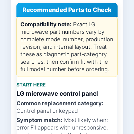
Recommended Parts to Check
Compatibility note:
Exact LG
microwave part numbers vary by
complete model number, production
revision, and internal layout. Treat
these as diagnostic part-category
searches, then confirm fit with the
full model number before ordering.
START HERE
LG microwave control panel
Common replacement category:
Control panel or keypad
Symptom match:
Most likely when:
error F1 appears with unresponsive,