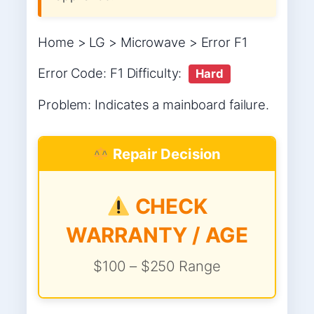
Home > LG > Microwave > Error F1
Error Code: F1 Difficulty:
Hard
Problem: Indicates a mainboard failure.
Repair Decision
CHECK
WARRANTY / AGE
$100 – $250 Range