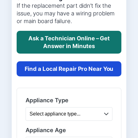
If the replacement part didn’t fix the
issue, you may have a wiring problem
or main board failure.
Ask a Technician Online – Get
Answer in Minutes
Find a Local Repair Pro Near You
Appliance Type
Appliance Age