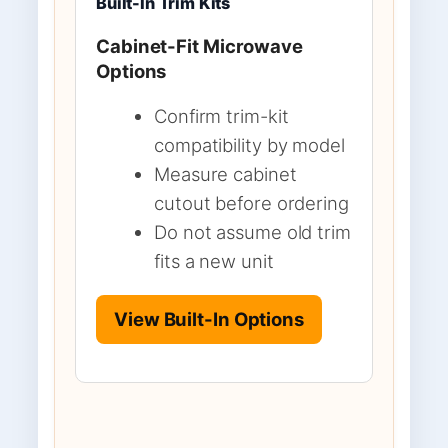
Built-In Trim Kits
Cabinet-Fit Microwave
Options
Confirm trim-kit
compatibility by model
Measure cabinet
cutout before ordering
Do not assume old trim
fits a new unit
View Built-In Options