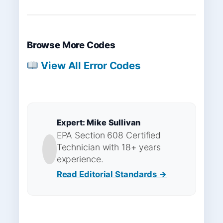
Browse More Codes
View All Error Codes
Expert: Mike Sullivan
EPA Section 608 Certified
Technician with 18+ years
experience.
Read Editorial Standards →