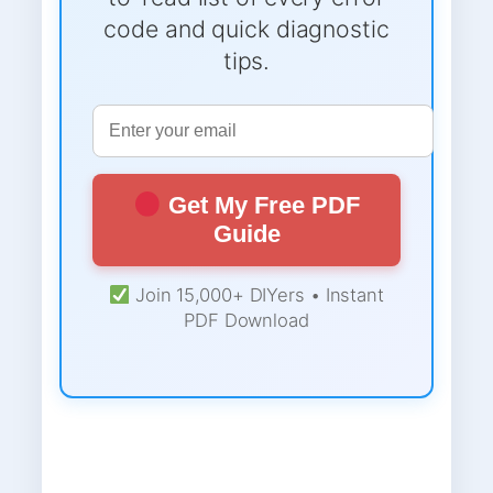
code and quick diagnostic
tips.
Get My Free PDF
Guide
Join 15,000+ DIYers • Instant
PDF Download