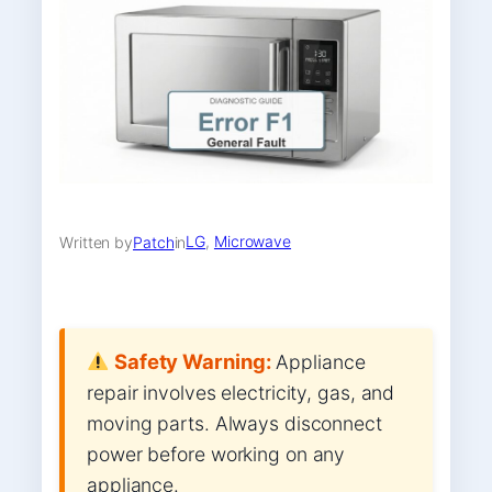
LG
, 
Microwave
Written by
Patch
in
Safety Warning:
Appliance
repair involves electricity, gas, and
moving parts. Always disconnect
power before working on any
appliance.