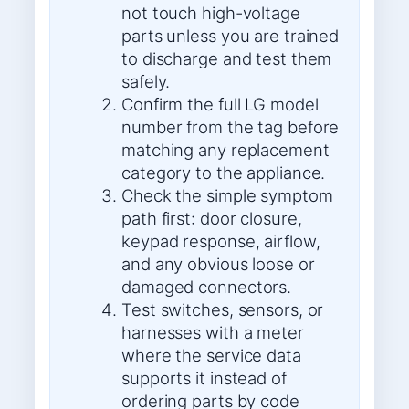
not touch high-voltage
parts unless you are trained
to discharge and test them
safely.
Confirm the full LG model
number from the tag before
matching any replacement
category to the appliance.
Check the simple symptom
path first: door closure,
keypad response, airflow,
and any obvious loose or
damaged connectors.
Test switches, sensors, or
harnesses with a meter
where the service data
supports it instead of
ordering parts by code