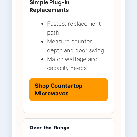
Simple Plug-In
Replacements
Fastest replacement
path
Measure counter
depth and door swing
Match wattage and
capacity needs
Shop Countertop
Microwaves
Over-the-Range