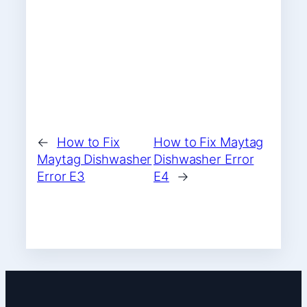
←
How to Fix
How to Fix Maytag
Maytag Dishwasher
Dishwasher Error
Error E3
E4
→