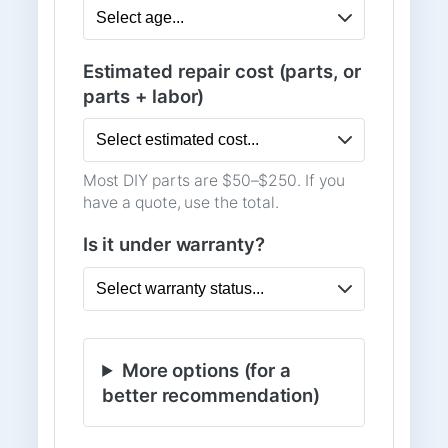
Estimated repair cost (parts, or
parts + labor)
Most DIY parts are $50–$250. If you
have a quote, use the total.
Is it under warranty?
More options (for a
better recommendation)