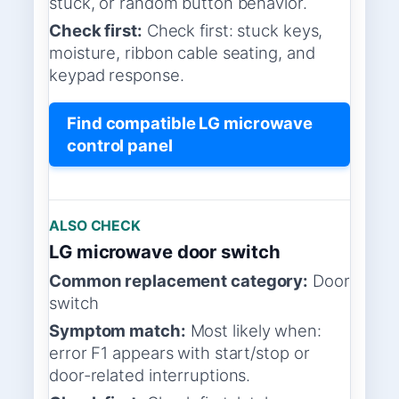
stuck, or random button behavior.
Check first:
Check first: stuck keys,
moisture, ribbon cable seating, and
keypad response.
Find compatible LG microwave
control panel
ALSO CHECK
LG microwave door switch
Common replacement category:
Door
switch
Symptom match:
Most likely when:
error F1 appears with start/stop or
door-related interruptions.