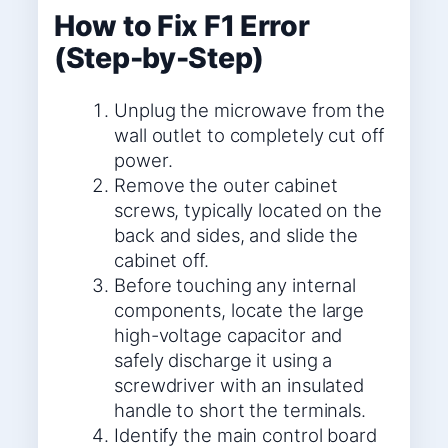
How to Fix F1 Error
(Step-by-Step)
Unplug the microwave from the
wall outlet to completely cut off
power.
Remove the outer cabinet
screws, typically located on the
back and sides, and slide the
cabinet off.
Before touching any internal
components, locate the large
high-voltage capacitor and
safely discharge it using a
screwdriver with an insulated
handle to short the terminals.
Identify the main control board