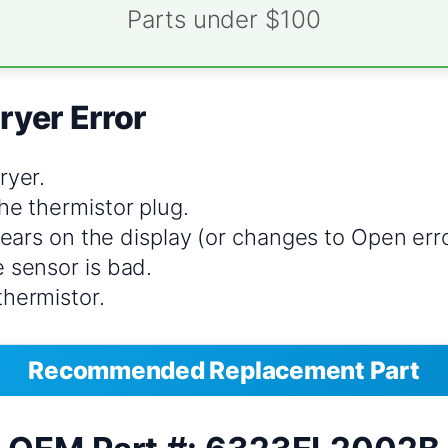
Parts under $100
ryer Error
ryer.
he thermistor plug.
clears on the display (or changes to Open erro
 sensor is bad.
thermistor.
Recommended Replacement Part