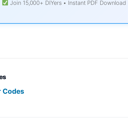
Join 15,000+ DIYers • Instant PDF Download
es
r Codes