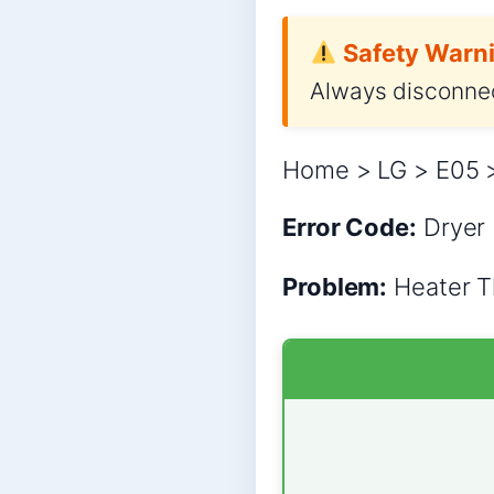
Safety Warni
Always disconnec
Home > LG > E05 >
Error Code:
Dryer
Problem:
Heater Th