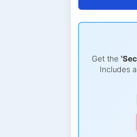
Get the
‘Sec
Includes a