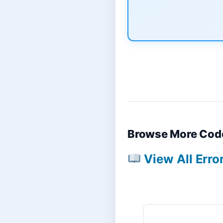
Browse More Cod
View All Erro