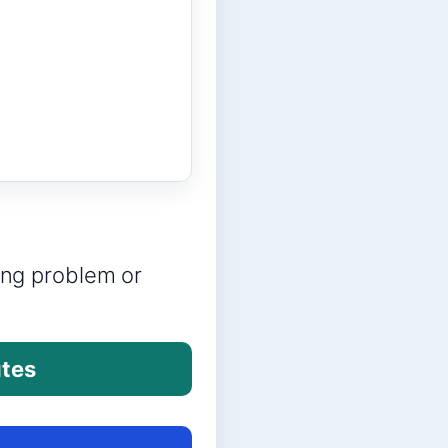
ring problem or
utes