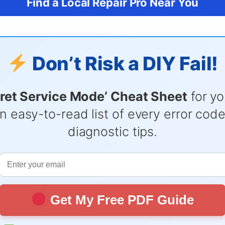
Find a Local Repair Pro Near You
Don’t Risk a DIY Fail!
ret Service Mode’ Cheat Sheet
for yo
n easy-to-read list of every error cod
diagnostic tips.
Get My Free PDF Guide