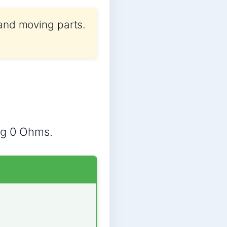
 and moving parts.
ng 0 Ohms.