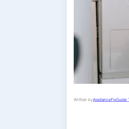
Written by
ApplianceFixGuide