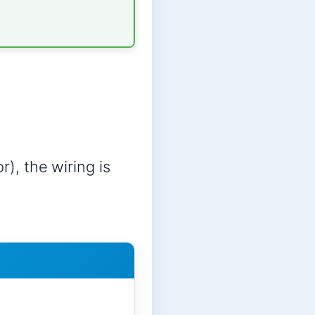
r), the wiring is