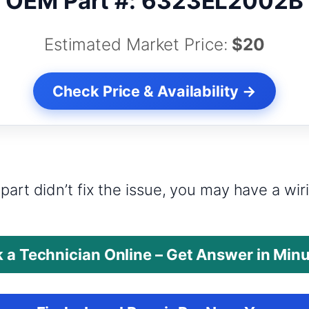
OEM Part #: 6323EL2002B
Estimated Market Price:
$20
Check Price & Availability →
?
part didn’t fix the issue, you may have a wi
 a Technician Online – Get Answer in Min