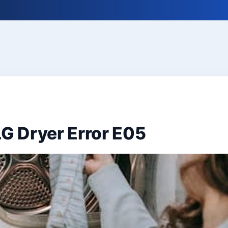
LG Dryer Error E05