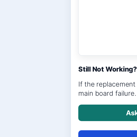
Still Not Working
If the replacement 
main board failure.
Ask