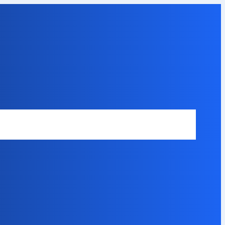
Safety Disclaimer
About Our Expert
Error Code Directory