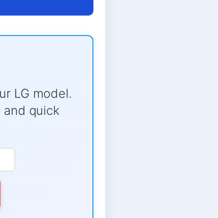
ur LG model.
e and quick