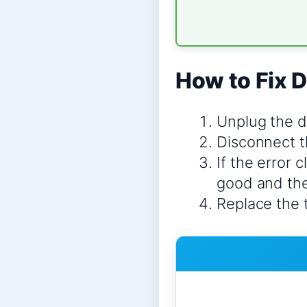
How to Fix D
Unplug the d
Disconnect t
If the error 
good and the
Replace the 