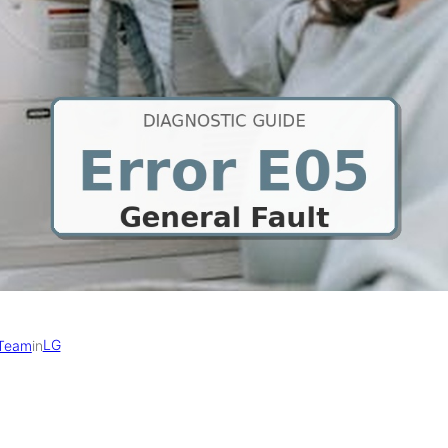
LG
 Team
in