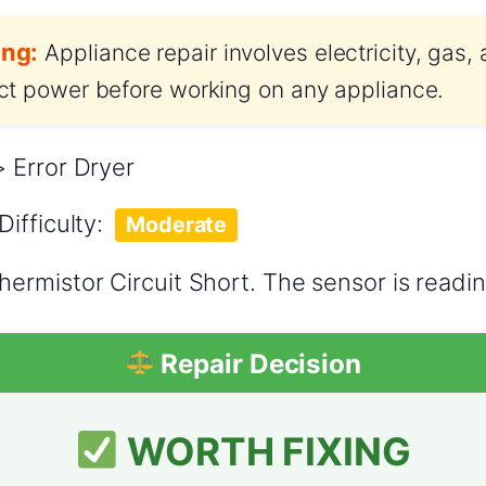
ng:
Appliance repair involves electricity, gas,
t power before working on any appliance.
 Error Dryer
Difficulty:
Moderate
ermistor Circuit Short. The sensor is readi
Repair Decision
WORTH FIXING