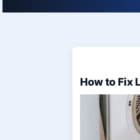
How to Fix 