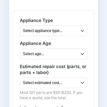
Appliance Type
Appliance Age
Estimated repair cost (parts, or
parts + labor)
Most DIY parts are $50–$250. If you
have a quote, use the total.