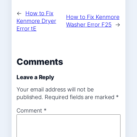
←
How to Fix
How to Fix Kenmore
Kenmore Dryer
Washer Error F25
→
Error tE
Comments
Leave a Reply
Your email address will not be
published.
Required fields are marked
*
Comment
*