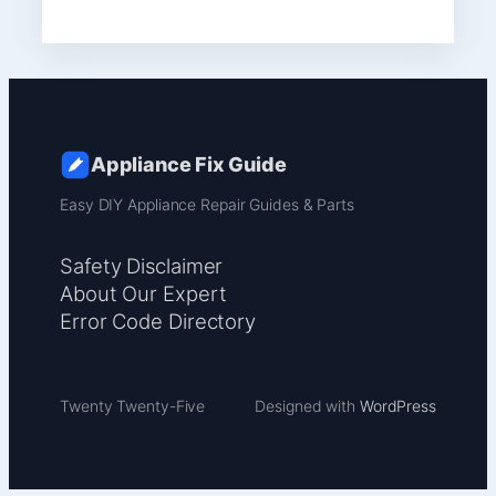
Appliance Fix Guide
Easy DIY Appliance Repair Guides & Parts
Safety Disclaimer
About Our Expert
Error Code Directory
Twenty Twenty-Five
Designed with
WordPress