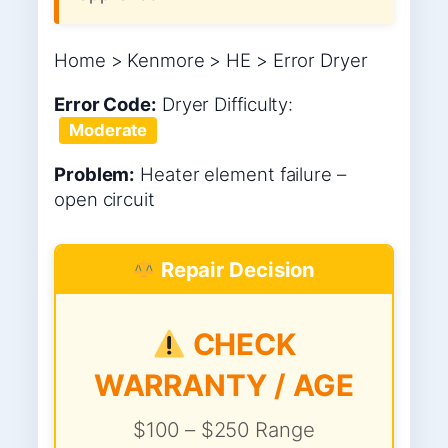
Home > Kenmore > HE > Error Dryer
Error Code:
Dryer
Difficulty:
Moderate
Problem:
Heater element failure –
open circuit
Repair Decision
CHECK
WARRANTY / AGE
$100 – $250 Range