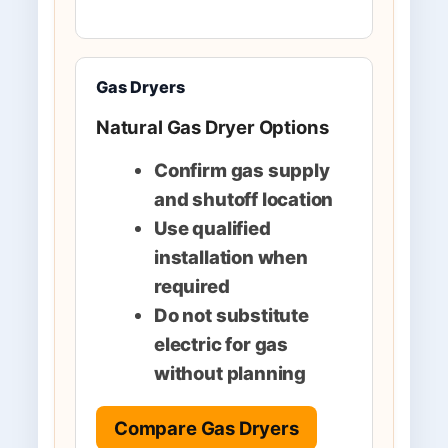
Gas Dryers
Natural Gas Dryer Options
Confirm gas supply
and shutoff location
Use qualified
installation when
required
Do not substitute
electric for gas
without planning
Compare Gas Dryers