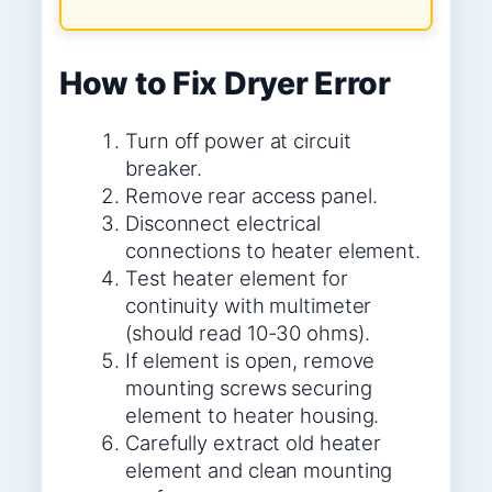
How to Fix Dryer Error
Turn off power at circuit
breaker.
Remove rear access panel.
Disconnect electrical
connections to heater element.
Test heater element for
continuity with multimeter
(should read 10-30 ohms).
If element is open, remove
mounting screws securing
element to heater housing.
Carefully extract old heater
element and clean mounting