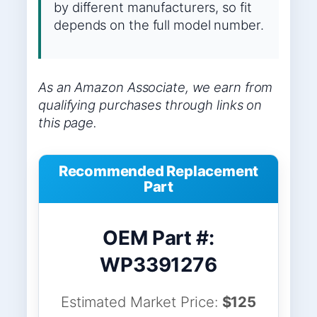
by different manufacturers, so fit
depends on the full model number.
As an Amazon Associate, we earn from
qualifying purchases through links on
this page.
Recommended Replacement
Part
OEM Part #:
WP3391276
Estimated Market Price:
$125