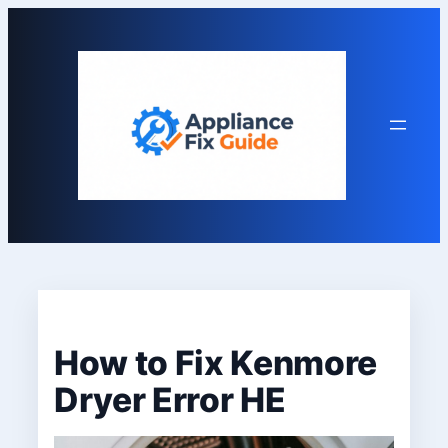
Skip
to
content
How to Fix Kenmore
Dryer Error HE