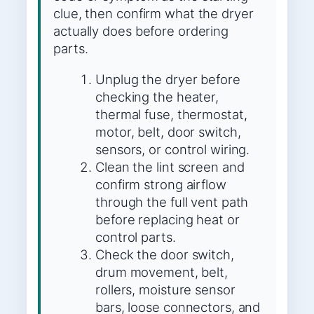
clue, then confirm what the dryer
actually does before ordering
parts.
Unplug the dryer before
checking the heater,
thermal fuse, thermostat,
motor, belt, door switch,
sensors, or control wiring.
Clean the lint screen and
confirm strong airflow
through the full vent path
before replacing heat or
control parts.
Check the door switch,
drum movement, belt,
rollers, moisture sensor
bars, loose connectors, and