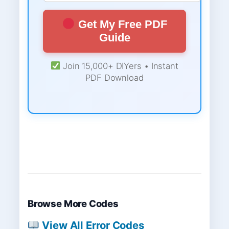
Get My Free PDF
Guide
Join 15,000+ DIYers • Instant
PDF Download
Browse More Codes
View All Error Codes