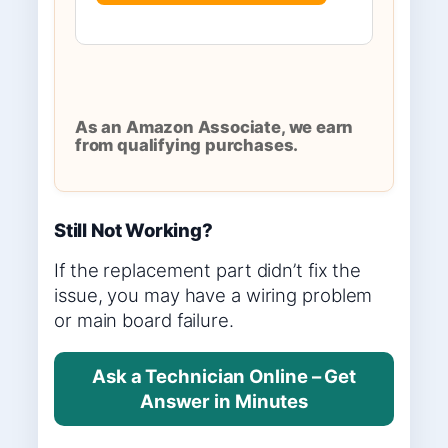
As an Amazon Associate, we earn
from qualifying purchases.
Still Not Working?
If the replacement part didn’t fix the
issue, you may have a wiring problem
or main board failure.
Ask a Technician Online – Get
Answer in Minutes