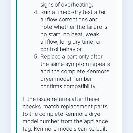
signs of overheating.
Run a timed-dry test after
airflow corrections and
note whether the failure is
no start, no heat, weak
airflow, long dry time, or
control behavior.
Replace a part only after
the same symptom repeats
and the complete Kenmore
dryer model number
confirms compatibility.
If the issue returns after these
checks, match replacement parts
to the complete Kenmore dryer
model number from the appliance
tag. Kenmore models can be built