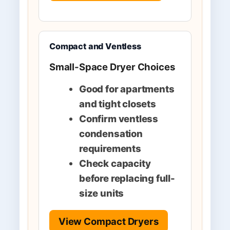
Compact and Ventless
Small-Space Dryer Choices
Good for apartments
and tight closets
Confirm ventless
condensation
requirements
Check capacity
before replacing full-
size units
View Compact Dryers