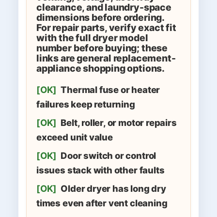
clearance, and laundry-space
dimensions before ordering.
For repair parts, verify exact fit
with the full dryer model
number before buying; these
links are general replacement-
appliance shopping options.
[OK]
Thermal fuse or heater
failures keep returning
[OK]
Belt, roller, or motor repairs
exceed unit value
[OK]
Door switch or control
issues stack with other faults
[OK]
Older dryer has long dry
times even after vent cleaning