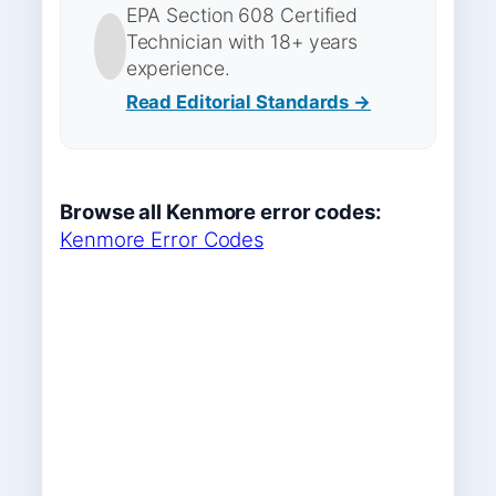
EPA Section 608 Certified
Technician with 18+ years
experience.
Read Editorial Standards →
Browse all Kenmore error codes:
Kenmore Error Codes