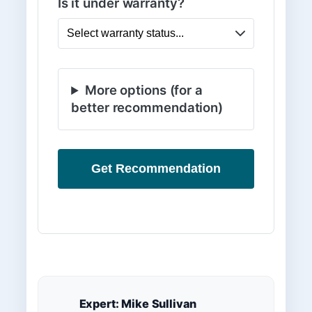
Is it under warranty?
More options (for a
better recommendation)
Get Recommendation
Expert: Mike Sullivan