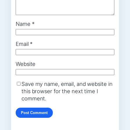
Name
*
Email
*
Website
Save my name, email, and website in
this browser for the next time I
comment.