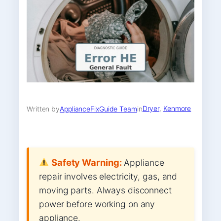
Dryer
, 
Kenmore
Written by
ApplianceFixGuide Team
in
Safety Warning:
Appliance
repair involves electricity, gas, and
moving parts. Always disconnect
power before working on any
appliance.