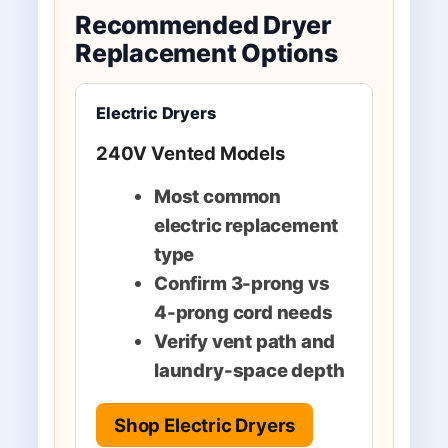
Recommended Dryer
Replacement Options
Electric Dryers
240V Vented Models
Most common
electric replacement
type
Confirm 3-prong vs
4-prong cord needs
Verify vent path and
laundry-space depth
Shop Electric Dryers