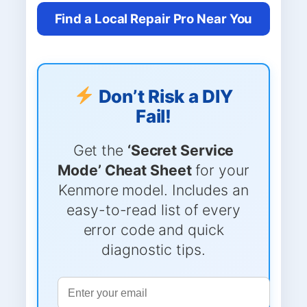
Find a Local Repair Pro Near You
Don’t Risk a DIY
Fail!
Get the
‘Secret Service
Mode’ Cheat Sheet
for your
Kenmore model. Includes an
easy-to-read list of every
error code and quick
diagnostic tips.