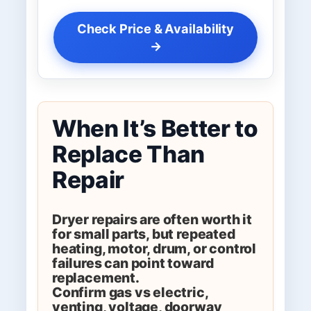
Check Price & Availability
→
When It’s Better to
Replace Than
Repair
Dryer repairs are often worth it
for small parts, but repeated
heating, motor, drum, or control
failures can point toward
replacement.
Confirm gas vs electric,
venting, voltage, doorway