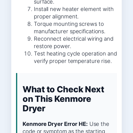
surface.
Install new heater element with
proper alignment.
Torque mounting screws to
manufacturer specifications.
Reconnect electrical wiring and
restore power.
Test heating cycle operation and
verify proper temperature rise.
What to Check Next
on This Kenmore
Dryer
Kenmore Dryer Error HE:
Use the
code or symptom as the starting