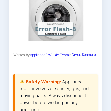
Dryer
, 
Kenmore
Written by
ApplianceFixGuide Team
in
Safety Warning:
Appliance
repair involves electricity, gas, and
moving parts. Always disconnect
power before working on any
appliance.