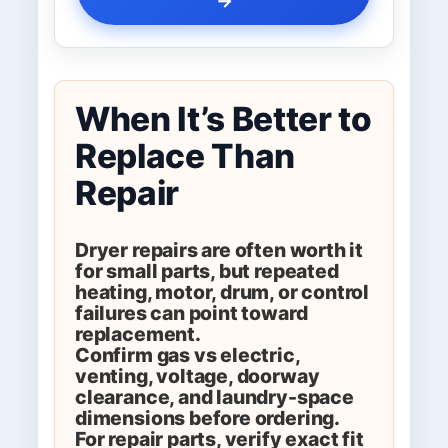
When It’s Better to
Replace Than
Repair
Dryer repairs are often worth it
for small parts, but repeated
heating, motor, drum, or control
failures can point toward
replacement.
Confirm gas vs electric,
venting, voltage, doorway
clearance, and laundry-space
dimensions before ordering.
For repair parts, verify exact fit