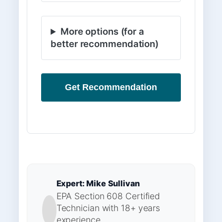
More options (for a
better recommendation)
Get Recommendation
Expert: Mike Sullivan
EPA Section 608 Certified
Technician with 18+ years
experience.