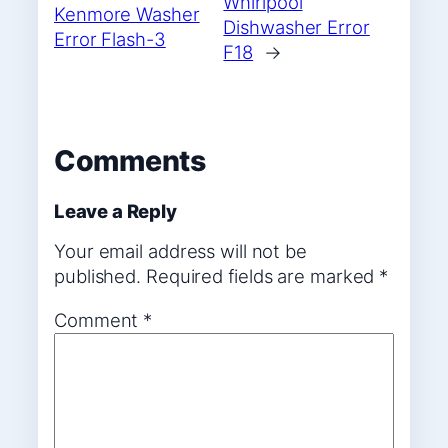
Whirlpool
Kenmore Washer
Dishwasher Error
Error Flash-3
F18
→
Comments
Leave a Reply
Your email address will not be
published.
Required fields are marked
*
Comment
*