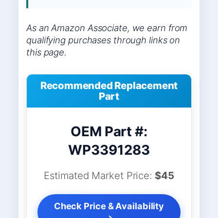
As an Amazon Associate, we earn from
qualifying purchases through links on
this page.
Recommended Replacement
Part
OEM Part #:
WP3391283
Estimated Market Price:
$45
Check Price & Availability
→