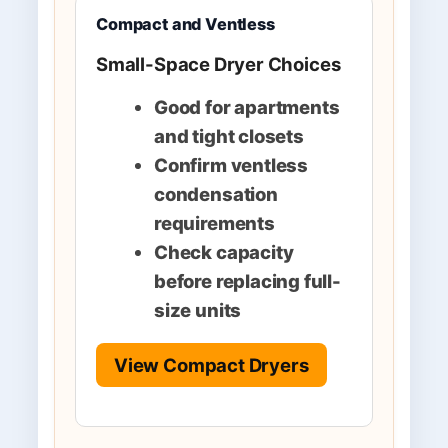
Compact and Ventless
Small-Space Dryer Choices
Good for apartments
and tight closets
Confirm ventless
condensation
requirements
Check capacity
before replacing full-
size units
View Compact Dryers