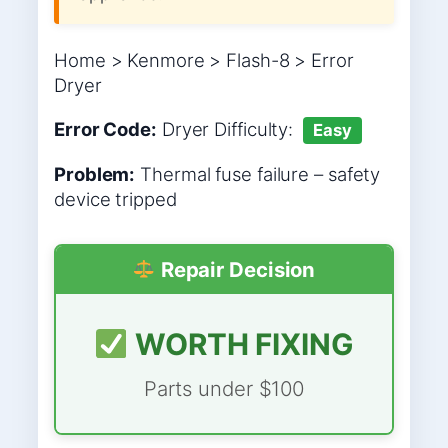
Home > Kenmore > Flash-8 > Error
Dryer
Error Code:
Dryer
Difficulty:
Easy
Problem:
Thermal fuse failure – safety
device tripped
Repair Decision
WORTH FIXING
Parts under $100