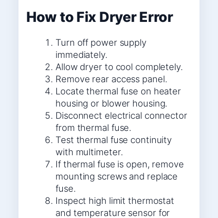
How to Fix Dryer Error
Turn off power supply
immediately.
Allow dryer to cool completely.
Remove rear access panel.
Locate thermal fuse on heater
housing or blower housing.
Disconnect electrical connector
from thermal fuse.
Test thermal fuse continuity
with multimeter.
If thermal fuse is open, remove
mounting screws and replace
fuse.
Inspect high limit thermostat
and temperature sensor for