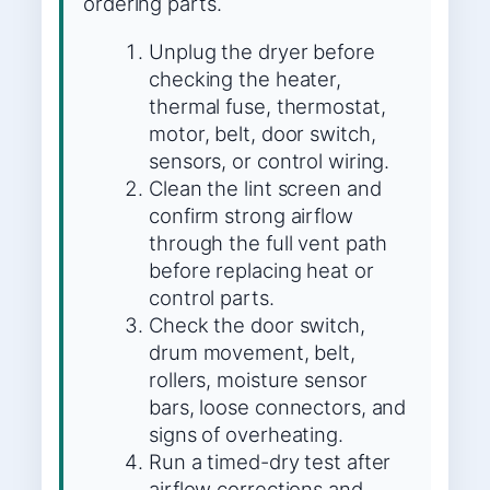
ordering parts.
Unplug the dryer before
checking the heater,
thermal fuse, thermostat,
motor, belt, door switch,
sensors, or control wiring.
Clean the lint screen and
confirm strong airflow
through the full vent path
before replacing heat or
control parts.
Check the door switch,
drum movement, belt,
rollers, moisture sensor
bars, loose connectors, and
signs of overheating.
Run a timed-dry test after
airflow corrections and