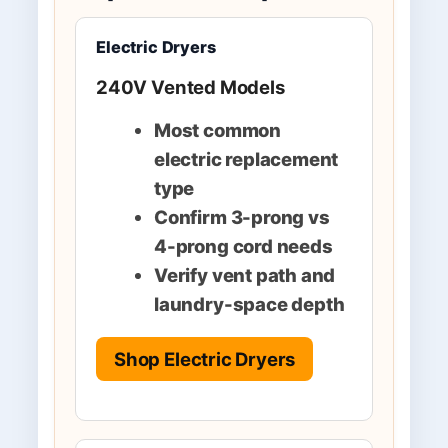
Electric Dryers
240V Vented Models
Most common
electric replacement
type
Confirm 3-prong vs
4-prong cord needs
Verify vent path and
laundry-space depth
Shop Electric Dryers