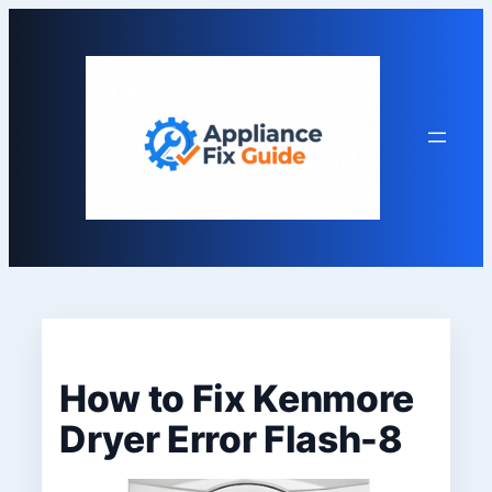
Skip
to
content
How to Fix Kenmore
Dryer Error Flash-8