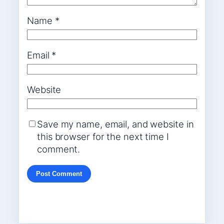
Name
*
Email
*
Website
Save my name, email, and website in
this browser for the next time I
comment.