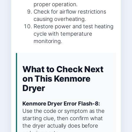
proper operation.
Check for airflow restrictions
causing overheating.
Restore power and test heating
cycle with temperature
monitoring.
What to Check Next
on This Kenmore
Dryer
Kenmore Dryer Error Flash-8:
Use the code or symptom as the
starting clue, then confirm what
the dryer actually does before