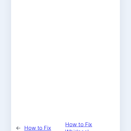
How to Fix
←
How to Fix