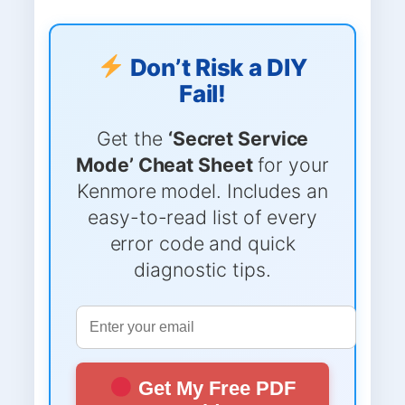
Don’t Risk a DIY
Fail!
Get the
‘Secret Service
Mode’ Cheat Sheet
for your
Kenmore model. Includes an
easy-to-read list of every
error code and quick
diagnostic tips.
Get My Free PDF