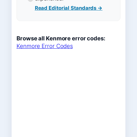
Read Editorial Standards →
Browse all Kenmore error codes:
Kenmore Error Codes