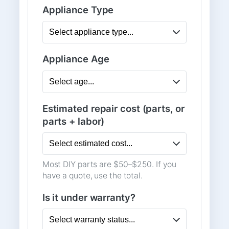
Appliance Type
Appliance Age
Estimated repair cost (parts, or
parts + labor)
Most DIY parts are $50–$250. If you
have a quote, use the total.
Is it under warranty?