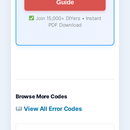
Guide
Join 15,000+ DIYers • Instant
PDF Download
Browse More Codes
View All Error Codes