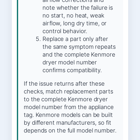
note whether the failure is
no start, no heat, weak
airflow, long dry time, or
control behavior.
Replace a part only after
the same symptom repeats
and the complete Kenmore
dryer model number
confirms compatibility.
If the issue returns after these
checks, match replacement parts
to the complete Kenmore dryer
model number from the appliance
tag. Kenmore models can be built
by different manufacturers, so fit
depends on the full model number.