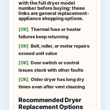
with the full dryer model
number before buying; these
links are general replacement-
appliance shopping options.
[OK]
Thermal fuse or heater
failures keep returning
[OK]
Belt, roller, or motor repairs
exceed unit value
[OK]
Door switch or control
issues stack with other faults
[OK]
Older dryer has long dry
times even after vent cleaning
Recommended Dryer
Replacement Options