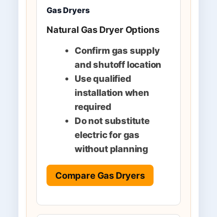
Gas Dryers
Natural Gas Dryer Options
Confirm gas supply
and shutoff location
Use qualified
installation when
required
Do not substitute
electric for gas
without planning
Compare Gas Dryers