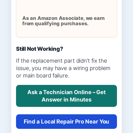
As an Amazon Associate, we earn
from qualifying purchases.
Still Not Working?
If the replacement part didn’t fix the
issue, you may have a wiring problem
or main board failure.
Ask a Technician Online – Get
Answer in Minutes
Find a Local Repair Pro Near You