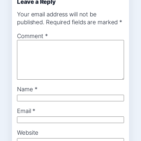
Leave a Reply
Your email address will not be
published.
Required fields are marked
*
Comment
*
Name
*
Email
*
Website