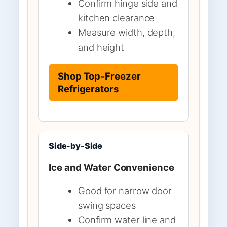
Confirm hinge side and
kitchen clearance
Measure width, depth,
and height
Shop Top-Freezer
Refrigerators
Side-by-Side
Ice and Water Convenience
Good for narrow door
swing spaces
Confirm water line and