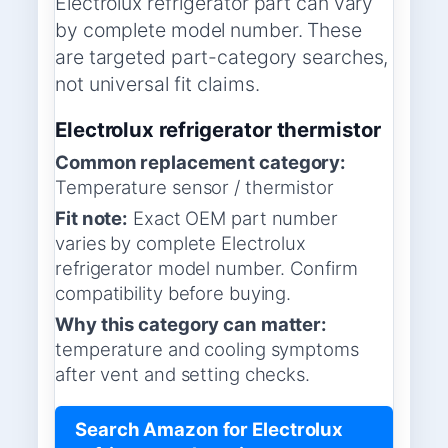
Electrolux refrigerator part can vary
by complete model number. These
are targeted part-category searches,
not universal fit claims.
Electrolux refrigerator thermistor
Common replacement category:
Temperature sensor / thermistor
Fit note:
Exact OEM part number
varies by complete Electrolux
refrigerator model number. Confirm
compatibility before buying.
Why this category can matter:
temperature and cooling symptoms
after vent and setting checks.
Search Amazon for Electrolux