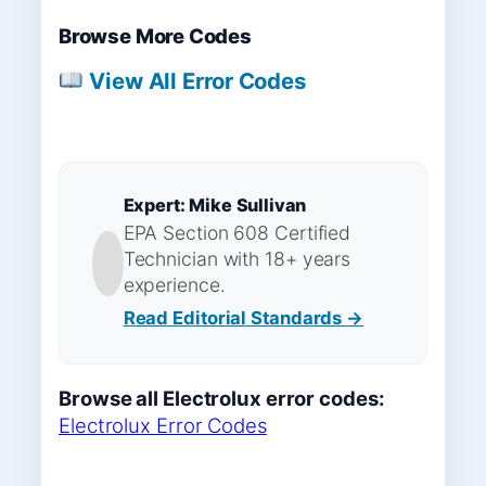
Browse More Codes
View All Error Codes
Expert: Mike Sullivan
EPA Section 608 Certified
Technician with 18+ years
experience.
Read Editorial Standards →
Browse all Electrolux error codes:
Electrolux Error Codes