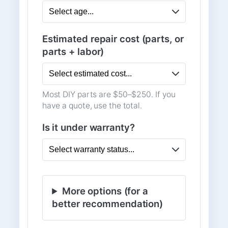
Estimated repair cost (parts, or
parts + labor)
Most DIY parts are $50–$250. If you
have a quote, use the total.
Is it under warranty?
More options (for a
better recommendation)