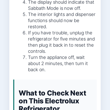
The display should indicate that
Sabbath Mode is now off.
The interior lights and dispenser
functions should now be
restored.
If you have trouble, unplug the
refrigerator for five minutes and
then plug it back in to reset the
controls.
Turn the appliance off, wait
about 2 minutes, then turn it
back on.
What to Check Next
on This Electrolux
Refrigerator