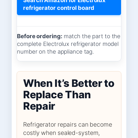
refrigerator control board
Before ordering:
match the part to the
complete Electrolux refrigerator model
number on the appliance tag.
When It’s Better to
Replace Than
Repair
Refrigerator repairs can become
costly when sealed-system,