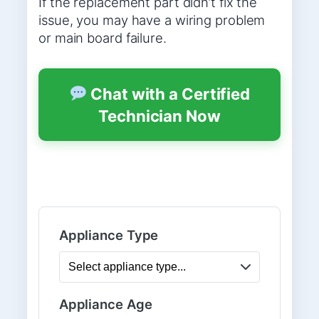
If the replacement part didn’t fix the
issue, you may have a wiring problem
or main board failure.
Chat with a Certified
Technician Now
Appliance Type
Appliance Age