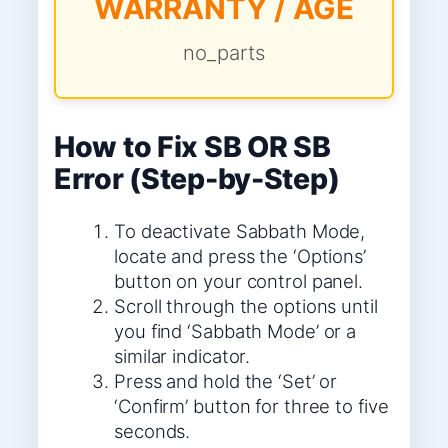
WARRANTY / AGE
no_parts
How to Fix SB OR SB
Error (Step-by-Step)
To deactivate Sabbath Mode,
locate and press the ‘Options’
button on your control panel.
Scroll through the options until
you find ‘Sabbath Mode’ or a
similar indicator.
Press and hold the ‘Set’ or
‘Confirm’ button for three to five
seconds.