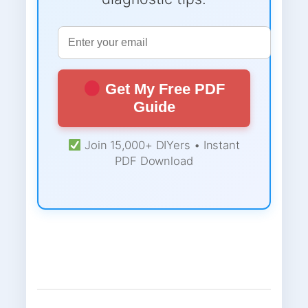
Get My Free PDF
Guide
Join 15,000+ DIYers • Instant
PDF Download