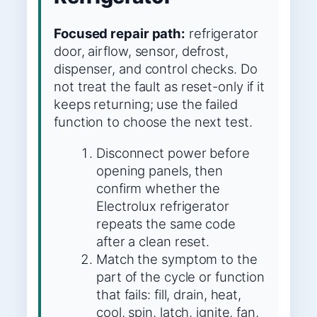
Focused repair path:
refrigerator
door, airflow, sensor, defrost,
dispenser, and control checks. Do
not treat the fault as reset-only if it
keeps returning; use the failed
function to choose the next test.
Disconnect power before
opening panels, then
confirm whether the
Electrolux refrigerator
repeats the same code
after a clean reset.
Match the symptom to the
part of the cycle or function
that fails: fill, drain, heat,
cool, spin, latch, ignite, fan,