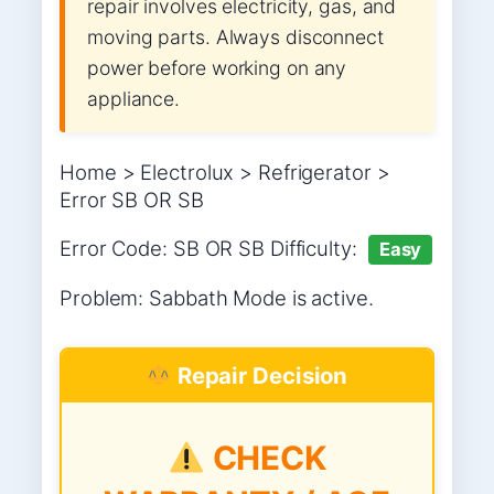
repair involves electricity, gas, and
moving parts. Always disconnect
power before working on any
appliance.
Home > Electrolux > Refrigerator >
Error SB OR SB
Error Code: SB OR SB Difficulty:
Easy
Problem: Sabbath Mode is active.
Repair Decision
CHECK