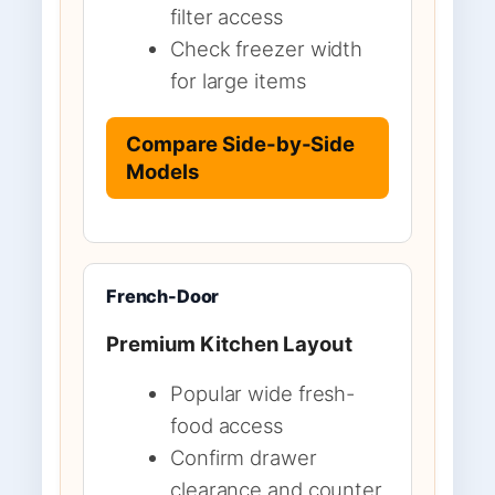
filter access
Check freezer width
for large items
Compare Side-by-Side
Models
French-Door
Premium Kitchen Layout
Popular wide fresh-
food access
Confirm drawer
clearance and counter