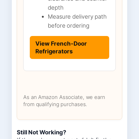
depth
Measure delivery path
before ordering
View French-Door
Refrigerators
As an Amazon Associate, we earn
from qualifying purchases.
Still Not Working?