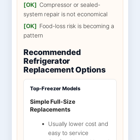
[OK]
Compressor or sealed-
system repair is not economical
[OK]
Food-loss risk is becoming a
pattern
Recommended
Refrigerator
Replacement Options
Top-Freezer Models
Simple Full-Size
Replacements
Usually lower cost and
easy to service