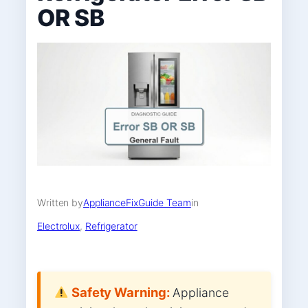
OR SB
Written by
ApplianceFixGuide Team
in
Electrolux
, 
Refrigerator
Safety Warning:
Appliance