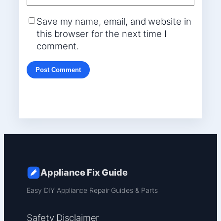
Save my name, email, and website in
this browser for the next time I
comment.
Appliance Fix Guide
Easy DIY Appliance Repair Guides & Parts
Safety Disclaimer