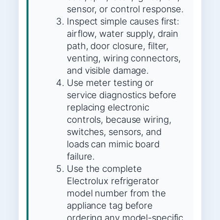
sensor, or control response.
Inspect simple causes first:
airflow, water supply, drain
path, door closure, filter,
venting, wiring connectors,
and visible damage.
Use meter testing or
service diagnostics before
replacing electronic
controls, because wiring,
switches, sensors, and
loads can mimic board
failure.
Use the complete
Electrolux refrigerator
model number from the
appliance tag before
ordering any model-specific