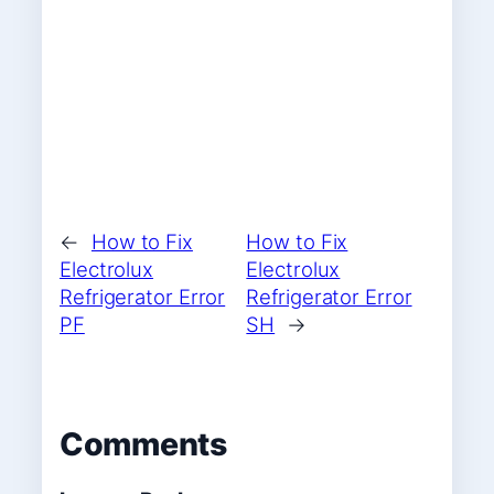
←
How to Fix
How to Fix
Electrolux
Electrolux
Refrigerator Error
Refrigerator Error
PF
SH
→
Comments