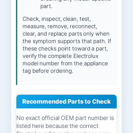
part.
Check, inspect, clean, test,
measure, remove, reconnect,
clear, and replace parts only when
the symptom supports that path. If
these checks point toward a part,
verify the complete Electrolux
model number from the appliance
tag before ordering.
Recommended Parts to Check
No exact official OEM part number is
listed here because the correct