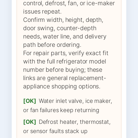
control, defrost, fan, or ice-maker
issues repeat.
Confirm width, height, depth,
door swing, counter-depth
needs, water line, and delivery
path before ordering.
For repair parts, verify exact fit
with the full refrigerator model
number before buying; these
links are general replacement-
appliance shopping options.
[OK]
Water inlet valve, ice maker,
or fan failures keep returning
[OK]
Defrost heater, thermostat,
or sensor faults stack up