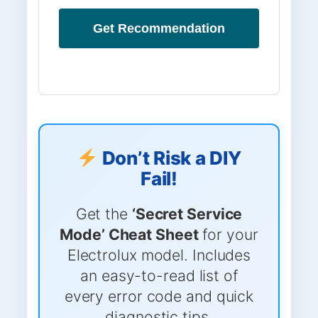
Get Recommendation
Don’t Risk a DIY
Fail!
Get the
‘Secret Service
Mode’ Cheat Sheet
for your
Electrolux model. Includes
an easy-to-read list of
every error code and quick
diagnostic tips.