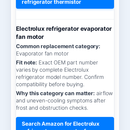
refrigerator thermistor
Electrolux refrigerator evaporator
fan motor
Common replacement category:
Evaporator fan motor
Fit note:
Exact OEM part number
varies by complete Electrolux
refrigerator model number. Confirm
compatibility before buying.
Why this category can matter:
airflow
and uneven-cooling symptoms after
frost and obstruction checks.
Search Amazon for Electrolux