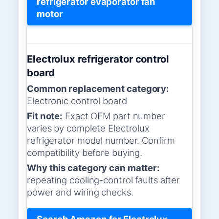
refrigerator evaporator fan
motor
Electrolux refrigerator control
board
Common replacement category:
Electronic control board
Fit note:
Exact OEM part number
varies by complete Electrolux
refrigerator model number. Confirm
compatibility before buying.
Why this category can matter:
repeating cooling-control faults after
power and wiring checks.
Search Amazon for Electrolux