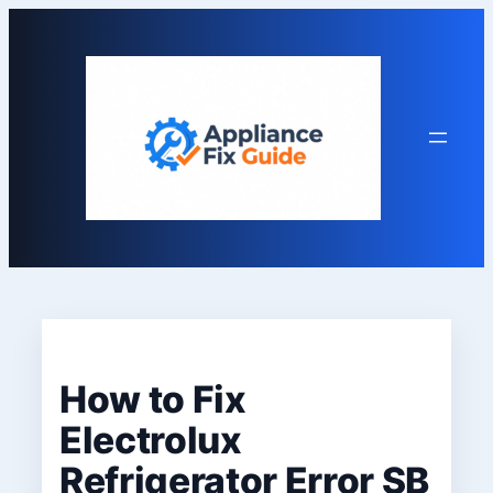
Skip
to
content
How to Fix
Electrolux
Refrigerator Error SB