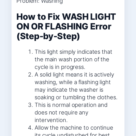
Problem: Washing
How to Fix WASH LIGHT
ON OR FLASHING Error
(Step-by-Step)
This light simply indicates that
the main wash portion of the
cycle is in progress.
A solid light means it is actively
washing, while a flashing light
may indicate the washer is
soaking or tumbling the clothes.
This is normal operation and
does not require any
intervention.
Allow the machine to continue
its cycle undisturbed for best