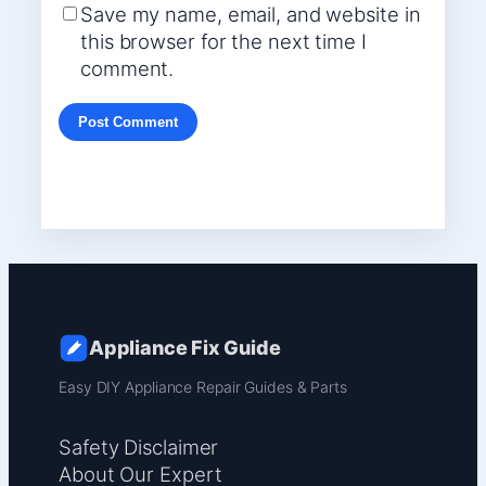
Save my name, email, and website in
this browser for the next time I
comment.
Appliance Fix Guide
Easy DIY Appliance Repair Guides & Parts
Safety Disclaimer
About Our Expert