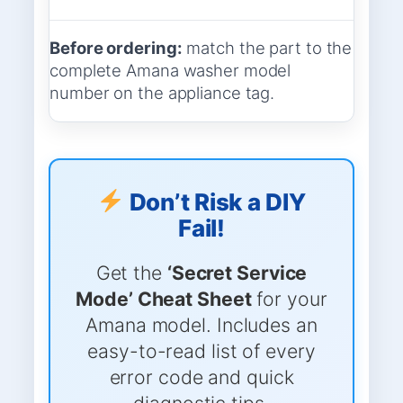
Before ordering:
match the part to the
complete Amana washer model
number on the appliance tag.
Don’t Risk a DIY
Fail!
Get the
‘Secret Service
Mode’ Cheat Sheet
for your
Amana model. Includes an
easy-to-read list of every
error code and quick
diagnostic tips.