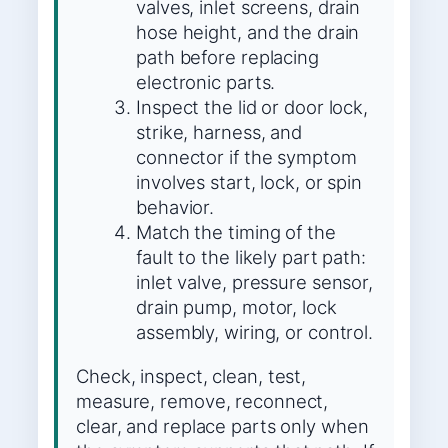
valves, inlet screens, drain
hose height, and the drain
path before replacing
electronic parts.
Inspect the lid or door lock,
strike, harness, and
connector if the symptom
involves start, lock, or spin
behavior.
Match the timing of the
fault to the likely part path:
inlet valve, pressure sensor,
drain pump, motor, lock
assembly, wiring, or control.
Check, inspect, clean, test,
measure, remove, reconnect,
clear, and replace parts only when