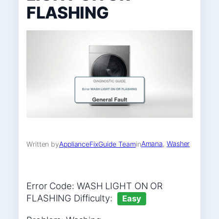
FLASHING
Amana
, 
Washer
Written by
ApplianceFixGuide Team
in
Error Code: WASH LIGHT ON OR
FLASHING Difficulty:
Easy