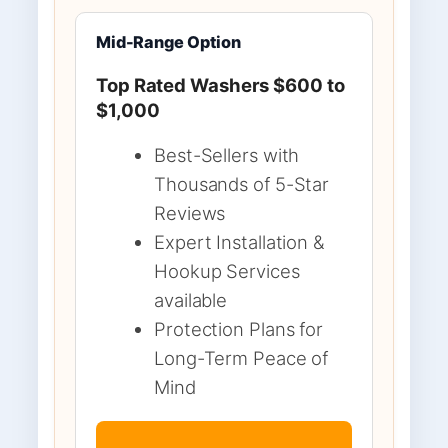
Mid-Range Option
Top Rated Washers $600 to
$1,000
Best-Sellers with
Thousands of 5-Star
Reviews
Expert Installation &
Hookup Services
available
Protection Plans for
Long-Term Peace of
Mind