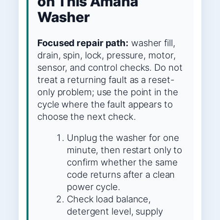
on This Amana
Washer
Focused repair path:
washer fill,
drain, spin, lock, pressure, motor,
sensor, and control checks. Do not
treat a returning fault as a reset-
only problem; use the point in the
cycle where the fault appears to
choose the next check.
Unplug the washer for one
minute, then restart only to
confirm whether the same
code returns after a clean
power cycle.
Check load balance,
detergent level, supply