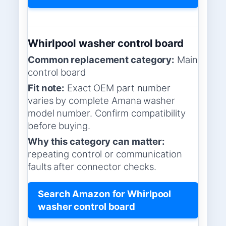
Whirlpool washer control board
Common replacement category:
Main
control board
Fit note:
Exact OEM part number
varies by complete Amana washer
model number. Confirm compatibility
before buying.
Why this category can matter:
repeating control or communication
faults after connector checks.
Search Amazon for Whirlpool
washer control board