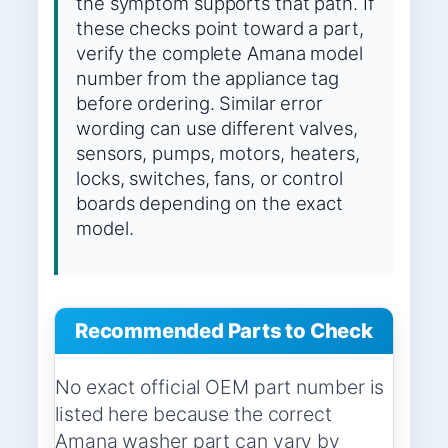
the symptom supports that path. If
these checks point toward a part,
verify the complete Amana model
number from the appliance tag
before ordering. Similar error
wording can use different valves,
sensors, pumps, motors, heaters,
locks, switches, fans, or control
boards depending on the exact
model.
Recommended Parts to Check
No exact official OEM part number is
listed here because the correct
Amana washer part can vary by