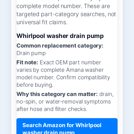
complete model number. These are
targeted part-category searches, not
universal fit claims.
Whirlpool washer drain pump
Common replacement category:
Drain pump
Fit note:
Exact OEM part number
varies by complete Amana washer
model number. Confirm compatibility
before buying.
Why this category can matter:
drain,
no-spin, or water-removal symptoms
after hose and filter checks.
Search Amazon for Whirlpool
washer drain pump