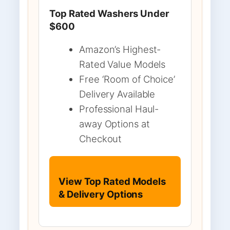
Top Rated Washers Under
$600
Amazon’s Highest-
Rated Value Models
Free ‘Room of Choice’
Delivery Available
Professional Haul-
away Options at
Checkout
View Top Rated Models
& Delivery Options