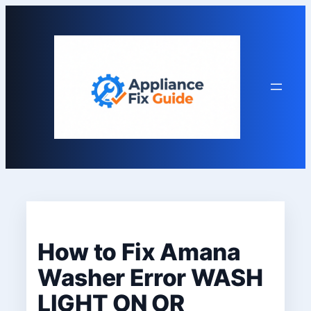
Skip
to
content
How to Fix Amana
Washer Error WASH
LIGHT ON OR