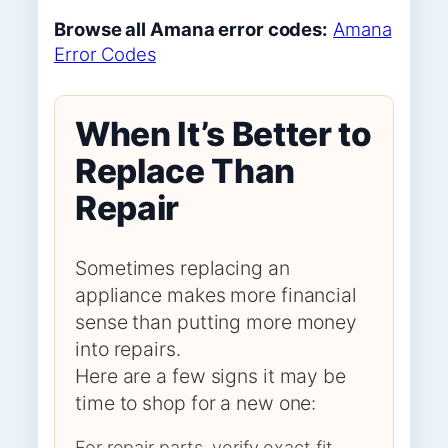
Browse all Amana error codes:
Amana
Error Codes
When It’s Better to
Replace Than
Repair
Sometimes replacing an
appliance makes more financial
sense than putting more money
into repairs.
Here are a few signs it may be
time to shop for a new one:
For repair parts, verify exact fit