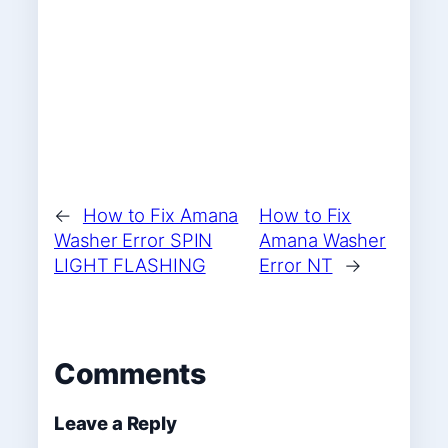
←
How to Fix Amana
How to Fix
Washer Error SPIN
Amana Washer
LIGHT FLASHING
Error NT
→
Comments
Leave a Reply