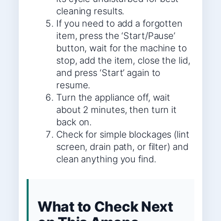
cleaning results.
If you need to add a forgotten
item, press the ‘Start/Pause’
button, wait for the machine to
stop, add the item, close the lid,
and press ‘Start’ again to
resume.
Turn the appliance off, wait
about 2 minutes, then turn it
back on.
Check for simple blockages (lint
screen, drain path, or filter) and
clean anything you find.
What to Check Next