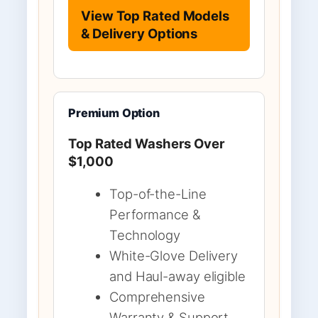
View Top Rated Models
& Delivery Options
Premium Option
Top Rated Washers Over
$1,000
Top-of-the-Line
Performance &
Technology
White-Glove Delivery
and Haul-away eligible
Comprehensive
Warranty & Support