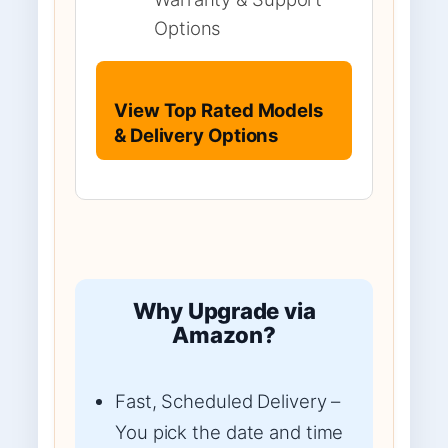
Options
View Top Rated Models
& Delivery Options
Why Upgrade via
Amazon?
Fast, Scheduled Delivery –
You pick the date and time