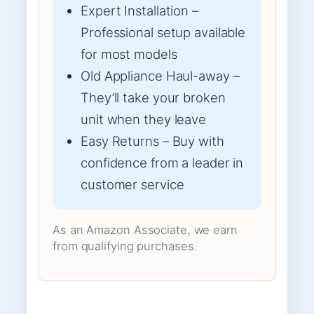
Expert Installation –
Professional setup available
for most models
Old Appliance Haul-away –
They’ll take your broken
unit when they leave
Easy Returns – Buy with
confidence from a leader in
customer service
As an Amazon Associate, we earn
from qualifying purchases.