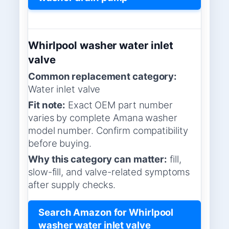
Whirlpool washer water inlet
valve
Common replacement category:
Water inlet valve
Fit note:
Exact OEM part number
varies by complete Amana washer
model number. Confirm compatibility
before buying.
Why this category can matter:
fill,
slow-fill, and valve-related symptoms
after supply checks.
Search Amazon for Whirlpool
washer water inlet valve