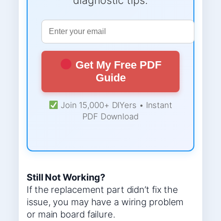
Get My Free PDF
Guide
Join 15,000+ DIYers • Instant
PDF Download
Still Not Working?
If the replacement part didn’t fix the
issue, you may have a wiring problem
or main board failure.