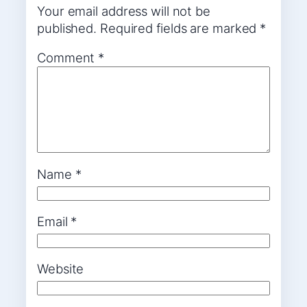
Your email address will not be
published.
Required fields are marked
*
Comment
*
Name
*
Email
*
Website