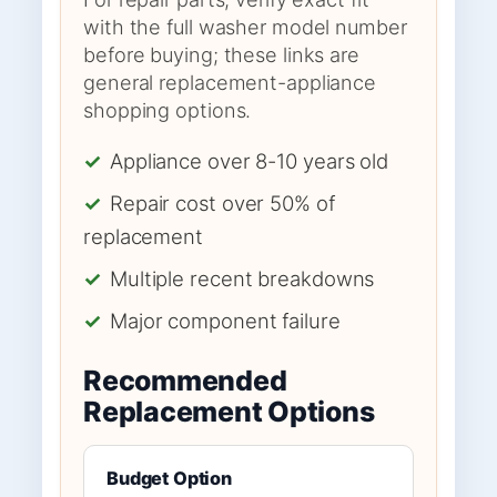
with the full washer model number
before buying; these links are
general replacement-appliance
shopping options.
✓
Appliance over 8-10 years old
✓
Repair cost over 50% of
replacement
✓
Multiple recent breakdowns
✓
Major component failure
Recommended
Replacement Options
Budget Option