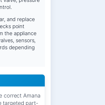
ntrol.
ar, and replace
ecks point
m the appliance
valves, sensors,
oards depending
he correct Amana
 targeted part-