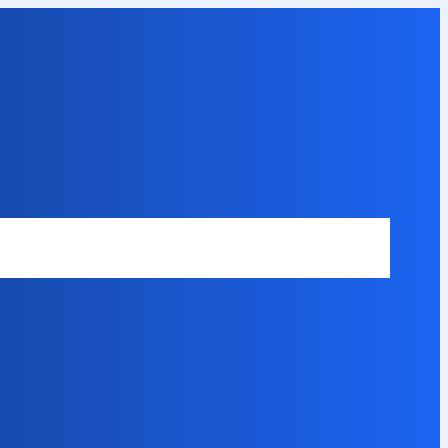
Safety Disclaimer
About Our Expert
Error Code Directory