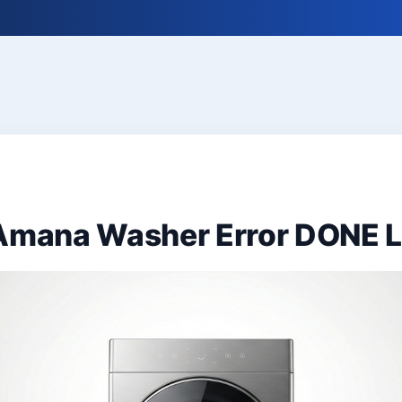
 Amana Washer Error DONE 