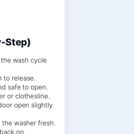
y-Step)
t the wash cycle
 to release.
nd safe to open.
r or clothesline.
door open slightly
f the washer fresh.
 back on.