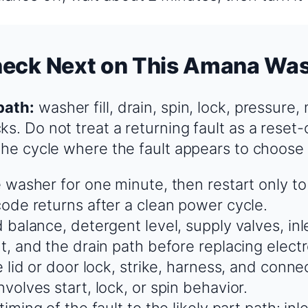
heck Next on This Amana Wa
path:
washer fill, drain, spin, lock, pressure,
ks. Do not treat a returning fault as a reset
 the cycle where the fault appears to choose
 washer for one minute, then restart only t
ode returns after a clean power cycle.
 balance, detergent level, supply valves, inl
t, and the drain path before replacing electr
 lid or door lock, strike, harness, and connec
volves start, lock, or spin behavior.
iming of the fault to the likely part path: inl