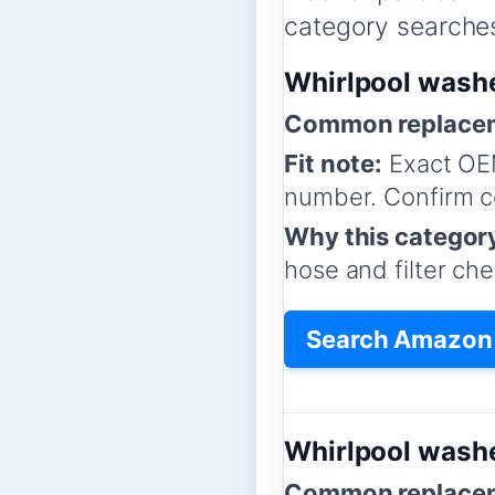
category searches,
Whirlpool wash
Common replacem
Fit note:
Exact OE
number. Confirm co
Why this categor
hose and filter che
Search Amazon 
Whirlpool washe
Common replacem