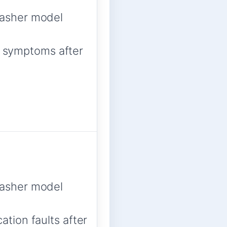
asher model
ed symptoms after
asher model
tion faults after