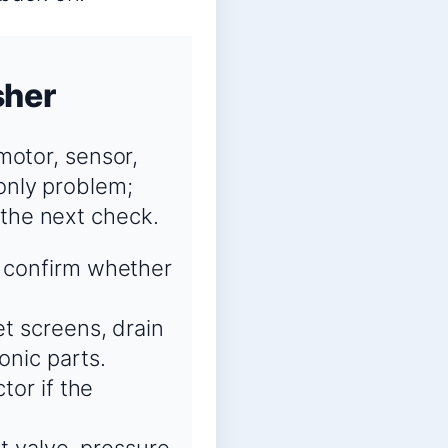
sher
 motor, sensor,
-only problem;
 the next check.
o confirm whether
et screens, drain
onic parts.
tor if the
et valve, pressure