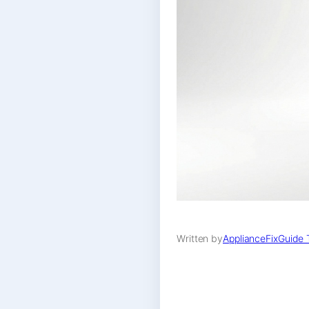
Written by
ApplianceFixGuide