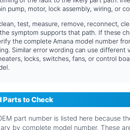
in pump, motor, lock assembly, wiring, or co
clean, test, measure, remove, reconnect, cle
the symptom supports that path. If these ch
verify the complete Amana model number fro
ing. Similar error wording can use different 
eaters, locks, switches, fans, or control b
del.
Parts to Check
 OEM part number is listed here because t
vary by complete model number. These are