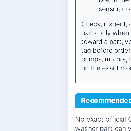
sensor, dra
Check, inspect, 
parts only when 
toward a part, 
tag before order
pumps, motors, h
on the exact mo
Recommended 
No exact official
washer part can 