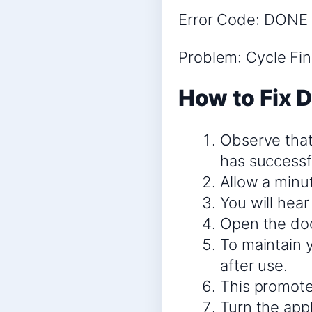
Error Code: DONE 
Problem: Cycle Fi
How to Fix 
Observe that 
has successfu
Allow a minu
You will hear
Open the door
To maintain y
after use.
This promotes
Turn the appl