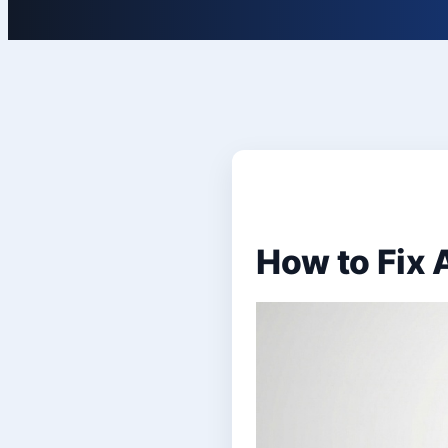
How to Fix