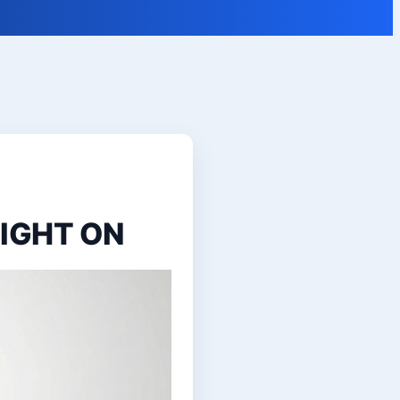
LIGHT ON