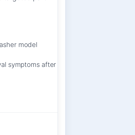
asher model
val symptoms after