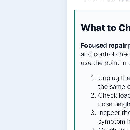
What to C
Focused repair 
and control chec
use the point in
Unplug the
the same c
Check load
hose heigh
Inspect the
symptom in
Match the t