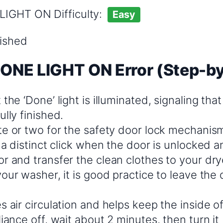
LIGHT ON Difficulty:
Easy
nished
DONE LIGHT ON Error (Step-b
the ‘Done’ light is illuminated, signaling tha
lly finished.
te or two for the safety door lock mechanism
 a distinct click when the door is unlocked a
 and transfer the clean clothes to your drye
our washer, it is good practice to leave the 
 air circulation and helps keep the inside o
iance off, wait about 2 minutes, then turn it