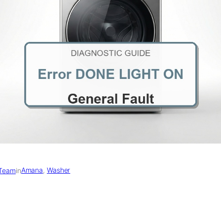
Amana
, 
Washer
 Team
in