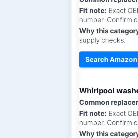
Fit note:
Exact OE
number. Confirm co
Why this categor
supply checks.
Search Amazon f
Whirlpool washe
Common replacem
Fit note:
Exact OE
number. Confirm co
Why this categor