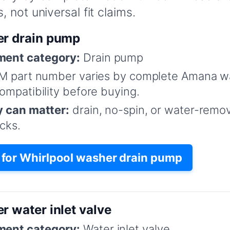
 not universal fit claims.
er drain pump
ent category:
Drain pump
M part number varies by complete Amana w
mpatibility before buying.
y can matter:
drain, no-spin, or water-remo
cks.
for Whirlpool washer drain pump
r water inlet valve
ent category:
Water inlet valve