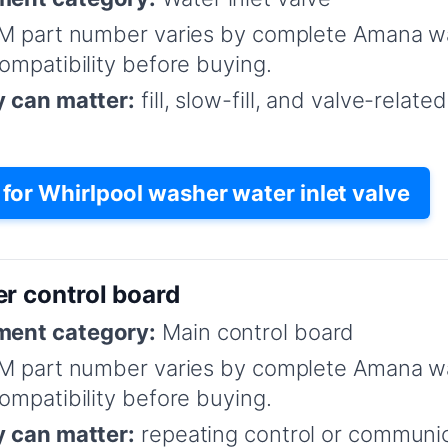
M part number varies by complete Amana w
mpatibility before buying.
y can matter:
fill, slow-fill, and valve-relat
or Whirlpool washer water inlet valve
r control board
ent category:
Main control board
M part number varies by complete Amana w
mpatibility before buying.
y can matter:
repeating control or communica