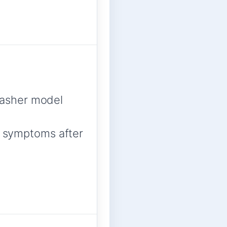
asher model
ed symptoms after