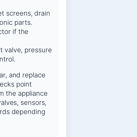
et screens, drain
onic parts.
tor if the
et valve, pressure
ntrol.
ar, and replace
ecks point
m the appliance
valves, sensors,
oards depending