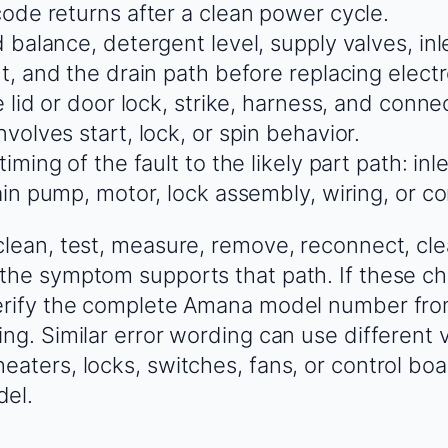
ode returns after a clean power cycle.
 balance, detergent level, supply valves, inl
t, and the drain path before replacing electr
 lid or door lock, strike, harness, and connec
volves start, lock, or spin behavior.
iming of the fault to the likely part path: inl
in pump, motor, lock assembly, wiring, or co
clean, test, measure, remove, reconnect, cle
the symptom supports that path. If these ch
verify the complete Amana model number fro
ing. Similar error wording can use different 
eaters, locks, switches, fans, or control b
del.