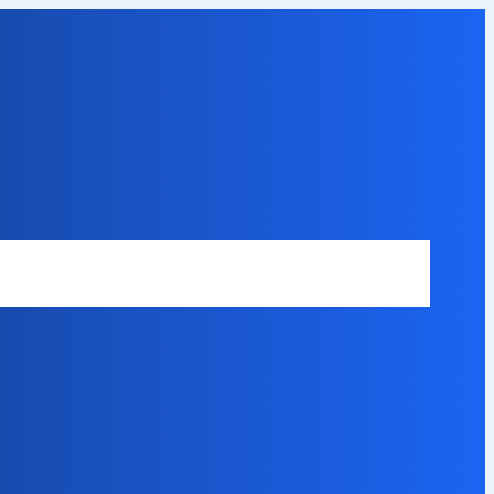
Safety Disclaimer
About Our Expert
Error Code Directory