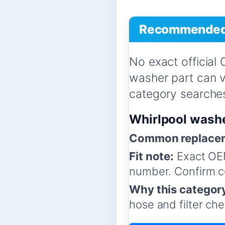
Recommended 
No exact official
washer part can 
category searches,
Whirlpool wash
Common replacem
Fit note:
Exact OE
number. Confirm co
Why this categor
hose and filter che