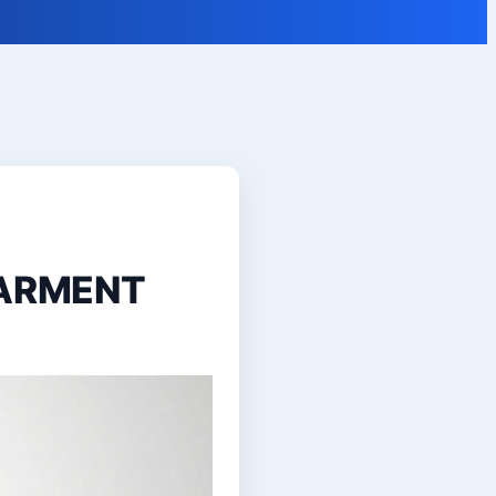
GARMENT