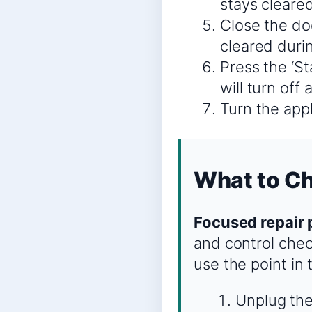
stays cleared
Close the doo
cleared durin
Press the ‘S
will turn off
Turn the appl
What to C
Focused repair 
and control chec
use the point in
Unplug the