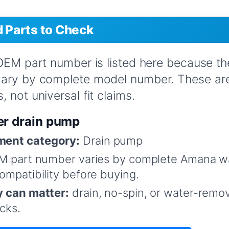
Parts to Check
 OEM part number is listed here because t
vary by complete model number. These are
 not universal fit claims.
er drain pump
ent category:
Drain pump
M part number varies by complete Amana w
mpatibility before buying.
y can matter:
drain, no-spin, or water-remo
cks.