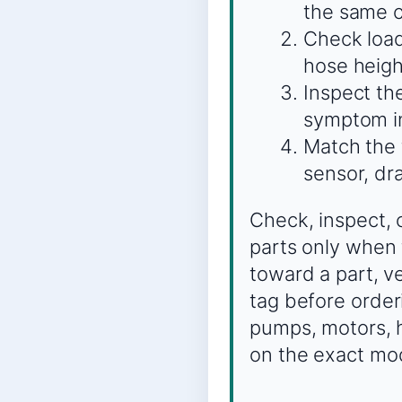
the same c
Check load
hose heigh
Inspect the
symptom in
Match the t
sensor, dra
Check, inspect, 
parts only when 
toward a part, 
tag before order
pumps, motors, h
on the exact mo