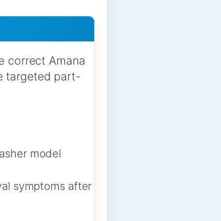
he correct Amana
 targeted part-
asher model
val symptoms after