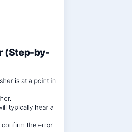
 (Step-by-
her is at a point in
her.
l typically hear a
confirm the error