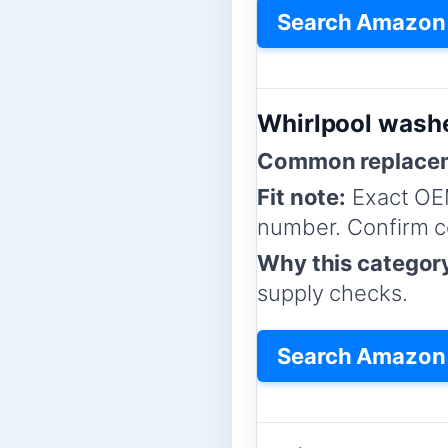
Search Amazon 
Whirlpool washe
Common replacem
Fit note:
Exact OE
number. Confirm co
Why this categor
supply checks.
Search Amazon f