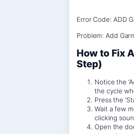
Error Code: ADD 
Problem: Add Gar
How to Fix 
Step)
Notice the ‘A
the cycle whe
Press the ‘S
Wait a few mo
clicking soun
Open the doo