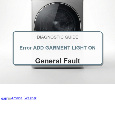
Amana
, 
Washer
 Team
in