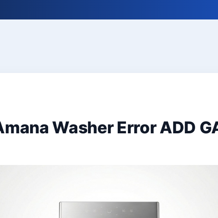
 Amana Washer Error ADD 