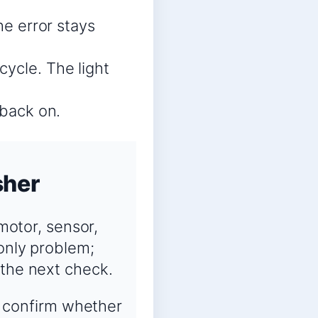
he error stays
cycle. The light
 back on.
sher
 motor, sensor,
-only problem;
 the next check.
o confirm whether