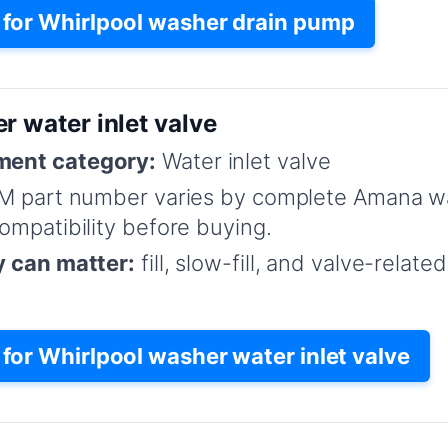
for Whirlpool washer drain pump
r water inlet valve
ent category:
Water inlet valve
M part number varies by complete Amana w
mpatibility before buying.
y can matter:
fill, slow-fill, and valve-relat
or Whirlpool washer water inlet valve