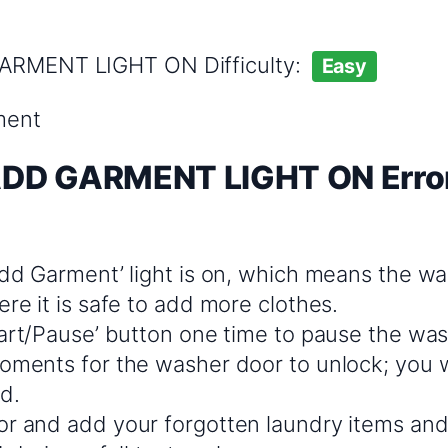
GARMENT LIGHT ON Difficulty:
Easy
ment
ADD GARMENT LIGHT ON Error
dd Garment’ light is on, which means the was
re it is safe to add more clothes.
tart/Pause’ button one time to pause the was
ments for the washer door to unlock; you wil
d.
r and add your forgotten laundry items and 