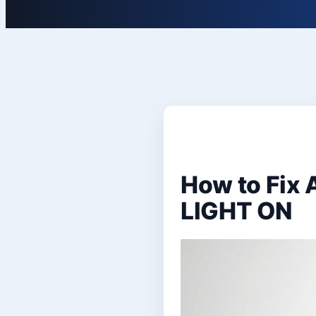
How to Fix
LIGHT ON