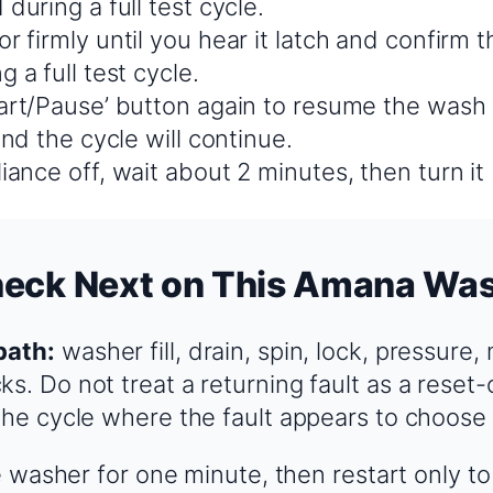
 during a full test cycle.
r firmly until you hear it latch and confirm t
g a full test cycle.
tart/Pause’ button again to resume the wash 
 and the cycle will continue.
iance off, wait about 2 minutes, then turn it
heck Next on This Amana Wa
path:
washer fill, drain, spin, lock, pressure,
ks. Do not treat a returning fault as a reset
 the cycle where the fault appears to choose
 washer for one minute, then restart only t