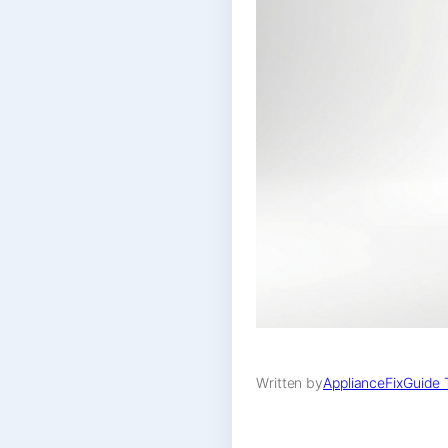
Written by
ApplianceFixGuide