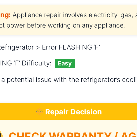
ng:
Appliance repair involves electricity, gas,
t power before working on any appliance.
frigerator > Error FLASHING ‘F’
NG ‘F’ Difficulty:
Easy
a potential issue with the refrigerator’s coo
Repair Decision
CHECK WARRANTY / AG