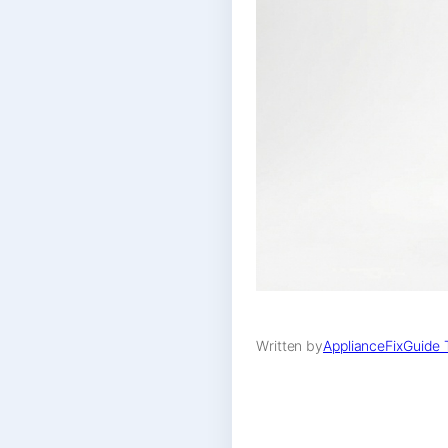
Written by
ApplianceFixGuide