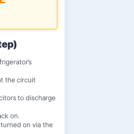
tep)
rigerator’s
t the circuit
acitors to discharge
ack on.
 turned on via the