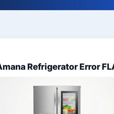
Amana Refrigerator Error FL