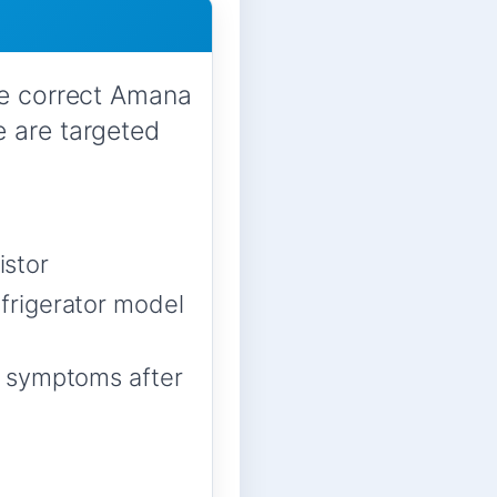
he correct Amana
e are targeted
istor
frigerator model
m symptoms after