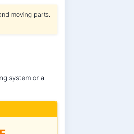
 and moving parts.
ling system or a
E