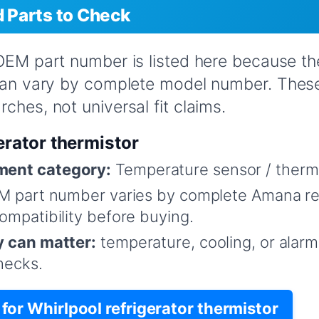
Parts to Check
 OEM part number is listed here because t
 can vary by complete model number. Thes
ches, not universal fit claims.
erator thermistor
ent category:
Temperature sensor / therm
 part number varies by complete Amana re
mpatibility before buying.
y can matter:
temperature, cooling, or alar
hecks.
or Whirlpool refrigerator thermistor