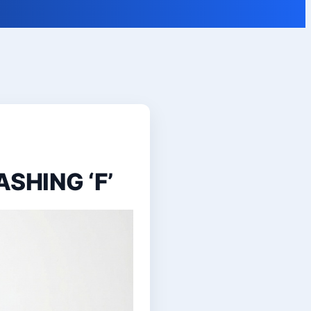
ASHING ‘F’