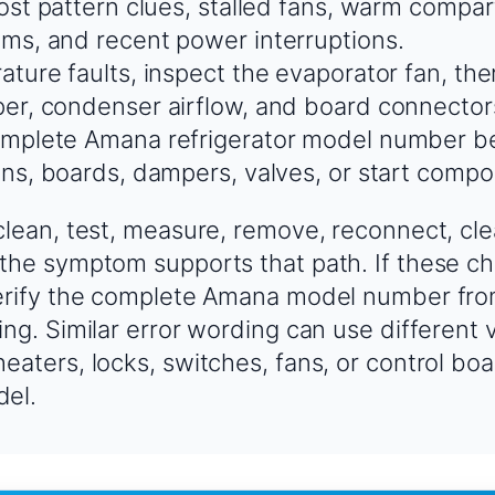
rost pattern clues, stalled fans, warm compa
ms, and recent power interruptions.
ature faults, inspect the evaporator fan, the
er, condenser airflow, and board connector
mplete Amana refrigerator model number be
ans, boards, dampers, valves, or start compo
clean, test, measure, remove, reconnect, cle
the symptom supports that path. If these ch
verify the complete Amana model number fro
ing. Similar error wording can use different 
eaters, locks, switches, fans, or control b
del.