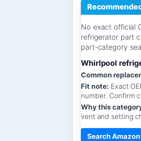
Recommended 
No exact official
refrigerator part
part-category sear
Whirlpool refrig
Common replacem
Fit note:
Exact OEM
number. Confirm co
Why this categor
vent and setting c
Search Amazon f