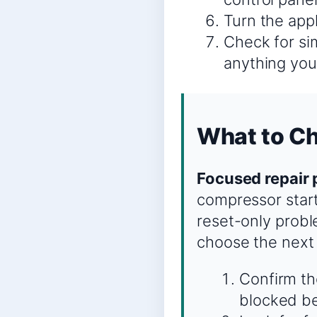
Turn the appl
Check for sim
anything you
What to Ch
Focused repair 
compressor start,
reset-only probl
choose the next
Confirm the
blocked be