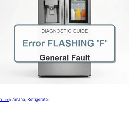
Amana
, 
Refrigerator
 Team
in