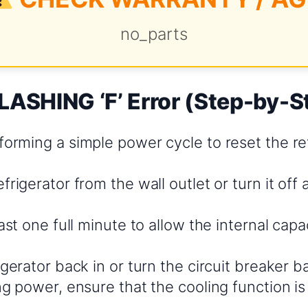
no_parts
LASHING ‘F’ Error (Step-by-S
orming a simple power cycle to reset the ref
frigerator from the wall outlet or turn it off a
east one full minute to allow the internal cap
igerator back in or turn the circuit breaker b
ng power, ensure that the cooling function is
.