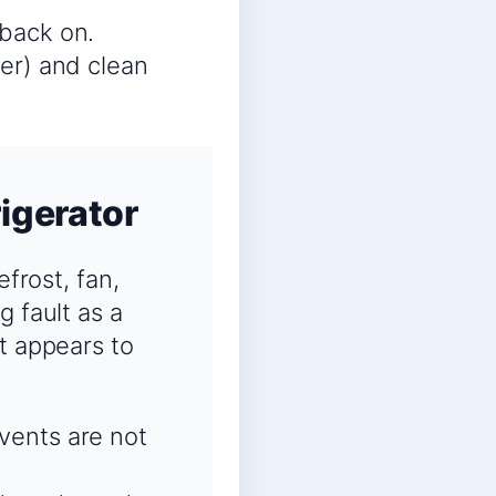
 back on.
ter) and clean
igerator
efrost, fan,
g fault as a
t appears to
 vents are not