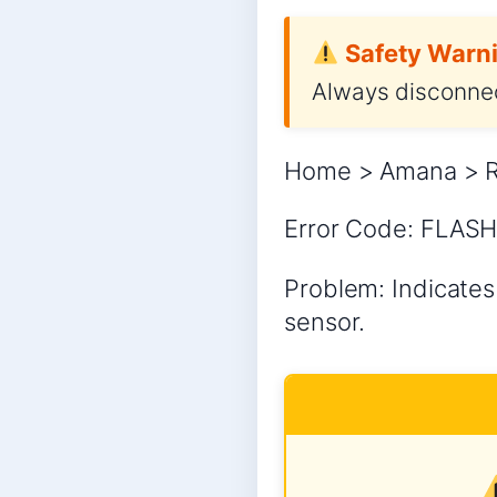
Safety Warni
Always disconnec
Home > Amana > Re
Error Code: FLASHI
Problem: Indicates 
sensor.