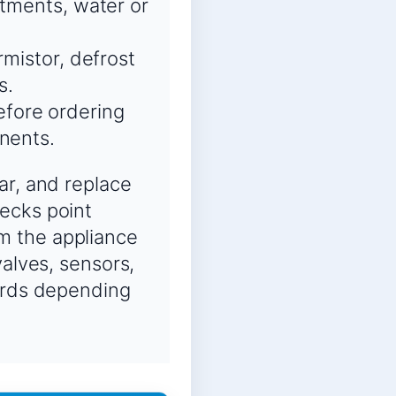
rtments, water or
rmistor, defrost
s.
fore ordering
nents.
ar, and replace
ecks point
m the appliance
valves, sensors,
oards depending