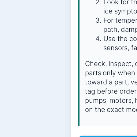
Look for f
ice sympto
For temper
path, damp
Use the co
sensors, f
Check, inspect, 
parts only when 
toward a part, 
tag before order
pumps, motors, h
on the exact mo