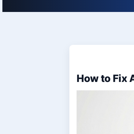
How to Fix 