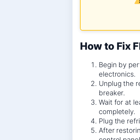
How to Fix F
Begin by perf
electronics.
Unplug the re
breaker.
Wait for at l
completely.
Plug the refr
After restori
control panel