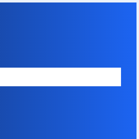
Safety Disclaimer
About Our Expert
Error Code Directory