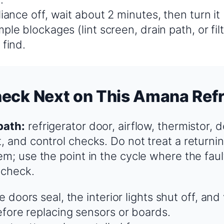
iance off, wait about 2 minutes, then turn it
ple blockages (lint screen, drain path, or fil
 find.
eck Next on This Amana Refr
path:
refrigerator door, airflow, thermistor, d
 and control checks. Do not treat a returnin
em; use the point in the cycle where the faul
 check.
 doors seal, the interior lights shut off, and
fore replacing sensors or boards.