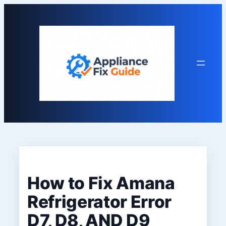
Skip
to
content
How to Fix Amana
Refrigerator Error
D7, D8, AND D9