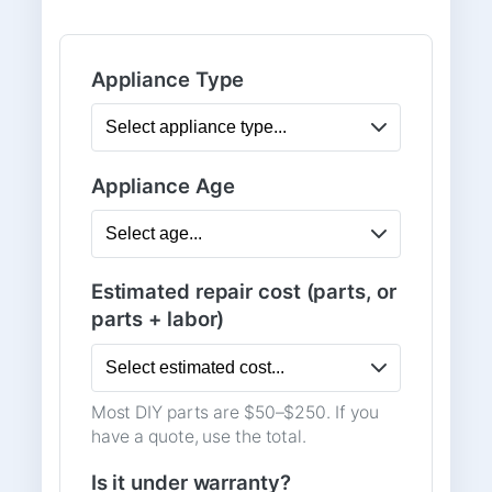
Appliance Type
Appliance Age
Estimated repair cost (parts, or
parts + labor)
Most DIY parts are $50–$250. If you
have a quote, use the total.
Is it under warranty?