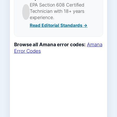
EPA Section 608 Certified
Technician with 18+ years
experience.
Read Editorial Standards →
Browse all Amana error codes:
Amana
Error Codes