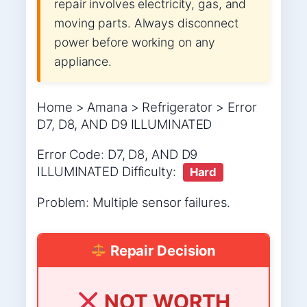
repair involves electricity, gas, and
moving parts. Always disconnect
power before working on any
appliance.
Home > Amana > Refrigerator > Error
D7, D8, AND D9 ILLUMINATED
Error Code: D7, D8, AND D9
ILLUMINATED Difficulty:
Hard
Problem: Multiple sensor failures.
Repair Decision
NOT WORTH