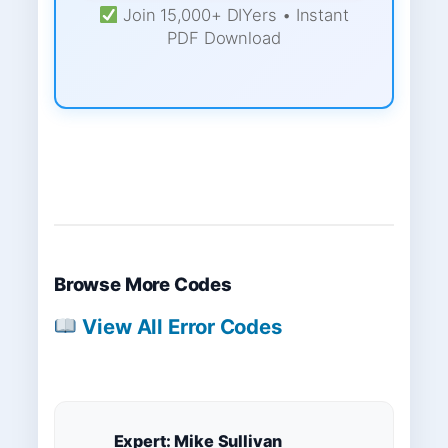
Join 15,000+ DIYers • Instant
PDF Download
Browse More Codes
View All Error Codes
Expert: Mike Sullivan