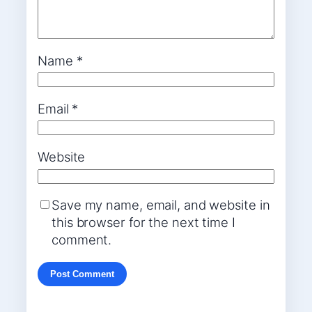
Name
*
Email
*
Website
Save my name, email, and website in
this browser for the next time I
comment.