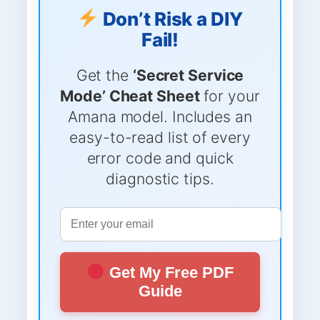
Don’t Risk a DIY
Fail!
Get the
‘Secret Service
Mode’ Cheat Sheet
for your
Amana model. Includes an
easy-to-read list of every
error code and quick
diagnostic tips.
Get My Free PDF
Guide