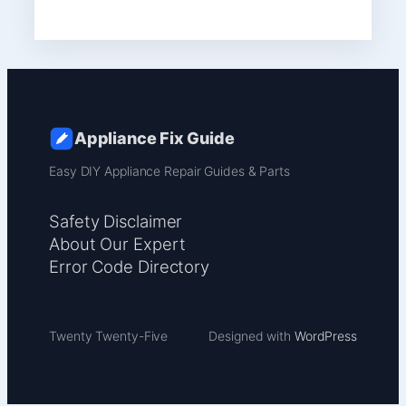
Appliance Fix Guide
Easy DIY Appliance Repair Guides & Parts
Safety Disclaimer
About Our Expert
Error Code Directory
Twenty Twenty-Five
Designed with
WordPress