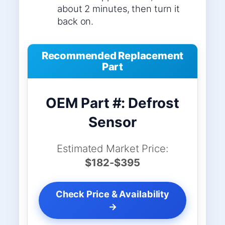
about 2 minutes, then turn it
back on.
Recommended Replacement
Part
OEM Part #: Defrost
Sensor
Estimated Market Price:
$182-$395
Check Price & Availability
→