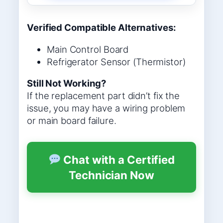
Verified Compatible Alternatives:
Main Control Board
Refrigerator Sensor (Thermistor)
Still Not Working?
If the replacement part didn’t fix the
issue, you may have a wiring problem
or main board failure.
Chat with a Certified
Technician Now