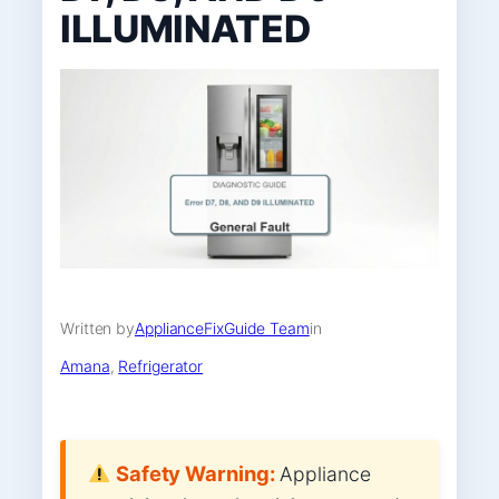
ILLUMINATED
Written by
ApplianceFixGuide Team
in
Amana
, 
Refrigerator
Safety Warning:
Appliance