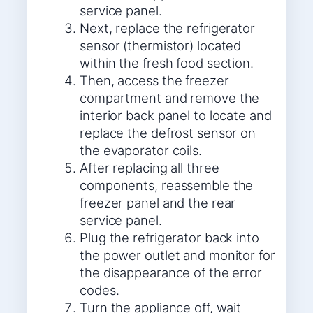
service panel.
Next, replace the refrigerator
sensor (thermistor) located
within the fresh food section.
Then, access the freezer
compartment and remove the
interior back panel to locate and
replace the defrost sensor on
the evaporator coils.
After replacing all three
components, reassemble the
freezer panel and the rear
service panel.
Plug the refrigerator back into
the power outlet and monitor for
the disappearance of the error
codes.
Turn the appliance off, wait