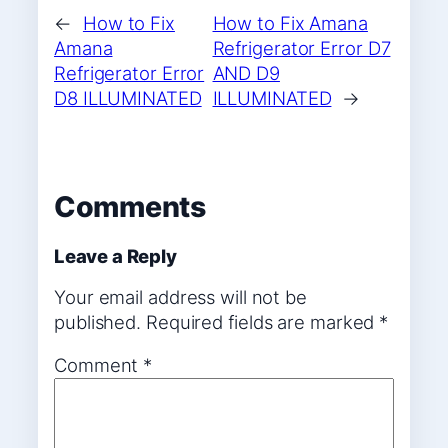
←
How to Fix
How to Fix Amana
Amana
Refrigerator Error D7
Refrigerator Error
AND D9
D8 ILLUMINATED
ILLUMINATED
→
Comments
Leave a Reply
Your email address will not be
published.
Required fields are marked
*
Comment
*