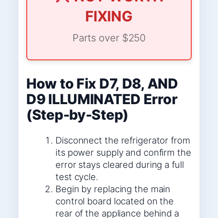
FIXING
Parts over $250
How to Fix D7, D8, AND
D9 ILLUMINATED Error
(Step-by-Step)
Disconnect the refrigerator from
its power supply and confirm the
error stays cleared during a full
test cycle.
Begin by replacing the main
control board located on the
rear of the appliance behind a