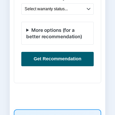
More options (for a
better recommendation)
Get Recommendation