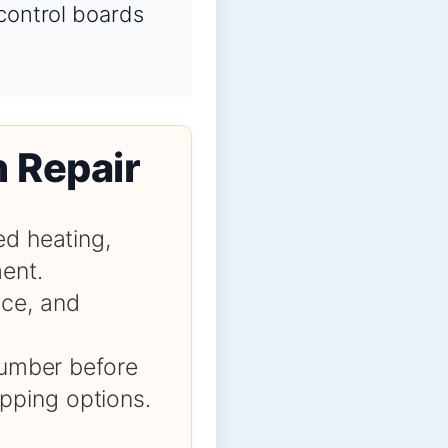
 control boards
n Repair
ed heating,
ment.
nce, and
 number before
pping options.