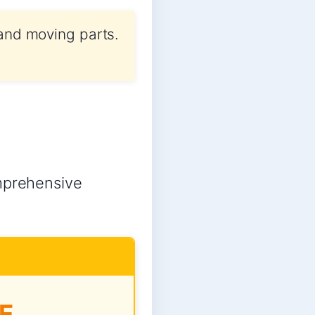
 and moving parts.
omprehensive
E