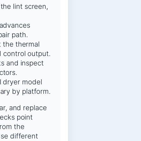
the lint screen,
d advances
air path.
t the thermal
d control output.
cks and inspect
ctors.
l dryer model
ary by platform.
ar, and replace
ecks point
from the
se different