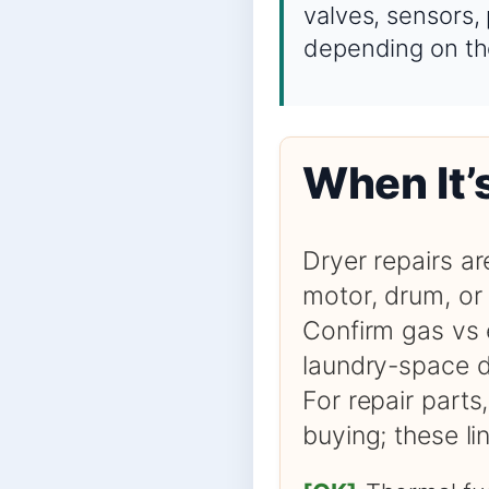
valves, sensors,
depending on th
When It’
Dryer repairs ar
motor, drum, or 
Confirm gas vs 
laundry-space d
For repair parts
buying; these l