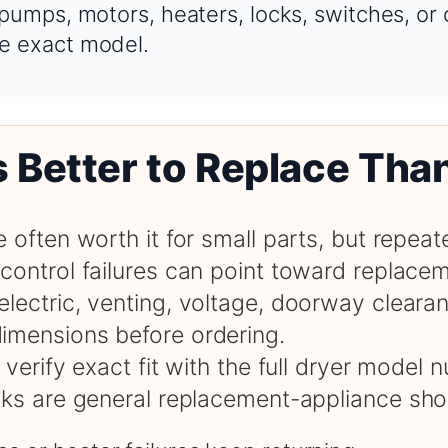
 pumps, motors, heaters, locks, switches, or
e exact model.
s Better to Replace Tha
e often worth it for small parts, but repeat
control failures can point toward replace
electric, venting, voltage, doorway cleara
imensions before ordering.
, verify exact fit with the full dryer model
inks are general replacement-appliance sho