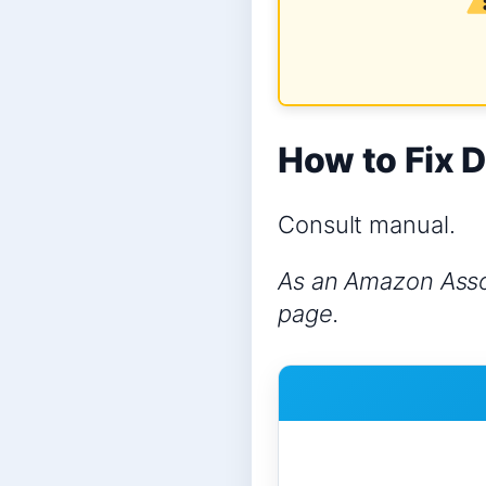
How to Fix D
Consult manual.
As an Amazon Assoc
page.