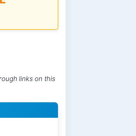
ough links on this