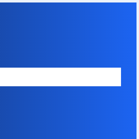
Safety Disclaimer
About Our Expert
Error Code Directory