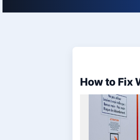
How to Fix 