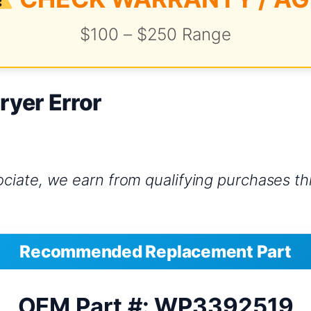
$100 – $250 Range
ryer Error
iate, we earn from qualifying purchases thr
Recommended Replacement Part
OEM Part #: WP3392519