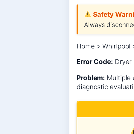
Safety Warni
Always disconnec
Home > Whirlpool >
Error Code:
Dryer
Problem:
Multiple 
diagnostic evaluati