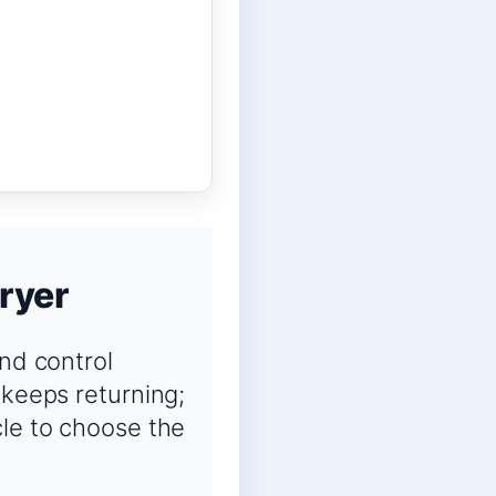
ryer
and control
 keeps returning;
cle to choose the