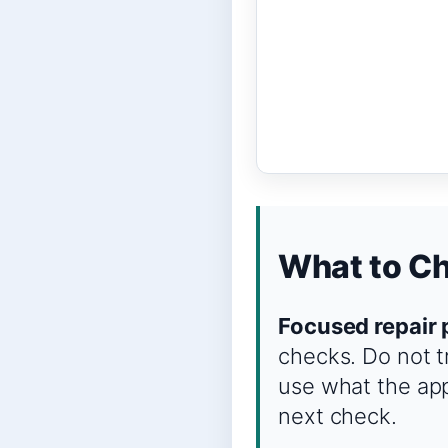
What to Ch
Focused repair 
checks. Do not t
use what the app
next check.