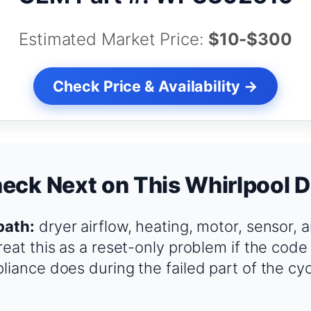
Estimated Market Price:
$10-$300
Check Price & Availability →
eck Next on This Whirlpool D
path:
dryer airflow, heating, motor, sensor, 
reat this as a reset-only problem if the code
liance does during the failed part of the cy