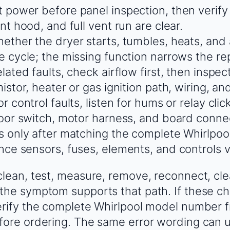
 power before panel inspection, then verify 
nt hood, and full vent run are clear.
ether the dryer starts, tumbles, heats, an
e cycle; the missing function narrows the rep
lated faults, check airflow first, then inspec
istor, heater or gas ignition path, wiring, an
r control faults, listen for hums or relay cli
door switch, motor harness, and board conne
s only after matching the complete Whirlpoo
nce sensors, fuses, elements, and controls v
clean, test, measure, remove, reconnect, cle
the symptom supports that path. If these ch
erify the complete Whirlpool model number 
fore ordering. The same error wording can u