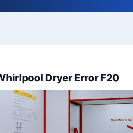
Whirlpool Dryer Error F20