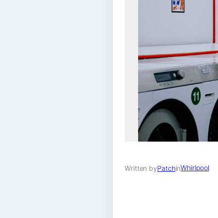
Whirlpool
Written by
Patch
in