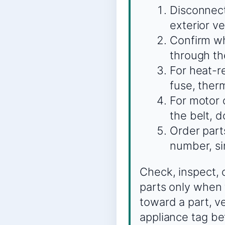
Disconnect
exterior ve
Confirm wh
through th
For heat-re
fuse, therm
For motor o
the belt, 
Order part
number, si
Check, inspect, 
parts only when 
toward a part, v
appliance tag be