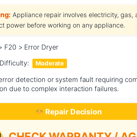
ng:
Appliance repair involves electricity, gas,
t power before working on any appliance.
 F20 > Error Dryer
Difficulty:
Moderate
error detection or system fault requiring c
on due to complex interaction failures.
Repair Decision
CHECK WARRANTY / AG