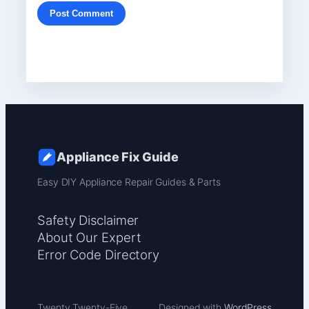
Appliance Fix Guide
Easy DIY Appliance Repair Guides & Parts
Safety Disclaimer
About Our Expert
Error Code Directory
Twenty Twenty-Five
Designed with
WordPress