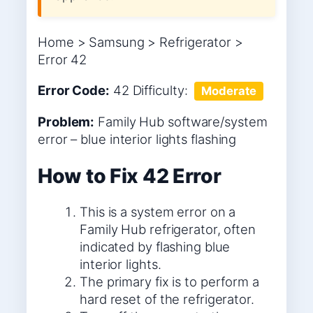
Home > Samsung > Refrigerator >
Error 42
Error Code:
42
Difficulty:
Moderate
Problem:
Family Hub software/system
error – blue interior lights flashing
How to Fix 42 Error
This is a system error on a
Family Hub refrigerator, often
indicated by flashing blue
interior lights.
The primary fix is to perform a
hard reset of the refrigerator.