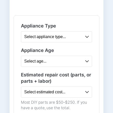
Appliance Type
Appliance Age
Estimated repair cost (parts, or
parts + labor)
Most DIY parts are $50–$250. If you
have a quote, use the total.