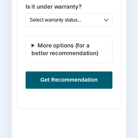
Is it under warranty?
More options (for a
better recommendation)
Get Recommendation