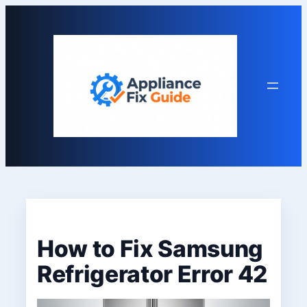
Skip
to
content
How to Fix Samsung
Refrigerator Error 42