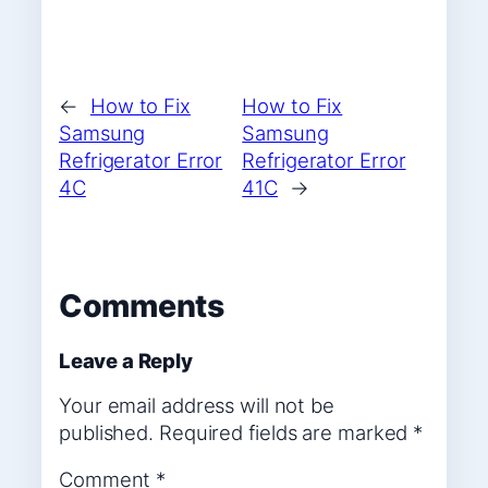
←
How to Fix
How to Fix
Samsung
Samsung
Refrigerator Error
Refrigerator Error
4C
41C
→
Comments
Leave a Reply
Your email address will not be
published.
Required fields are marked
*
Comment
*