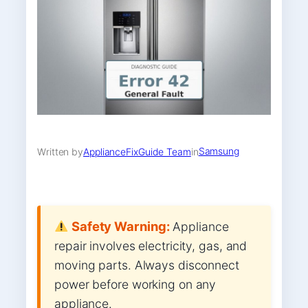
Samsung
Written by
ApplianceFixGuide Team
in
Safety Warning:
Appliance
repair involves electricity, gas, and
moving parts. Always disconnect
power before working on any
appliance.