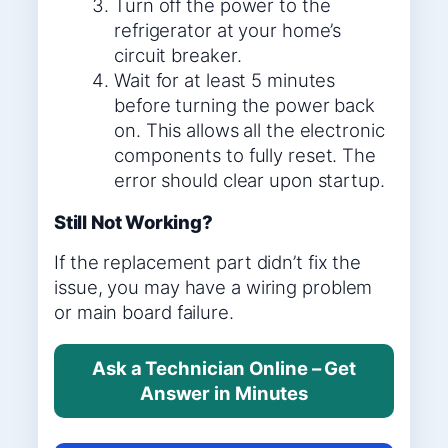
Turn off the power to the
refrigerator at your home’s
circuit breaker.
Wait for at least 5 minutes
before turning the power back
on. This allows all the electronic
components to fully reset. The
error should clear upon startup.
Still Not Working?
If the replacement part didn’t fix the
issue, you may have a wiring problem
or main board failure.
Ask a Technician Online – Get
Answer in Minutes