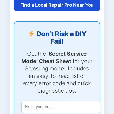
Find a Local Repair Pro Near You
Don’t Risk a DIY
Fail!
Get the
‘Secret Service
Mode’ Cheat Sheet
for your
Samsung model. Includes
an easy-to-read list of
every error code and quick
diagnostic tips.