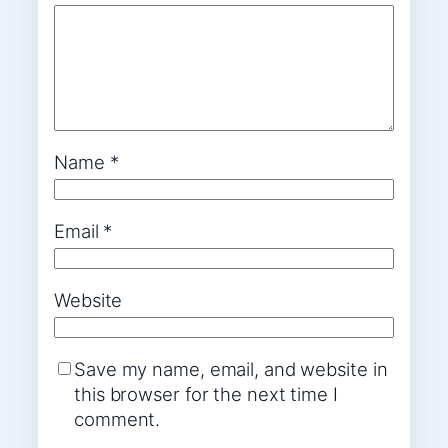
Name
*
Email
*
Website
Save my name, email, and website in
this browser for the next time I
comment.