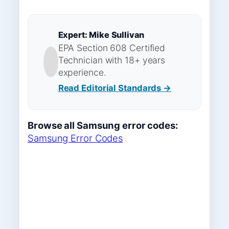
Expert: Mike Sullivan
EPA Section 608 Certified
Technician with 18+ years
experience.
Read Editorial Standards →
Browse all Samsung error codes:
Samsung Error Codes