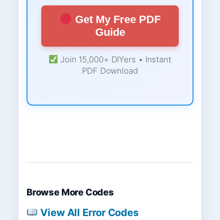
Get My Free PDF
Guide
Join 15,000+ DIYers • Instant
PDF Download
Browse More Codes
View All Error Codes