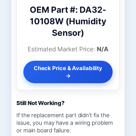
OEM Part #: DA32-
10108W (Humidity
Sensor)
Estimated Market Price:
N/A
Check Price & Availability
→
Still Not Working?
If the replacement part didn’t fix the
issue, you may have a wiring problem
or main board failure.