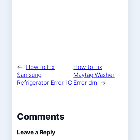
←
How to Fix
How to Fix
Samsung
Maytag Washer
Refrigerator Error 1C
Error drn
→
Comments
Leave a Reply