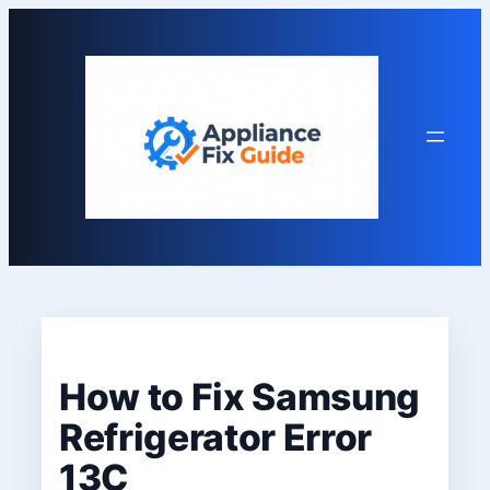
Skip
to
content
How to Fix Samsung
Refrigerator Error
13C