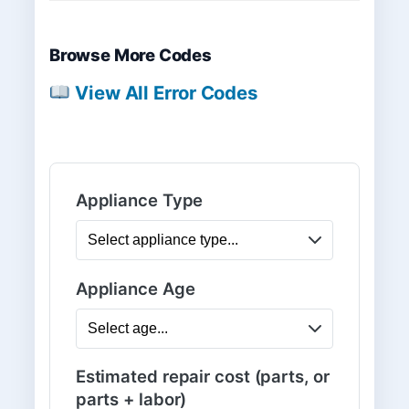
Browse More Codes
View All Error Codes
Appliance Type
Appliance Age
Estimated repair cost (parts, or
parts + labor)