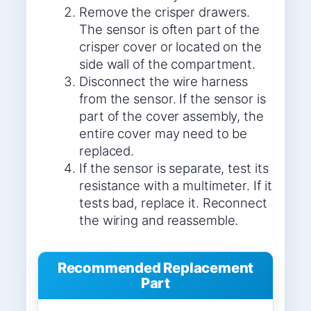
Remove the crisper drawers.
The sensor is often part of the
crisper cover or located on the
side wall of the compartment.
Disconnect the wire harness
from the sensor. If the sensor is
part of the cover assembly, the
entire cover may need to be
replaced.
If the sensor is separate, test its
resistance with a multimeter. If it
tests bad, replace it. Reconnect
the wiring and reassemble.
Recommended Replacement
Part