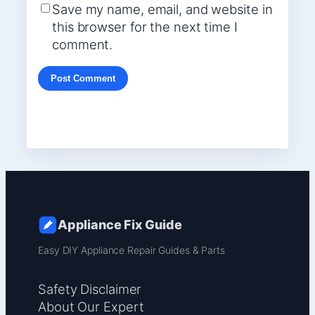
Save my name, email, and website in
this browser for the next time I
comment.
Appliance Fix Guide
Easy DIY Appliance Repair Guides & Parts
Safety Disclaimer
About Our Expert