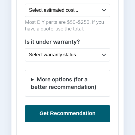
Most DIY parts are $50–$250. If you
have a quote, use the total.
Is it under warranty?
More options (for a
better recommendation)
Get Recommendation