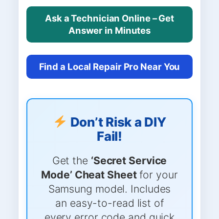
Ask a Technician Online – Get
Answer in Minutes
Find a Local Repair Pro Near You
Don’t Risk a DIY
Fail!
Get the
‘Secret Service
Mode’ Cheat Sheet
for your
Samsung model. Includes
an easy-to-read list of
every error code and quick