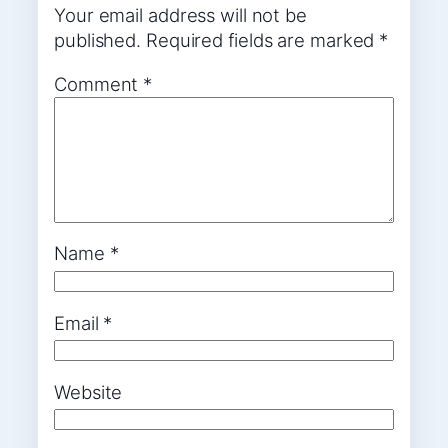
Your email address will not be
published.
Required fields are marked
*
Comment
*
Name
*
Email
*
Website