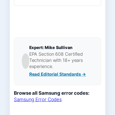
Expert: Mike Sullivan
EPA Section 608 Certified
Technician with 18+ years
experience.
Read Editorial Standards →
Browse all Samsung error codes:
Samsung Error Codes