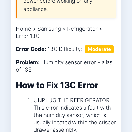
power before working on any
appliance.
Home > Samsung > Refrigerator >
Error 13C
Error Code:
13C
Difficulty:
Moderate
Problem:
Humidity sensor error – alias
of 13E
How to Fix 13C Error
UNPLUG THE REFRIGERATOR.
This error indicates a fault with
the humidity sensor, which is
usually located within the crisper
drawer assembly.