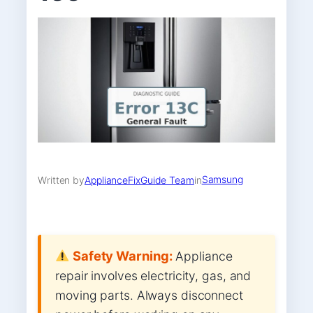
Samsung
Written by
ApplianceFixGuide Team
in
Safety Warning:
Appliance
repair involves electricity, gas, and
moving parts. Always disconnect