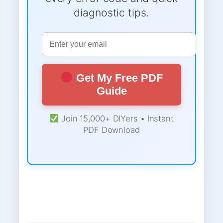
diagnostic tips.
Get My Free PDF
Guide
Join 15,000+ DIYers • Instant
PDF Download