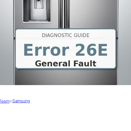
Samsung
 Team
in