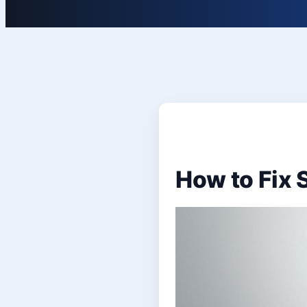
How to Fix 