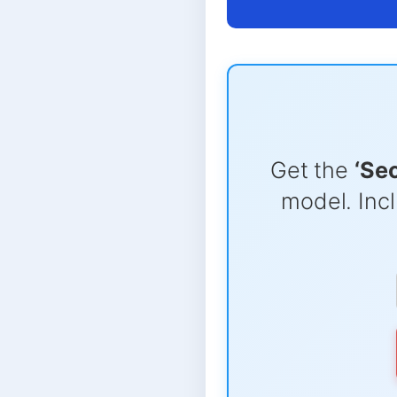
Get the
‘Se
model. Incl