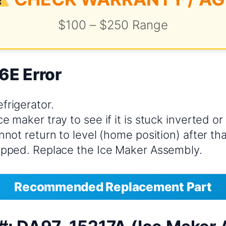
$100 – $250 Range
6E Error
frigerator.
ce maker tray to see if it is stuck inverted or 
annot return to level (home position) after th
ripped. Replace the Ice Maker Assembly.
Recommended Replacement Part