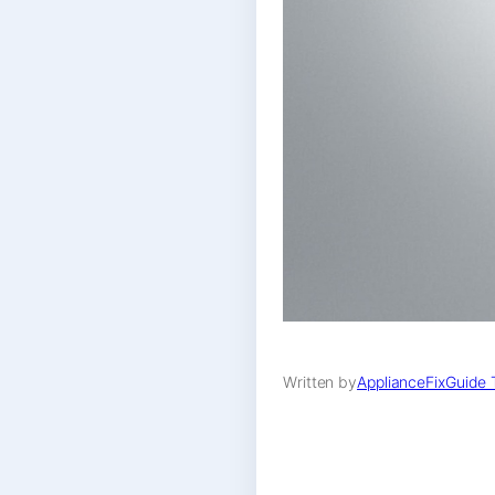
Written by
ApplianceFixGuide