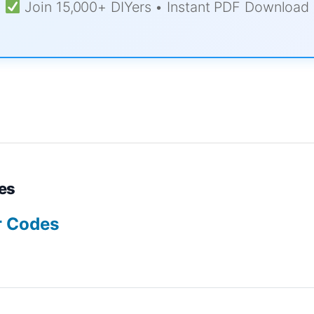
Join 15,000+ DIYers • Instant PDF Download
es
r Codes