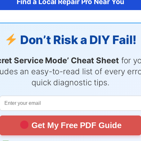
Find a Local Repair Pro Near You
Don’t Risk a DIY Fail!
cret Service Mode’ Cheat Sheet
for y
udes an easy-to-read list of every er
quick diagnostic tips.
Get My Free PDF Guide