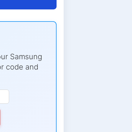
our Samsung
ror code and