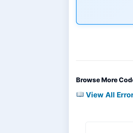
Browse More Cod
View All Erro