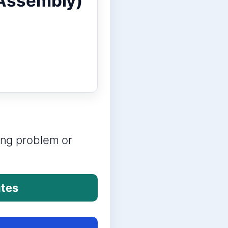
 Assembly)
ring problem or
utes