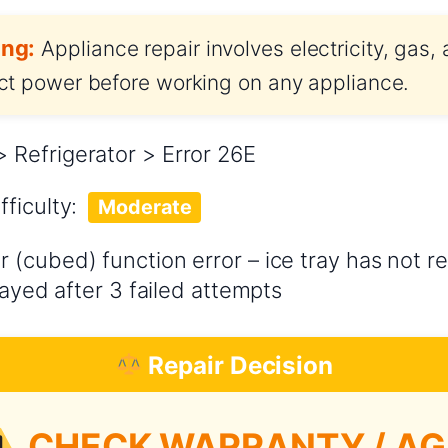
ng:
Appliance repair involves electricity, gas,
t power before working on any appliance.
Refrigerator > Error 26E
fficulty:
Moderate
 (cubed) function error – ice tray has not re
layed after 3 failed attempts
Repair Decision
CHECK WARRANTY / AG