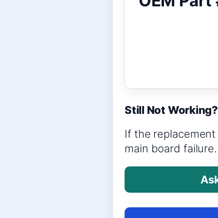
OEM Part 
Still Not Working
If the replacement 
main board failure.
Ask