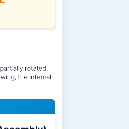
partially rotated.
awing, the internal