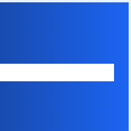
Safety Disclaimer
About Our Expert
Error Code Directory