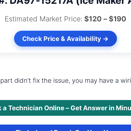
#: DA97-15217A (Ice Maker
Estimated Market Price:
$120 – $190
Check Price & Availability →
?
part didn’t fix the issue, you may have a wi
 a Technician Online – Get Answer in Min