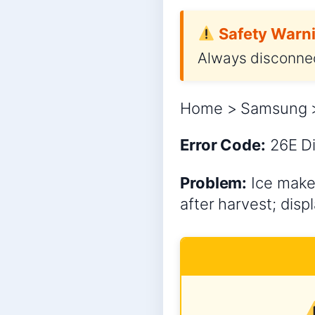
Safety Warni
Always disconnec
Home > Samsung > 
Error Code:
26E
Di
Problem:
Ice maker
after harvest; disp