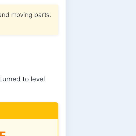
 and moving parts.
turned to level
E