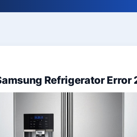
Samsung Refrigerator Error