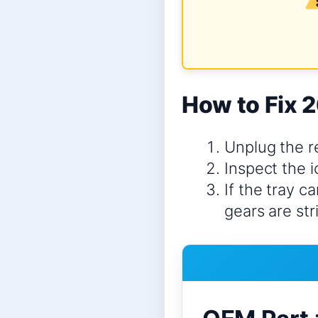
How to Fix 2
Unplug the re
Inspect the i
If the tray c
gears are st