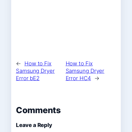
←
How to Fix
How to Fix
Samsung Dryer
Samsung Dryer
Error bE2
Error HC4
→
Comments
Leave a Reply