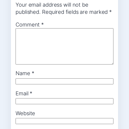
Your email address will not be
published.
Required fields are marked
*
Comment
*
Name
*
Email
*
Website