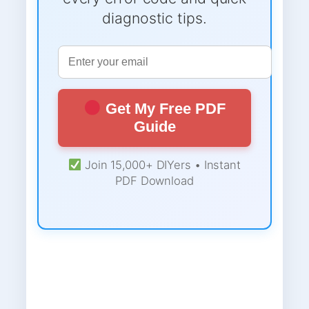
diagnostic tips.
Get My Free PDF
Guide
Join 15,000+ DIYers • Instant
PDF Download