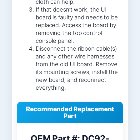
cloth can help.
If that doesn’t work, the UI
board is faulty and needs to be
replaced. Access the board by
removing the top control
console panel.
Disconnect the ribbon cable(s)
and any other wire harnesses
from the old UI board. Remove
its mounting screws, install the
new board, and reconnect
everything.
Recommended Replacement
Part
OEM Part #: DC92-