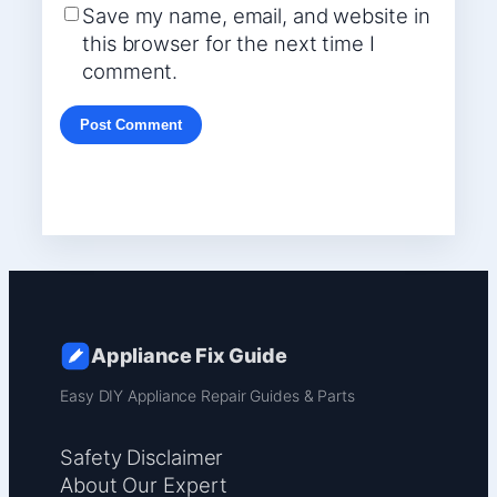
Save my name, email, and website in
this browser for the next time I
comment.
Appliance Fix Guide
Easy DIY Appliance Repair Guides & Parts
Safety Disclaimer
About Our Expert