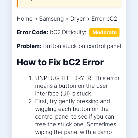
Home > Samsung > Dryer > Error bC2
Error Code:
bC2
Difficulty:
Moderate
Problem:
Button stuck on control panel
How to Fix bC2 Error
UNPLUG THE DRYER. This error
means a button on the user
interface (UI) is stuck.
First, try gently pressing and
wiggling each button on the
control panel to see if you can
free the stuck one. Sometimes
wiping the panel with a damp