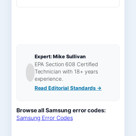
Expert: Mike Sullivan
EPA Section 608 Certified
Technician with 18+ years
experience.
Read Editorial Standards →
Browse all Samsung error codes:
Samsung Error Codes