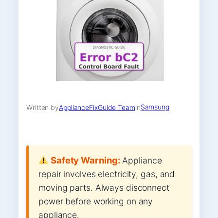
Samsung
Written by
ApplianceFixGuide Team
in
Safety Warning:
Appliance
repair involves electricity, gas, and
moving parts. Always disconnect
power before working on any
appliance.