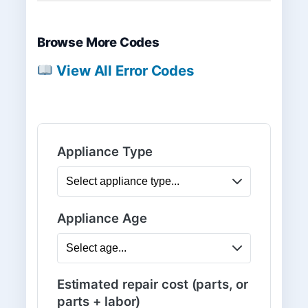
Browse More Codes
View All Error Codes
Appliance Type
Appliance Age
Estimated repair cost (parts, or
parts + labor)