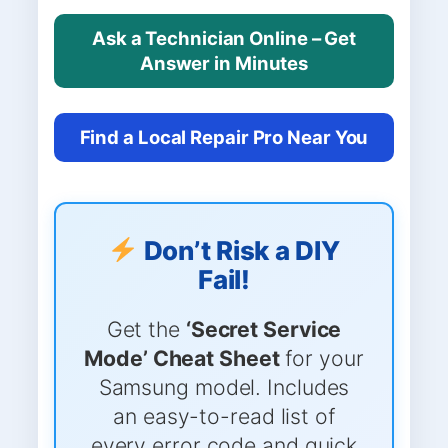
Ask a Technician Online – Get
Answer in Minutes
Find a Local Repair Pro Near You
Don’t Risk a DIY
Fail!
Get the
‘Secret Service
Mode’ Cheat Sheet
for your
Samsung model. Includes
an easy-to-read list of
every error code and quick