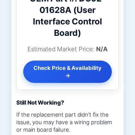
01628A (User
Interface Control
Board)
Estimated Market Price:
N/A
Check Price & Availability
→
Still Not Working?
If the replacement part didn’t fix the
issue, you may have a wiring problem
or main board failure.