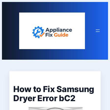
Skip
to
content
How to Fix Samsung
Dryer Error bC2