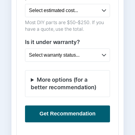
Most DIY parts are $50–$250. If you
have a quote, use the total.
Is it under warranty?
More options (for a
better recommendation)
Get Recommendation