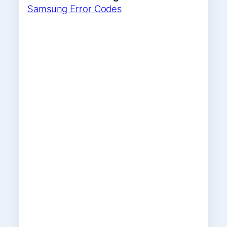
Samsung Error Codes