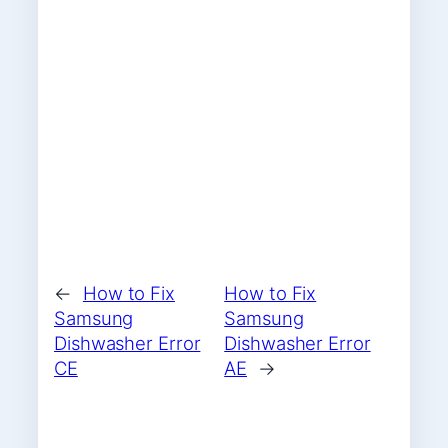
←
How to Fix
How to Fix
Samsung
Samsung
Dishwasher Error
Dishwasher Error
CE
AE
→