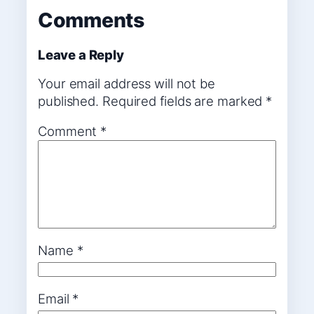
Comments
Leave a Reply
Your email address will not be
published.
Required fields are marked
*
Comment
*
Name
*
Email
*