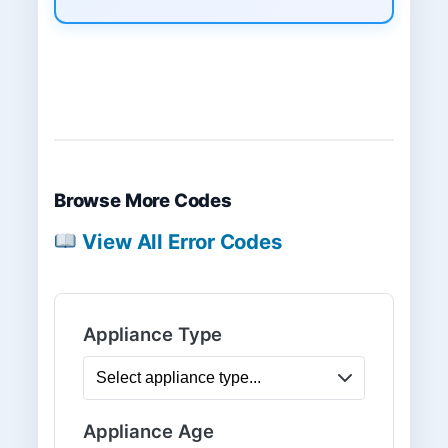
Browse More Codes
View All Error Codes
Appliance Type
Appliance Age