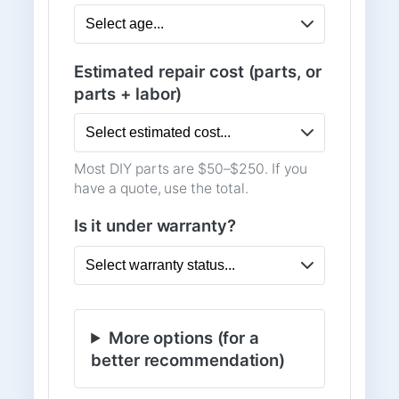
Estimated repair cost (parts, or
parts + labor)
Most DIY parts are $50–$250. If you
have a quote, use the total.
Is it under warranty?
More options (for a
better recommendation)