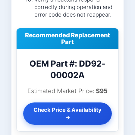
correctly during operation and
error code does not reappear.
Recommended Replacement
Part
OEM Part #: DD92-
00002A
Estimated Market Price:
$95
Check Price & Availability
→