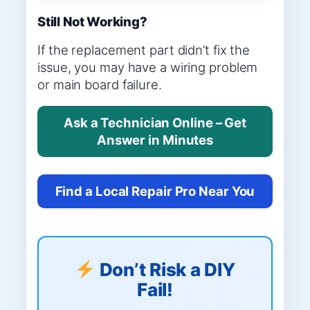
Still Not Working?
If the replacement part didn’t fix the
issue, you may have a wiring problem
or main board failure.
Ask a Technician Online – Get
Answer in Minutes
Find a Local Repair Pro Near You
Don’t Risk a DIY
Fail!