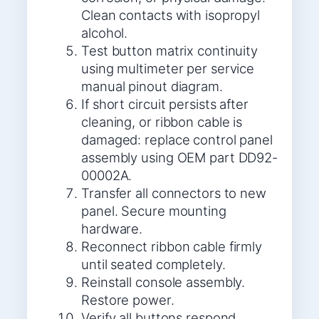
Clean contacts with isopropyl
alcohol.
Test button matrix continuity
using multimeter per service
manual pinout diagram.
If short circuit persists after
cleaning, or ribbon cable is
damaged: replace control panel
assembly using OEM part DD92-
00002A.
Transfer all connectors to new
panel. Secure mounting
hardware.
Reconnect ribbon cable firmly
until seated completely.
Reinstall console assembly.
Restore power.
Verify all buttons respond