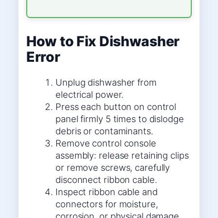
How to Fix Dishwasher
Error
Unplug dishwasher from
electrical power.
Press each button on control
panel firmly 5 times to dislodge
debris or contaminants.
Remove control console
assembly: release retaining clips
or remove screws, carefully
disconnect ribbon cable.
Inspect ribbon cable and
connectors for moisture,
corrosion, or physical damage.