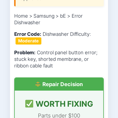
Home > Samsung > bE > Error
Dishwasher
Error Code:
Dishwasher
Difficulty:
Moderate
Problem:
Control panel button error;
stuck key, shorted membrane, or
ribbon cable fault
Repair Decision
WORTH FIXING
Parts under $100