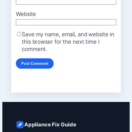
Website
Save my name, email, and website in
this browser for the next time I
comment.
Appliance Fix Guide