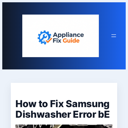
Skip
to
content
How to Fix Samsung
Dishwasher Error bE