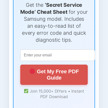
Get the
‘Secret Service
Mode’ Cheat Sheet
for your
Samsung model. Includes
an easy-to-read list of
every error code and quick
diagnostic tips.
Get My Free PDF
Guide
Join 15,000+ DIYers • Instant
PDF Download