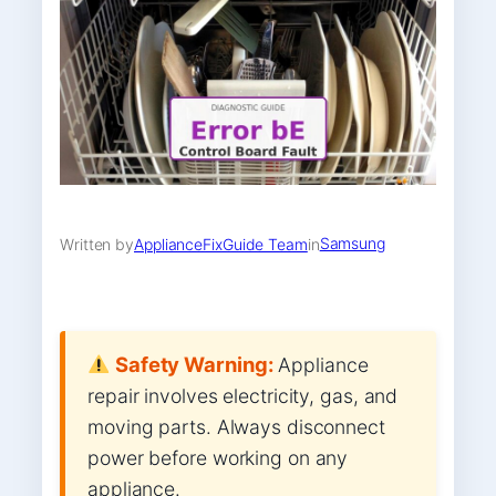
Samsung
Written by
ApplianceFixGuide Team
in
Safety Warning:
Appliance
repair involves electricity, gas, and
moving parts. Always disconnect
power before working on any
appliance.