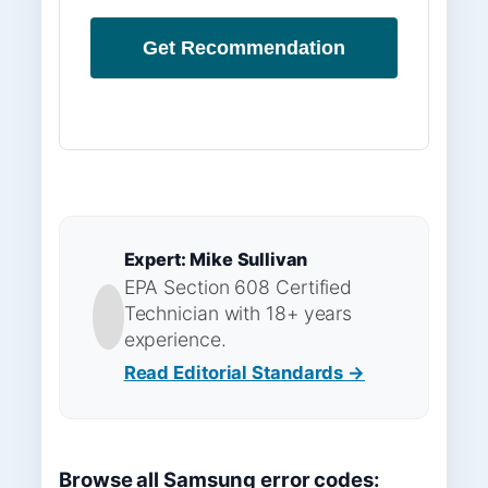
Get Recommendation
Expert: Mike Sullivan
EPA Section 608 Certified
Technician with 18+ years
experience.
Read Editorial Standards →
Browse all Samsung error codes: