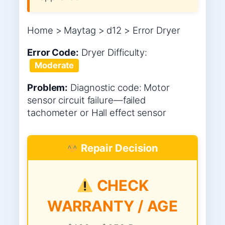
Home > Maytag > d12 > Error Dryer
Error Code:
Dryer
Difficulty:
Moderate
Problem:
Diagnostic code: Motor
sensor circuit failure—failed
tachometer or Hall effect sensor
Repair Decision
CHECK
WARRANTY / AGE