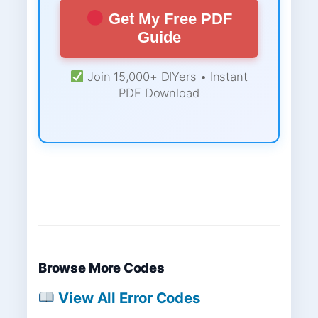
Get My Free PDF
Guide
Join 15,000+ DIYers • Instant
PDF Download
Browse More Codes
View All Error Codes