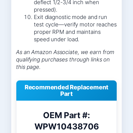
deflect 1/2-3/4 inch when
pressed).
Exit diagnostic mode and run
test cycle—verify motor reaches
proper RPM and maintains
speed under load.
As an Amazon Associate, we earn from
qualifying purchases through links on
this page.
Recommended Replacement
Part
OEM Part #:
WPW10438706