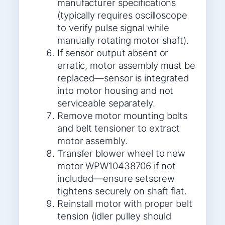
manufacturer specifications
(typically requires oscilloscope
to verify pulse signal while
manually rotating motor shaft).
If sensor output absent or
erratic, motor assembly must be
replaced—sensor is integrated
into motor housing and not
serviceable separately.
Remove motor mounting bolts
and belt tensioner to extract
motor assembly.
Transfer blower wheel to new
motor WPW10438706 if not
included—ensure setscrew
tightens securely on shaft flat.
Reinstall motor with proper belt
tension (idler pulley should