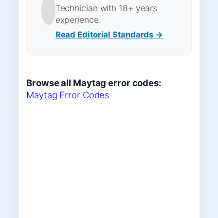
Technician with 18+ years
experience.
Read Editorial Standards →
Browse all Maytag error codes:
Maytag Error Codes