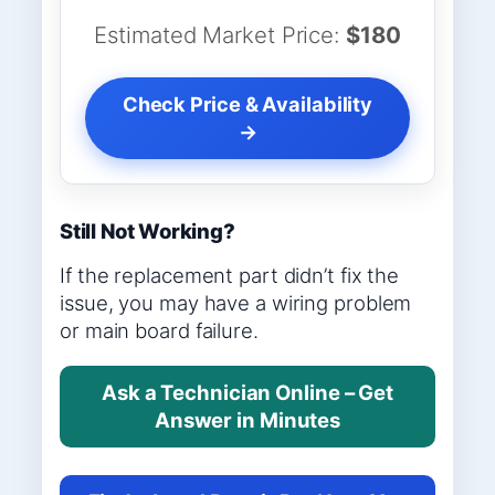
Estimated Market Price:
$180
Check Price & Availability
→
Still Not Working?
If the replacement part didn’t fix the
issue, you may have a wiring problem
or main board failure.
Ask a Technician Online – Get
Answer in Minutes