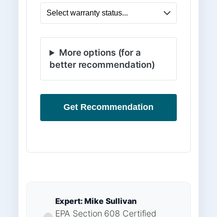
More options (for a
better recommendation)
Get Recommendation
Expert: Mike Sullivan
EPA Section 608 Certified