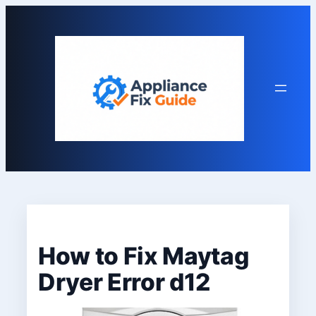
Skip
to
content
How to Fix Maytag
Dryer Error d12