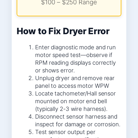
$100 – $250 Range
How to Fix Dryer Error
Enter diagnostic mode and run
motor speed test—observe if
RPM reading displays correctly
or shows error.
Unplug dryer and remove rear
panel to access motor WPW
Locate tachometer/Hall sensor
mounted on motor end bell
(typically 2-3 wire harness).
Disconnect sensor harness and
inspect for damage or corrosion.
Test sensor output per