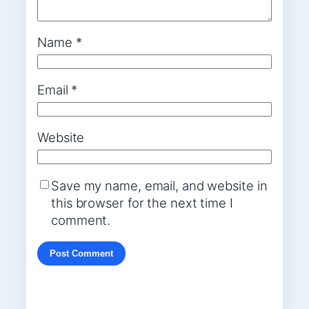
Name
*
Email
*
Website
Save my name, email, and website in
this browser for the next time I
comment.