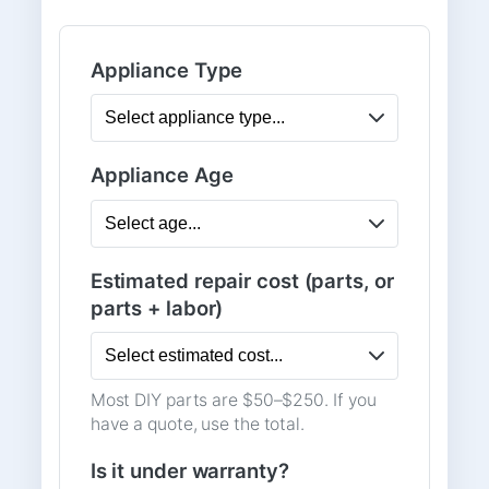
Appliance Type
Appliance Age
Estimated repair cost (parts, or
parts + labor)
Most DIY parts are $50–$250. If you
have a quote, use the total.
Is it under warranty?