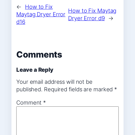
←
How to Fix
How to Fix Maytag
Maytag Dryer Error
Dryer Error d9
→
d16
Comments
Leave a Reply
Your email address will not be
published.
Required fields are marked
*
Comment
*