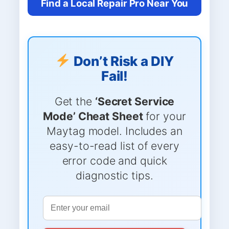
Find a Local Repair Pro Near You
Don’t Risk a DIY
Fail!
Get the
‘Secret Service
Mode’ Cheat Sheet
for your
Maytag model. Includes an
easy-to-read list of every
error code and quick
diagnostic tips.