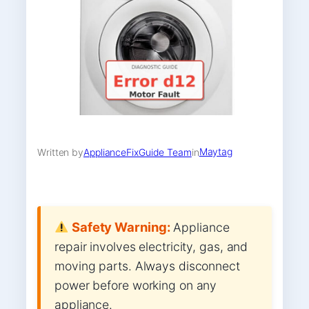
Maytag
Written by
ApplianceFixGuide Team
in
Safety Warning:
Appliance
repair involves electricity, gas, and
moving parts. Always disconnect
power before working on any
appliance.