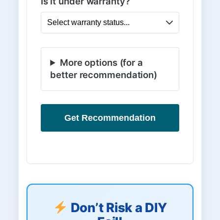
Is it under warranty?
More options (for a
better recommendation)
Get Recommendation
Don’t Risk a DIY