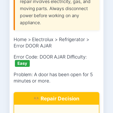
repair involves electricity, gas, and
moving parts. Always disconnect
power before working on any
appliance.
Home > Electrolux > Refrigerator >
Error DOOR AJAR
Error Code: DOOR AJAR Difficulty:
Easy
Problem: A door has been open for 5
minutes or more.
Repair Decision