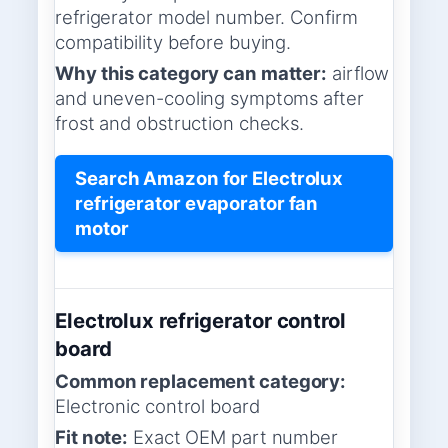
refrigerator model number. Confirm
compatibility before buying.
Why this category can matter:
airflow
and uneven-cooling symptoms after
frost and obstruction checks.
Search Amazon for Electrolux
refrigerator evaporator fan
motor
Electrolux refrigerator control
board
Common replacement category:
Electronic control board
Fit note:
Exact OEM part number