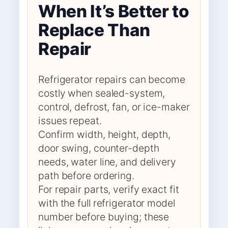
When It’s Better to
Replace Than
Repair
Refrigerator repairs can become
costly when sealed-system,
control, defrost, fan, or ice-maker
issues repeat.
Confirm width, height, depth,
door swing, counter-depth
needs, water line, and delivery
path before ordering.
For repair parts, verify exact fit
with the full refrigerator model
number before buying; these