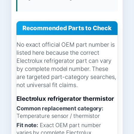
Recommended Parts to Check
No exact official OEM part number is
listed here because the correct
Electrolux refrigerator part can vary
by complete model number. These
are targeted part-category searches,
not universal fit claims.
Electrolux refrigerator thermistor
Common replacement category:
Temperature sensor / thermistor
Fit note:
Exact OEM part number
varies by complete Electrolux