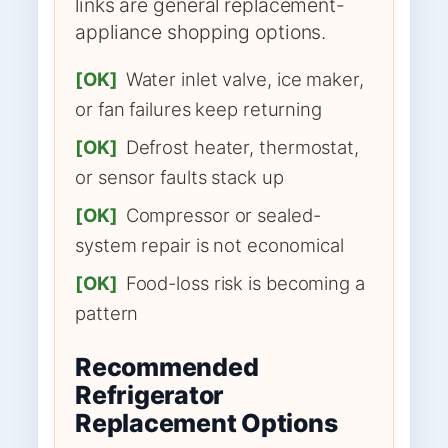
links are general replacement-
appliance shopping options.
[OK]
Water inlet valve, ice maker,
or fan failures keep returning
[OK]
Defrost heater, thermostat,
or sensor faults stack up
[OK]
Compressor or sealed-
system repair is not economical
[OK]
Food-loss risk is becoming a
pattern
Recommended
Refrigerator
Replacement Options