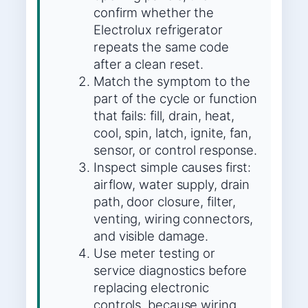
confirm whether the
Electrolux refrigerator
repeats the same code
after a clean reset.
Match the symptom to the
part of the cycle or function
that fails: fill, drain, heat,
cool, spin, latch, ignite, fan,
sensor, or control response.
Inspect simple causes first:
airflow, water supply, drain
path, door closure, filter,
venting, wiring connectors,
and visible damage.
Use meter testing or
service diagnostics before
replacing electronic
controls, because wiring,