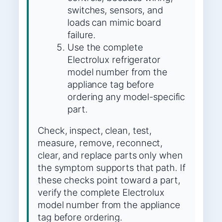
switches, sensors, and
loads can mimic board
failure.
Use the complete
Electrolux refrigerator
model number from the
appliance tag before
ordering any model-specific
part.
Check, inspect, clean, test,
measure, remove, reconnect,
clear, and replace parts only when
the symptom supports that path. If
these checks point toward a part,
verify the complete Electrolux
model number from the appliance
tag before ordering.