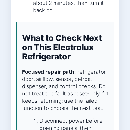
about 2 minutes, then turn it
back on.
What to Check Next
on This Electrolux
Refrigerator
Focused repair path:
refrigerator
door, airflow, sensor, defrost,
dispenser, and control checks. Do
not treat the fault as reset-only if it
keeps returning; use the failed
function to choose the next test.
Disconnect power before
opening panels, then