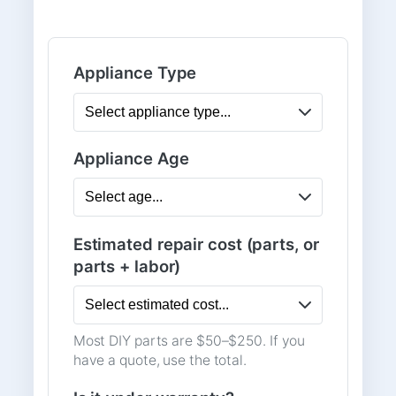
Appliance Type
Appliance Age
Estimated repair cost (parts, or
parts + labor)
Most DIY parts are $50–$250. If you
have a quote, use the total.