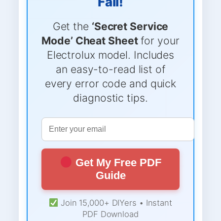
Fail!
Get the
‘Secret Service
Mode’ Cheat Sheet
for your
Electrolux model. Includes
an easy-to-read list of
every error code and quick
diagnostic tips.
Get My Free PDF
Guide
Join 15,000+ DIYers • Instant
PDF Download