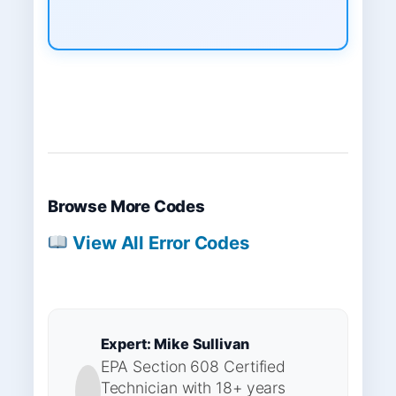
Browse More Codes
View All Error Codes
Expert: Mike Sullivan
EPA Section 608 Certified
Technician with 18+ years