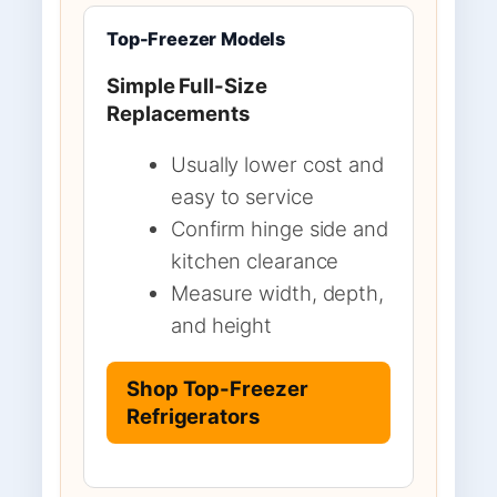
Top-Freezer Models
Simple Full-Size
Replacements
Usually lower cost and
easy to service
Confirm hinge side and
kitchen clearance
Measure width, depth,
and height
Shop Top-Freezer
Refrigerators