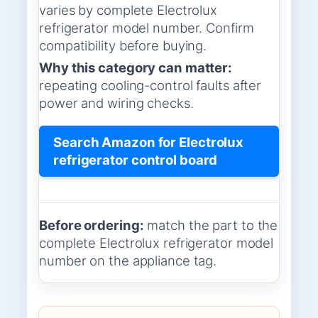
varies by complete Electrolux
refrigerator model number. Confirm
compatibility before buying.
Why this category can matter:
repeating cooling-control faults after
power and wiring checks.
Search Amazon for Electrolux
refrigerator control board
Before ordering:
match the part to the
complete Electrolux refrigerator model
number on the appliance tag.