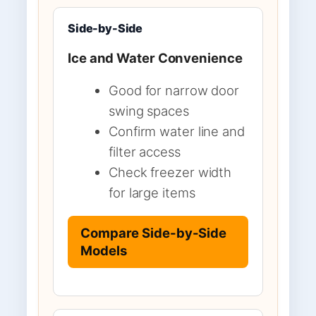
Side-by-Side
Ice and Water Convenience
Good for narrow door
swing spaces
Confirm water line and
filter access
Check freezer width
for large items
Compare Side-by-Side
Models