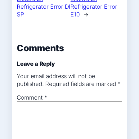
Refrigerator Error DI
Refrigerator Error
SP
E10
→
Comments
Leave a Reply
Your email address will not be
published.
Required fields are marked
*
Comment
*