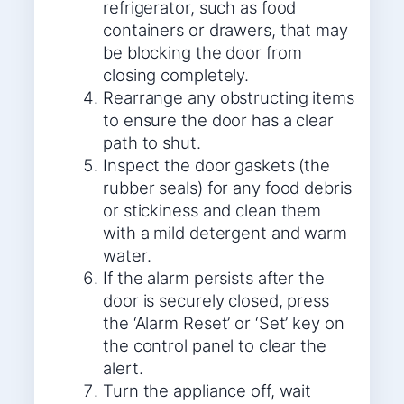
refrigerator, such as food
containers or drawers, that may
be blocking the door from
closing completely.
Rearrange any obstructing items
to ensure the door has a clear
path to shut.
Inspect the door gaskets (the
rubber seals) for any food debris
or stickiness and clean them
with a mild detergent and warm
water.
If the alarm persists after the
door is securely closed, press
the ‘Alarm Reset’ or ‘Set’ key on
the control panel to clear the
alert.
Turn the appliance off, wait