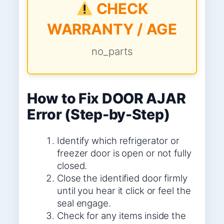
CHECK
WARRANTY / AGE
no_parts
How to Fix DOOR AJAR
Error (Step-by-Step)
Identify which refrigerator or
freezer door is open or not fully
closed.
Close the identified door firmly
until you hear it click or feel the
seal engage.
Check for any items inside the