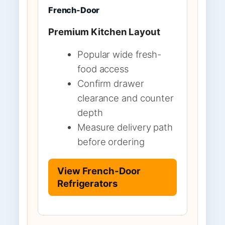
French-Door
Premium Kitchen Layout
Popular wide fresh-
food access
Confirm drawer
clearance and counter
depth
Measure delivery path
before ordering
View French-Door
Refrigerators