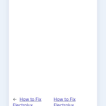
←
How to Fix
How to Fix
Electrolux
Electrolux