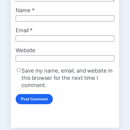
Name
*
Email
*
Website
Save my name, email, and website in
this browser for the next time I
comment.