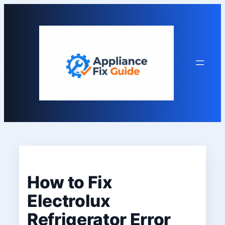
Skip
to
content
How to Fix
Electrolux
Refrigerator Error