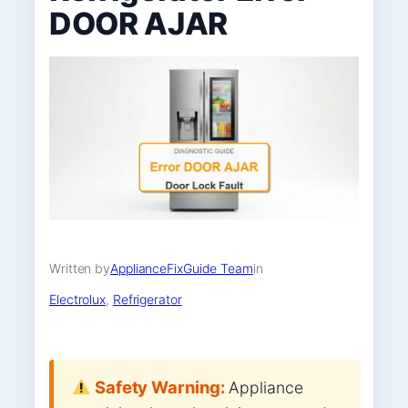
DOOR AJAR
Written by
ApplianceFixGuide Team
in
Electrolux
, 
Refrigerator
Safety Warning:
Appliance