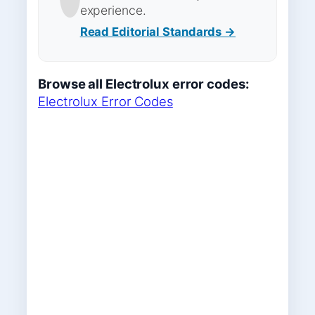
experience.
Read Editorial Standards →
Browse all Electrolux error codes:
Electrolux Error Codes