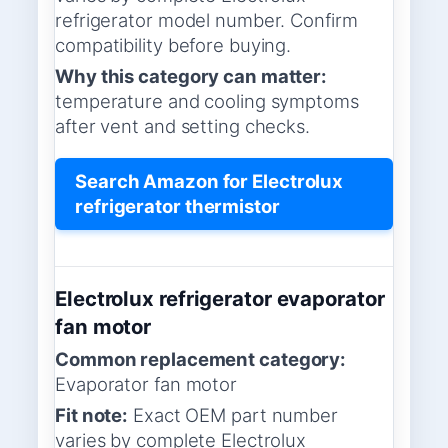
refrigerator model number. Confirm
compatibility before buying.
Why this category can matter:
temperature and cooling symptoms
after vent and setting checks.
Search Amazon for Electrolux
refrigerator thermistor
Electrolux refrigerator evaporator
fan motor
Common replacement category:
Evaporator fan motor
Fit note:
Exact OEM part number
varies by complete Electrolux