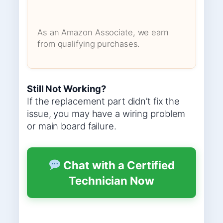
As an Amazon Associate, we earn
from qualifying purchases.
Still Not Working?
If the replacement part didn’t fix the
issue, you may have a wiring problem
or main board failure.
Chat with a Certified
Technician Now