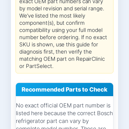
exact OEM part numbers can vary
by model revision and serial range.
We’ve listed the most likely
component(s), but confirm
compatibility using your full model
number before ordering. If no exact
SKU is shown, use this guide for
diagnosis first, then verify the
matching OEM part on RepairClinic
or PartSelect.
Recommended Parts to Check
No exact official OEM part number is
listed here because the correct Bosch
refrigerator part can vary by
complete model number. These are