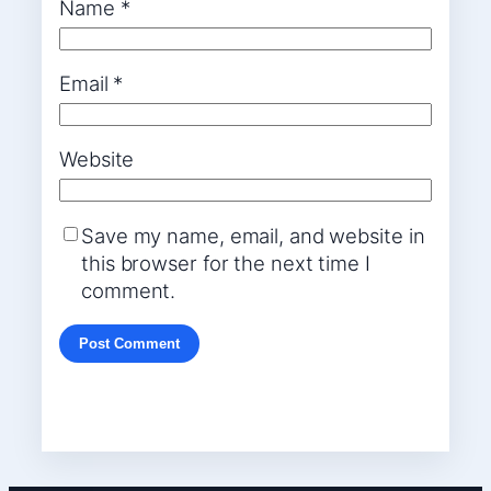
Name
*
Email
*
Website
Save my name, email, and website in
this browser for the next time I
comment.