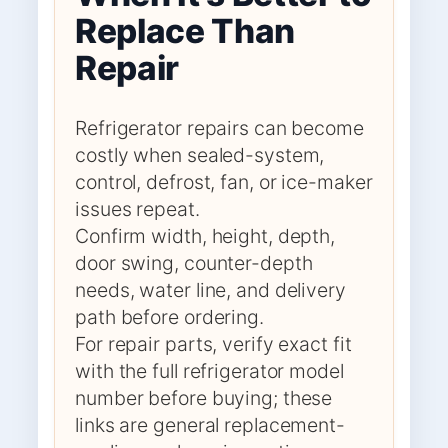
Replace Than
Repair
Refrigerator repairs can become
costly when sealed-system,
control, defrost, fan, or ice-maker
issues repeat.
Confirm width, height, depth,
door swing, counter-depth
needs, water line, and delivery
path before ordering.
For repair parts, verify exact fit
with the full refrigerator model
number before buying; these
links are general replacement-