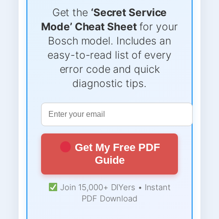
Get the
‘Secret Service
Mode’ Cheat Sheet
for your
Bosch model. Includes an
easy-to-read list of every
error code and quick
diagnostic tips.
Get My Free PDF
Guide
Join 15,000+ DIYers • Instant
PDF Download