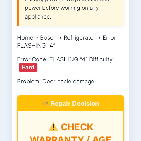
power before working on any
appliance.
Home > Bosch > Refrigerator > Error
FLASHING “4”
Error Code: FLASHING “4” Difficulty:
Hard
Problem: Door cable damage.
Repair Decision
CHECK
WARRANTY / AGE