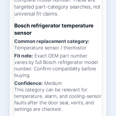
targeted part-category searches, not
universal fit claims.
Bosch refrigerator temperature
sensor
Common replacement category:
Temperature sensor / thermistor
Fit note:
Exact OEM part number
varies by full Bosch refrigerator model
number. Confirm compatibility before
buying.
Confidence:
Medium
This category can be relevant for
temperature, alarm, and cooling-sensor
faults after the door seal, vents, and
settings are checked.