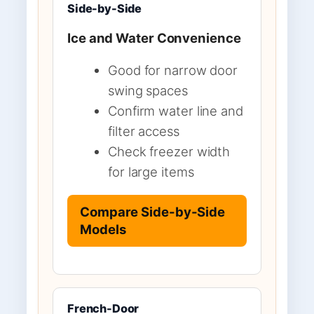
Side-by-Side
Ice and Water Convenience
Good for narrow door
swing spaces
Confirm water line and
filter access
Check freezer width
for large items
Compare Side-by-Side
Models
French-Door