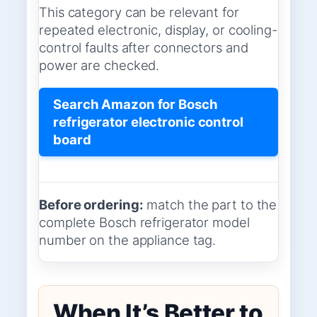
This category can be relevant for
repeated electronic, display, or cooling-
control faults after connectors and
power are checked.
Search Amazon for Bosch
refrigerator electronic control
board
Before ordering:
match the part to the
complete Bosch refrigerator model
number on the appliance tag.
When It’s Better to