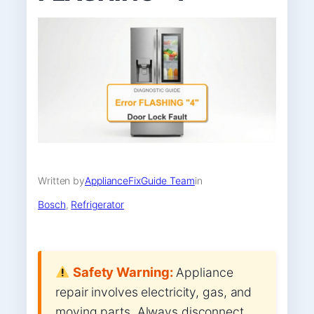
Written by
ApplianceFixGuide Team
in
Bosch
, 
Refrigerator
Safety Warning:
Appliance
repair involves electricity, gas, and
moving parts. Always disconnect