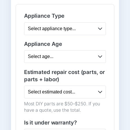
Appliance Type
Appliance Age
Estimated repair cost (parts, or
parts + labor)
Most DIY parts are $50–$250. If you
have a quote, use the total.
Is it under warranty?