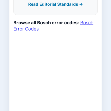
Read Editorial Standards →
Browse all Bosch error codes:
Bosch
Error Codes