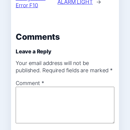
ALARM LIGHT
→
Error F10
Comments
Leave a Reply
Your email address will not be
published.
Required fields are marked
*
Comment
*