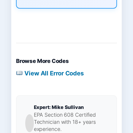
Browse More Codes
View All Error Codes
Expert: Mike Sullivan
EPA Section 608 Certified
Technician with 18+ years
experience.