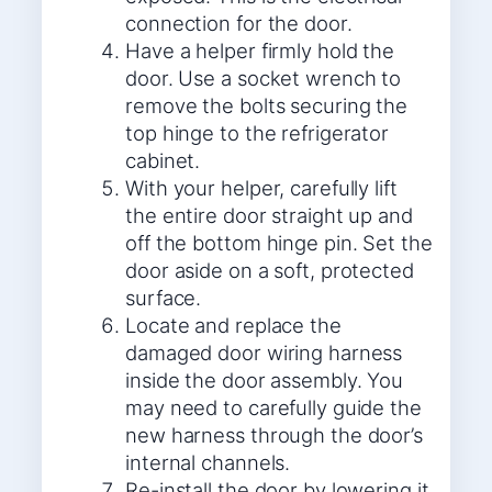
connection for the door.
Have a helper firmly hold the
door. Use a socket wrench to
remove the bolts securing the
top hinge to the refrigerator
cabinet.
With your helper, carefully lift
the entire door straight up and
off the bottom hinge pin. Set the
door aside on a soft, protected
surface.
Locate and replace the
damaged door wiring harness
inside the door assembly. You
may need to carefully guide the
new harness through the door’s
internal channels.
Re-install the door by lowering it