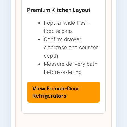
Premium Kitchen Layout
Popular wide fresh-
food access
Confirm drawer
clearance and counter
depth
Measure delivery path
before ordering
View French-Door
Refrigerators