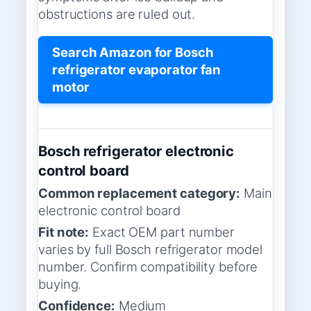
obstructions are ruled out.
Search Amazon for Bosch
refrigerator evaporator fan
motor
Bosch refrigerator electronic
control board
Common replacement category:
Main
electronic control board
Fit note:
Exact OEM part number
varies by full Bosch refrigerator model
number. Confirm compatibility before
buying.
Confidence:
Medium