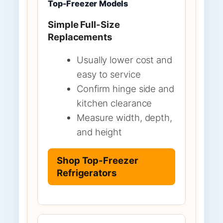
Top-Freezer Models
Simple Full-Size
Replacements
Usually lower cost and
easy to service
Confirm hinge side and
kitchen clearance
Measure width, depth,
and height
Shop Top-Freezer
Refrigerators