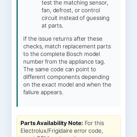
test the matching sensor,
fan, defrost, or control
circuit instead of guessing
at parts.
If the issue returns after these
checks, match replacement parts
to the complete Bosch model
number from the appliance tag.
The same code can point to
different components depending
on the exact model and when the
failure appears.
Parts Availability Note:
For this
Electrolux/Frigidaire error code,