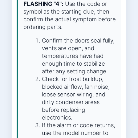
FLASHING "4":
Use the code or
symbol as the starting clue, then
confirm the actual symptom before
ordering parts.
Confirm the doors seal fully,
vents are open, and
temperatures have had
enough time to stabilize
after any setting change.
Check for frost buildup,
blocked airflow, fan noise,
loose sensor wiring, and
dirty condenser areas
before replacing
electronics.
If the alarm or code returns,
use the model number to