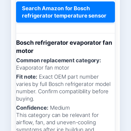
Search Amazon for Bosch
refrigerator temperature sensor
Bosch refrigerator evaporator fan
motor
Common replacement category:
Evaporator fan motor
Fit note:
Exact OEM part number
varies by full Bosch refrigerator model
number. Confirm compatibility before
buying.
Confidence:
Medium
This category can be relevant for
airflow, fan, and uneven-cooling
symptoms after ice buildup and