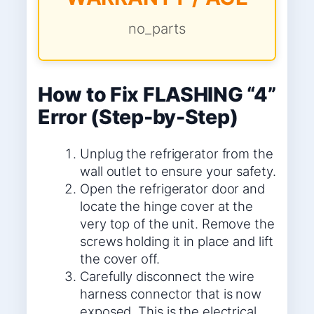
no_parts
How to Fix FLASHING “4”
Error (Step-by-Step)
Unplug the refrigerator from the
wall outlet to ensure your safety.
Open the refrigerator door and
locate the hinge cover at the
very top of the unit. Remove the
screws holding it in place and lift
the cover off.
Carefully disconnect the wire
harness connector that is now
exposed. This is the electrical