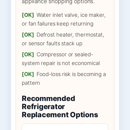
appliance shopping options.
[OK]
Water inlet valve, ice maker,
or fan failures keep returning
[OK]
Defrost heater, thermostat,
or sensor faults stack up
[OK]
Compressor or sealed-
system repair is not economical
[OK]
Food-loss risk is becoming a
pattern
Recommended
Refrigerator
Replacement Options