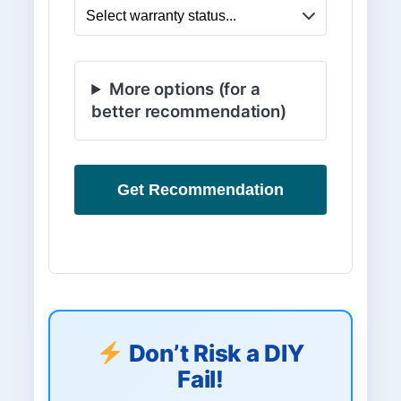
More options (for a
better recommendation)
Get Recommendation
Don’t Risk a DIY
Fail!