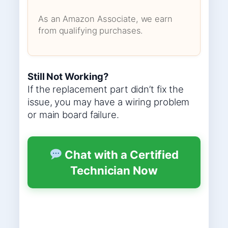
As an Amazon Associate, we earn
from qualifying purchases.
Still Not Working?
If the replacement part didn’t fix the
issue, you may have a wiring problem
or main board failure.
Chat with a Certified
Technician Now