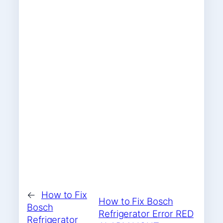
←
How to Fix
How to Fix Bosch
Bosch
Refrigerator Error RED
Refrigerator