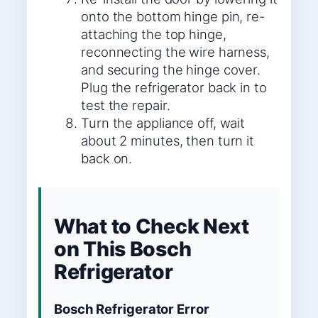
onto the bottom hinge pin, re-
attaching the top hinge,
reconnecting the wire harness,
and securing the hinge cover.
Plug the refrigerator back in to
test the repair.
Turn the appliance off, wait
about 2 minutes, then turn it
back on.
What to Check Next
on This Bosch
Refrigerator
Bosch Refrigerator Error