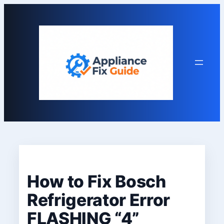
Skip
to
content
How to Fix Bosch
Refrigerator Error
FLASHING “4”