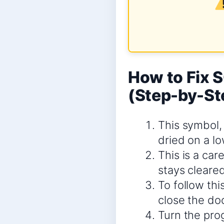
How to Fix
(Step-by-St
This symbol,
dried on a lo
This is a car
stays cleared
To follow thi
close the doo
Turn the prog