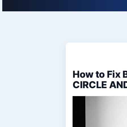
How to Fix
CIRCLE AN