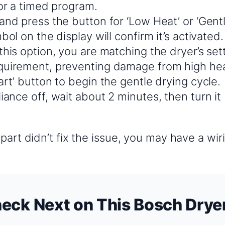
 or a timed program.
and press the button for ‘Low Heat’ or ‘Gentl
mbol on the display will confirm it’s activated.
this option, you are matching the dryer’s set
quirement, preventing damage from high hea
art’ button to begin the gentle drying cycle.
iance off, wait about 2 minutes, then turn it
?
part didn’t fix the issue, you may have a wi
eck Next on This Bosch Drye