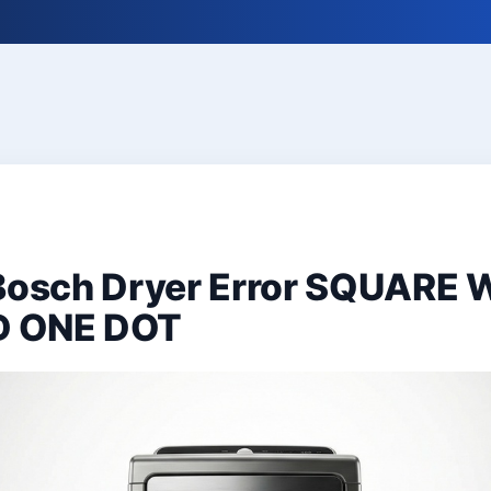
 Bosch Dryer Error SQUARE 
D ONE DOT