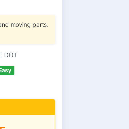
 and moving parts.
NE DOT
Easy