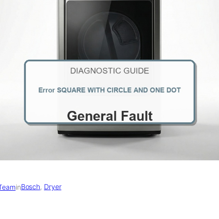
Bosch
, 
Dryer
 Team
in