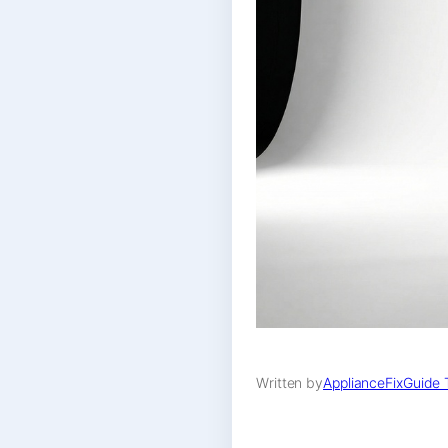
Written by
ApplianceFixGuide