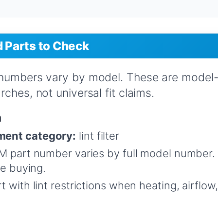
Parts to Check
 numbers vary by model. These are model
ches, not universal fit claims.
n
ent category:
lint filter
 part number varies by full model number.
re buying.
t with lint restrictions when heating, airflo