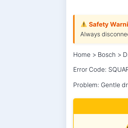
Safety Warni
Always disconnec
Home > Bosch > D
Error Code: SQUA
Problem: Gentle dr