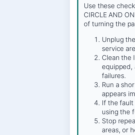
Use these check
CIRCLE AND ONE 
of turning the pa
Unplug the
service are
Clean the 
equipped, 
failures.
Run a shor
appears imm
If the faul
using the 
Stop repeat
areas, or 