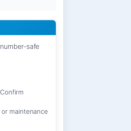
-number-safe
 Confirm
w, or maintenance