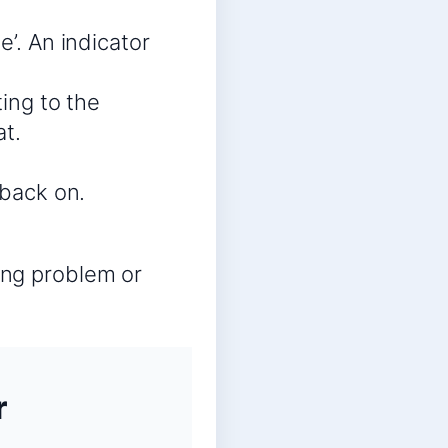
e’. An indicator
ting to the
t.
 back on.
ring problem or
r