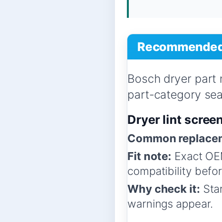
Recommended 
Bosch dryer part
part-category sear
Dryer lint scree
Common replacem
Fit note:
Exact OEM
compatibility befo
Why check it:
Star
warnings appear.