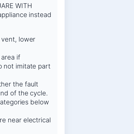
QUARE WITH
ppliance instead
 vent, lower
area if
 not imitate part
her the fault
end of the cycle.
 categories below
re near electrical