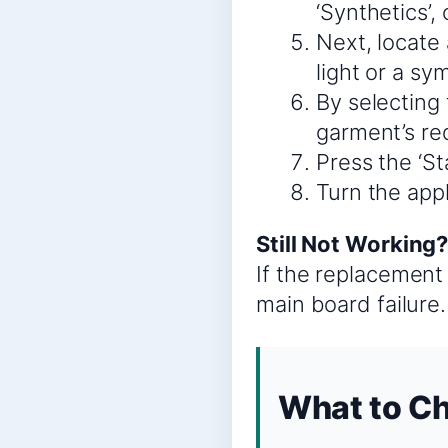
‘Synthetics’,
Next, locate 
light or a sy
By selecting 
garment’s re
Press the ‘St
Turn the appl
Still Not Working
If the replacement 
main board failure.
What to Ch