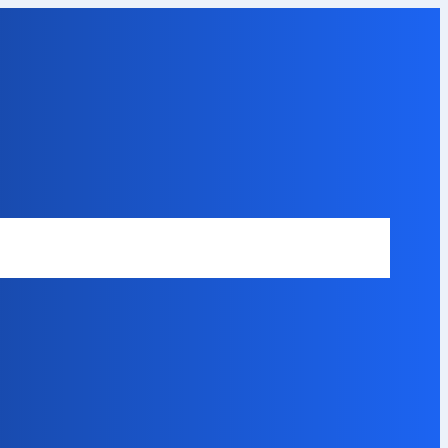
Safety Disclaimer
About Our Expert
Error Code Directory