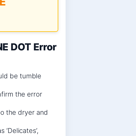
E
E DOT Error
uld be tumble
nfirm the error
nto the dryer and
s ‘Delicates’,