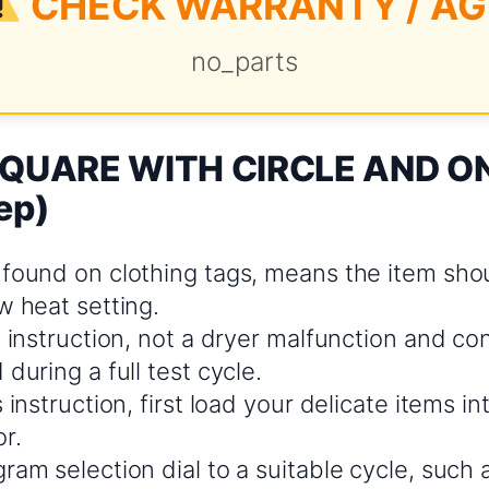
CHECK WARRANTY / AG
no_parts
 SQUARE WITH CIRCLE AND ON
ep)
 found on clothing tags, means the item sho
w heat setting.
e instruction, not a dryer malfunction and co
 during a full test cycle.
s instruction, first load your delicate items i
r.
ram selection dial to a suitable cycle, such a