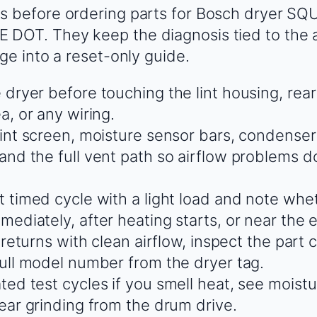
s before ordering parts for Bosch dryer S
DOT. They keep the diagnosis tied to the a
ge into a reset-only guide.
 dryer before touching the lint housing, rear
a, or any wiring.
lint screen, moisture sensor bars, condenser 
and the full vent path so airflow problems do
t timed cycle with a light load and note whet
ediately, after heating starts, or near the 
t returns with clean airflow, inspect the part
full model number from the dryer tag.
ed test cycles if you smell heat, see moistu
hear grinding from the drum drive.