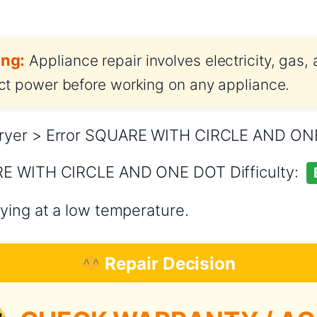
ng:
Appliance repair involves electricity, gas,
t power before working on any appliance.
ryer > Error SQUARE WITH CIRCLE AND O
RE WITH CIRCLE AND ONE DOT Difficulty:
ying at a low temperature.
Repair Decision