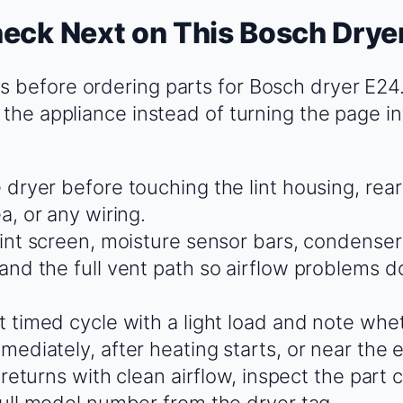
eck Next on This Bosch Drye
 before ordering parts for Bosch dryer E24
 the appliance instead of turning the page in
 dryer before touching the lint housing, rear
a, or any wiring.
lint screen, moisture sensor bars, condenser 
and the full vent path so airflow problems do
t timed cycle with a light load and note whet
ediately, after heating starts, or near the 
t returns with clean airflow, inspect the part