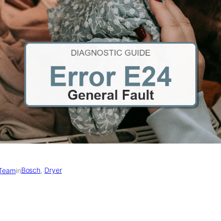
Bosch
, 
Dryer
 Team
in