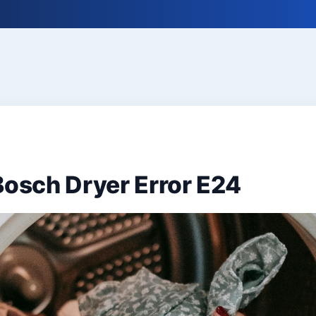
Bosch Dryer Error E24