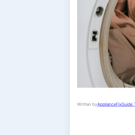
Written by
ApplianceFixGuide