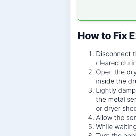
How to Fix E
Disconnect th
cleared durin
Open the dry
inside the dru
Lightly damp
the metal se
or dryer shee
Allow the sen
While waiting
Turn the appl