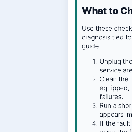
What to Ch
Use these checks
diagnosis tied to
guide.
Unplug the
service are
Clean the 
equipped, 
failures.
Run a shor
appears imm
If the faul