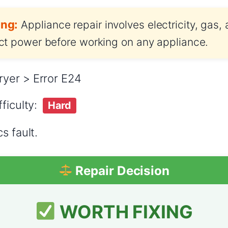
ng:
Appliance repair involves electricity, gas,
t power before working on any appliance.
yer > Error E24
ficulty:
Hard
s fault.
Repair Decision
WORTH FIXING