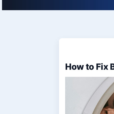
How to Fix 