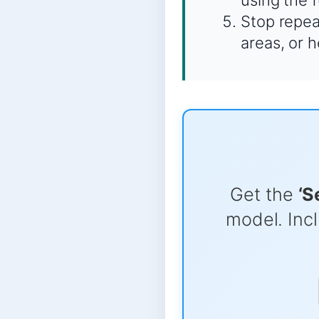
using the 
Stop repeat
areas, or 
Get the
‘S
model. Incl