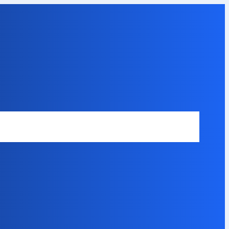
Safety Disclaimer
About Our Expert
Error Code Directory