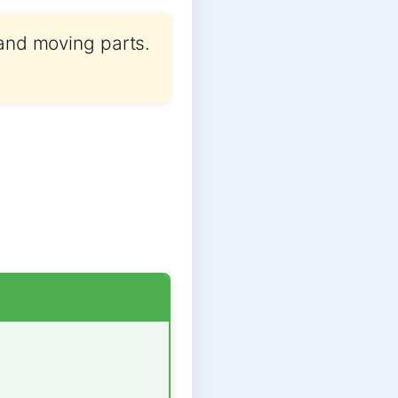
 and moving parts.