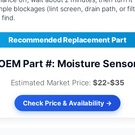
ple blockages (lint screen, drain path, or fil
 find.
Recommended Replacement Part
OEM Part #: Moisture Senso
Estimated Market Price:
$22-$35
Check Price & Availability →