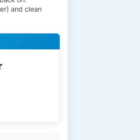
ter) and clean
r