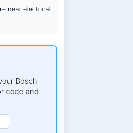
re near electrical
your Bosch
ror code and