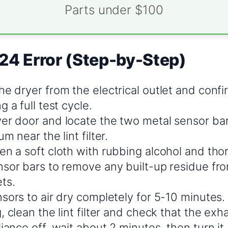
Parts under $100
24 Error (Step-by-Step)
e dryer from the electrical outlet and confi
g a full test cycle.
er door and locate the two metal sensor bars
m near the lint filter.
en a soft cloth with rubbing alcohol and th
nsor bars to remove any built-up residue fro
ts.
sors to air dry completely for 5-10 minutes.
, clean the lint filter and check that the exha
iance off, wait about 2 minutes, then turn it