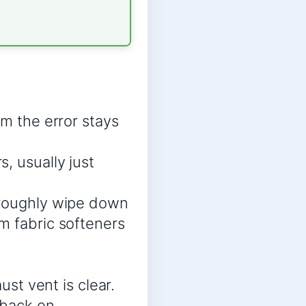
rm the error stays
, usually just
oroughly wipe down
m fabric softeners
ust vent is clear.
 back on.