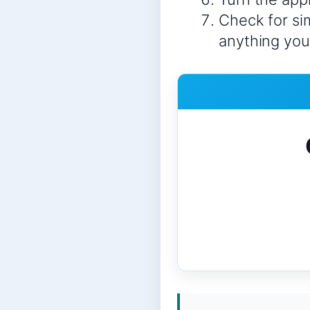
Check for sim
anything you