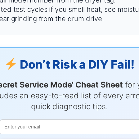
full model number from the dryer tag.
ed test cycles if you smell heat, see moistu
hear grinding from the drum drive.
Don’t Risk a DIY Fail!
ecret Service Mode’ Cheat Sheet
for 
udes an easy-to-read list of every er
quick diagnostic tips.