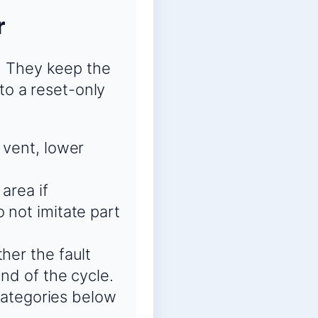
r
. They keep the
to a reset-only
 vent, lower
area if
 not imitate part
her the fault
end of the cycle.
 categories below