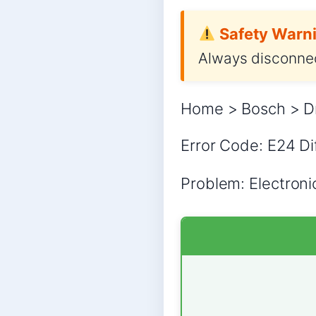
Safety Warni
Always disconnec
Home > Bosch > Dr
Error Code: E24 Dif
Problem: Electronic