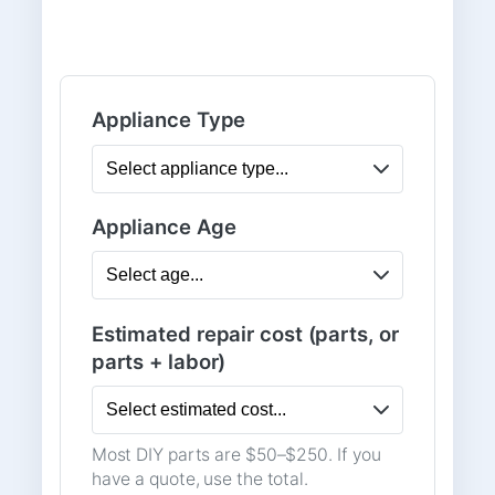
Appliance Type
Appliance Age
Estimated repair cost (parts, or
parts + labor)
Most DIY parts are $50–$250. If you
have a quote, use the total.