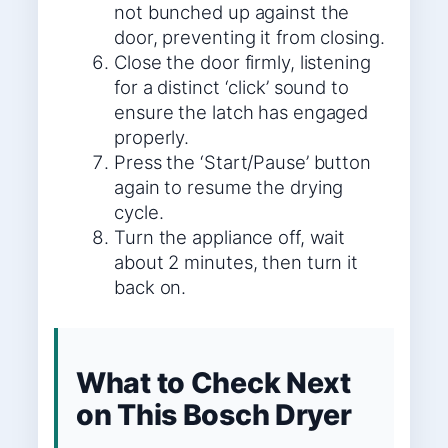
not bunched up against the
door, preventing it from closing.
Close the door firmly, listening
for a distinct ‘click’ sound to
ensure the latch has engaged
properly.
Press the ‘Start/Pause’ button
again to resume the drying
cycle.
Turn the appliance off, wait
about 2 minutes, then turn it
back on.
What to Check Next
on This Bosch Dryer