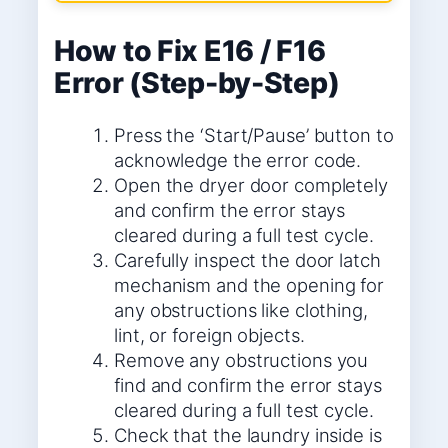
How to Fix E16 / F16
Error (Step-by-Step)
Press the ‘Start/Pause’ button to
acknowledge the error code.
Open the dryer door completely
and confirm the error stays
cleared during a full test cycle.
Carefully inspect the door latch
mechanism and the opening for
any obstructions like clothing,
lint, or foreign objects.
Remove any obstructions you
find and confirm the error stays
cleared during a full test cycle.
Check that the laundry inside is