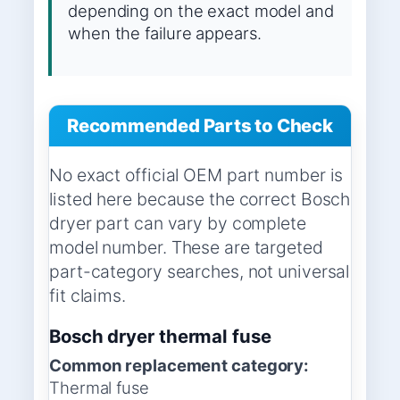
depending on the exact model and
when the failure appears.
Recommended Parts to Check
No exact official OEM part number is
listed here because the correct Bosch
dryer part can vary by complete
model number. These are targeted
part-category searches, not universal
fit claims.
Bosch dryer thermal fuse
Common replacement category:
Thermal fuse