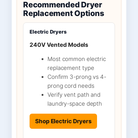
Recommended Dryer
Replacement Options
Electric Dryers
240V Vented Models
Most common electric
replacement type
Confirm 3-prong vs 4-
prong cord needs
Verify vent path and
laundry-space depth
Shop Electric Dryers