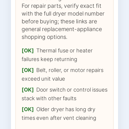
For repair parts, verify exact fit
with the full dryer model number
before buying; these links are
general replacement-appliance
shopping options.
[OK]
Thermal fuse or heater
failures keep returning
[OK]
Belt, roller, or motor repairs
exceed unit value
[OK]
Door switch or control issues
stack with other faults
[OK]
Older dryer has long dry
times even after vent cleaning