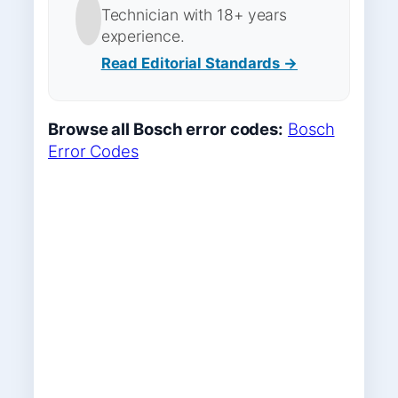
Technician with 18+ years
experience.
Read Editorial Standards →
Browse all Bosch error codes:
Bosch
Error Codes