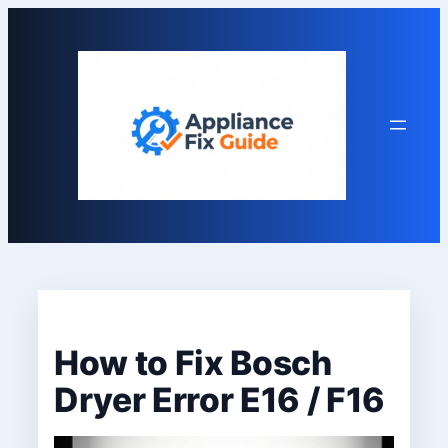
Skip
to
content
How to Fix Bosch
Dryer Error E16 / F16