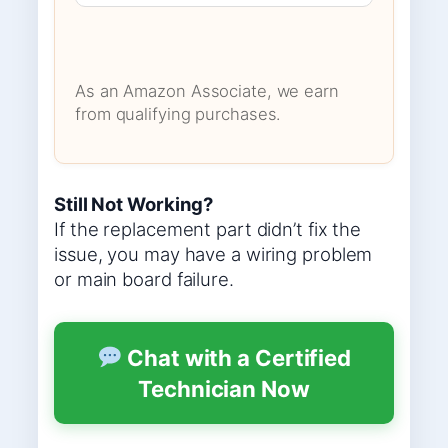
As an Amazon Associate, we earn
from qualifying purchases.
Still Not Working?
If the replacement part didn’t fix the
issue, you may have a wiring problem
or main board failure.
Chat with a Certified
Technician Now