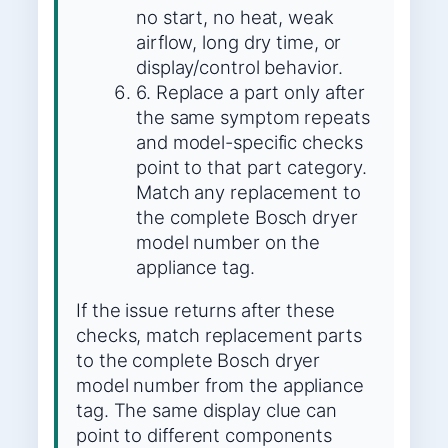
no start, no heat, weak
airflow, long dry time, or
display/control behavior.
6. Replace a part only after
the same symptom repeats
and model-specific checks
point to that part category.
Match any replacement to
the complete Bosch dryer
model number on the
appliance tag.
If the issue returns after these
checks, match replacement parts
to the complete Bosch dryer
model number from the appliance
tag. The same display clue can
point to different components