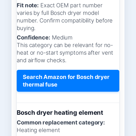
Fit note:
Exact OEM part number
varies by full Bosch dryer model
number. Confirm compatibility before
buying.
Confidence:
Medium
This category can be relevant for no-
heat or no-start symptoms after vent
and airflow checks.
Search Amazon for Bosch dryer
thermal fuse
Bosch dryer heating element
Common replacement category:
Heating element