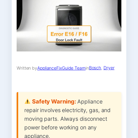
Bosch
, 
Dryer
Written by
ApplianceFixGuide Team
in
Safety Warning:
Appliance
repair involves electricity, gas, and
moving parts. Always disconnect
power before working on any
appliance.