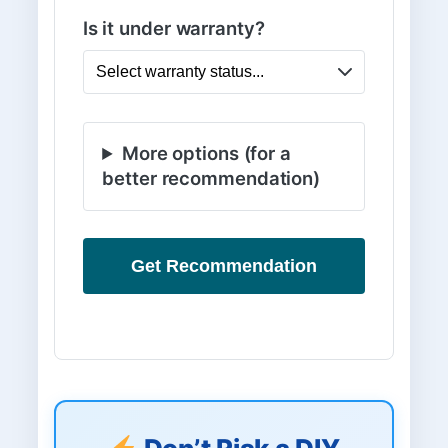
Is it under warranty?
More options (for a
better recommendation)
Get Recommendation