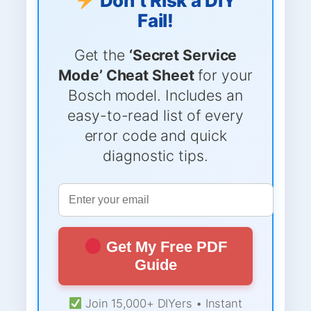
Don’t Risk a DIY
Fail!
Get the
‘Secret Service
Mode’ Cheat Sheet
for your
Bosch model. Includes an
easy-to-read list of every
error code and quick
diagnostic tips.
Get My Free PDF
Guide
Join 15,000+ DIYers • Instant