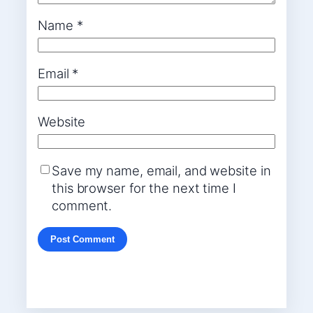
Name
*
Email
*
Website
Save my name, email, and website in
this browser for the next time I
comment.