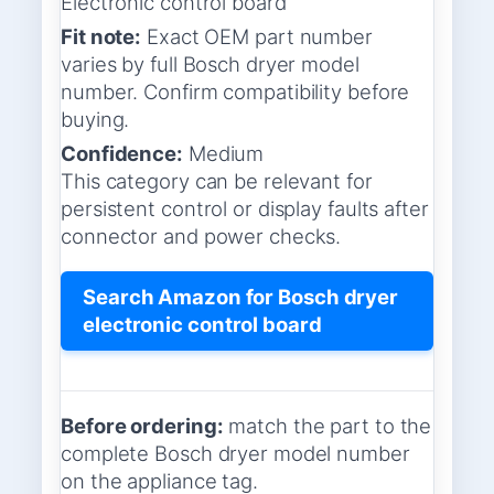
Electronic control board
Fit note:
Exact OEM part number
varies by full Bosch dryer model
number. Confirm compatibility before
buying.
Confidence:
Medium
This category can be relevant for
persistent control or display faults after
connector and power checks.
Search Amazon for Bosch dryer
electronic control board
Before ordering:
match the part to the
complete Bosch dryer model number
on the appliance tag.