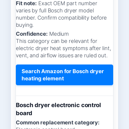
Fit note:
Exact OEM part number
varies by full Bosch dryer model
number. Confirm compatibility before
buying.
Confidence:
Medium
This category can be relevant for
electric dryer heat symptoms after lint,
vent, and airflow issues are ruled out.
Search Amazon for Bosch dryer
heating element
Bosch dryer electronic control
board
Common replacement category: