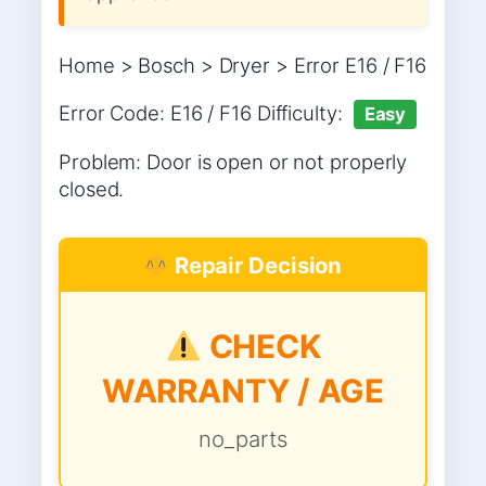
Home > Bosch > Dryer > Error E16 / F16
Error Code: E16 / F16 Difficulty:
Easy
Problem: Door is open or not properly
closed.
Repair Decision
CHECK
WARRANTY / AGE
no_parts