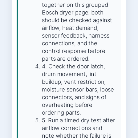
together on this grouped
Bosch dryer page: both
should be checked against
airflow, heat demand,
sensor feedback, harness
connections, and the
control response before
parts are ordered.
4. Check the door latch,
drum movement, lint
buildup, vent restriction,
moisture sensor bars, loose
connectors, and signs of
overheating before
ordering parts.
5. Run a timed dry test after
airflow corrections and
note whether the failure is