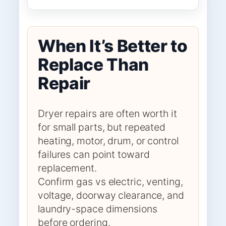
When It’s Better to
Replace Than
Repair
Dryer repairs are often worth it
for small parts, but repeated
heating, motor, drum, or control
failures can point toward
replacement.
Confirm gas vs electric, venting,
voltage, doorway clearance, and
laundry-space dimensions
before ordering.