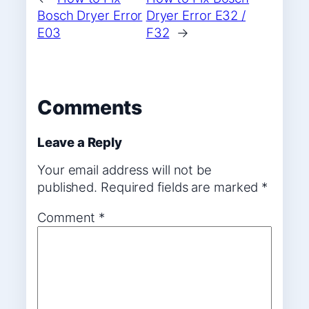
Bosch Dryer Error
Dryer Error E32 /
E03
F32
→
Comments
Leave a Reply
Your email address will not be
published.
Required fields are marked
*
Comment
*