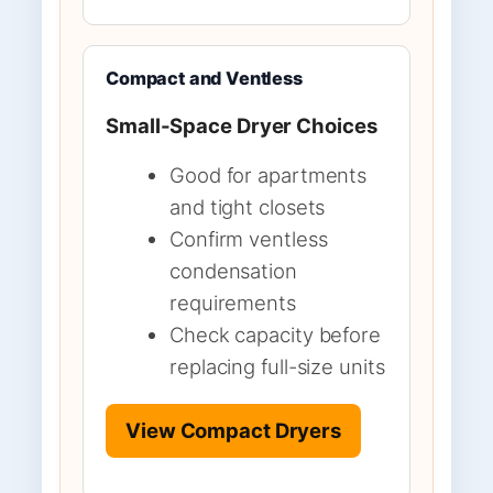
Compact and Ventless
Small-Space Dryer Choices
Good for apartments
and tight closets
Confirm ventless
condensation
requirements
Check capacity before
replacing full-size units
View Compact Dryers