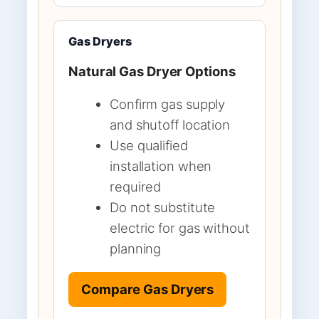
Gas Dryers
Natural Gas Dryer Options
Confirm gas supply
and shutoff location
Use qualified
installation when
required
Do not substitute
electric for gas without
planning
Compare Gas Dryers