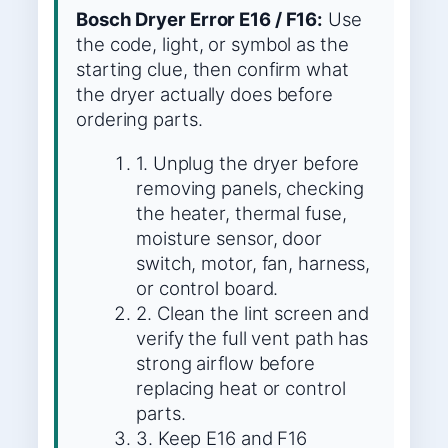
Bosch Dryer Error E16 / F16:
Use
the code, light, or symbol as the
starting clue, then confirm what
the dryer actually does before
ordering parts.
1. Unplug the dryer before
removing panels, checking
the heater, thermal fuse,
moisture sensor, door
switch, motor, fan, harness,
or control board.
2. Clean the lint screen and
verify the full vent path has
strong airflow before
replacing heat or control
parts.
3. Keep E16 and F16