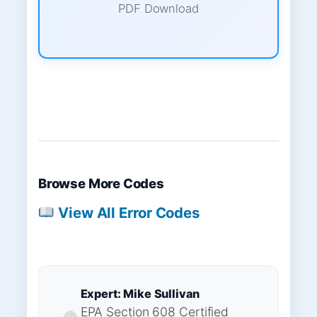
PDF Download
Browse More Codes
View All Error Codes
Expert: Mike Sullivan
EPA Section 608 Certified