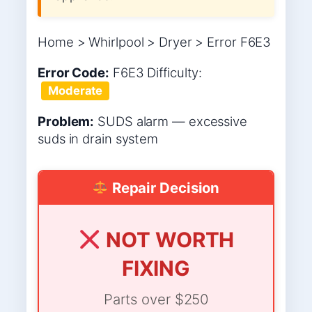
Home > Whirlpool > Dryer > Error F6E3
Error Code:
F6E3
Difficulty:
Moderate
Problem:
SUDS alarm — excessive
suds in drain system
Repair Decision
NOT WORTH
FIXING
Parts over $250