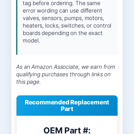
tag before ordering. The same
error wording can use different
valves, sensors, pumps, motors,
heaters, locks, switches, or control
boards depending on the exact
model.
As an Amazon Associate, we earn from
qualifying purchases through links on
this page.
Recommended Replacement
Part
OEM Part #: