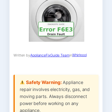
Whirlpool
Written by
ApplianceFixGuide Team
in
Safety Warning:
Appliance
repair involves electricity, gas, and
moving parts. Always disconnect
power before working on any
appliance.