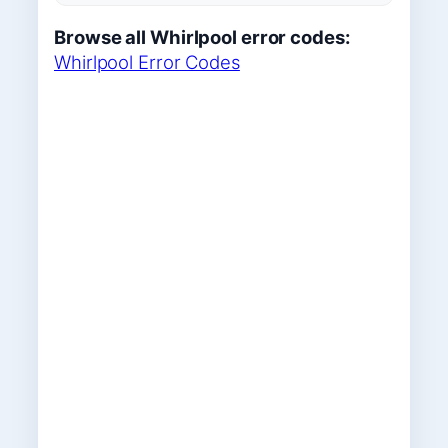
Browse all Whirlpool error codes:
Whirlpool Error Codes