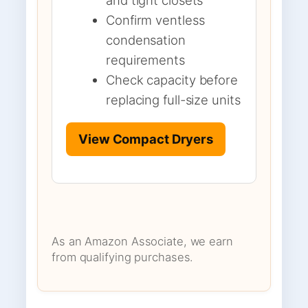
Confirm ventless
condensation
requirements
Check capacity before
replacing full-size units
View Compact Dryers
As an Amazon Associate, we earn
from qualifying purchases.