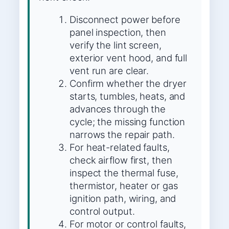
Disconnect power before
panel inspection, then
verify the lint screen,
exterior vent hood, and full
vent run are clear.
Confirm whether the dryer
starts, tumbles, heats, and
advances through the
cycle; the missing function
narrows the repair path.
For heat-related faults,
check airflow first, then
inspect the thermal fuse,
thermistor, heater or gas
ignition path, wiring, and
control output.
For motor or control faults,