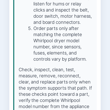
listen for hums or relay
clicks and inspect the belt,
door switch, motor harness,
and board connectors.
Order parts only after
matching the complete
Whirlpool dryer model
number, since sensors,
fuses, elements, and
controls vary by platform.
Check, inspect, clean, test,
measure, remove, reconnect,
clear, and replace parts only when
the symptom supports that path. If
these checks point toward a part,
verify the complete Whirlpool
model number from the appliance