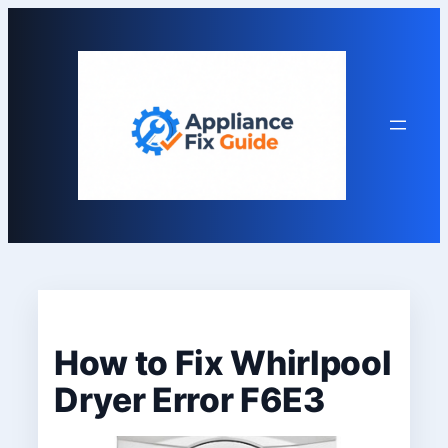
Skip
to
content
How to Fix Whirlpool
Dryer Error F6E3