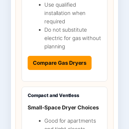
Use qualified
installation when
required
Do not substitute
electric for gas without
planning
Compare Gas Dryers
Compact and Ventless
Small-Space Dryer Choices
Good for apartments
and tight closets