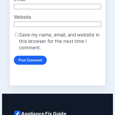
Website
Save my name, email, and website in
this browser for the next time I
comment.
Appliance Fix Guide