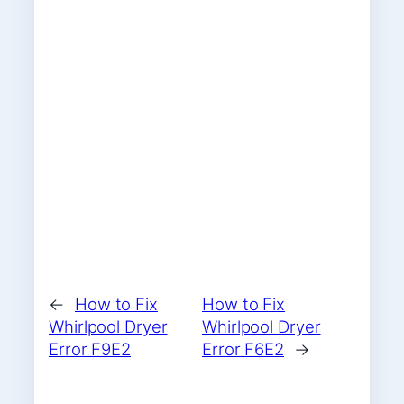
←
How to Fix
How to Fix
Whirlpool Dryer
Whirlpool Dryer
Error F9E2
Error F6E2
→