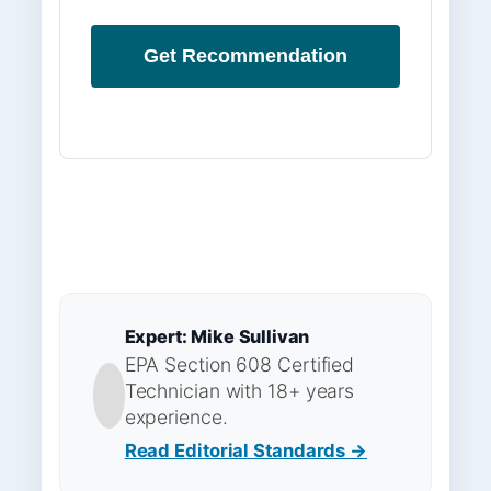
Get Recommendation
Expert: Mike Sullivan
EPA Section 608 Certified
Technician with 18+ years
experience.
Read Editorial Standards →