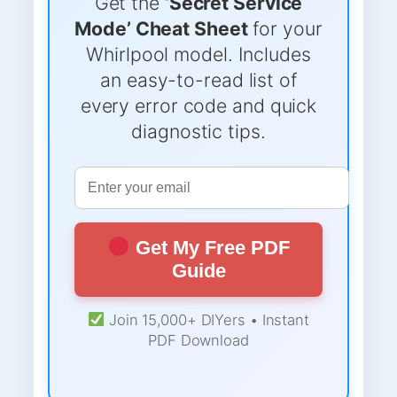
Get the
‘Secret Service
Mode’ Cheat Sheet
for your
Whirlpool model. Includes
an easy-to-read list of
every error code and quick
diagnostic tips.
Get My Free PDF
Guide
Join 15,000+ DIYers • Instant
PDF Download