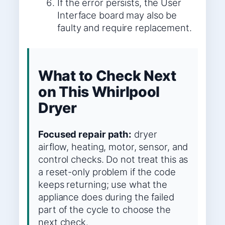
If the error persists, the User
Interface board may also be
faulty and require replacement.
What to Check Next
on This Whirlpool
Dryer
Focused repair path:
dryer
airflow, heating, motor, sensor, and
control checks. Do not treat this as
a reset-only problem if the code
keeps returning; use what the
appliance does during the failed
part of the cycle to choose the
next check.