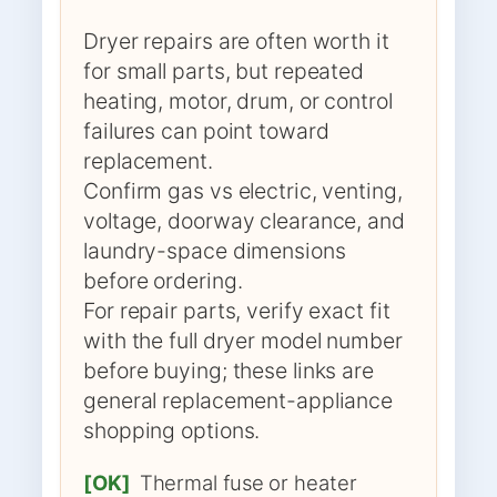
Dryer repairs are often worth it
for small parts, but repeated
heating, motor, drum, or control
failures can point toward
replacement.
Confirm gas vs electric, venting,
voltage, doorway clearance, and
laundry-space dimensions
before ordering.
For repair parts, verify exact fit
with the full dryer model number
before buying; these links are
general replacement-appliance
shopping options.
[OK]
Thermal fuse or heater