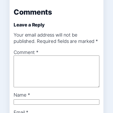
Comments
Leave a Reply
Your email address will not be
published.
Required fields are marked
*
Comment
*
Name
*
Email
*