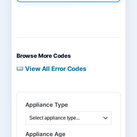
Browse More Codes
View All Error Codes
Appliance Type
Appliance Age