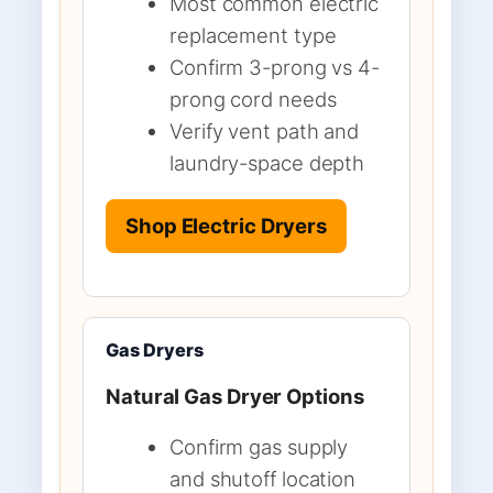
Most common electric
replacement type
Confirm 3-prong vs 4-
prong cord needs
Verify vent path and
laundry-space depth
Shop Electric Dryers
Gas Dryers
Natural Gas Dryer Options
Confirm gas supply
and shutoff location