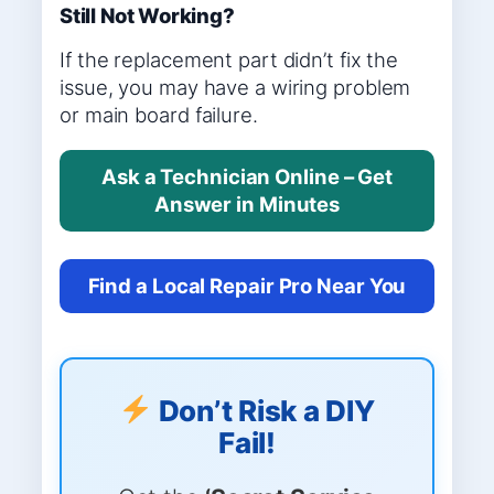
Still Not Working?
If the replacement part didn’t fix the
issue, you may have a wiring problem
or main board failure.
Ask a Technician Online – Get
Answer in Minutes
Find a Local Repair Pro Near You
Don’t Risk a DIY
Fail!