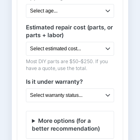
Estimated repair cost (parts, or
parts + labor)
Most DIY parts are $50–$250. If you
have a quote, use the total.
Is it under warranty?
More options (for a
better recommendation)