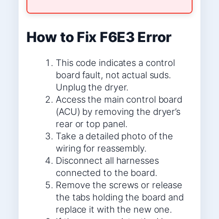
How to Fix F6E3 Error
This code indicates a control
board fault, not actual suds.
Unplug the dryer.
Access the main control board
(ACU) by removing the dryer’s
rear or top panel.
Take a detailed photo of the
wiring for reassembly.
Disconnect all harnesses
connected to the board.
Remove the screws or release
the tabs holding the board and
replace it with the new one.