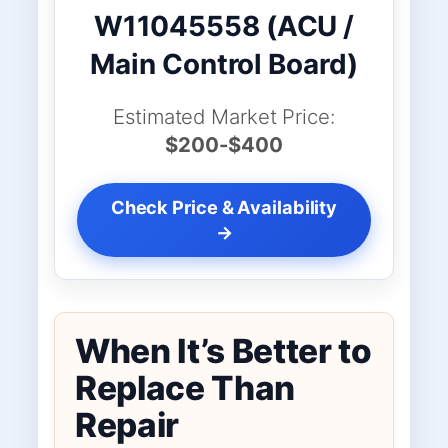
W11045558 (ACU /
Main Control Board)
Estimated Market Price:
$200-$400
Check Price & Availability
→
When It’s Better to
Replace Than
Repair