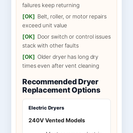
failures keep returning
[OK]
Belt, roller, or motor repairs
exceed unit value
[OK]
Door switch or control issues
stack with other faults
[OK]
Older dryer has long dry
times even after vent cleaning
Recommended Dryer
Replacement Options
Electric Dryers
240V Vented Models