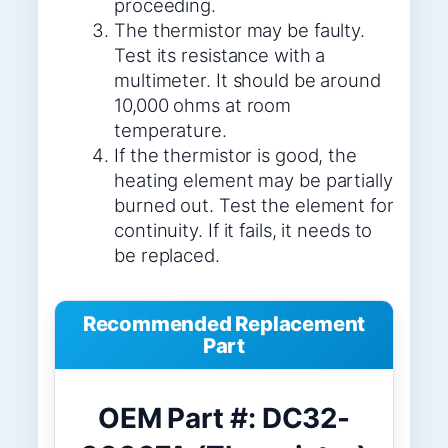
proceeding.
The thermistor may be faulty.
Test its resistance with a
multimeter. It should be around
10,000 ohms at room
temperature.
If the thermistor is good, the
heating element may be partially
burned out. Test the element for
continuity. If it fails, it needs to
be replaced.
Recommended Replacement
Part
OEM Part #: DC32-