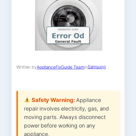
Samsung
Written by
ApplianceFixGuide Team
in
Safety Warning:
Appliance
repair involves electricity, gas, and
moving parts. Always disconnect
power before working on any
appliance.