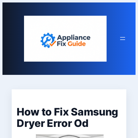
Skip
to
content
How to Fix Samsung
Dryer Error Od