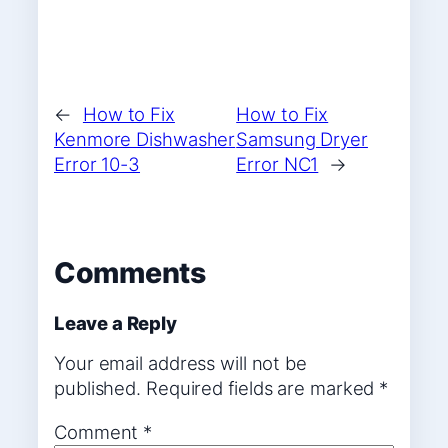
←
How to Fix
How to Fix
Kenmore Dishwasher
Samsung Dryer
Error 10-3
Error NC1
→
Comments
Leave a Reply
Your email address will not be
published.
Required fields are marked
*
Comment
*