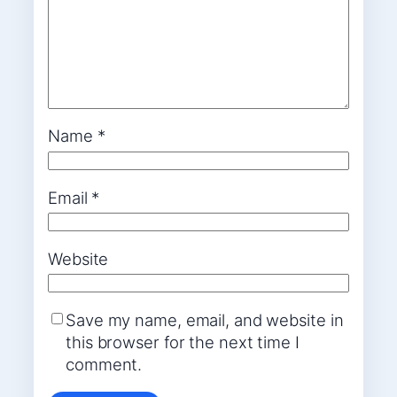
Name
*
Email
*
Website
Save my name, email, and website in
this browser for the next time I
comment.