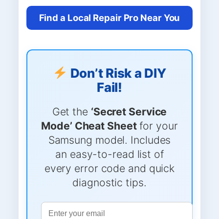
Find a Local Repair Pro Near You
Don’t Risk a DIY
Fail!
Get the
‘Secret Service
Mode’ Cheat Sheet
for your
Samsung model. Includes
an easy-to-read list of
every error code and quick
diagnostic tips.