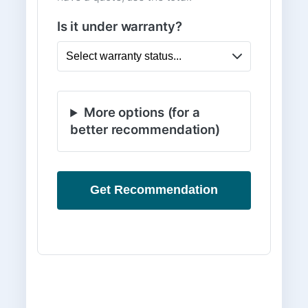
Is it under warranty?
More options (for a
better recommendation)
Get Recommendation