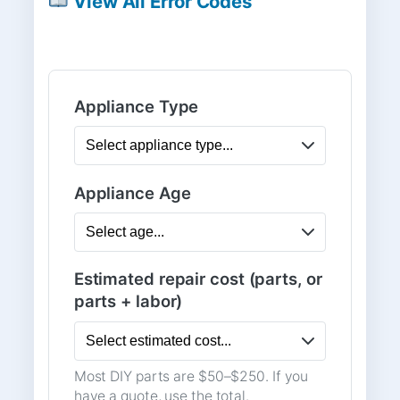
View All Error Codes
Appliance Type
Appliance Age
Estimated repair cost (parts, or
parts + labor)
Most DIY parts are $50–$250. If you
have a quote, use the total.