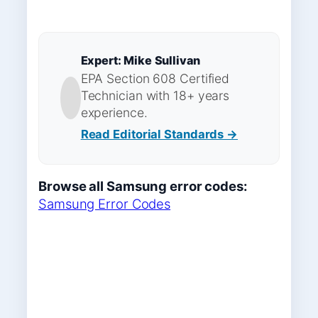
Expert: Mike Sullivan
EPA Section 608 Certified
Technician with 18+ years
experience.
Read Editorial Standards →
Browse all Samsung error codes:
Samsung Error Codes