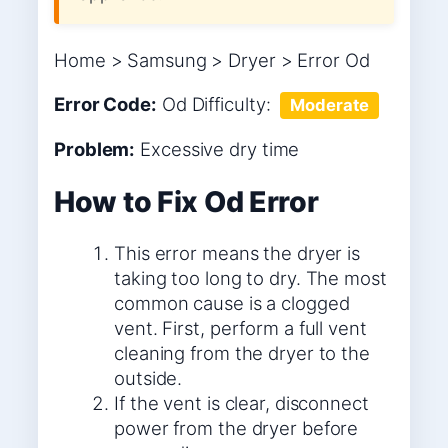
Home > Samsung > Dryer > Error Od
Error Code:
Od
Difficulty:
Moderate
Problem:
Excessive dry time
How to Fix Od Error
This error means the dryer is
taking too long to dry. The most
common cause is a clogged
vent. First, perform a full vent
cleaning from the dryer to the
outside.
If the vent is clear, disconnect
power from the dryer before