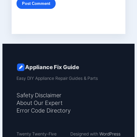
Appliance Fix Guide
Easy DIY Appliance Repair Guides & Parts
Safety Disclaimer
About Our Expert
Error Code Directory
Twenty Twenty-Five
Designed with
WordPress