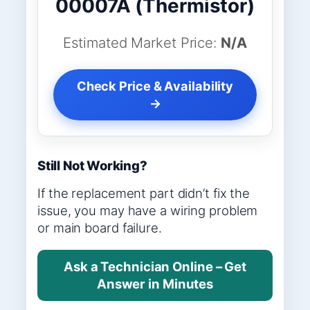
00007A (Thermistor)
Estimated Market Price:
N/A
Check Price & Availability
→
Still Not Working?
If the replacement part didn’t fix the
issue, you may have a wiring problem
or main board failure.
Ask a Technician Online – Get
Answer in Minutes