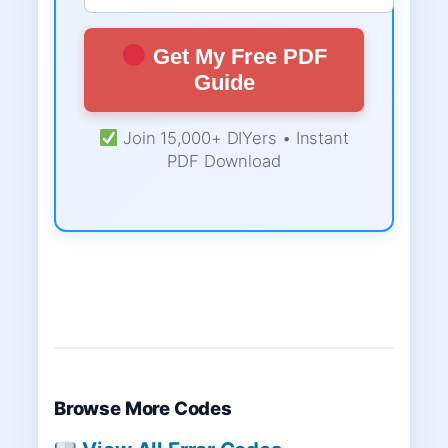
Get My Free PDF
Guide
Join 15,000+ DIYers • Instant
PDF Download
Browse More Codes