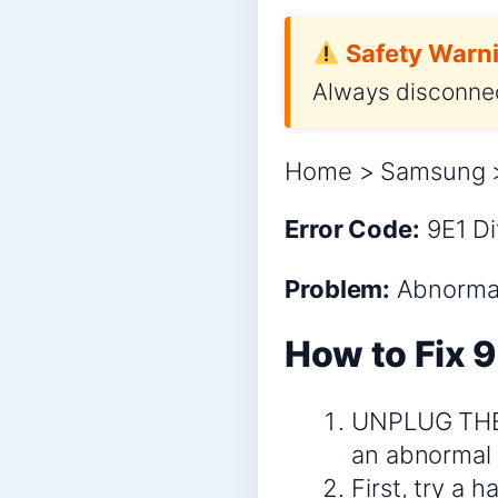
Safety Warni
Always disconnec
Home > Samsung > 
Error Code:
9E1
Di
Problem:
Abnormal 
How to Fix 9
UNPLUG THE D
an abnormal 
First, try a 