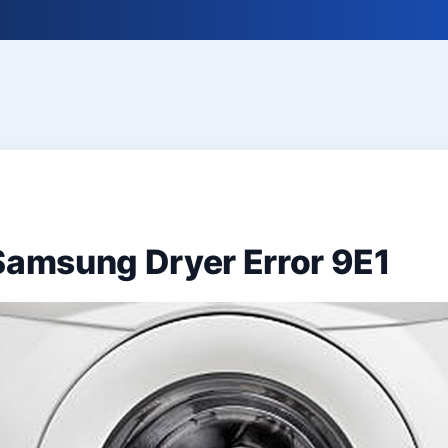
Samsung Dryer Error 9E1