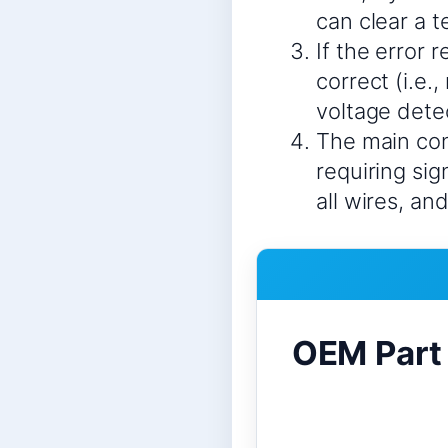
can clear a 
If the error 
correct (i.e.
voltage detect
The main con
requiring si
all wires, an
OEM Part