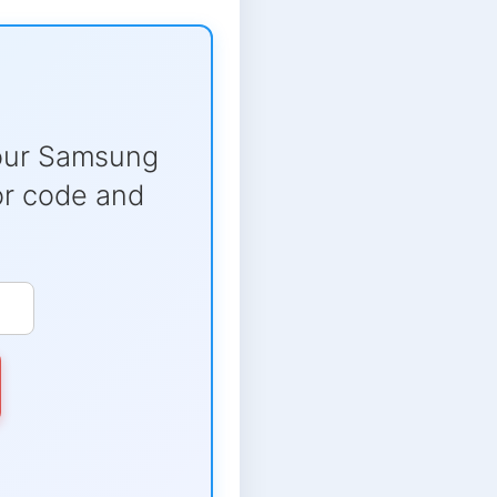
our Samsung
ror code and