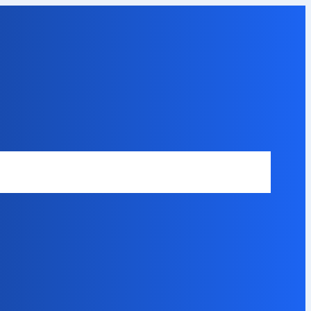
Safety Disclaimer
About Our Expert
Error Code Directory