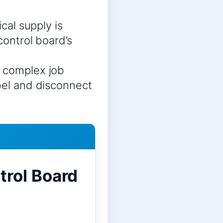
ical supply is
control board’s
a complex job
abel and disconnect
rol Board