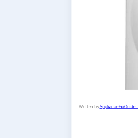
Written by
ApplianceFixGuide