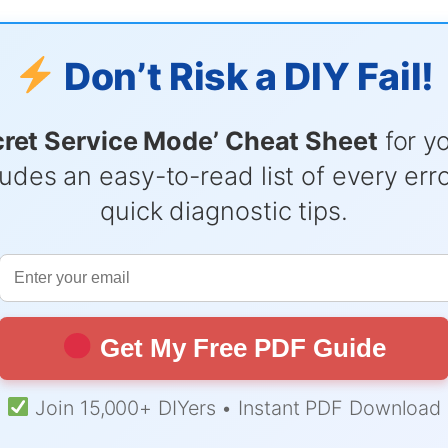
Don’t Risk a DIY Fail!
cret Service Mode’ Cheat Sheet
for y
udes an easy-to-read list of every er
quick diagnostic tips.
Get My Free PDF Guide
Join 15,000+ DIYers • Instant PDF Download