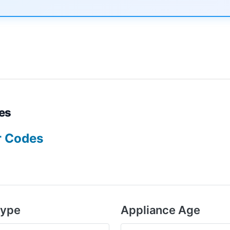
es
r Codes
Type
Appliance Age