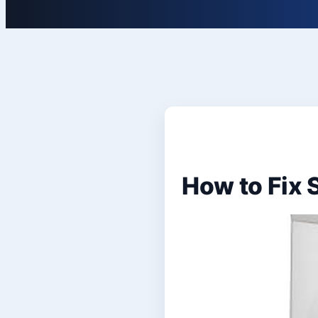
How to Fix 