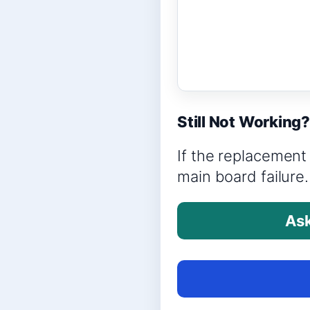
Still Not Working
If the replacement 
main board failure.
Ask