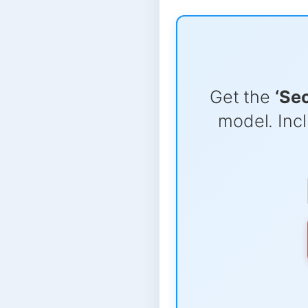
Get the
‘Se
model. Incl