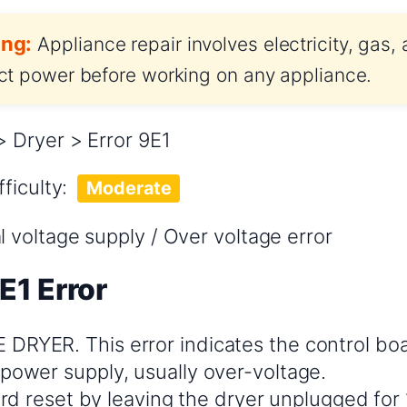
ng:
Appliance repair involves electricity, gas,
t power before working on any appliance.
Dryer > Error 9E1
fficulty:
Moderate
voltage supply / Over voltage error
E1 Error
RYER. This error indicates the control bo
power supply, usually over-voltage.
hard reset by leaving the dryer unplugged for