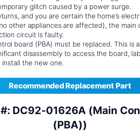
temporary glitch caused by a power surge.
returns, and you are certain the home’s electr
, no other appliances are affected), the main 
ion circuit is faulty.
trol board (PBA) must be replaced. This is 
gnificant disassembly to access the board, l
d install the new one.
Recommended Replacement Part
 #: DC92-01626A (Main Cont
(PBA))