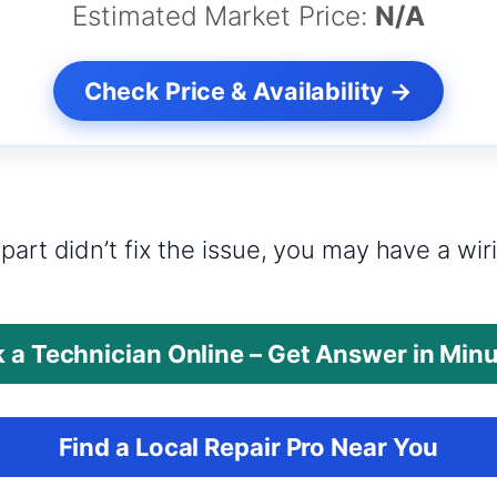
Estimated Market Price:
N/A
Check Price & Availability →
?
part didn’t fix the issue, you may have a wi
 a Technician Online – Get Answer in Min
Find a Local Repair Pro Near You