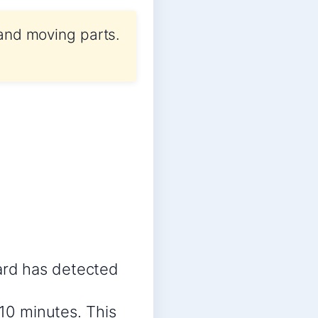
 and moving parts.
ard has detected
 10 minutes. This