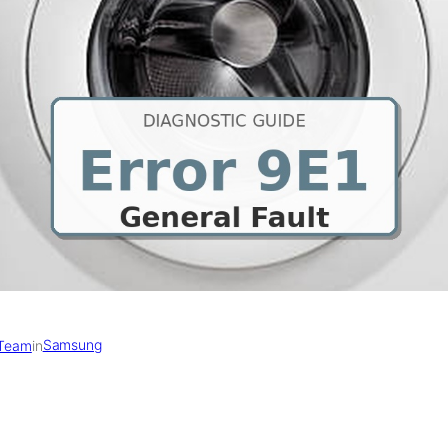
Samsung
 Team
in