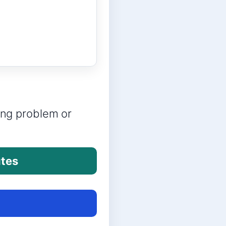
ring problem or
utes