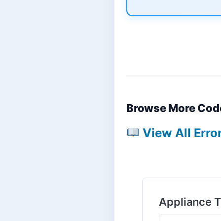
Browse More Cod
View All Erro
Appliance 