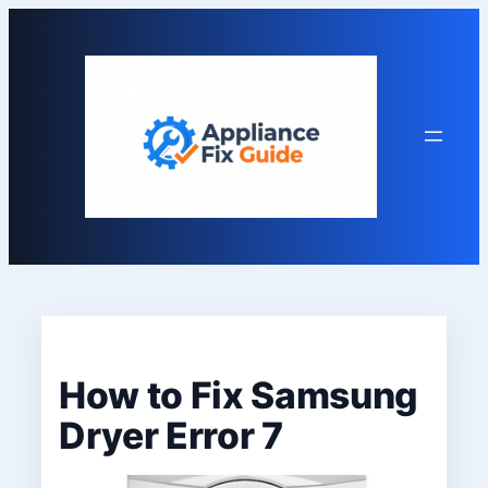
Skip
to
content
How to Fix Samsung
Dryer Error 7