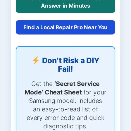
Answer in Minutes
Find a Local Repair Pro Near You
Don’t Risk a DIY
Fail!
Get the
‘Secret Service
Mode’ Cheat Sheet
for your
Samsung model. Includes
an easy-to-read list of
every error code and quick
diagnostic tips.