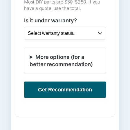
Most DIY parts are $50–$250. If you
have a quote, use the total.
Is it under warranty?
More options (for a
better recommendation)
Get Recommendation