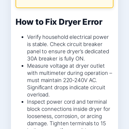
How to Fix Dryer Error
Verify household electrical power
is stable. Check circuit breaker
panel to ensure dryer’s dedicated
30A breaker is fully ON.
Measure voltage at dryer outlet
with multimeter during operation –
must maintain 220-240V AC.
Significant drops indicate circuit
overload.
Inspect power cord and terminal
block connections inside dryer for
looseness, corrosion, or arcing
damage. Tighten terminals to 15