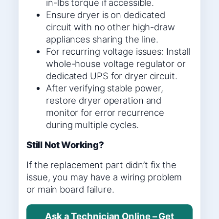
in-lbs torque if accessible.
Ensure dryer is on dedicated
circuit with no other high-draw
appliances sharing the line.
For recurring voltage issues: Install
whole-house voltage regulator or
dedicated UPS for dryer circuit.
After verifying stable power,
restore dryer operation and
monitor for error recurrence
during multiple cycles.
Still Not Working?
If the replacement part didn’t fix the
issue, you may have a wiring problem
or main board failure.
Ask a Technician Online – Get