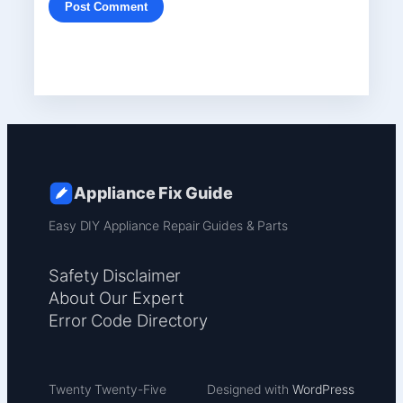
Appliance Fix Guide
Easy DIY Appliance Repair Guides & Parts
Safety Disclaimer
About Our Expert
Error Code Directory
Twenty Twenty-Five
Designed with
WordPress