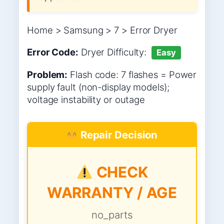
Home > Samsung > 7 > Error Dryer
Error Code:
Dryer
Difficulty:
Easy
Problem:
Flash code: 7 flashes = Power
supply fault (non-display models);
voltage instability or outage
Repair Decision
CHECK
WARRANTY / AGE
no_parts