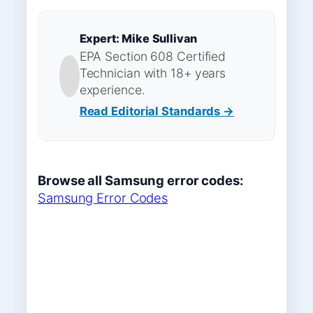
Expert: Mike Sullivan
EPA Section 608 Certified
Technician with 18+ years
experience.
Read Editorial Standards →
Browse all Samsung error codes:
Samsung Error Codes