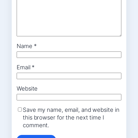
Name
*
Email
*
Website
Save my name, email, and website in
this browser for the next time I
comment.