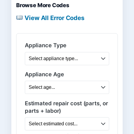
Browse More Codes
View All Error Codes
Appliance Type
Appliance Age
Estimated repair cost (parts, or
parts + labor)