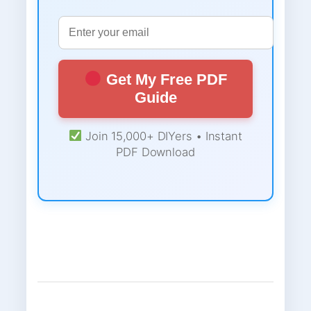
Get My Free PDF
Guide
Join 15,000+ DIYers • Instant
PDF Download