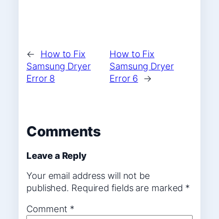
←
How to Fix
How to Fix
Samsung Dryer
Samsung Dryer
Error 8
Error 6
→
Comments
Leave a Reply
Your email address will not be
published.
Required fields are marked
*
Comment
*