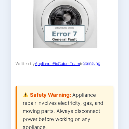
Samsung
Written by
ApplianceFixGuide Team
in
Safety Warning:
Appliance
repair involves electricity, gas, and
moving parts. Always disconnect
power before working on any
appliance.