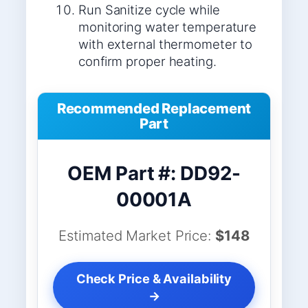
Run Sanitize cycle while
monitoring water temperature
with external thermometer to
confirm proper heating.
Recommended Replacement
Part
OEM Part #: DD92-
00001A
Estimated Market Price:
$148
Check Price & Availability
→