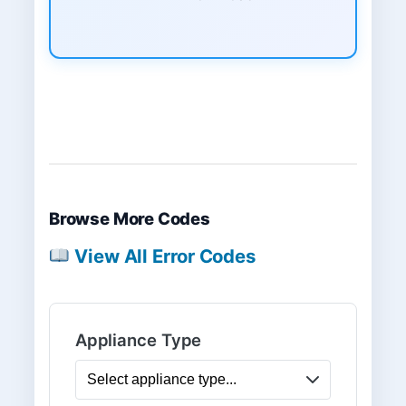
Browse More Codes
View All Error Codes
Appliance Type