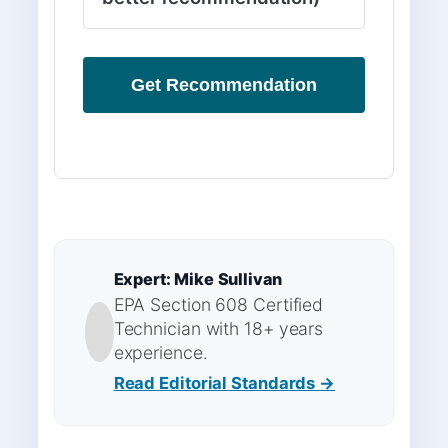
Get Recommendation
Expert: Mike Sullivan
EPA Section 608 Certified
Technician with 18+ years
experience.
Read Editorial Standards →