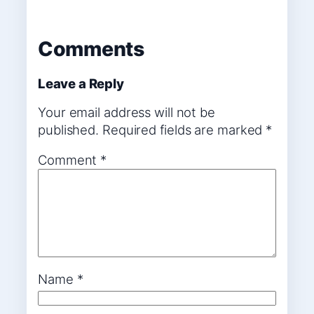
Comments
Leave a Reply
Your email address will not be
published.
Required fields are marked
*
Comment
*
Name
*