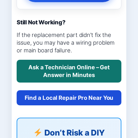
Still Not Working?
If the replacement part didn’t fix the
issue, you may have a wiring problem
or main board failure.
Ask a Technician Online – Get
Answer in Minutes
Find a Local Repair Pro Near You
Don’t Risk a DIY