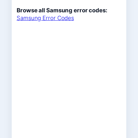
Browse all Samsung error codes:
Samsung Error Codes