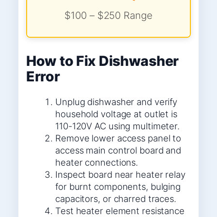
$100 – $250 Range
How to Fix Dishwasher
Error
Unplug dishwasher and verify
household voltage at outlet is
110-120V AC using multimeter.
Remove lower access panel to
access main control board and
heater connections.
Inspect board near heater relay
for burnt components, bulging
capacitors, or charred traces.
Test heater element resistance