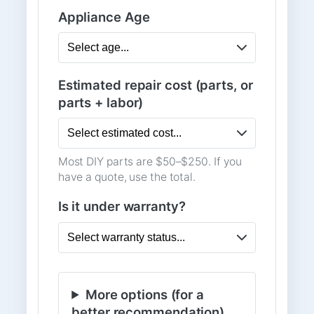
Appliance Age
Estimated repair cost (parts, or
parts + labor)
Most DIY parts are $50–$250. If you
have a quote, use the total.
Is it under warranty?
More options (for a
better recommendation)