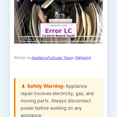
Samsung
Written by
ApplianceFixGuide Team
in
Safety Warning:
Appliance
repair involves electricity, gas, and
moving parts. Always disconnect
power before working on any
appliance.