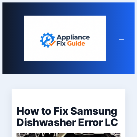
Skip
to
content
How to Fix Samsung
Dishwasher Error LC