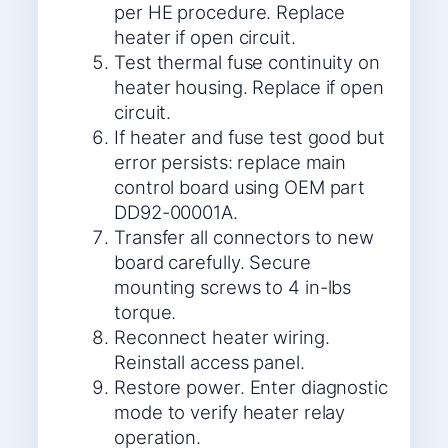
per HE procedure. Replace
heater if open circuit.
Test thermal fuse continuity on
heater housing. Replace if open
circuit.
If heater and fuse test good but
error persists: replace main
control board using OEM part
DD92-00001A.
Transfer all connectors to new
board carefully. Secure
mounting screws to 4 in-lbs
torque.
Reconnect heater wiring.
Reinstall access panel.
Restore power. Enter diagnostic
mode to verify heater relay
operation.