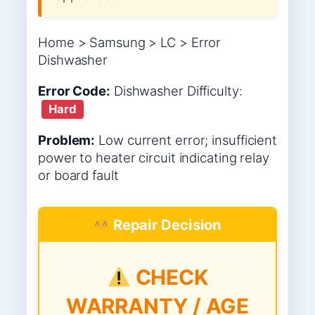
Home > Samsung > LC > Error
Dishwasher
Error Code:
Dishwasher
Difficulty:
Hard
Problem:
Low current error; insufficient
power to heater circuit indicating relay
or board fault
Repair Decision
CHECK
WARRANTY / AGE