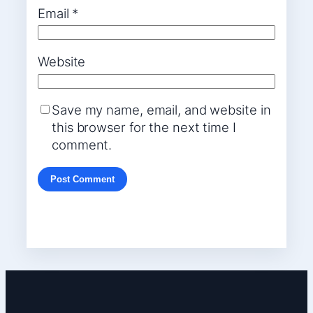
Email
*
Website
Save my name, email, and website in
this browser for the next time I
comment.