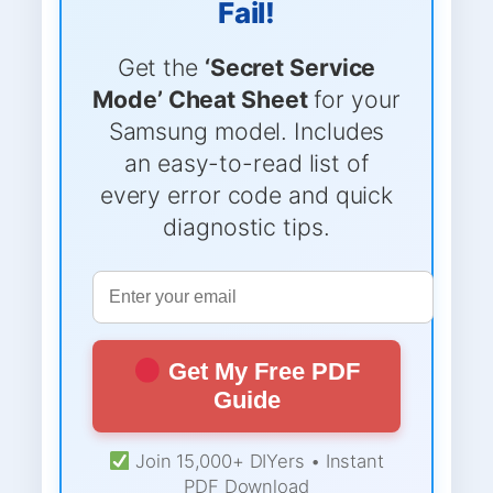
Fail!
Get the
‘Secret Service
Mode’ Cheat Sheet
for your
Samsung model. Includes
an easy-to-read list of
every error code and quick
diagnostic tips.
Get My Free PDF
Guide
Join 15,000+ DIYers • Instant
PDF Download