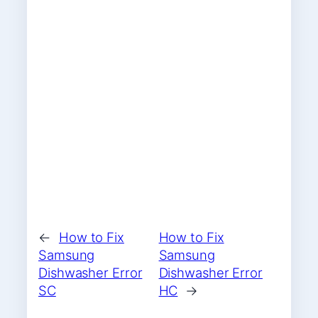
←
How to Fix
How to Fix
Samsung
Samsung
Dishwasher Error
Dishwasher Error
SC
HC
→